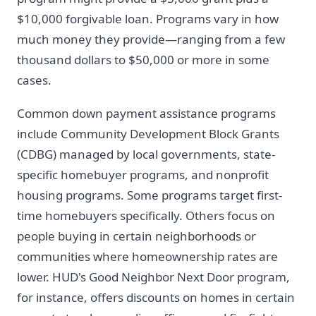
$10,000 forgivable loan. Programs vary in how
much money they provide—ranging from a few
thousand dollars to $50,000 or more in some
cases.
Common down payment assistance programs
include Community Development Block Grants
(CDBG) managed by local governments, state-
specific homebuyer programs, and nonprofit
housing programs. Some programs target first-
time homebuyers specifically. Others focus on
people buying in certain neighborhoods or
communities where homeownership rates are
lower. HUD's Good Neighbor Next Door program,
for instance, offers discounts on homes in certain