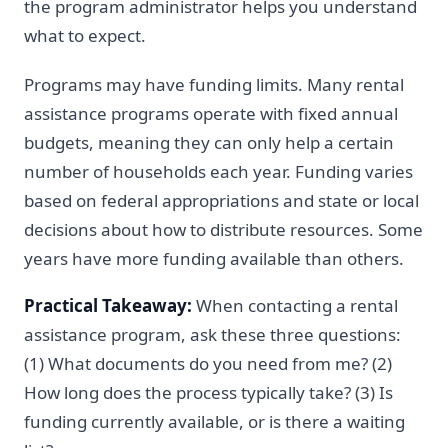
the program administrator helps you understand
what to expect.
Programs may have funding limits. Many rental
assistance programs operate with fixed annual
budgets, meaning they can only help a certain
number of households each year. Funding varies
based on federal appropriations and state or local
decisions about how to distribute resources. Some
years have more funding available than others.
Practical Takeaway:
When contacting a rental
assistance program, ask these three questions:
(1) What documents do you need from me? (2)
How long does the process typically take? (3) Is
funding currently available, or is there a waiting