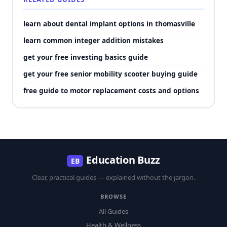
learn about dental implant options in thomasville
learn common integer addition mistakes
get your free investing basics guide
get your free senior mobility scooter buying guide
free guide to motor replacement costs and options
Education Buzz
EB
Clear, practical guides — explained without the jargon.
BROWSE
All Guides
Health & Wellness