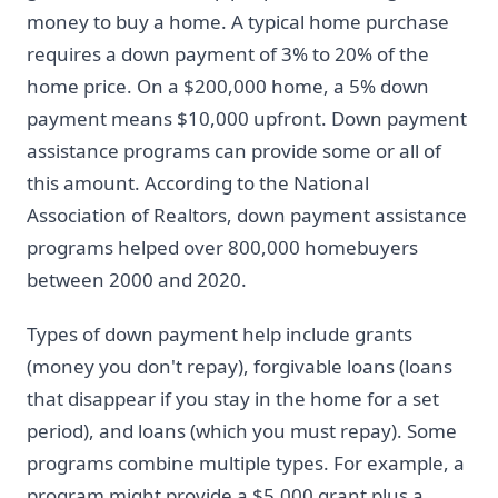
money to buy a home. A typical home purchase
requires a down payment of 3% to 20% of the
home price. On a $200,000 home, a 5% down
payment means $10,000 upfront. Down payment
assistance programs can provide some or all of
this amount. According to the National
Association of Realtors, down payment assistance
programs helped over 800,000 homebuyers
between 2000 and 2020.
Types of down payment help include grants
(money you don't repay), forgivable loans (loans
that disappear if you stay in the home for a set
period), and loans (which you must repay). Some
programs combine multiple types. For example, a
program might provide a $5,000 grant plus a