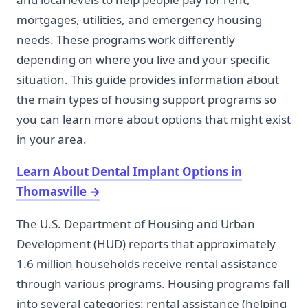
mortgages, utilities, and emergency housing
needs. These programs work differently
depending on where you live and your specific
situation. This guide provides information about
the main types of housing support programs so
you can learn more about options that might exist
in your area.
Learn About Dental Implant Options in
Thomasville
→
The U.S. Department of Housing and Urban
Development (HUD) reports that approximately
1.6 million households receive rental assistance
through various programs. Housing programs fall
into several categories: rental assistance (helping