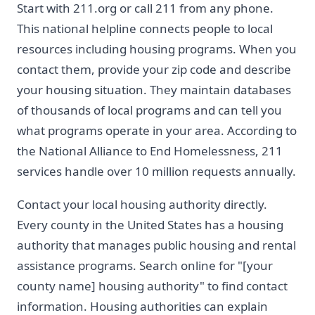
Start with 211.org or call 211 from any phone.
This national helpline connects people to local
resources including housing programs. When you
contact them, provide your zip code and describe
your housing situation. They maintain databases
of thousands of local programs and can tell you
what programs operate in your area. According to
the National Alliance to End Homelessness, 211
services handle over 10 million requests annually.
Contact your local housing authority directly.
Every county in the United States has a housing
authority that manages public housing and rental
assistance programs. Search online for "[your
county name] housing authority" to find contact
information. Housing authorities can explain