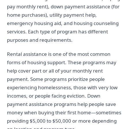
pay monthly rent), down payment assistance (for
home purchases), utility payment help,
emergency housing aid, and housing counseling
services. Each type of program has different
purposes and requirements.
Rental assistance is one of the most common
forms of housing support. These programs may
help cover part or all of your monthly rent
payment. Some programs prioritize people
experiencing homelessness, those with very low
incomes, or people facing eviction. Down
payment assistance programs help people save
money when buying their first home—sometimes
providing $5,000 to $50,000 or more depending