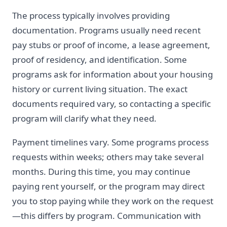
The process typically involves providing
documentation. Programs usually need recent
pay stubs or proof of income, a lease agreement,
proof of residency, and identification. Some
programs ask for information about your housing
history or current living situation. The exact
documents required vary, so contacting a specific
program will clarify what they need.
Payment timelines vary. Some programs process
requests within weeks; others may take several
months. During this time, you may continue
paying rent yourself, or the program may direct
you to stop paying while they work on the request
—this differs by program. Communication with