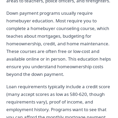
areas to teachers, police officers, and firefighters.
Down payment programs usually require
homebuyer education. Most require you to
complete a homebuyer counseling course, which
teaches about mortgages, budgeting for
homeownership, credit, and home maintenance.
These courses are often free or low-cost and
available online or in person. This education helps
ensure you understand homeownership costs
beyond the down payment.
Loan requirements typically include a credit score
(many accept scores as low as 580-620, though
requirements vary), proof of income, and
employment history. Programs want to see that
you can afford the monthly mortgage payment,