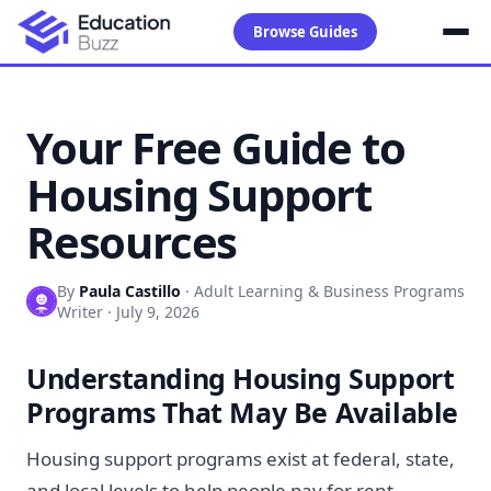
Browse Guides
Your Free Guide to
Housing Support
Resources
By
Paula Castillo
·
Adult Learning & Business Programs
Writer
·
July 9, 2026
Understanding Housing Support
Programs That May Be Available
Housing support programs exist at federal, state,
and local levels to help people pay for rent,