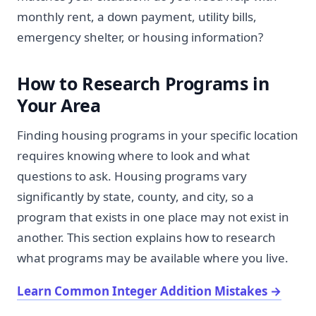
monthly rent, a down payment, utility bills,
emergency shelter, or housing information?
How to Research Programs in
Your Area
Finding housing programs in your specific location
requires knowing where to look and what
questions to ask. Housing programs vary
significantly by state, county, and city, so a
program that exists in one place may not exist in
another. This section explains how to research
what programs may be available where you live.
Learn Common Integer Addition Mistakes
→