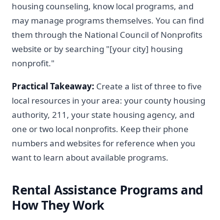
housing counseling, know local programs, and
may manage programs themselves. You can find
them through the National Council of Nonprofits
website or by searching "[your city] housing
nonprofit."
Practical Takeaway:
Create a list of three to five
local resources in your area: your county housing
authority, 211, your state housing agency, and
one or two local nonprofits. Keep their phone
numbers and websites for reference when you
want to learn about available programs.
Rental Assistance Programs and
How They Work