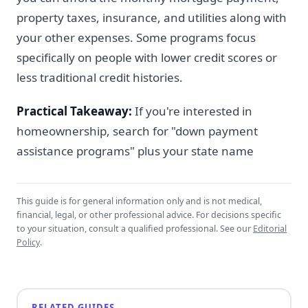
property taxes, insurance, and utilities along with
your other expenses. Some programs focus
specifically on people with lower credit scores or
less traditional credit histories.
Practical Takeaway:
If you're interested in
homeownership, search for "down payment
assistance programs" plus your state name
This guide is for general information only and is not medical,
financial, legal, or other professional advice. For decisions specific
to your situation, consult a qualified professional. See our
Editorial
Policy
.
RELATED GUIDES