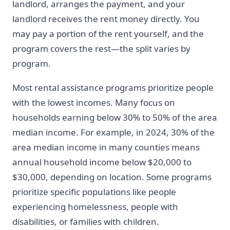
landlord, arranges the payment, and your
landlord receives the rent money directly. You
may pay a portion of the rent yourself, and the
program covers the rest—the split varies by
program.
Most rental assistance programs prioritize people
with the lowest incomes. Many focus on
households earning below 30% to 50% of the area
median income. For example, in 2024, 30% of the
area median income in many counties means
annual household income below $20,000 to
$30,000, depending on location. Some programs
prioritize specific populations like people
experiencing homelessness, people with
disabilities, or families with children.