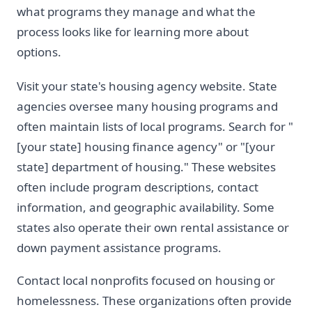
what programs they manage and what the
process looks like for learning more about
options.
Visit your state's housing agency website. State
agencies oversee many housing programs and
often maintain lists of local programs. Search for "
[your state] housing finance agency" or "[your
state] department of housing." These websites
often include program descriptions, contact
information, and geographic availability. Some
states also operate their own rental assistance or
down payment assistance programs.
Contact local nonprofits focused on housing or
homelessness. These organizations often provide