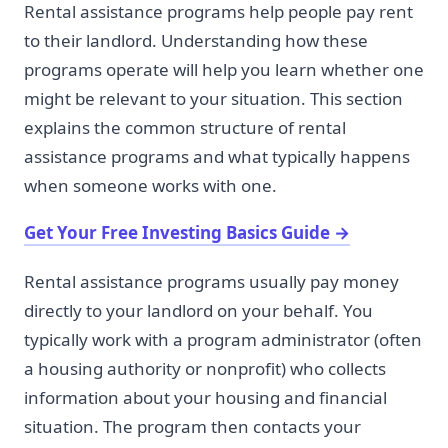
Rental assistance programs help people pay rent
to their landlord. Understanding how these
programs operate will help you learn whether one
might be relevant to your situation. This section
explains the common structure of rental
assistance programs and what typically happens
when someone works with one.
Get Your Free Investing Basics Guide
→
Rental assistance programs usually pay money
directly to your landlord on your behalf. You
typically work with a program administrator (often
a housing authority or nonprofit) who collects
information about your housing and financial
situation. The program then contacts your