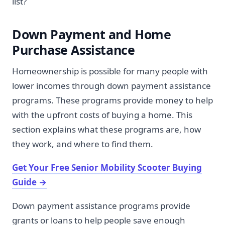
list?
Down Payment and Home
Purchase Assistance
Homeownership is possible for many people with
lower incomes through down payment assistance
programs. These programs provide money to help
with the upfront costs of buying a home. This
section explains what these programs are, how
they work, and where to find them.
Get Your Free Senior Mobility Scooter Buying
Guide
→
Down payment assistance programs provide
grants or loans to help people save enough