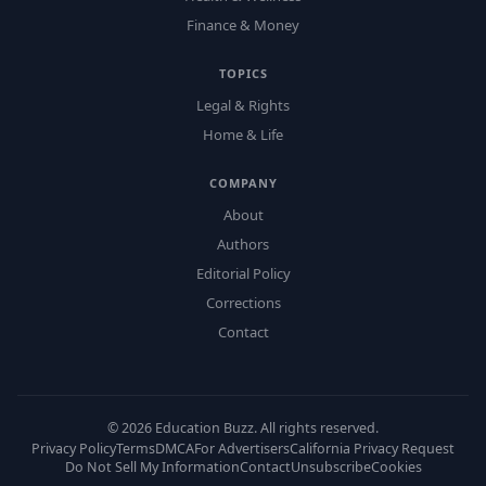
Finance & Money
TOPICS
Legal & Rights
Home & Life
COMPANY
About
Authors
Editorial Policy
Corrections
Contact
©
2026
Education Buzz. All rights reserved.
Privacy Policy
Terms
DMCA
For Advertisers
California Privacy Request
Do Not Sell My Information
Contact
Unsubscribe
Cookies