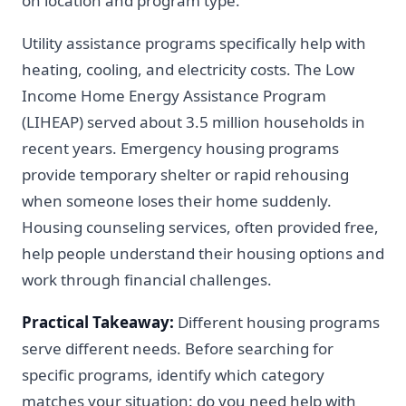
on location and program type.
Utility assistance programs specifically help with
heating, cooling, and electricity costs. The Low
Income Home Energy Assistance Program
(LIHEAP) served about 3.5 million households in
recent years. Emergency housing programs
provide temporary shelter or rapid rehousing
when someone loses their home suddenly.
Housing counseling services, often provided free,
help people understand their housing options and
work through financial challenges.
Practical Takeaway:
Different housing programs
serve different needs. Before searching for
specific programs, identify which category
matches your situation: do you need help with