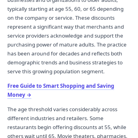
typically starting at age 55, 60, or 65 depending
on the company or service. These discounts
represent a significant way that merchants and
service providers acknowledge and support the
purchasing power of mature adults. The practice
has been around for decades and reflects both
demographic trends and business strategies to
serve this growing population segment.
Free Guide to Smart Shopping and Saving
Money
→
The age threshold varies considerably across
different industries and retailers. Some
restaurants begin offering discounts at 55, while
others wait until 65. Movie theaters, pharmacies,