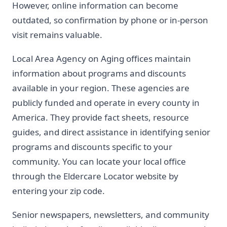
However, online information can become
outdated, so confirmation by phone or in-person
visit remains valuable.
Local Area Agency on Aging offices maintain
information about programs and discounts
available in your region. These agencies are
publicly funded and operate in every county in
America. They provide fact sheets, resource
guides, and direct assistance in identifying senior
programs and discounts specific to your
community. You can locate your local office
through the Eldercare Locator website by
entering your zip code.
Senior newspapers, newsletters, and community