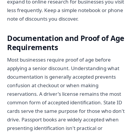
expand to online research for businesses you visit
less frequently. Keep a simple notebook or phone
note of discounts you discover.
Documentation and Proof of Age
Requirements
Most businesses require proof of age before
applying a senior discount. Understanding what
documentation is generally accepted prevents
confusion at checkout or when making
reservations. A driver's license remains the most
common form of accepted identification. State ID
cards serve the same purpose for those who don't
drive. Passport books are widely accepted when
presenting identification isn't practical or