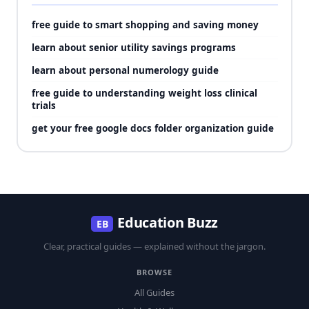
free guide to smart shopping and saving money
learn about senior utility savings programs
learn about personal numerology guide
free guide to understanding weight loss clinical
trials
get your free google docs folder organization guide
Education Buzz
EB
Clear, practical guides — explained without the jargon.
BROWSE
All Guides