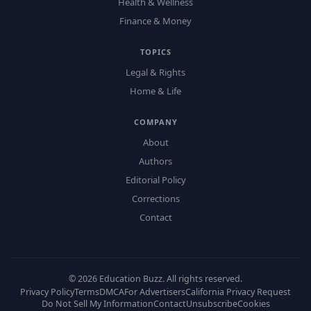
Health & Wellness
Finance & Money
TOPICS
Legal & Rights
Home & Life
COMPANY
About
Authors
Editorial Policy
Corrections
Contact
©
2026
Education Buzz. All rights reserved.
Privacy Policy
Terms
DMCA
For Advertisers
California Privacy Request
Do Not Sell My Information
Contact
Unsubscribe
Cookies