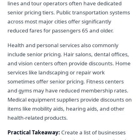
lines and tour operators often have dedicated
senior pricing tiers. Public transportation systems
across most major cities offer significantly
reduced fares for passengers 65 and older.
Health and personal services also commonly
include senior pricing. Hair salons, dental offices,
and vision centers often provide discounts. Home
services like landscaping or repair work
sometimes offer senior pricing. Fitness centers
and gyms may have reduced membership rates.
Medical equipment suppliers provide discounts on
items like mobility aids, hearing aids, and other
health-related products.
Practical Takeaway:
Create a list of businesses