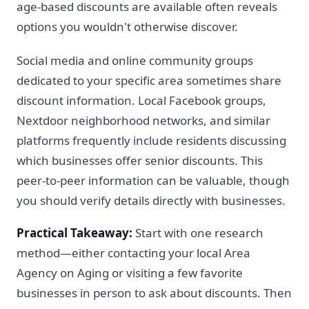
age-based discounts are available often reveals
options you wouldn't otherwise discover.
Social media and online community groups
dedicated to your specific area sometimes share
discount information. Local Facebook groups,
Nextdoor neighborhood networks, and similar
platforms frequently include residents discussing
which businesses offer senior discounts. This
peer-to-peer information can be valuable, though
you should verify details directly with businesses.
Practical Takeaway:
Start with one research
method—either contacting your local Area
Agency on Aging or visiting a few favorite
businesses in person to ask about discounts. Then