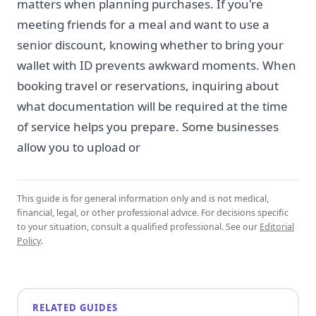
matters when planning purchases. If you're
meeting friends for a meal and want to use a
senior discount, knowing whether to bring your
wallet with ID prevents awkward moments. When
booking travel or reservations, inquiring about
what documentation will be required at the time
of service helps you prepare. Some businesses
allow you to upload or
This guide is for general information only and is not medical,
financial, legal, or other professional advice. For decisions specific
to your situation, consult a qualified professional. See our
Editorial
Policy
.
RELATED GUIDES