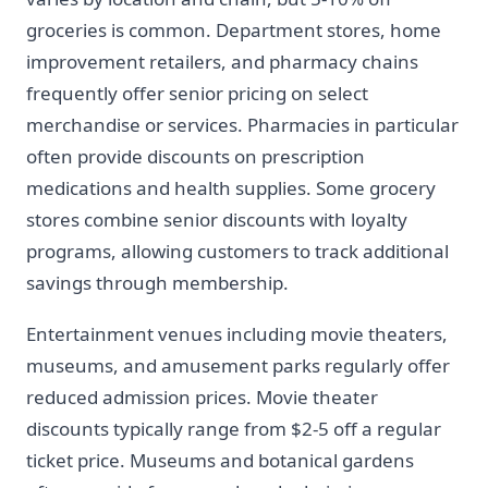
groceries is common. Department stores, home
improvement retailers, and pharmacy chains
frequently offer senior pricing on select
merchandise or services. Pharmacies in particular
often provide discounts on prescription
medications and health supplies. Some grocery
stores combine senior discounts with loyalty
programs, allowing customers to track additional
savings through membership.
Entertainment venues including movie theaters,
museums, and amusement parks regularly offer
reduced admission prices. Movie theater
discounts typically range from $2-5 off a regular
ticket price. Museums and botanical gardens