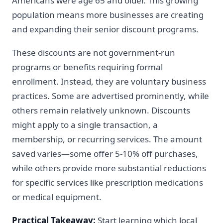
Americans were age 65 and older. This growing
population means more businesses are creating
and expanding their senior discount programs.
These discounts are not government-run
programs or benefits requiring formal
enrollment. Instead, they are voluntary business
practices. Some are advertised prominently, while
others remain relatively unknown. Discounts
might apply to a single transaction, a
membership, or recurring services. The amount
saved varies—some offer 5-10% off purchases,
while others provide more substantial reductions
for specific services like prescription medications
or medical equipment.
Practical Takeaway:
Start learning which local