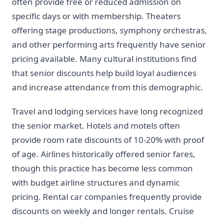
often provide free or reduced admission on
specific days or with membership. Theaters
offering stage productions, symphony orchestras,
and other performing arts frequently have senior
pricing available. Many cultural institutions find
that senior discounts help build loyal audiences
and increase attendance from this demographic.
Travel and lodging services have long recognized
the senior market. Hotels and motels often
provide room rate discounts of 10-20% with proof
of age. Airlines historically offered senior fares,
though this practice has become less common
with budget airline structures and dynamic
pricing. Rental car companies frequently provide
discounts on weekly and longer rentals. Cruise