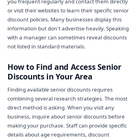
you frequent regularly and contact them directly
or visit their websites to learn their specific senior
discount policies. Many businesses display this
information but don't advertise heavily. Speaking
with a manager can sometimes reveal discounts
not listed in standard materials.
How to Find and Access Senior
Discounts in Your Area
Finding available senior discounts requires
combining several research strategies. The most
direct method is asking. When you visit any
business, inquire about senior discounts before
making your purchase. Staff can provide specific
details about age requirements, discount