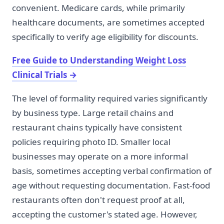
convenient. Medicare cards, while primarily
healthcare documents, are sometimes accepted
specifically to verify age eligibility for discounts.
Free Guide to Understanding Weight Loss
Clinical Trials
→
The level of formality required varies significantly
by business type. Large retail chains and
restaurant chains typically have consistent
policies requiring photo ID. Smaller local
businesses may operate on a more informal
basis, sometimes accepting verbal confirmation of
age without requesting documentation. Fast-food
restaurants often don't request proof at all,
accepting the customer's stated age. However,