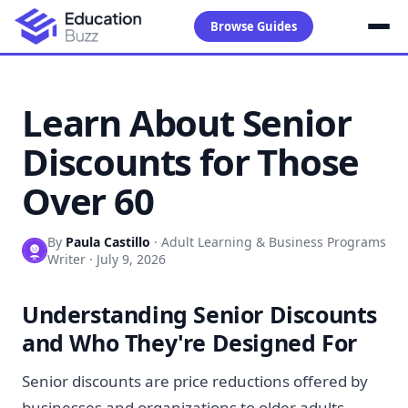
Browse Guides
Learn About Senior
Discounts for Those
Over 60
By
Paula Castillo
·
Adult Learning & Business Programs
Writer
·
July 9, 2026
Understanding Senior Discounts
and Who They're Designed For
Senior discounts are price reductions offered by
businesses and organizations to older adults,