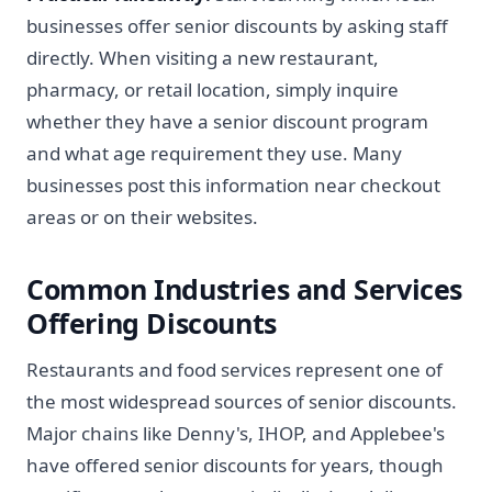
businesses offer senior discounts by asking staff
directly. When visiting a new restaurant,
pharmacy, or retail location, simply inquire
whether they have a senior discount program
and what age requirement they use. Many
businesses post this information near checkout
areas or on their websites.
Common Industries and Services
Offering Discounts
Restaurants and food services represent one of
the most widespread sources of senior discounts.
Major chains like Denny's, IHOP, and Applebee's
have offered senior discounts for years, though