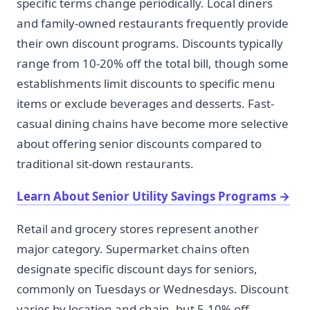
specific terms change periodically. Local diners
and family-owned restaurants frequently provide
their own discount programs. Discounts typically
range from 10-20% off the total bill, though some
establishments limit discounts to specific menu
items or exclude beverages and desserts. Fast-
casual dining chains have become more selective
about offering senior discounts compared to
traditional sit-down restaurants.
Learn About Senior Utility Savings Programs
→
Retail and grocery stores represent another
major category. Supermarket chains often
designate specific discount days for seniors,
commonly on Tuesdays or Wednesdays. Discount
varies by location and chain, but 5-10% off