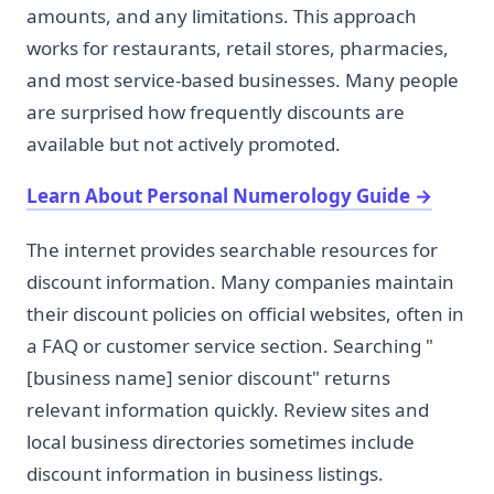
amounts, and any limitations. This approach
works for restaurants, retail stores, pharmacies,
and most service-based businesses. Many people
are surprised how frequently discounts are
available but not actively promoted.
Learn About Personal Numerology Guide
→
The internet provides searchable resources for
discount information. Many companies maintain
their discount policies on official websites, often in
a FAQ or customer service section. Searching "
[business name] senior discount" returns
relevant information quickly. Review sites and
local business directories sometimes include
discount information in business listings.