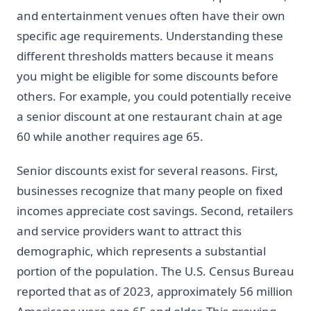
and entertainment venues often have their own
specific age requirements. Understanding these
different thresholds matters because it means
you might be eligible for some discounts before
others. For example, you could potentially receive
a senior discount at one restaurant chain at age
60 while another requires age 65.
Senior discounts exist for several reasons. First,
businesses recognize that many people on fixed
incomes appreciate cost savings. Second, retailers
and service providers want to attract this
demographic, which represents a substantial
portion of the population. The U.S. Census Bureau
reported that as of 2023, approximately 56 million