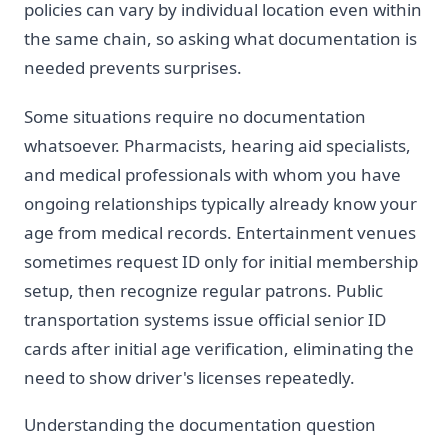
policies can vary by individual location even within
the same chain, so asking what documentation is
needed prevents surprises.
Some situations require no documentation
whatsoever. Pharmacists, hearing aid specialists,
and medical professionals with whom you have
ongoing relationships typically already know your
age from medical records. Entertainment venues
sometimes request ID only for initial membership
setup, then recognize regular patrons. Public
transportation systems issue official senior ID
cards after initial age verification, eliminating the
need to show driver's licenses repeatedly.
Understanding the documentation question