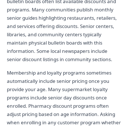
bulletin boards often list available discounts and
programs. Many communities publish monthly
senior guides highlighting restaurants, retailers,
and services offering discounts. Senior centers,
libraries, and community centers typically
maintain physical bulletin boards with this
information. Some local newspapers include
senior discount listings in community sections.
Membership and loyalty programs sometimes
automatically include senior pricing once you
provide your age. Many supermarket loyalty
programs include senior day discounts once
enrolled. Pharmacy discount programs often
adjust pricing based on age information. Asking
when enrolling in any customer program whether