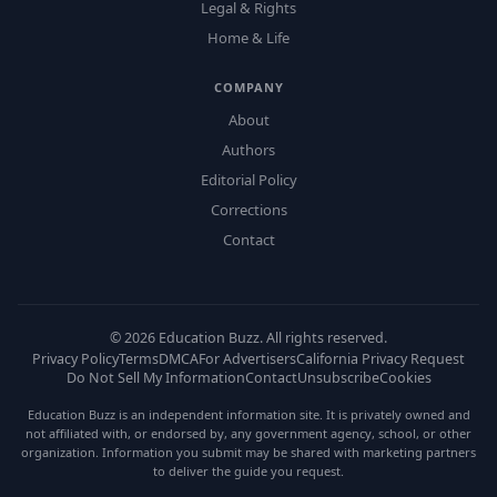
Legal & Rights
Home & Life
COMPANY
About
Authors
Editorial Policy
Corrections
Contact
©
2026
Education Buzz. All rights reserved.
Privacy Policy
Terms
DMCA
For Advertisers
California Privacy Request
Do Not Sell My Information
Contact
Unsubscribe
Cookies
Education Buzz is an independent information site. It is privately owned and
not affiliated with, or endorsed by, any government agency, school, or other
organization. Information you submit may be shared with marketing partners
to deliver the guide you request.