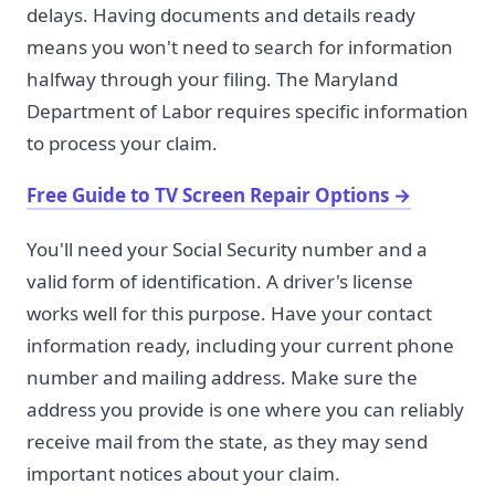
delays. Having documents and details ready
means you won't need to search for information
halfway through your filing. The Maryland
Department of Labor requires specific information
to process your claim.
Free Guide to TV Screen Repair Options
→
You'll need your Social Security number and a
valid form of identification. A driver's license
works well for this purpose. Have your contact
information ready, including your current phone
number and mailing address. Make sure the
address you provide is one where you can reliably
receive mail from the state, as they may send
important notices about your claim.