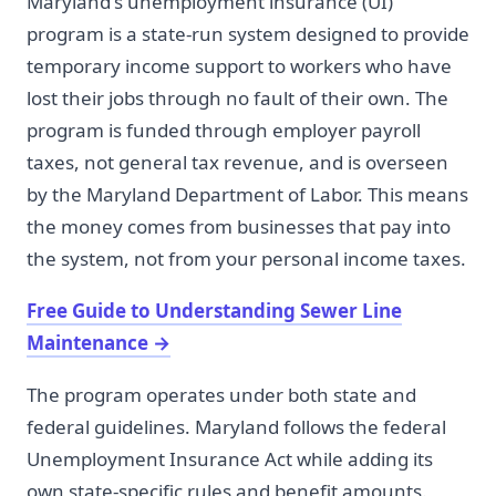
Maryland's unemployment insurance (UI)
program is a state-run system designed to provide
temporary income support to workers who have
lost their jobs through no fault of their own. The
program is funded through employer payroll
taxes, not general tax revenue, and is overseen
by the Maryland Department of Labor. This means
the money comes from businesses that pay into
the system, not from your personal income taxes.
Free Guide to Understanding Sewer Line
Maintenance
→
The program operates under both state and
federal guidelines. Maryland follows the federal
Unemployment Insurance Act while adding its
own state-specific rules and benefit amounts.