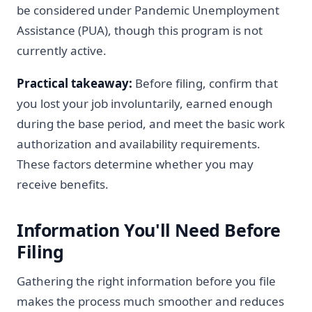
be considered under Pandemic Unemployment
Assistance (PUA), though this program is not
currently active.
Practical takeaway:
Before filing, confirm that
you lost your job involuntarily, earned enough
during the base period, and meet the basic work
authorization and availability requirements.
These factors determine whether you may
receive benefits.
Information You'll Need Before
Filing
Gathering the right information before you file
makes the process much smoother and reduces