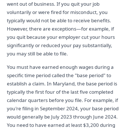
went out of business. If you quit your job
voluntarily or were fired for misconduct, you
typically would not be able to receive benefits.
However, there are exceptions—for example, if
you quit because your employer cut your hours
significantly or reduced your pay substantially,
you may still be able to file.
You must have earned enough wages during a
specific time period called the "base period" to
establish a claim. In Maryland, the base period is
typically the first four of the last five completed
calendar quarters before you file. For example, if
you're filing in September 2024, your base period
would generally be July 2023 through June 2024.
You need to have earned at least $3,200 during