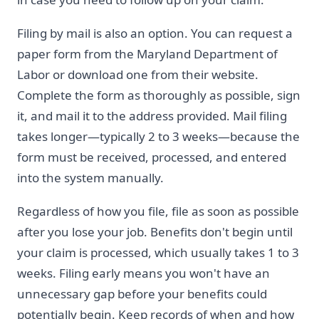
Filing by mail is also an option. You can request a
paper form from the Maryland Department of
Labor or download one from their website.
Complete the form as thoroughly as possible, sign
it, and mail it to the address provided. Mail filing
takes longer—typically 2 to 3 weeks—because the
form must be received, processed, and entered
into the system manually.
Regardless of how you file, file as soon as possible
after you lose your job. Benefits don't begin until
your claim is processed, which usually takes 1 to 3
weeks. Filing early means you won't have an
unnecessary gap before your benefits could
potentially begin. Keep records of when and how