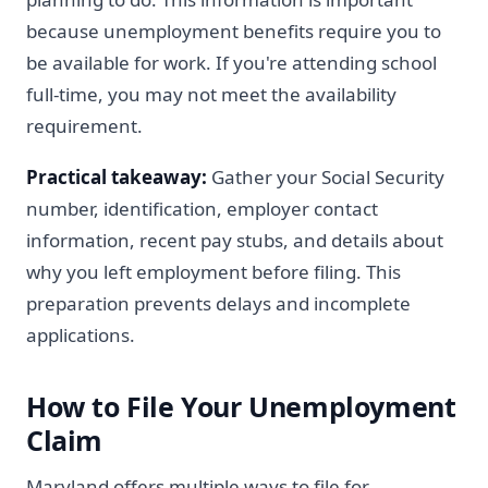
because unemployment benefits require you to
be available for work. If you're attending school
full-time, you may not meet the availability
requirement.
Practical takeaway:
Gather your Social Security
number, identification, employer contact
information, recent pay stubs, and details about
why you left employment before filing. This
preparation prevents delays and incomplete
applications.
How to File Your Unemployment
Claim
Maryland offers multiple ways to file for