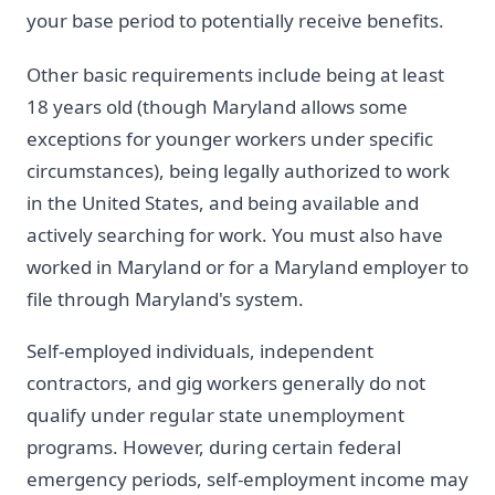
your base period to potentially receive benefits.
Other basic requirements include being at least
18 years old (though Maryland allows some
exceptions for younger workers under specific
circumstances), being legally authorized to work
in the United States, and being available and
actively searching for work. You must also have
worked in Maryland or for a Maryland employer to
file through Maryland's system.
Self-employed individuals, independent
contractors, and gig workers generally do not
qualify under regular state unemployment
programs. However, during certain federal
emergency periods, self-employment income may