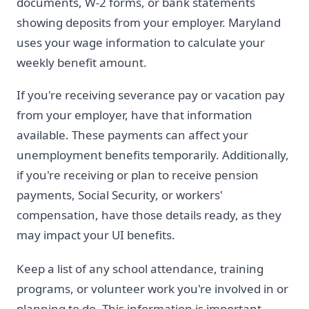
documents, W-2 forms, or bank statements
showing deposits from your employer. Maryland
uses your wage information to calculate your
weekly benefit amount.
If you're receiving severance pay or vacation pay
from your employer, have that information
available. These payments can affect your
unemployment benefits temporarily. Additionally,
if you're receiving or plan to receive pension
payments, Social Security, or workers'
compensation, have those details ready, as they
may impact your UI benefits.
Keep a list of any school attendance, training
programs, or volunteer work you're involved in or
planning to do. This information is important