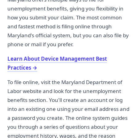
unemployment benefits, giving you flexibility in
how you submit your claim. The most common
and fastest method is filing online through
Maryland's official system, but you can also file by
phone or mail if you prefer.
Learn About Device Management Best
Practices
→
To file online, visit the Maryland Department of
Labor website and look for the unemployment
benefits section. You'll create an account or log
into an existing one using your email address and
a password you create. The online system guides
you through a series of questions about your
employment history, wages, and the reason