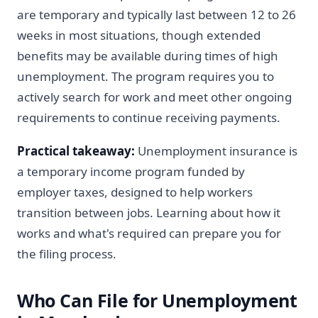
are temporary and typically last between 12 to 26
weeks in most situations, though extended
benefits may be available during times of high
unemployment. The program requires you to
actively search for work and meet other ongoing
requirements to continue receiving payments.
Practical takeaway:
Unemployment insurance is
a temporary income program funded by
employer taxes, designed to help workers
transition between jobs. Learning about how it
works and what's required can prepare you for
the filing process.
Who Can File for Unemployment