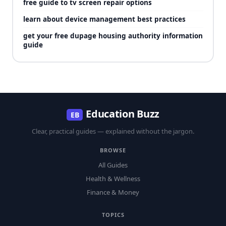
free guide to tv screen repair options
learn about device management best practices
get your free dupage housing authority information
guide
Education Buzz
EB
Clear, practical guides — explained without the jargon.
BROWSE
All Guides
Health & Wellness
Finance & Money
TOPICS