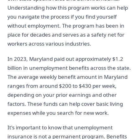
Understanding how this program works can help
you navigate the process if you find yourself
without employment. The program has been in
place for decades and serves as a safety net for
workers across various industries.
In 2023, Maryland paid out approximately $1.2
billion in unemployment benefits across the state.
The average weekly benefit amount in Maryland
ranges from around $200 to $430 per week,
depending on your prior earnings and other
factors. These funds can help cover basic living
expenses while you search for new work.
It's important to know that unemployment
insurance is not a permanent program. Benefits