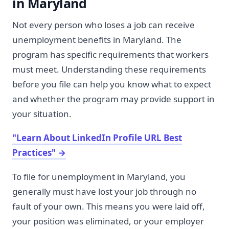
in Maryland
Not every person who loses a job can receive
unemployment benefits in Maryland. The
program has specific requirements that workers
must meet. Understanding these requirements
before you file can help you know what to expect
and whether the program may provide support in
your situation.
"Learn About LinkedIn Profile URL Best
Practices"
→
To file for unemployment in Maryland, you
generally must have lost your job through no
fault of your own. This means you were laid off,
your position was eliminated, or your employer