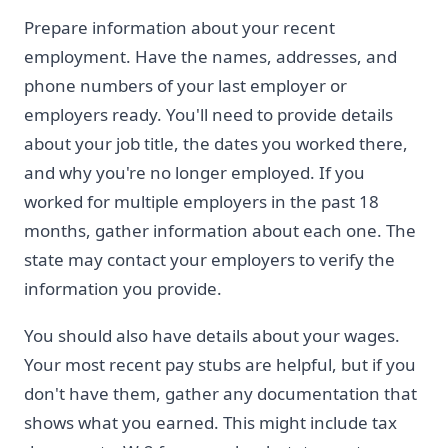
Prepare information about your recent
employment. Have the names, addresses, and
phone numbers of your last employer or
employers ready. You'll need to provide details
about your job title, the dates you worked there,
and why you're no longer employed. If you
worked for multiple employers in the past 18
months, gather information about each one. The
state may contact your employers to verify the
information you provide.
You should also have details about your wages.
Your most recent pay stubs are helpful, but if you
don't have them, gather any documentation that
shows what you earned. This might include tax