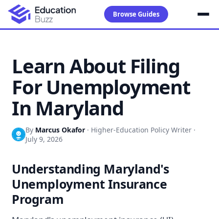
Browse Guides
Learn About Filing
For Unemployment
In Maryland
By
Marcus Okafor
·
Higher-Education Policy Writer
·
July 9, 2026
Understanding Maryland's
Unemployment Insurance
Program