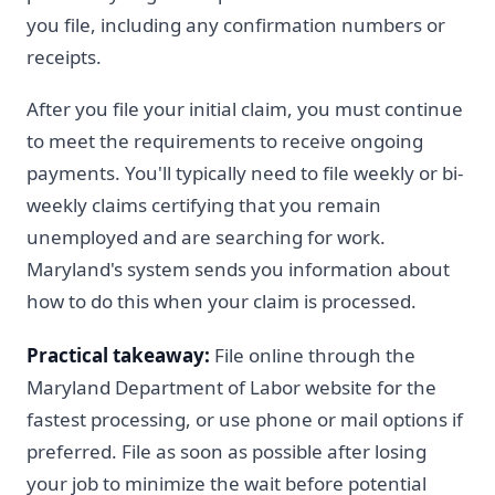
you file, including any confirmation numbers or
receipts.
After you file your initial claim, you must continue
to meet the requirements to receive ongoing
payments. You'll typically need to file weekly or bi-
weekly claims certifying that you remain
unemployed and are searching for work.
Maryland's system sends you information about
how to do this when your claim is processed.
Practical takeaway:
File online through the
Maryland Department of Labor website for the
fastest processing, or use phone or mail options if
preferred. File as soon as possible after losing
your job to minimize the wait before potential