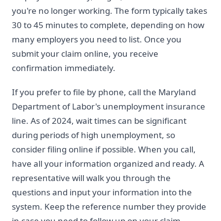
you're no longer working. The form typically takes
30 to 45 minutes to complete, depending on how
many employers you need to list. Once you
submit your claim online, you receive
confirmation immediately.
If you prefer to file by phone, call the Maryland
Department of Labor's unemployment insurance
line. As of 2024, wait times can be significant
during periods of high unemployment, so
consider filing online if possible. When you call,
have all your information organized and ready. A
representative will walk you through the
questions and input your information into the
system. Keep the reference number they provide
in case you need to follow up on your claim.