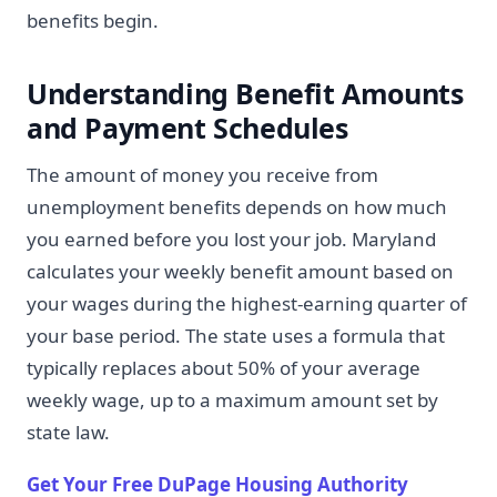
benefits begin.
Understanding Benefit Amounts
and Payment Schedules
The amount of money you receive from
unemployment benefits depends on how much
you earned before you lost your job. Maryland
calculates your weekly benefit amount based on
your wages during the highest-earning quarter of
your base period. The state uses a formula that
typically replaces about 50% of your average
weekly wage, up to a maximum amount set by
state law.
Get Your Free DuPage Housing Authority