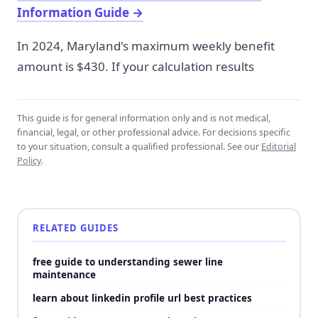
Information Guide
→
In 2024, Maryland's maximum weekly benefit
amount is $430. If your calculation results
This guide is for general information only and is not medical,
financial, legal, or other professional advice. For decisions specific
to your situation, consult a qualified professional. See our
Editorial
Policy
.
RELATED GUIDES
free guide to understanding sewer line
maintenance
learn about linkedin profile url best practices