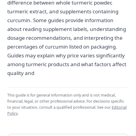
difference between whole turmeric powder,
turmeric extract, and supplements containing
curcumin. Some guides provide information
about reading supplement labels, understanding
dosage recommendations, and interpreting the
percentages of curcumin listed on packaging.
Guides may explain why price varies significantly
among turmeric products and what factors affect
quality and
This guide is for general information only and is not medical,
financial, legal, or other professional advice. For decisions specific
to your situation, consult a qualified professional. See our
Editorial
Policy
.