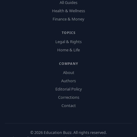
All Guides
Health & Wellness
Finance & Money
TOPICS
Legal & Rights
Home & Life
COMPANY
About
Authors
Editorial Policy
Corrections
Contact
©
2026
Education Buzz. All rights reserved.