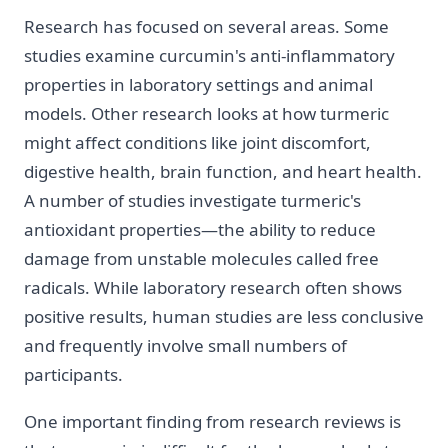
Research has focused on several areas. Some
studies examine curcumin's anti-inflammatory
properties in laboratory settings and animal
models. Other research looks at how turmeric
might affect conditions like joint discomfort,
digestive health, brain function, and heart health.
A number of studies investigate turmeric's
antioxidant properties—the ability to reduce
damage from unstable molecules called free
radicals. While laboratory research often shows
positive results, human studies are less conclusive
and frequently involve small numbers of
participants.
One important finding from research reviews is