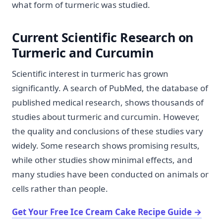
what form of turmeric was studied.
Current Scientific Research on
Turmeric and Curcumin
Scientific interest in turmeric has grown
significantly. A search of PubMed, the database of
published medical research, shows thousands of
studies about turmeric and curcumin. However,
the quality and conclusions of these studies vary
widely. Some research shows promising results,
while other studies show minimal effects, and
many studies have been conducted on animals or
cells rather than people.
Get Your Free Ice Cream Cake Recipe Guide
→