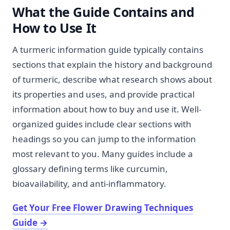
What the Guide Contains and
How to Use It
A turmeric information guide typically contains
sections that explain the history and background
of turmeric, describe what research shows about
its properties and uses, and provide practical
information about how to buy and use it. Well-
organized guides include clear sections with
headings so you can jump to the information
most relevant to you. Many guides include a
glossary defining terms like curcumin,
bioavailability, and anti-inflammatory.
Get Your Free Flower Drawing Techniques
Guide
→