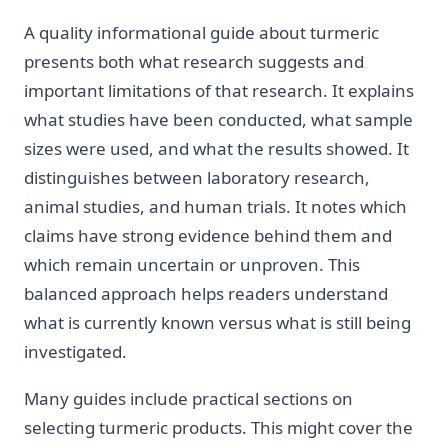
A quality informational guide about turmeric
presents both what research suggests and
important limitations of that research. It explains
what studies have been conducted, what sample
sizes were used, and what the results showed. It
distinguishes between laboratory research,
animal studies, and human trials. It notes which
claims have strong evidence behind them and
which remain uncertain or unproven. This
balanced approach helps readers understand
what is currently known versus what is still being
investigated.
Many guides include practical sections on
selecting turmeric products. This might cover the