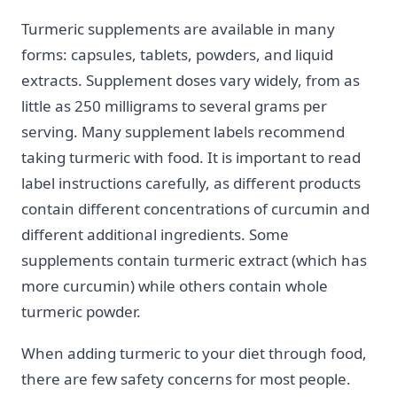
Turmeric supplements are available in many
forms: capsules, tablets, powders, and liquid
extracts. Supplement doses vary widely, from as
little as 250 milligrams to several grams per
serving. Many supplement labels recommend
taking turmeric with food. It is important to read
label instructions carefully, as different products
contain different concentrations of curcumin and
different additional ingredients. Some
supplements contain turmeric extract (which has
more curcumin) while others contain whole
turmeric powder.
When adding turmeric to your diet through food,
there are few safety concerns for most people.