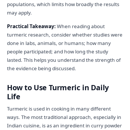
populations, which limits how broadly the results
may apply.
Practical Takeaway:
When reading about
turmeric research, consider whether studies were
done in labs, animals, or humans; how many
people participated; and how long the study
lasted. This helps you understand the strength of
the evidence being discussed.
How to Use Turmeric in Daily
Life
Turmeric is used in cooking in many different
ways. The most traditional approach, especially in
Indian cuisine, is as an ingredient in curry powder