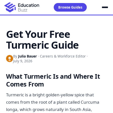
Browse Guides
Get Your Free
Turmeric Guide
By
Julia Bauer
·
Careers & Workforce Editor
·
July 9, 2026
What Turmeric Is and Where It
Comes From
Turmeric is a bright golden-yellow spice that
comes from the root of a plant called Curcuma
longa, which grows naturally in South Asia,