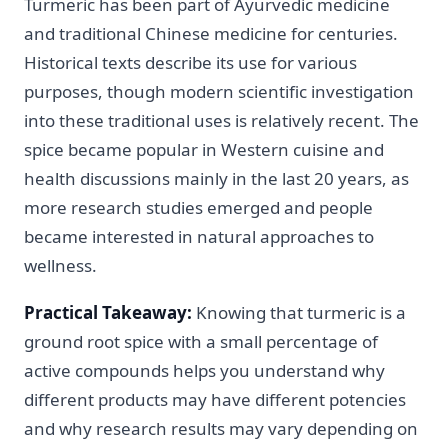
Turmeric has been part of Ayurvedic medicine
and traditional Chinese medicine for centuries.
Historical texts describe its use for various
purposes, though modern scientific investigation
into these traditional uses is relatively recent. The
spice became popular in Western cuisine and
health discussions mainly in the last 20 years, as
more research studies emerged and people
became interested in natural approaches to
wellness.
Practical Takeaway:
Knowing that turmeric is a
ground root spice with a small percentage of
active compounds helps you understand why
different products may have different potencies
and why research results may vary depending on