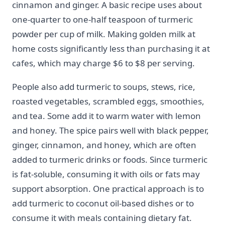
cinnamon and ginger. A basic recipe uses about
one-quarter to one-half teaspoon of turmeric
powder per cup of milk. Making golden milk at
home costs significantly less than purchasing it at
cafes, which may charge $6 to $8 per serving.
People also add turmeric to soups, stews, rice,
roasted vegetables, scrambled eggs, smoothies,
and tea. Some add it to warm water with lemon
and honey. The spice pairs well with black pepper,
ginger, cinnamon, and honey, which are often
added to turmeric drinks or foods. Since turmeric
is fat-soluble, consuming it with oils or fats may
support absorption. One practical approach is to
add turmeric to coconut oil-based dishes or to
consume it with meals containing dietary fat.