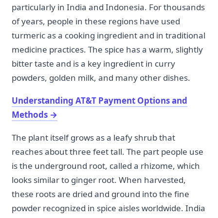
particularly in India and Indonesia. For thousands
of years, people in these regions have used
turmeric as a cooking ingredient and in traditional
medicine practices. The spice has a warm, slightly
bitter taste and is a key ingredient in curry
powders, golden milk, and many other dishes.
Understanding AT&T Payment Options and
Methods
→
The plant itself grows as a leafy shrub that
reaches about three feet tall. The part people use
is the underground root, called a rhizome, which
looks similar to ginger root. When harvested,
these roots are dried and ground into the fine
powder recognized in spice aisles worldwide. India