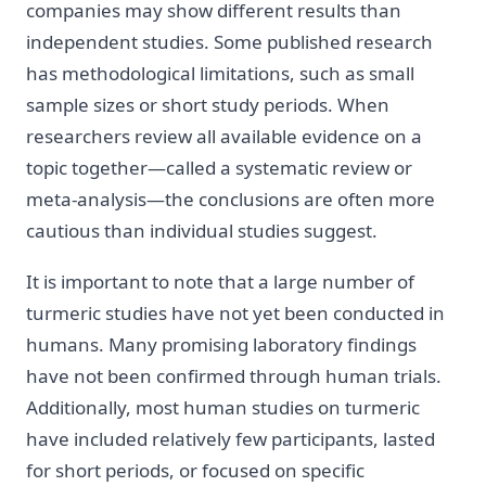
companies may show different results than
independent studies. Some published research
has methodological limitations, such as small
sample sizes or short study periods. When
researchers review all available evidence on a
topic together—called a systematic review or
meta-analysis—the conclusions are often more
cautious than individual studies suggest.
It is important to note that a large number of
turmeric studies have not yet been conducted in
humans. Many promising laboratory findings
have not been confirmed through human trials.
Additionally, most human studies on turmeric
have included relatively few participants, lasted
for short periods, or focused on specific