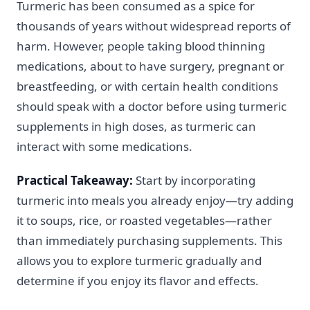
Turmeric has been consumed as a spice for
thousands of years without widespread reports of
harm. However, people taking blood thinning
medications, about to have surgery, pregnant or
breastfeeding, or with certain health conditions
should speak with a doctor before using turmeric
supplements in high doses, as turmeric can
interact with some medications.
Practical Takeaway:
Start by incorporating
turmeric into meals you already enjoy—try adding
it to soups, rice, or roasted vegetables—rather
than immediately purchasing supplements. This
allows you to explore turmeric gradually and
determine if you enjoy its flavor and effects.