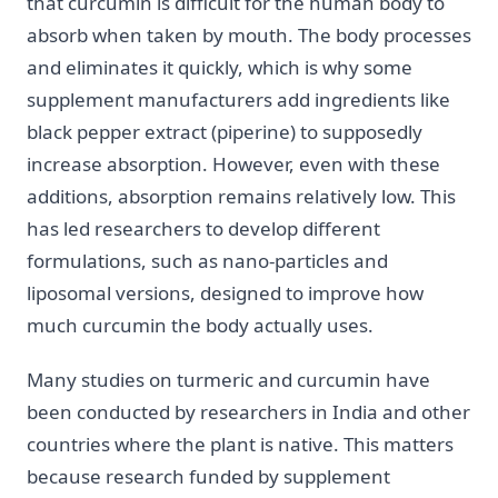
that curcumin is difficult for the human body to
absorb when taken by mouth. The body processes
and eliminates it quickly, which is why some
supplement manufacturers add ingredients like
black pepper extract (piperine) to supposedly
increase absorption. However, even with these
additions, absorption remains relatively low. This
has led researchers to develop different
formulations, such as nano-particles and
liposomal versions, designed to improve how
much curcumin the body actually uses.
Many studies on turmeric and curcumin have
been conducted by researchers in India and other
countries where the plant is native. This matters
because research funded by supplement