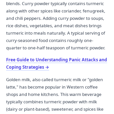
blends. Curry powder typically contains turmeric
along with other spices like coriander, fenugreek,
and chili peppers. Adding curry powder to soups,
rice dishes, vegetables, and meat dishes brings
turmeric into meals naturally. A typical serving of
curry-seasoned food contains roughly one-
quarter to one-half teaspoon of turmeric powder.
Free Guide to Understanding Panic Attacks and
Coping Strategies
→
Golden milk, also called turmeric milk or "golden
latte," has become popular in Western coffee
shops and home kitchens. This warm beverage
typically combines turmeric powder with milk
(dairy or plant-based), sweetener, and spices like