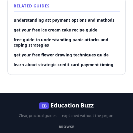
RELATED GUIDES
understanding att payment options and methods
get your free ice cream cake recipe guide
free guide to understanding panic attacks and
coping strategies
get your free flower drawing techniques guide
learn about strategic credit card payment timing
Education Buzz
EB
Clear, practical guides — explained without the jargon.
BROWSE