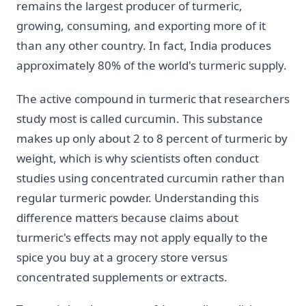
remains the largest producer of turmeric,
growing, consuming, and exporting more of it
than any other country. In fact, India produces
approximately 80% of the world's turmeric supply.
The active compound in turmeric that researchers
study most is called curcumin. This substance
makes up only about 2 to 8 percent of turmeric by
weight, which is why scientists often conduct
studies using concentrated curcumin rather than
regular turmeric powder. Understanding this
difference matters because claims about
turmeric's effects may not apply equally to the
spice you buy at a grocery store versus
concentrated supplements or extracts.