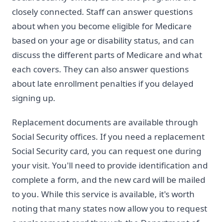
closely connected. Staff can answer questions
about when you become eligible for Medicare
based on your age or disability status, and can
discuss the different parts of Medicare and what
each covers. They can also answer questions
about late enrollment penalties if you delayed
signing up.
Replacement documents are available through
Social Security offices. If you need a replacement
Social Security card, you can request one during
your visit. You'll need to provide identification and
complete a form, and the new card will be mailed
to you. While this service is available, it's worth
noting that many states now allow you to request