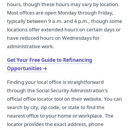
hours, though these hours may vary by location.
Most offices are open Monday through Friday,
typically between 9 a.m. and 4 p.m., though some
locations offer extended hours on certain days or
have reduced hours on Wednesdays for
administrative work.
Get Your Free Guide to Refinancing
Opportunities
→
Finding your local office is straightforward
through the Social Security Administration's
official office locator tool on their website. You can
search by city, zip code, or state to find the
nearest office to your home or workplace. The
locator provides the exact address, phone