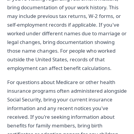
bring documentation of your work history. This
may include previous tax returns, W-2 forms, or
self-employment records if applicable. If you've
worked under different names due to marriage or
legal changes, bring documentation showing
those name changes. For people who worked
outside the United States, records of that
employment can affect benefit calculations.
For questions about Medicare or other health
insurance programs often administered alongside
Social Security, bring your current insurance
information and any recent notices you've
received. If you're seeking information about
benefits for family members, bring birth