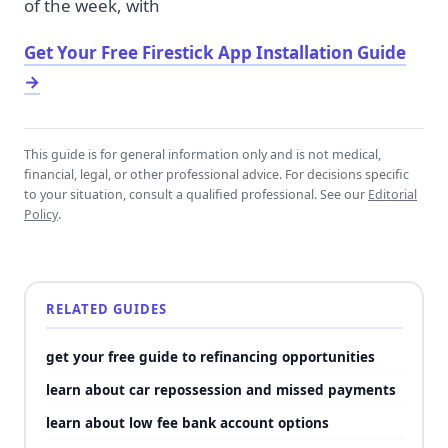
of the week, with
Get Your Free Firestick App Installation Guide
→
This guide is for general information only and is not medical,
financial, legal, or other professional advice. For decisions specific
to your situation, consult a qualified professional. See our
Editorial
Policy
.
RELATED GUIDES
get your free guide to refinancing opportunities
learn about car repossession and missed payments
learn about low fee bank account options