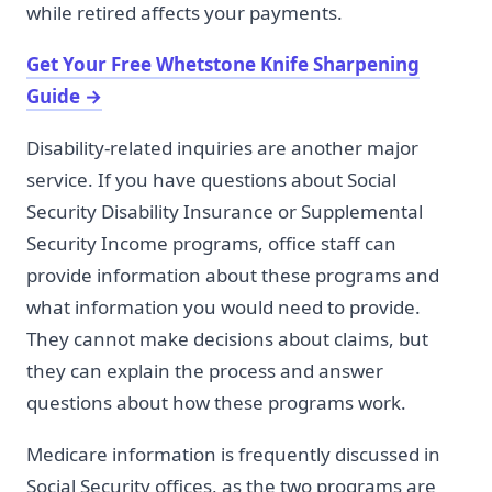
while retired affects your payments.
Get Your Free Whetstone Knife Sharpening
Guide
→
Disability-related inquiries are another major
service. If you have questions about Social
Security Disability Insurance or Supplemental
Security Income programs, office staff can
provide information about these programs and
what information you would need to provide.
They cannot make decisions about claims, but
they can explain the process and answer
questions about how these programs work.
Medicare information is frequently discussed in
Social Security offices, as the two programs are