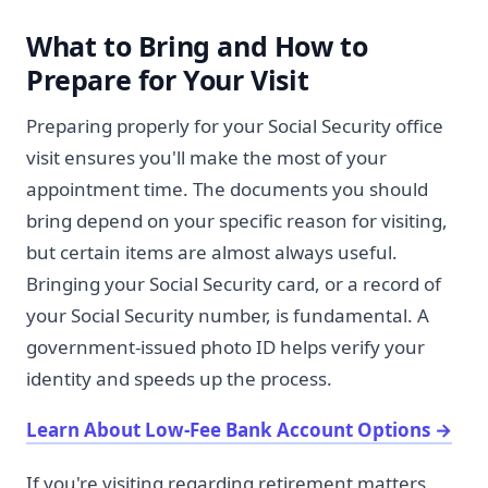
What to Bring and How to
Prepare for Your Visit
Preparing properly for your Social Security office
visit ensures you'll make the most of your
appointment time. The documents you should
bring depend on your specific reason for visiting,
but certain items are almost always useful.
Bringing your Social Security card, or a record of
your Social Security number, is fundamental. A
government-issued photo ID helps verify your
identity and speeds up the process.
Learn About Low-Fee Bank Account Options
→
If you're visiting regarding retirement matters,