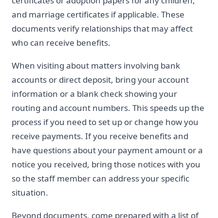
certificates or adoption papers for any children,
and marriage certificates if applicable. These
documents verify relationships that may affect
who can receive benefits.
When visiting about matters involving bank
accounts or direct deposit, bring your account
information or a blank check showing your
routing and account numbers. This speeds up the
process if you need to set up or change how you
receive payments. If you receive benefits and
have questions about your payment amount or a
notice you received, bring those notices with you
so the staff member can address your specific
situation.
Beyond documents, come prepared with a list of