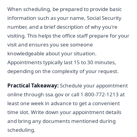
When scheduling, be prepared to provide basic
information such as your name, Social Security
number, and a brief description of why you're
visiting. This helps the office staff prepare for your
visit and ensures you see someone
knowledgeable about your situation.
Appointments typically last 15 to 30 minutes,
depending on the complexity of your request.
Practical Takeaway:
Schedule your appointment
online through ssa.gov or call 1-800-772-1213 at
least one week in advance to get a convenient
time slot. Write down your appointment details
and bring any documents mentioned during
scheduling.