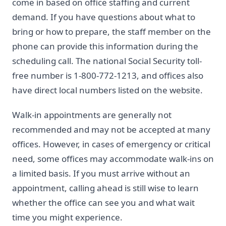
come in based on office staffing and current
demand. If you have questions about what to
bring or how to prepare, the staff member on the
phone can provide this information during the
scheduling call. The national Social Security toll-
free number is 1-800-772-1213, and offices also
have direct local numbers listed on the website.
Walk-in appointments are generally not
recommended and may not be accepted at many
offices. However, in cases of emergency or critical
need, some offices may accommodate walk-ins on
a limited basis. If you must arrive without an
appointment, calling ahead is still wise to learn
whether the office can see you and what wait
time you might experience.