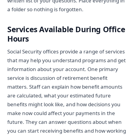
written list of your questions. Place everything in
a folder so nothing is forgotten.
Services Available During Office
Hours
Social Security offices provide a range of services
that may help you understand programs and get
information about your account. One primary
service is discussion of retirement benefit
matters. Staff can explain how benefit amounts
are calculated, what your estimated future
benefits might look like, and how decisions you
make now could affect your payments in the
future. They can answer questions about when
you can start receiving benefits and how working