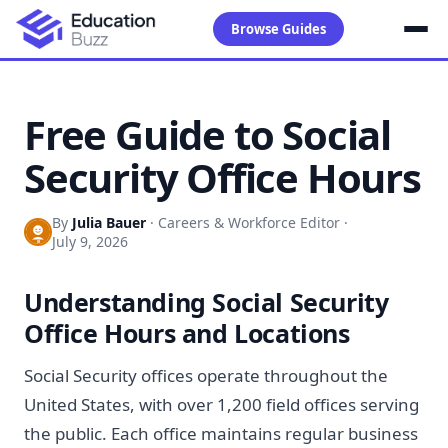
Browse Guides
Free Guide to Social
Security Office Hours
By
Julia Bauer
·
Careers & Workforce Editor
·
July 9, 2026
Understanding Social Security
Office Hours and Locations
Social Security offices operate throughout the
United States, with over 1,200 field offices serving
the public. Each office maintains regular business