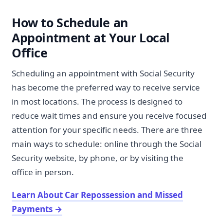
How to Schedule an
Appointment at Your Local
Office
Scheduling an appointment with Social Security
has become the preferred way to receive service
in most locations. The process is designed to
reduce wait times and ensure you receive focused
attention for your specific needs. There are three
main ways to schedule: online through the Social
Security website, by phone, or by visiting the
office in person.
Learn About Car Repossession and Missed
Payments
→