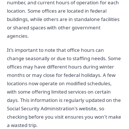
number, and current hours of operation for each
location. Some offices are located in federal
buildings, while others are in standalone facilities
or shared spaces with other government
agencies.
It's important to note that office hours can
change seasonally or due to staffing needs. Some
offices may have different hours during winter
months or may close for federal holidays. A few
locations now operate on modified schedules,
with some offering limited services on certain
days. This information is regularly updated on the
Social Security Administration's website, so
checking before you visit ensures you won't make
a wasted trip.