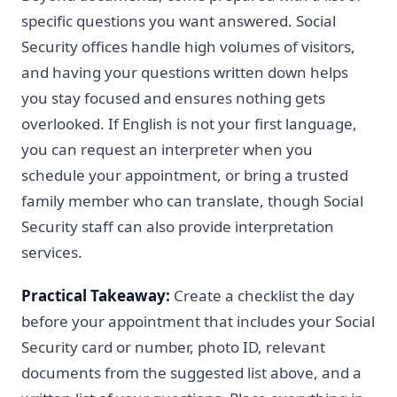
specific questions you want answered. Social
Security offices handle high volumes of visitors,
and having your questions written down helps
you stay focused and ensures nothing gets
overlooked. If English is not your first language,
you can request an interpreter when you
schedule your appointment, or bring a trusted
family member who can translate, though Social
Security staff can also provide interpretation
services.
Practical Takeaway:
Create a checklist the day
before your appointment that includes your Social
Security card or number, photo ID, relevant
documents from the suggested list above, and a