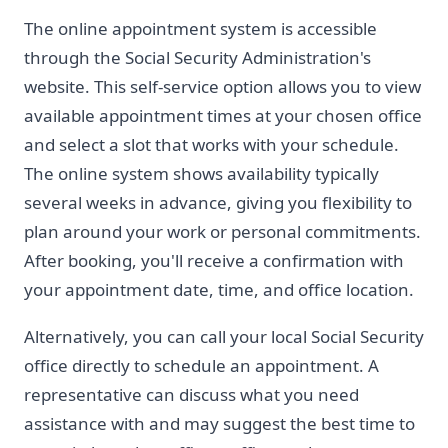
The online appointment system is accessible
through the Social Security Administration's
website. This self-service option allows you to view
available appointment times at your chosen office
and select a slot that works with your schedule.
The online system shows availability typically
several weeks in advance, giving you flexibility to
plan around your work or personal commitments.
After booking, you'll receive a confirmation with
your appointment date, time, and office location.
Alternatively, you can call your local Social Security
office directly to schedule an appointment. A
representative can discuss what you need
assistance with and may suggest the best time to