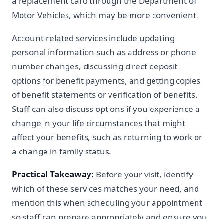
a replacement card through the Department of
Motor Vehicles, which may be more convenient.
Account-related services include updating
personal information such as address or phone
number changes, discussing direct deposit
options for benefit payments, and getting copies
of benefit statements or verification of benefits.
Staff can also discuss options if you experience a
change in your life circumstances that might
affect your benefits, such as returning to work or
a change in family status.
Practical Takeaway:
Before your visit, identify
which of these services matches your need, and
mention this when scheduling your appointment
so staff can prepare appropriately and ensure you