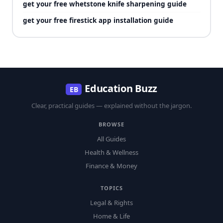
get your free whetstone knife sharpening guide
get your free firestick app installation guide
Education Buzz
EB
Clear, practical guides — explained without the jargon.
BROWSE
All Guides
Health & Wellness
Finance & Money
TOPICS
Legal & Rights
Home & Life