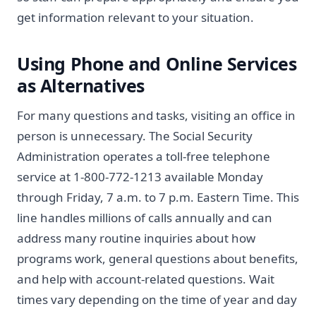
get information relevant to your situation.
Using Phone and Online Services
as Alternatives
For many questions and tasks, visiting an office in
person is unnecessary. The Social Security
Administration operates a toll-free telephone
service at 1-800-772-1213 available Monday
through Friday, 7 a.m. to 7 p.m. Eastern Time. This
line handles millions of calls annually and can
address many routine inquiries about how
programs work, general questions about benefits,
and help with account-related questions. Wait
times vary depending on the time of year and day