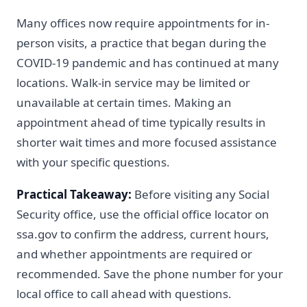
Many offices now require appointments for in-
person visits, a practice that began during the
COVID-19 pandemic and has continued at many
locations. Walk-in service may be limited or
unavailable at certain times. Making an
appointment ahead of time typically results in
shorter wait times and more focused assistance
with your specific questions.
Practical Takeaway:
Before visiting any Social
Security office, use the official office locator on
ssa.gov to confirm the address, current hours,
and whether appointments are required or
recommended. Save the phone number for your
local office to call ahead with questions.