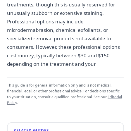
treatments, though this is usually reserved for
unusually stubborn or extensive staining.
Professional options may include
microdermabrasion, chemical exfoliants, or
specialized removal products not available to
consumers. However, these professional options
cost money, typically between $30 and $150
depending on the treatment and your
This guide is for general information only and is not medical,
financial, legal, or other professional advice. For decisions specific
to your situation, consult a qualified professional. See our
Editorial
Policy
.
RELATED GUIDES