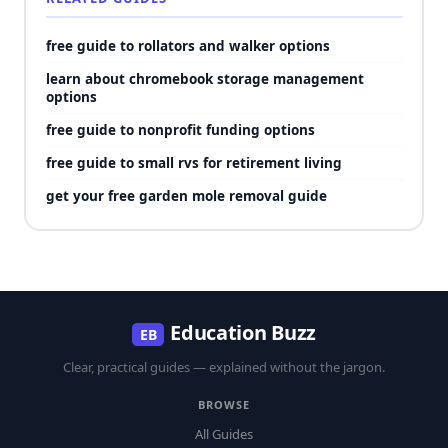
free guide to rollators and walker options
learn about chromebook storage management
options
free guide to nonprofit funding options
free guide to small rvs for retirement living
get your free garden mole removal guide
Education Buzz
EB
Clear, practical guides — explained without the jargon.
BROWSE
All Guides