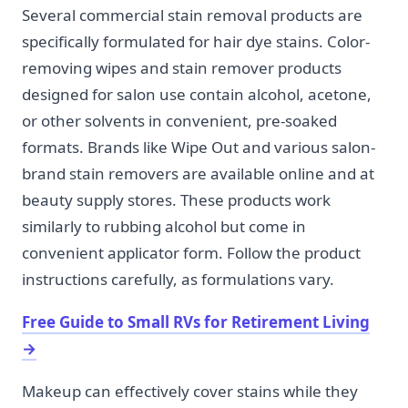
Several commercial stain removal products are
specifically formulated for hair dye stains. Color-
removing wipes and stain remover products
designed for salon use contain alcohol, acetone,
or other solvents in convenient, pre-soaked
formats. Brands like Wipe Out and various salon-
brand stain removers are available online and at
beauty supply stores. These products work
similarly to rubbing alcohol but come in
convenient applicator form. Follow the product
instructions carefully, as formulations vary.
Free Guide to Small RVs for Retirement Living
→
Makeup can effectively cover stains while they