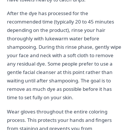
After the dye has processed for the
recommended time (typically 20 to 45 minutes
depending on the product), rinse your hair
thoroughly with lukewarm water before
shampooing. During this rinse phase, gently wipe
your face and neck with a soft cloth to remove
any residual dye. Some people prefer to use a
gentle facial cleanser at this point rather than
waiting until after shampooing. The goal is to
remove as much dye as possible before it has
time to set fully on your skin.
Wear gloves throughout the entire coloring
process. This protects your hands and fingers
from staining and prevents you from