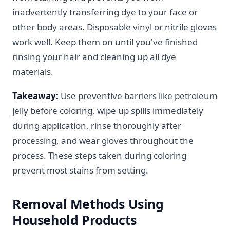
inadvertently transferring dye to your face or
other body areas. Disposable vinyl or nitrile gloves
work well. Keep them on until you've finished
rinsing your hair and cleaning up all dye
materials.
Takeaway:
Use preventive barriers like petroleum
jelly before coloring, wipe up spills immediately
during application, rinse thoroughly after
processing, and wear gloves throughout the
process. These steps taken during coloring
prevent most stains from setting.
Removal Methods Using
Household Products