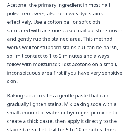
Acetone, the primary ingredient in most nail
polish removers, also removes dye stains
effectively. Use a cotton ball or soft cloth
saturated with acetone-based nail polish remover
and gently rub the stained area. This method
works well for stubborn stains but can be harsh,
so limit contact to 1 to 2 minutes and always
follow with moisturizer. Test acetone on a small,
inconspicuous area first if you have very sensitive
skin.
Baking soda creates a gentle paste that can
gradually lighten stains. Mix baking soda with a
small amount of water or hydrogen peroxide to
create a thick paste, then apply it directly to the
stained area. Let it sit for 5 to 10 minutes, then