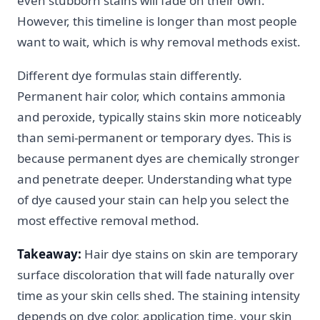
even stubborn stains will fade on their own.
However, this timeline is longer than most people
want to wait, which is why removal methods exist.
Different dye formulas stain differently.
Permanent hair color, which contains ammonia
and peroxide, typically stains skin more noticeably
than semi-permanent or temporary dyes. This is
because permanent dyes are chemically stronger
and penetrate deeper. Understanding what type
of dye caused your stain can help you select the
most effective removal method.
Takeaway:
Hair dye stains on skin are temporary
surface discoloration that will fade naturally over
time as your skin cells shed. The staining intensity
depends on dye color, application time, your skin