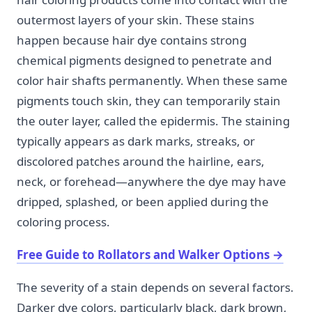
outermost layers of your skin. These stains
happen because hair dye contains strong
chemical pigments designed to penetrate and
color hair shafts permanently. When these same
pigments touch skin, they can temporarily stain
the outer layer, called the epidermis. The staining
typically appears as dark marks, streaks, or
discolored patches around the hairline, ears,
neck, or forehead—anywhere the dye may have
dripped, splashed, or been applied during the
coloring process.
Free Guide to Rollators and Walker Options
→
The severity of a stain depends on several factors.
Darker dye colors, particularly black, dark brown,