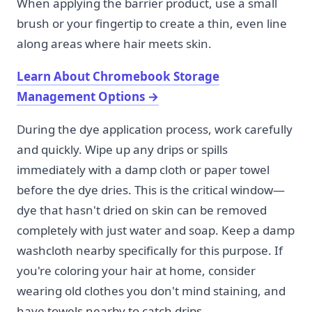
When applying the barrier product, use a small
brush or your fingertip to create a thin, even line
along areas where hair meets skin.
Learn About Chromebook Storage
Management Options
→
During the dye application process, work carefully
and quickly. Wipe up any drips or spills
immediately with a damp cloth or paper towel
before the dye dries. This is the critical window—
dye that hasn't dried on skin can be removed
completely with just water and soap. Keep a damp
washcloth nearby specifically for this purpose. If
you're coloring your hair at home, consider
wearing old clothes you don't mind staining, and
have towels nearby to catch drips.