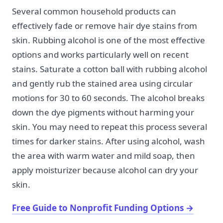
Several common household products can
effectively fade or remove hair dye stains from
skin. Rubbing alcohol is one of the most effective
options and works particularly well on recent
stains. Saturate a cotton ball with rubbing alcohol
and gently rub the stained area using circular
motions for 30 to 60 seconds. The alcohol breaks
down the dye pigments without harming your
skin. You may need to repeat this process several
times for darker stains. After using alcohol, wash
the area with warm water and mild soap, then
apply moisturizer because alcohol can dry your
skin.
Free Guide to Nonprofit Funding Options
→