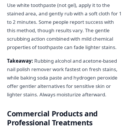
Use white toothpaste (not gel), apply it to the
stained area, and gently rub with a soft cloth for 1
to 2 minutes. Some people report success with
this method, though results vary. The gentle
scrubbing action combined with mild chemical
properties of toothpaste can fade lighter stains.
Takeaway:
Rubbing alcohol and acetone-based
nail polish remover work fastest on fresh stains,
while baking soda paste and hydrogen peroxide
offer gentler alternatives for sensitive skin or
lighter stains. Always moisturize afterward.
Commercial Products and
Professional Treatments