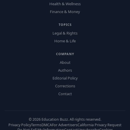
Health & Wellness
Finance & Money
TOPICS
Legal & Rights
Home & Life
COMPANY
About
Authors
Editorial Policy
Corrections
Contact
©
2026
Education Buzz. All rights reserved.
Privacy Policy
Terms
DMCA
For Advertisers
California Privacy Request
Do Not Sell My Information
Contact
Unsubscribe
Cookies