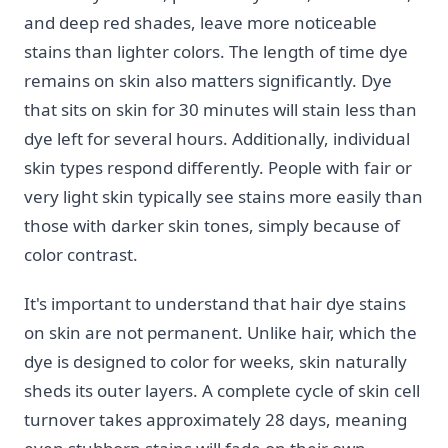
and deep red shades, leave more noticeable
stains than lighter colors. The length of time dye
remains on skin also matters significantly. Dye
that sits on skin for 30 minutes will stain less than
dye left for several hours. Additionally, individual
skin types respond differently. People with fair or
very light skin typically see stains more easily than
those with darker skin tones, simply because of
color contrast.
It's important to understand that hair dye stains
on skin are not permanent. Unlike hair, which the
dye is designed to color for weeks, skin naturally
sheds its outer layers. A complete cycle of skin cell
turnover takes approximately 28 days, meaning