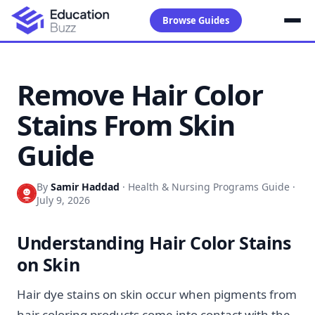
Browse Guides
Remove Hair Color
Stains From Skin
Guide
By
Samir Haddad
·
Health & Nursing Programs Guide
·
July 9, 2026
Understanding Hair Color Stains
on Skin
Hair dye stains on skin occur when pigments from
hair coloring products come into contact with the