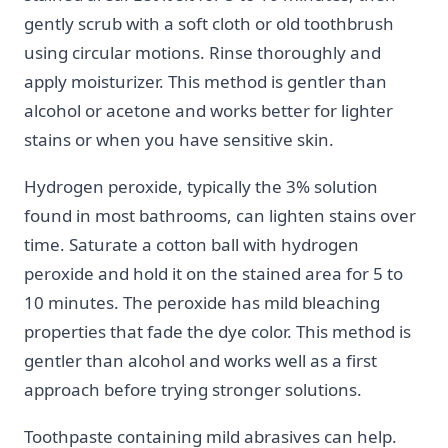
gently scrub with a soft cloth or old toothbrush
using circular motions. Rinse thoroughly and
apply moisturizer. This method is gentler than
alcohol or acetone and works better for lighter
stains or when you have sensitive skin.
Hydrogen peroxide, typically the 3% solution
found in most bathrooms, can lighten stains over
time. Saturate a cotton ball with hydrogen
peroxide and hold it on the stained area for 5 to
10 minutes. The peroxide has mild bleaching
properties that fade the dye color. This method is
gentler than alcohol and works well as a first
approach before trying stronger solutions.
Toothpaste containing mild abrasives can help.