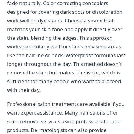
fade naturally. Color-correcting concealers
designed for covering dark spots or discoloration
work well on dye stains. Choose a shade that
matches your skin tone and apply it directly over
the stain, blending the edges. This approach
works particularly well for stains on visible areas
like the hairline or neck. Waterproof formulas last
longer throughout the day. This method doesn't
remove the stain but makes it invisible, which is
sufficient for many people who want to proceed
with their day.
Professional salon treatments are available if you
want expert assistance. Many hair salons offer
stain removal services using professional-grade
products. Dermatologists can also provide