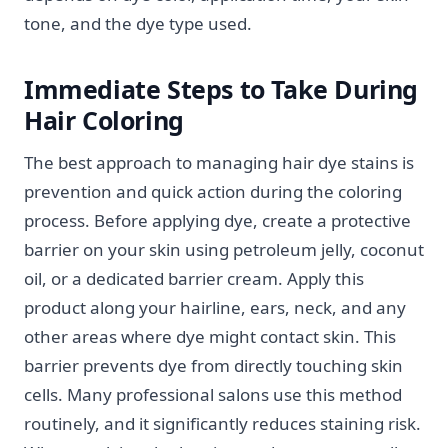
tone, and the dye type used.
Immediate Steps to Take During
Hair Coloring
The best approach to managing hair dye stains is
prevention and quick action during the coloring
process. Before applying dye, create a protective
barrier on your skin using petroleum jelly, coconut
oil, or a dedicated barrier cream. Apply this
product along your hairline, ears, neck, and any
other areas where dye might contact skin. This
barrier prevents dye from directly touching skin
cells. Many professional salons use this method
routinely, and it significantly reduces staining risk.