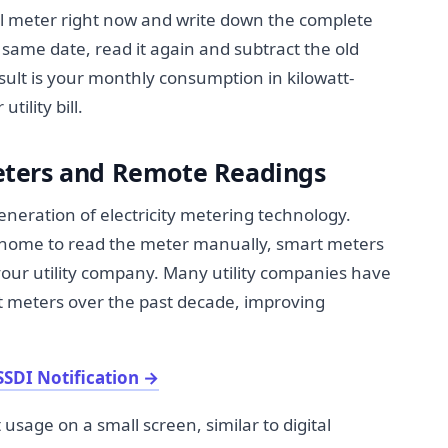
l meter right now and write down the complete
ame date, read it again and subtract the old
ult is your monthly consumption in kilowatt-
ility bill.
ters and Remote Readings
neration of electricity metering technology.
 home to read the meter manually, smart meters
 your utility company. Many utility companies have
t meters over the past decade, improving
SSDI Notification
→
 usage on a small screen, similar to digital