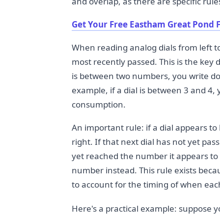
and overlap, as there are specific rul
Get Your Free Eastham Great Pond F
When reading analog dials from left t
most recently passed. This is the key d
is between two numbers, you write do
example, if a dial is between 3 and 4,
consumption.
An important rule: if a dial appears to 
right. If that next dial has not yet pa
yet reached the number it appears to
number instead. This rule exists beca
to account for the timing of when ea
Here's a practical example: suppose yo