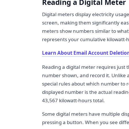
Reading a Digital Meter
Digital meters display electricity us
screen, making them significantly eas
meters show numbers similar to what 
represents your cumulative kilowatt-h
Learn About Email Account Deletion
Reading a digital meter requires just t
number shown, and record it. Unlike a
special rules about which number to r
displayed number is the actual readin
43,567 kilowatt-hours total.
Some digital meters have multiple dis
pressing a button. When you see diffe