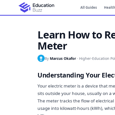
All Guides
Health
Learn How to Re
Meter
By
Marcus Okafor
·
Higher-Education Pol
Understanding Your Elect
Your electric meter is a device that 
sits outside your house, usually on a w
The meter tracks the flow of electric
usage into kilowatt-hours (kWh), which