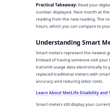
Practical Takeaway:
Read your digita
number displayed. Next month at the s
reading from the new reading. The res
hours, which you can compare to your ut
Understanding Smart Me
Smart meters represent the newest ge
Instead of having someone visit your
transmit usage data electronically to
replaced traditional meters with smar
accuracy and reducing labor costs.
Learn About MetLife Disability and 
Smart meters still display your current