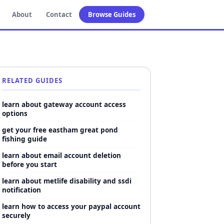
About
Contact
Browse Guides
RELATED GUIDES
learn about gateway account access
options
get your free eastham great pond
fishing guide
learn about email account deletion
before you start
learn about metlife disability and ssdi
notification
learn how to access your paypal account
securely