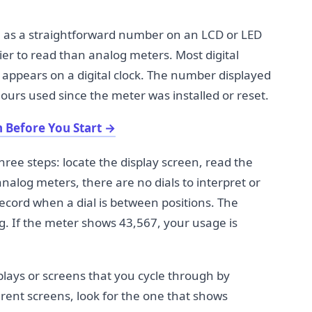
age as a straightforward number on an LCD or LED
ier to read than analog meters. Most digital
appears on a digital clock. The number displayed
ours used since the meter was installed or reset.
 Before You Start
→
hree steps: locate the display screen, read the
nalog meters, there are no dials to interpret or
ecord when a dial is between positions. The
g. If the meter shows 43,567, your usage is
plays or screens that you cycle through by
rent screens, look for the one that shows