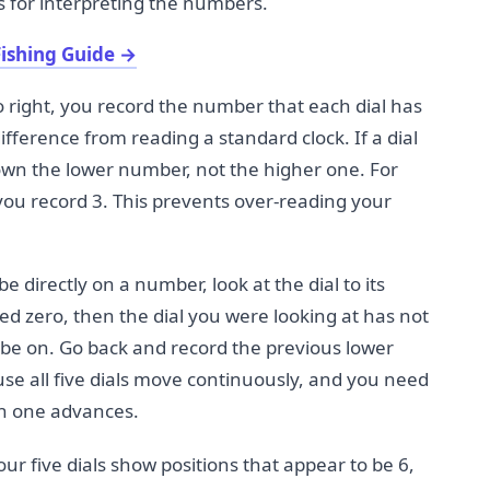
es for interpreting the numbers.
ishing Guide
→
o right, you record the number that each dial has
ifference from reading a standard clock. If a dial
wn the lower number, not the higher one. For
 you record 3. This prevents over-reading your
be directly on a number, look at the dial to its
ssed zero, then the dial you were looking at has not
 be on. Go back and record the previous lower
use all five dials move continuously, and you need
ch one advances.
ur five dials show positions that appear to be 6,