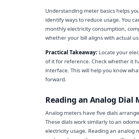
Understanding meter basics helps yo
identify ways to reduce usage. You ca
monthly electricity consumption, co
whether your bill aligns with actual u
Practical Takeaway:
Locate your elect
of it for reference. Check whether it h
interface. This will help you know wh
forward.
Reading an Analog Dial 
Analog meters have five dials arrang
These dials work similarly to an odom
electricity usage. Reading an analog 