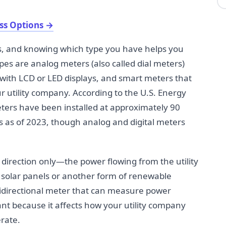
ss Options
→
es, and knowing which type you have helps you
pes are analog meters (also called dial meters)
 with LCD or LED displays, and smart meters that
ur utility company. According to the U.S. Energy
ters have been installed at approximately 90
s as of 2023, though analog and digital meters
 direction only—the power flowing from the utility
solar panels or another form of renewable
idirectional meter that can measure power
tant because it affects how your utility company
rate.