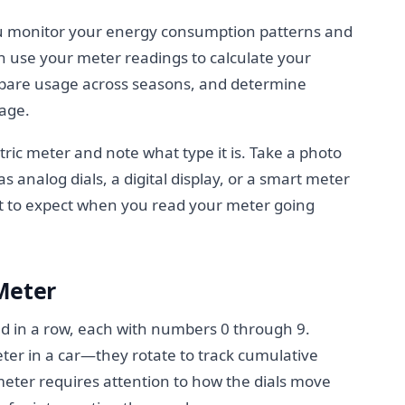
u monitor your energy consumption patterns and
n use your meter readings to calculate your
mpare usage across seasons, and determine
sage.
ric meter and note what type it is. Take a photo
as analog dials, a digital display, or a smart meter
at to expect when you read your meter going
Meter
ed in a row, each with numbers 0 through 9.
eter in a car—they rotate to track cumulative
meter requires attention to how the dials move