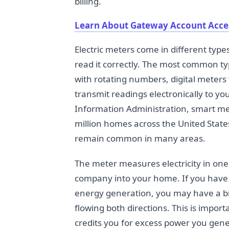
billing.
Learn About Gateway Account Acce
Electric meters come in different typ
read it correctly. The most common ty
with rotating numbers, digital meters
transmit readings electronically to yo
Information Administration, smart me
million homes across the United State
remain common in many areas.
The meter measures electricity in one
company into your home. If you have 
energy generation, you may have a b
flowing both directions. This is impor
credits you for excess power you gene