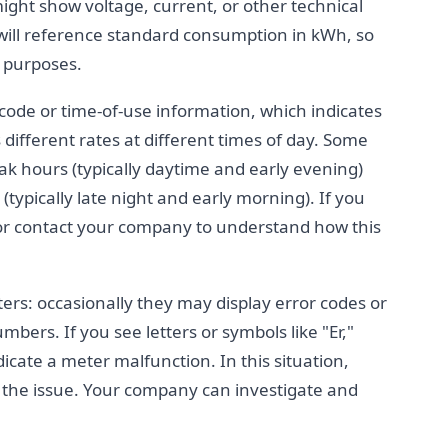
ght show voltage, current, or other technical
l will reference standard consumption in kWh, so
g purposes.
 code or time-of-use information, which indicates
different rates at different times of day. Some
eak hours (typically daytime and early evening)
(typically late night and early morning). If you
ll or contact your company to understand how this
ters: occasionally they may display error codes or
ers. If you see letters or symbols like "Er,"
dicate a meter malfunction. In this situation,
t the issue. Your company can investigate and