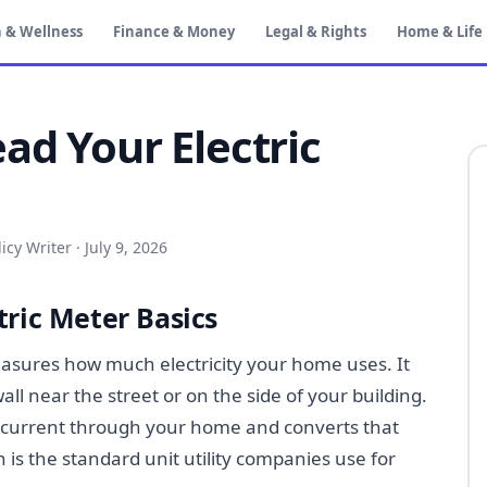
 & Wellness
Finance & Money
Legal & Rights
Home & Life
ad Your Electric
icy Writer
·
July 9, 2026
ric Meter Basics
measures how much electricity your home uses. It
all near the street or on the side of your building.
al current through your home and converts that
 is the standard unit utility companies use for