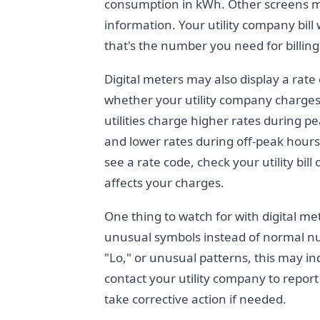
consumption in kWh. Other screens mi
information. Your utility company bil
that's the number you need for billin
Digital meters may also display a rate
whether your utility company charges 
utilities charge higher rates during p
and lower rates during off-peak hours 
see a rate code, check your utility bi
affects your charges.
One thing to watch for with digital me
unusual symbols instead of normal numb
"Lo," or unusual patterns, this may in
contact your utility company to repor
take corrective action if needed.