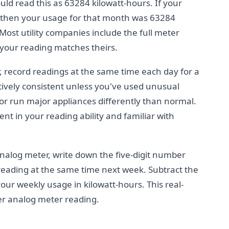
would read this as 63284 kilowatt-hours. If your
 then your usage for that month was 63284
ost utility companies include the full meter
y your reading matches theirs.
, record readings at the same time each day for a
tively consistent unless you've used unusual
 or run major appliances differently than normal.
nt in your reading ability and familiar with
nalog meter, write down the five-digit number
reading at the same time next week. Subtract the
our weekly usage in kilowatt-hours. This real-
ter analog meter reading.