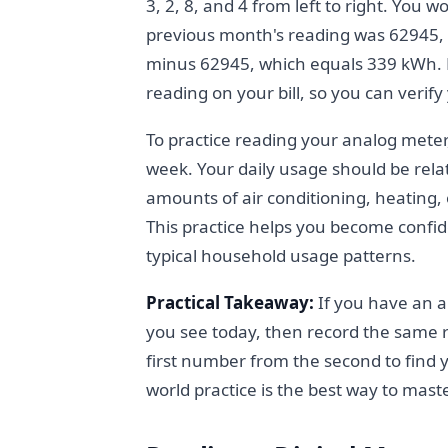
3, 2, 8, and 4 from left to right. You 
previous month's reading was 62945,
minus 62945, which equals 339 kWh. M
reading on your bill, so you can verif
To practice reading your analog meter
week. Your daily usage should be rela
amounts of air conditioning, heating,
This practice helps you become confide
typical household usage patterns.
Practical Takeaway:
If you have an a
you see today, then record the same 
first number from the second to find y
world practice is the best way to mas