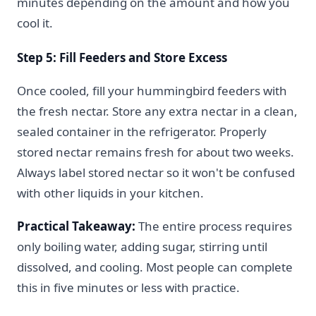
minutes depending on the amount and how you
cool it.
Step 5: Fill Feeders and Store Excess
Once cooled, fill your hummingbird feeders with
the fresh nectar. Store any extra nectar in a clean,
sealed container in the refrigerator. Properly
stored nectar remains fresh for about two weeks.
Always label stored nectar so it won't be confused
with other liquids in your kitchen.
Practical Takeaway:
The entire process requires
only boiling water, adding sugar, stirring until
dissolved, and cooling. Most people can complete
this in five minutes or less with practice.