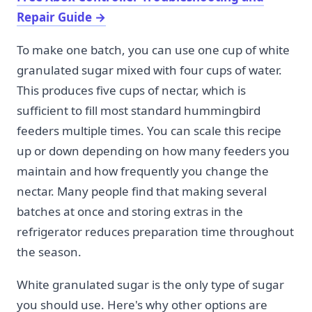
Repair Guide
→
To make one batch, you can use one cup of white
granulated sugar mixed with four cups of water.
This produces five cups of nectar, which is
sufficient to fill most standard hummingbird
feeders multiple times. You can scale this recipe
up or down depending on how many feeders you
maintain and how frequently you change the
nectar. Many people find that making several
batches at once and storing extras in the
refrigerator reduces preparation time throughout
the season.
White granulated sugar is the only type of sugar
you should use. Here's why other options are