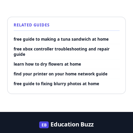
RELATED GUIDES
free guide to making a tuna sandwich at home
free xbox controller troubleshooting and repair
guide
learn how to dry flowers at home
find your printer on your home network guide
free guide to fixing blurry photos at home
Education Buzz
EB