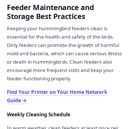
Feeder Maintenance and
Storage Best Practices
Keeping your hummingbird feeders clean is
essential for the health and safety of the birds.
Dirty feeders can promote the growth of harmful
mold and bacteria, which can cause serious illness
or death in hummingbirds. Clean feeders also
encourage more frequent visits and keep your
feeder functioning properly.
Find Your Printer on Your Home Network
Guide
→
Weekly Cleaning Schedule
In warm weather, clean feeders at least once per