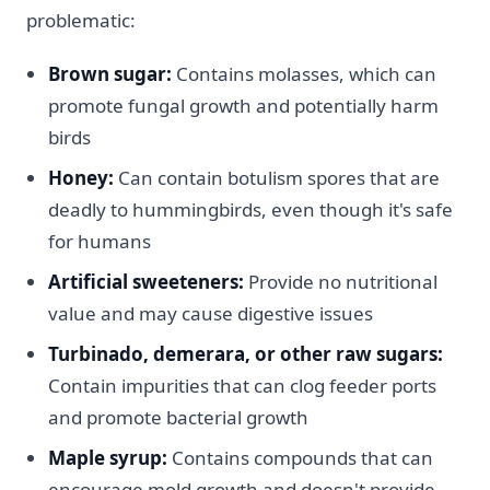
problematic:
Brown sugar:
Contains molasses, which can
promote fungal growth and potentially harm
birds
Honey:
Can contain botulism spores that are
deadly to hummingbirds, even though it's safe
for humans
Artificial sweeteners:
Provide no nutritional
value and may cause digestive issues
Turbinado, demerara, or other raw sugars:
Contain impurities that can clog feeder ports
and promote bacterial growth
Maple syrup:
Contains compounds that can
encourage mold growth and doesn't provide