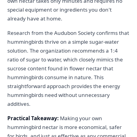
own nectar takes only minutes and requires no
special equipment or ingredients you don't
already have at home.
Research from the Audubon Society confirms that
hummingbirds thrive on a simple sugar-water
solution. The organization recommends a 1:4
ratio of sugar to water, which closely mimics the
sucrose content found in flower nectar that
hummingbirds consume in nature. This
straightforward approach provides the energy
hummingbirds need without unnecessary
additives.
Practical Takeaway:
Making your own
hummingbird nectar is more economical, safer
for birds, and just as effective as any commercial