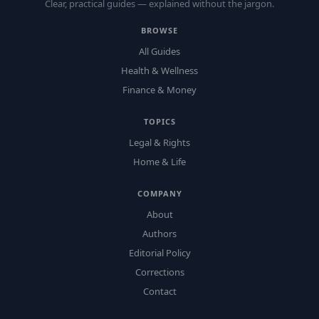
Clear, practical guides — explained without the jargon.
BROWSE
All Guides
Health & Wellness
Finance & Money
TOPICS
Legal & Rights
Home & Life
COMPANY
About
Authors
Editorial Policy
Corrections
Contact