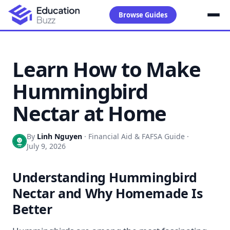
Browse Guides
Learn How to Make
Hummingbird
Nectar at Home
By
Linh Nguyen
·
Financial Aid & FAFSA Guide
·
July 9, 2026
Understanding Hummingbird
Nectar and Why Homemade Is
Better