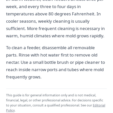
week, and every three to four days in
temperatures above 80 degrees Fahrenheit. In
cooler seasons, weekly cleaning is usually
sufficient. More frequent cleaning is necessary in
warm, humid climates where mold grows rapidly.
To clean a feeder, disassemble all removable
parts. Rinse with hot water first to remove old
nectar. Use a small bottle brush or pipe cleaner to
reach inside narrow ports and tubes where mold
frequently grows.
This guide is for general information only and is not medical,
financial, legal, or other professional advice. For decisions specific
to your situation, consult a qualified professional. See our
Editorial
Policy
.