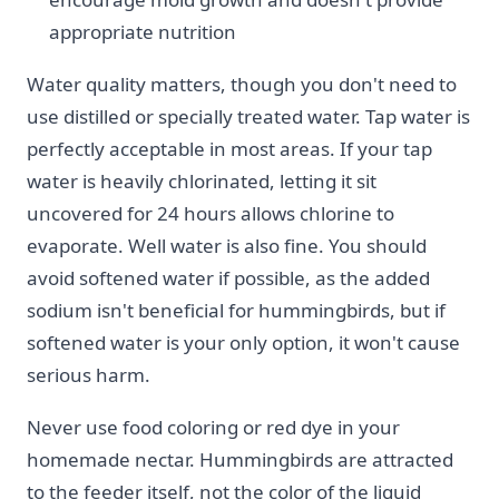
appropriate nutrition
Water quality matters, though you don't need to
use distilled or specially treated water. Tap water is
perfectly acceptable in most areas. If your tap
water is heavily chlorinated, letting it sit
uncovered for 24 hours allows chlorine to
evaporate. Well water is also fine. You should
avoid softened water if possible, as the added
sodium isn't beneficial for hummingbirds, but if
softened water is your only option, it won't cause
serious harm.
Never use food coloring or red dye in your
homemade nectar. Hummingbirds are attracted
to the feeder itself, not the color of the liquid