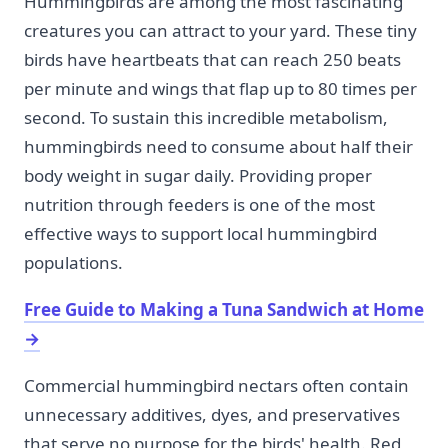
Hummingbirds are among the most fascinating
creatures you can attract to your yard. These tiny
birds have heartbeats that can reach 250 beats
per minute and wings that flap up to 80 times per
second. To sustain this incredible metabolism,
hummingbirds need to consume about half their
body weight in sugar daily. Providing proper
nutrition through feeders is one of the most
effective ways to support local hummingbird
populations.
Free Guide to Making a Tuna Sandwich at Home
→
Commercial hummingbird nectars often contain
unnecessary additives, dyes, and preservatives
that serve no purpose for the birds' health. Red