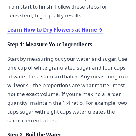
from start to finish. Follow these steps for
consistent, high-quality results.
Learn How to Dry Flowers at Home
→
Step 1: Measure Your Ingredients
Start by measuring out your water and sugar. Use
one cup of white granulated sugar and four cups
of water for a standard batch. Any measuring cup
will work—the proportions are what matter most,
not the exact volume. If you're making a larger
quantity, maintain the 1:4 ratio. For example, two
cups sugar with eight cups water creates the
same concentration.
Step 2: Boil the Water