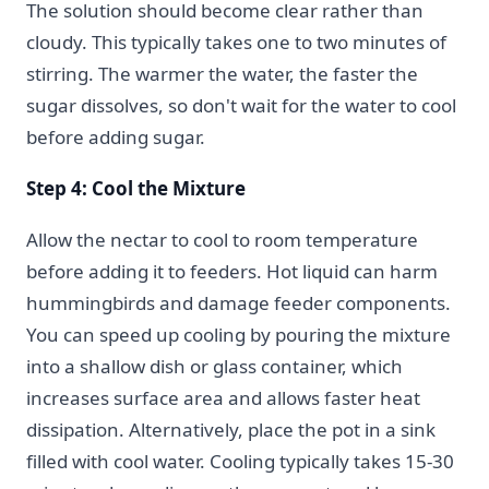
The solution should become clear rather than
cloudy. This typically takes one to two minutes of
stirring. The warmer the water, the faster the
sugar dissolves, so don't wait for the water to cool
before adding sugar.
Step 4: Cool the Mixture
Allow the nectar to cool to room temperature
before adding it to feeders. Hot liquid can harm
hummingbirds and damage feeder components.
You can speed up cooling by pouring the mixture
into a shallow dish or glass container, which
increases surface area and allows faster heat
dissipation. Alternatively, place the pot in a sink
filled with cool water. Cooling typically takes 15-30