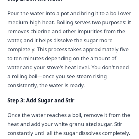
Pour the water into a pot and bring it to a boil over
medium-high heat. Boiling serves two purposes: it
removes chlorine and other impurities from the
water, and it helps dissolve the sugar more
completely. This process takes approximately five
to ten minutes depending on the amount of
water and your stove's heat level. You don't need
a rolling boil—once you see steam rising
consistently, the water is ready.
Step 3: Add Sugar and Stir
Once the water reaches a boil, remove it from the
heat and add your white granulated sugar. Stir
constantly until all the sugar dissolves completely.