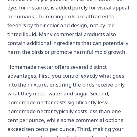
dye, for instance, is added purely for visual appeal
to humans—hummingbirds are attracted to
feeders by their color and design, not by red-
tinted liquid. Many commercial products also
contain additional ingredients that can potentially
harm the birds or promote harmful mold growth.
Homemade nectar offers several distinct
advantages. First, you control exactly what goes
into the mixture, ensuring the birds receive only
what they need: water and sugar. Second,
homemade nectar costs significantly less—
homemade nectar typically costs less than one
cent per ounce, while some commercial options
exceed ten cents per ounce. Third, making your