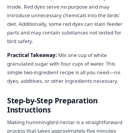
inside. Red dyes serve no purpose and may
introduce unnecessary chemicals into the birds'
diet. Additionally, some red dyes can stain feeder
parts and may contain substances not tested for
bird safety.
Practical Takeaway:
Mix one cup of white
granulated sugar with four cups of water. This
simple two-ingredient recipe is all you need—no
dyes, additives, or other ingredients necessary.
Step-by-Step Preparation
Instructions
Making hummingbird nectar is a straightforward
process that takes approximately five minutes