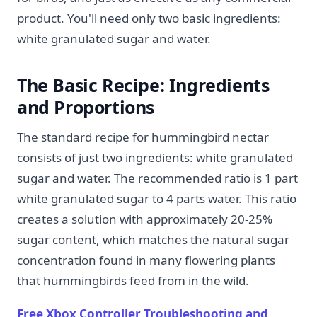
product. You'll need only two basic ingredients:
white granulated sugar and water.
The Basic Recipe: Ingredients
and Proportions
The standard recipe for hummingbird nectar
consists of just two ingredients: white granulated
sugar and water. The recommended ratio is 1 part
white granulated sugar to 4 parts water. This ratio
creates a solution with approximately 20-25%
sugar content, which matches the natural sugar
concentration found in many flowering plants
that hummingbirds feed from in the wild.
Free Xbox Controller Troubleshooting and