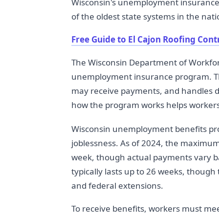
Wisconsin's unemployment insurance 
of the oldest state systems in the nati
Free Guide to El Cajon Roofing Cont
The Wisconsin Department of Workf
unemployment insurance program. Th
may receive payments, and handles d
how the program works helps workers 
Wisconsin unemployment benefits pro
joblessness. As of 2024, the maximum
week, though actual payments vary ba
typically lasts up to 26 weeks, thoug
and federal extensions.
To receive benefits, workers must me