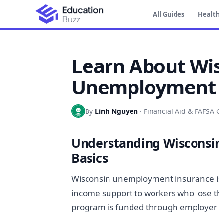
All Guides
Health
Learn About Wi
Unemployment C
By
Linh Nguyen
·
Financial Aid & FAFSA 
Understanding Wiscons
Basics
Wisconsin unemployment insurance is
income support to workers who lose th
program is funded through employer pa