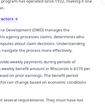
program has operated since 1932, making it one
on.
ractors
→
orce Development (DWD) manages the
is agency processes claims, determines who
isputes about claim decisions. Understanding
navigate the process more effectively.
vide weekly payments during periods of
 weekly benefit amount in Wisconsin is $370 per
sed on prior earnings. The benefit period
h this can change based on economic conditions
et several requirements. They must have lost