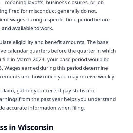
n—meaning layoffs, business closures, or job
eing fired for misconduct generally do not.
ent wages during a specific time period before
e and available to work.
ulate eligibility and benefit amounts. The base
e five calendar quarters before the quarter in which
ou file in March 2024, your base period would be
. Wages earned during this period determine
irements and how much you may receive weekly.
y claim, gather your recent pay stubs and
rnings from the past year helps you understand
de accurate information when filing.
ss in Wisconsin