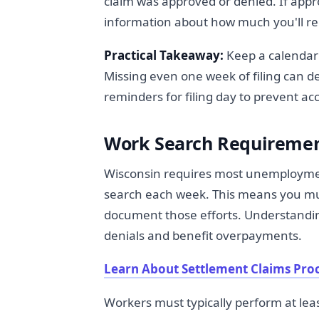
claim was approved or denied. If appr
information about how much you'll re
Practical Takeaway:
Keep a calendar 
Missing even one week of filing can d
reminders for filing day to prevent acc
Work Search Requiremen
Wisconsin requires most unemployment
search each week. This means you mus
document those efforts. Understandi
denials and benefit overpayments.
Learn About Settlement Claims Pro
Workers must typically perform at lea