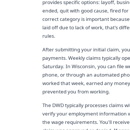
provides specific options: layoff, bus
ended, quit with good cause, fired for
correct category is important because 
laid off due to lack of work, that's di
rules.
After submitting your initial claim, yo
payments. Weekly claims typically ope
Saturday. In Wisconsin, you can file 
phone, or through an automated pho
worked that week, earned any money, 
prevented you from working.
The DWD typically processes claims wit
verify your employment information 
the wage requirements. You'll receive