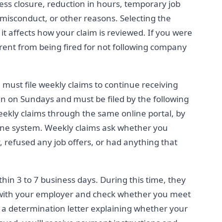
iness closure, reduction in hours, temporary job
 misconduct, or other reasons. Selecting the
it affects how your claim is reviewed. If you were
fferent from being fired for not following company
u must file weekly claims to continue receiving
n on Sundays and must be filed by the following
weekly claims through the same online portal, by
ne system. Weekly claims ask whether you
refused any job offers, or had anything that
hin 3 to 7 business days. During this time, they
with your employer and check whether you meet
 a determination letter explaining whether your