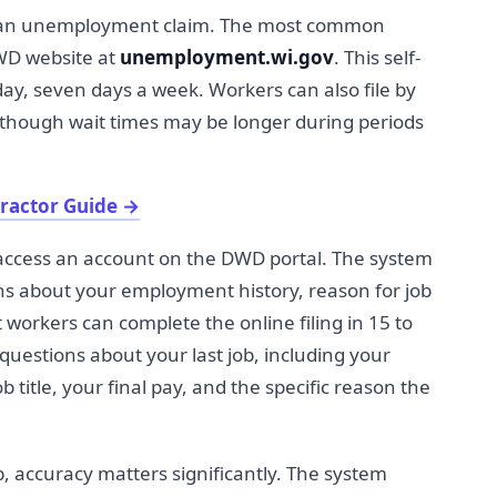
ile an unemployment claim. The most common
DWD website at
unemployment.wi.gov
. This self-
 day, seven days a week. Workers can also file by
 though wait times may be longer during periods
tractor Guide
→
or access an account on the DWD portal. The system
ns about your employment history, reason for job
t workers can complete the online filing in 15 to
questions about your last job, including your
title, your final pay, and the specific reason the
, accuracy matters significantly. The system