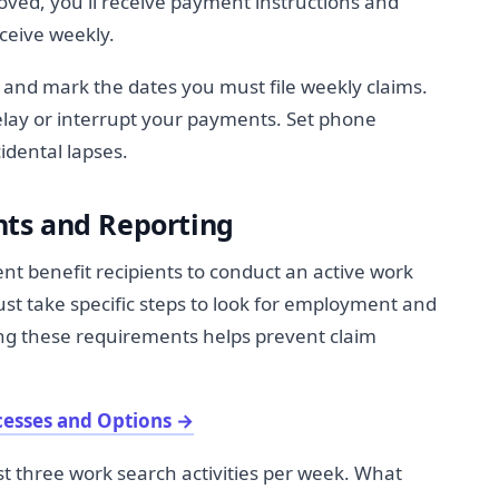
oved, you'll receive payment instructions and
ceive weekly.
and mark the dates you must file weekly claims.
elay or interrupt your payments. Set phone
idental lapses.
ts and Reporting
 benefit recipients to conduct an active work
t take specific steps to look for employment and
ng these requirements helps prevent claim
cesses and Options
→
st three work search activities per week. What