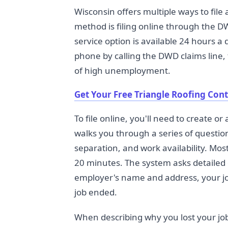
Wisconsin offers multiple ways to f
method is filing online through the 
service option is available 24 hours a
phone by calling the DWD claims line,
of high unemployment.
Get Your Free Triangle Roofing Con
To file online, you'll need to create 
walks you through a series of questio
separation, and work availability. Mos
20 minutes. The system asks detailed 
employer's name and address, your job 
job ended.
When describing why you lost your job