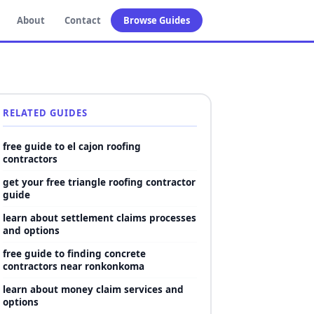
About
Contact
Browse Guides
RELATED GUIDES
free guide to el cajon roofing
contractors
get your free triangle roofing contractor
guide
learn about settlement claims processes
and options
free guide to finding concrete
contractors near ronkonkoma
learn about money claim services and
options