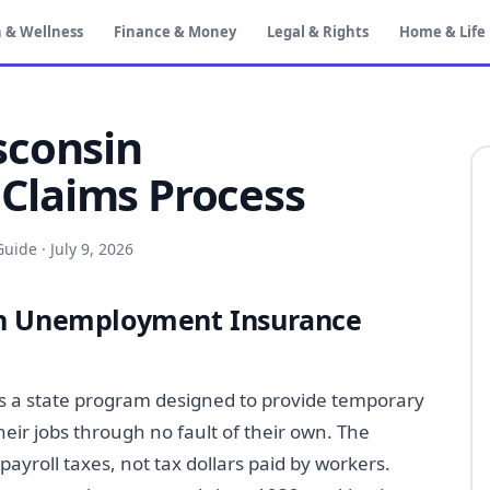
 & Wellness
Finance & Money
Legal & Rights
Home & Life
sconsin
laims Process
Guide
·
July 9, 2026
in Unemployment Insurance
 a state program designed to provide temporary
eir jobs through no fault of their own. The
yroll taxes, not tax dollars paid by workers.