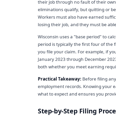
their job through no fault of their ow
eliminations qualify, but quitting or b
Workers must also have earned suffici
losing their job, and they must be abl
Wisconsin uses a "base period" to calc
period is typically the first four of th
you file your claim. For example, if y
January 2023 through December 2023
both whether you meet earning requ
Practical Takeaway:
Before filing an
employment records. Knowing your ea
what to expect and ensures you provi
Step-by-Step Filing Proce