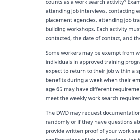
counts as a work search activity? Exam
attending job interviews, contacting 
placement agencies, attending job tra
building workshops. Each activity mu
contacted, the date of contact, and th
Some workers may be exempt from wo
individuals in approved training prog
expect to return to their job within a
benefits during a week when their emp
age 65 may have different requiremen
meet the weekly work search require
The DWD may request documentation o
randomly or if they have questions a
provide written proof of your work sea
confirmations of job applications, job