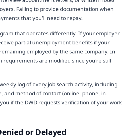
oyers. Failing to provide documentation when
ayments that you'll need to repay.
gram that operates differently. If your employer
eceive partial unemployment benefits if your
e remaining employed by the same company. In
 requirements are modified since you're still
eekly log of every job search activity, including
e, and method of contact (online, phone, in-
you if the DWD requests verification of your work
Denied or Delayed