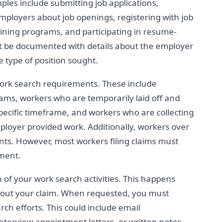
ples include submitting job applications,
employers about job openings, registering with job
ining programs, and participating in resume-
st be documented with details about the employer
e type of position sought.
rk search requirements. These include
rams, workers who are temporarily laid off and
 specific timeframe, and workers who are collecting
loyer provided work. Additionally, workers over
ts. However, most workers filing claims must
ment.
f your work search activities. This happens
bout your claim. When requested, you must
rch efforts. This could include email
 interview appointment letters, or written notes