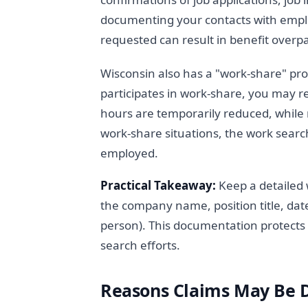
documenting your contacts with empl
requested can result in benefit overp
Wisconsin also has a "work-share" pro
participates in work-share, you may r
hours are temporarily reduced, whil
work-share situations, the work search
employed.
Practical Takeaway:
Keep a detailed w
the company name, position title, dat
person). This documentation protects 
search efforts.
Reasons Claims May Be 