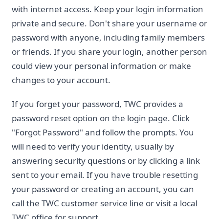
with internet access. Keep your login information
private and secure. Don't share your username or
password with anyone, including family members
or friends. If you share your login, another person
could view your personal information or make
changes to your account.
If you forget your password, TWC provides a
password reset option on the login page. Click
"Forgot Password" and follow the prompts. You
will need to verify your identity, usually by
answering security questions or by clicking a link
sent to your email. If you have trouble resetting
your password or creating an account, you can
call the TWC customer service line or visit a local
TWC office for support.