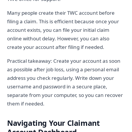
Many people create their TWC account before
filing a claim. This is efficient because once your
account exists, you can file your initial claim
online without delay. However, you can also
create your account after filing if needed.
Practical takeaway: Create your account as soon
as possible after job loss, using a personal email
address you check regularly. Write down your
username and password in a secure place,
separate from your computer, so you can recover
them if needed.
Navigating Your Claimant