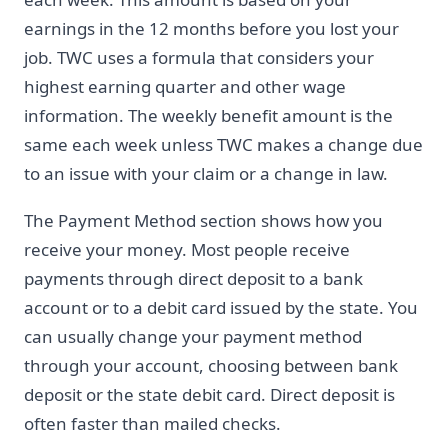
earnings in the 12 months before you lost your
job. TWC uses a formula that considers your
highest earning quarter and other wage
information. The weekly benefit amount is the
same each week unless TWC makes a change due
to an issue with your claim or a change in law.
The Payment Method section shows how you
receive your money. Most people receive
payments through direct deposit to a bank
account or to a debit card issued by the state. You
can usually change your payment method
through your account, choosing between bank
deposit or the state debit card. Direct deposit is
often faster than mailed checks.