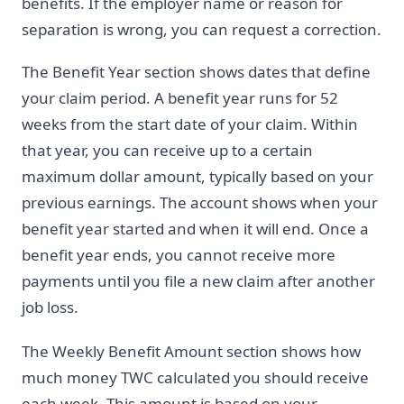
benefits. If the employer name or reason for
separation is wrong, you can request a correction.
The Benefit Year section shows dates that define
your claim period. A benefit year runs for 52
weeks from the start date of your claim. Within
that year, you can receive up to a certain
maximum dollar amount, typically based on your
previous earnings. The account shows when your
benefit year started and when it will end. Once a
benefit year ends, you cannot receive more
payments until you file a new claim after another
job loss.
The Weekly Benefit Amount section shows how
much money TWC calculated you should receive
each week. This amount is based on your