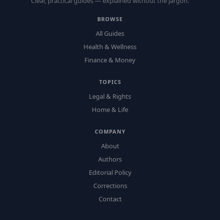
Clear, practical guides — explained without the jargon.
BROWSE
All Guides
Health & Wellness
Finance & Money
TOPICS
Legal & Rights
Home & Life
COMPANY
About
Authors
Editorial Policy
Corrections
Contact