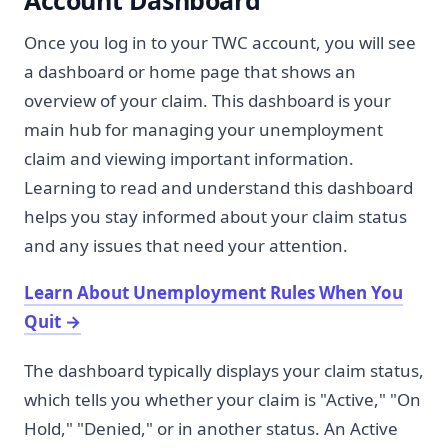
Account Dashboard
Once you log in to your TWC account, you will see
a dashboard or home page that shows an
overview of your claim. This dashboard is your
main hub for managing your unemployment
claim and viewing important information.
Learning to read and understand this dashboard
helps you stay informed about your claim status
and any issues that need your attention.
Learn About Unemployment Rules When You
Quit
→
The dashboard typically displays your claim status,
which tells you whether your claim is "Active," "On
Hold," "Denied," or in another status. An Active