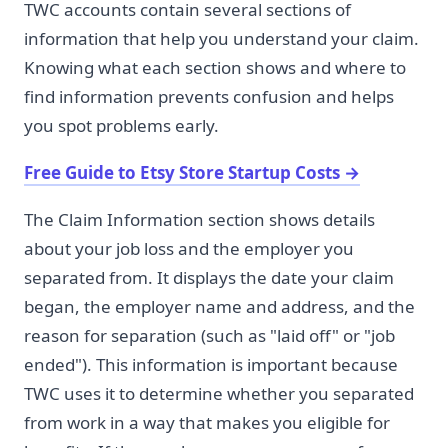
TWC accounts contain several sections of
information that help you understand your claim.
Knowing what each section shows and where to
find information prevents confusion and helps
you spot problems early.
Free Guide to Etsy Store Startup Costs
→
The Claim Information section shows details
about your job loss and the employer you
separated from. It displays the date your claim
began, the employer name and address, and the
reason for separation (such as "laid off" or "job
ended"). This information is important because
TWC uses it to determine whether you separated
from work in a way that makes you eligible for