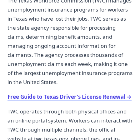
The Texas Workforce Commission (TWC) manages
unemployment insurance programs for workers
in Texas who have lost their jobs. TWC serves as
the state agency responsible for processing
claims, determining benefit amounts, and
managing ongoing account information for
claimants. The agency processes thousands of
unemployment claims each week, making it one
of the largest unemployment insurance programs
in the United States.
Free Guide to Texas Driver's License Renewal
→
TWC operates through both physical offices and
an online portal system. Workers can interact with
TWC through multiple channels: the official
website at twc.texas.gov, phone lines, and in-