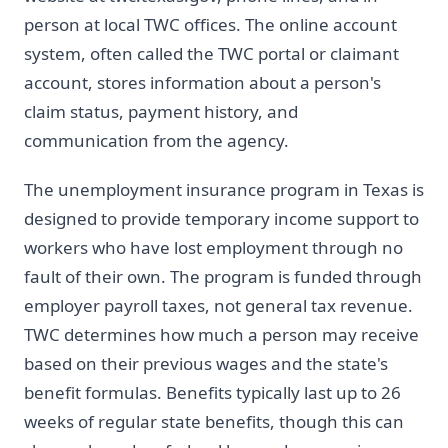
person at local TWC offices. The online account
system, often called the TWC portal or claimant
account, stores information about a person's
claim status, payment history, and
communication from the agency.
The unemployment insurance program in Texas is
designed to provide temporary income support to
workers who have lost employment through no
fault of their own. The program is funded through
employer payroll taxes, not general tax revenue.
TWC determines how much a person may receive
based on their previous wages and the state's
benefit formulas. Benefits typically last up to 26
weeks of regular state benefits, though this can