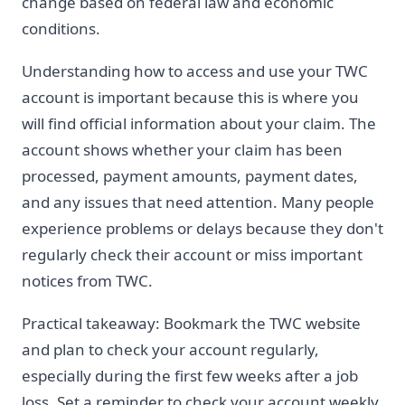
change based on federal law and economic
conditions.
Understanding how to access and use your TWC
account is important because this is where you
will find official information about your claim. The
account shows whether your claim has been
processed, payment amounts, payment dates,
and any issues that need attention. Many people
experience problems or delays because they don't
regularly check their account or miss important
notices from TWC.
Practical takeaway: Bookmark the TWC website
and plan to check your account regularly,
especially during the first few weeks after a job
loss. Set a reminder to check your account weekly