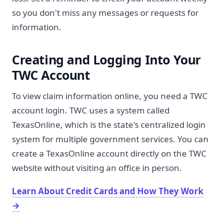
so you don't miss any messages or requests for
information.
Creating and Logging Into Your
TWC Account
To view claim information online, you need a TWC
account login. TWC uses a system called
TexasOnline, which is the state's centralized login
system for multiple government services. You can
create a TexasOnline account directly on the TWC
website without visiting an office in person.
Learn About Credit Cards and How They Work
→