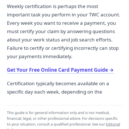
Weekly certification is perhaps the most
important task you perform in your TWC account.
Every week you want to receive a payment, you
must certify your claim by answering questions
about your work status and job search efforts.
Failure to certify or certifying incorrectly can stop
your payments immediately.
Get Your Free Online Card Payment Guide
→
Certification typically becomes available on a
specific day each week, depending on the
This guide is for general information only and is not medical,
financial, legal, or other professional advice. For decisions specific
to your situation, consult a qualified professional. See our
Editorial