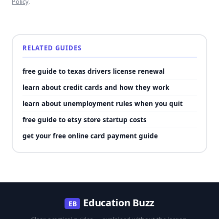
Policy
.
RELATED GUIDES
free guide to texas drivers license renewal
learn about credit cards and how they work
learn about unemployment rules when you quit
free guide to etsy store startup costs
get your free online card payment guide
Education Buzz
EB