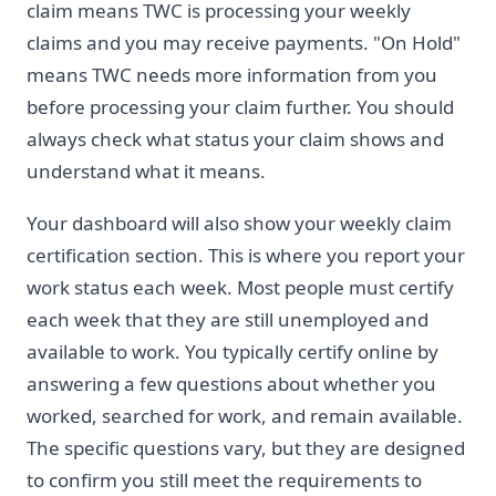
claim means TWC is processing your weekly
claims and you may receive payments. "On Hold"
means TWC needs more information from you
before processing your claim further. You should
always check what status your claim shows and
understand what it means.
Your dashboard will also show your weekly claim
certification section. This is where you report your
work status each week. Most people must certify
each week that they are still unemployed and
available to work. You typically certify online by
answering a few questions about whether you
worked, searched for work, and remain available.
The specific questions vary, but they are designed
to confirm you still meet the requirements to