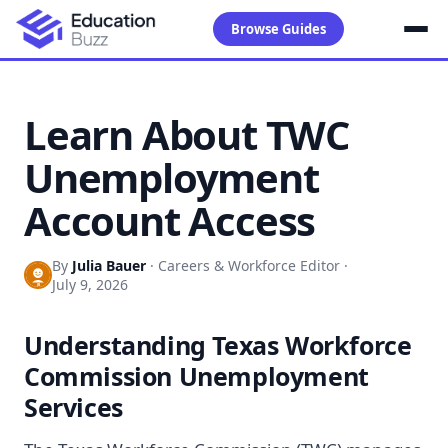
Browse Guides
Learn About TWC
Unemployment
Account Access
By
Julia Bauer
·
Careers & Workforce Editor
·
July 9, 2026
Understanding Texas Workforce
Commission Unemployment
Services