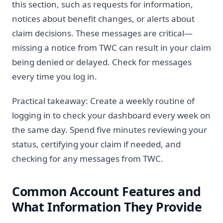
this section, such as requests for information,
notices about benefit changes, or alerts about
claim decisions. These messages are critical—
missing a notice from TWC can result in your claim
being denied or delayed. Check for messages
every time you log in.
Practical takeaway: Create a weekly routine of
logging in to check your dashboard every week on
the same day. Spend five minutes reviewing your
status, certifying your claim if needed, and
checking for any messages from TWC.
Common Account Features and
What Information They Provide