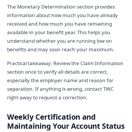
The Monetary Determination section provides
information about how much you have already
received and how much you have remaining
available in your benefit year. This helps you
understand whether you are running low on
benefits and may soon reach your maximum.
Practical takeaway: Review the Claim Information
section once to verify all details are correct,
especially the employer name and reason for
separation. If anything is wrong, contact TWC
right away to request a correction.
Weekly Certification and
Maintaining Your Account Status