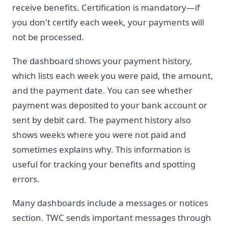
receive benefits. Certification is mandatory—if
you don't certify each week, your payments will
not be processed.
The dashboard shows your payment history,
which lists each week you were paid, the amount,
and the payment date. You can see whether
payment was deposited to your bank account or
sent by debit card. The payment history also
shows weeks where you were not paid and
sometimes explains why. This information is
useful for tracking your benefits and spotting
errors.
Many dashboards include a messages or notices
section. TWC sends important messages through