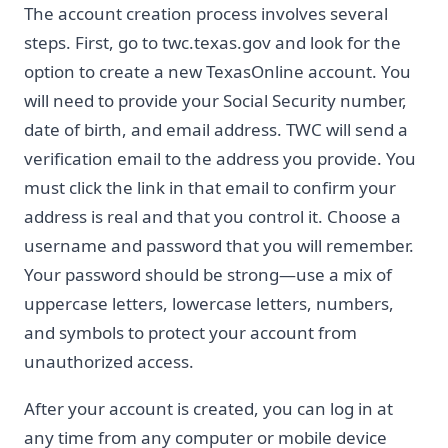
The account creation process involves several
steps. First, go to twc.texas.gov and look for the
option to create a new TexasOnline account. You
will need to provide your Social Security number,
date of birth, and email address. TWC will send a
verification email to the address you provide. You
must click the link in that email to confirm your
address is real and that you control it. Choose a
username and password that you will remember.
Your password should be strong—use a mix of
uppercase letters, lowercase letters, numbers,
and symbols to protect your account from
unauthorized access.
After your account is created, you can log in at
any time from any computer or mobile device