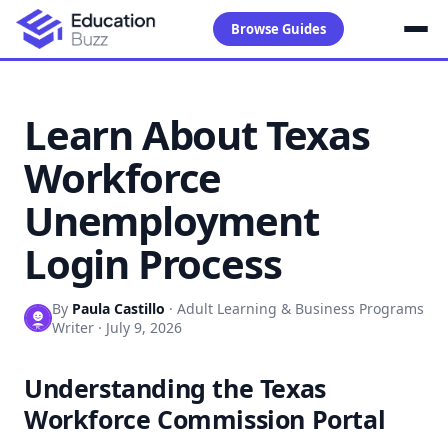
Browse Guides
Learn About Texas
Workforce
Unemployment
Login Process
By
Paula Castillo
·
Adult Learning & Business Programs
Writer
·
July 9, 2026
Understanding the Texas
Workforce Commission Portal