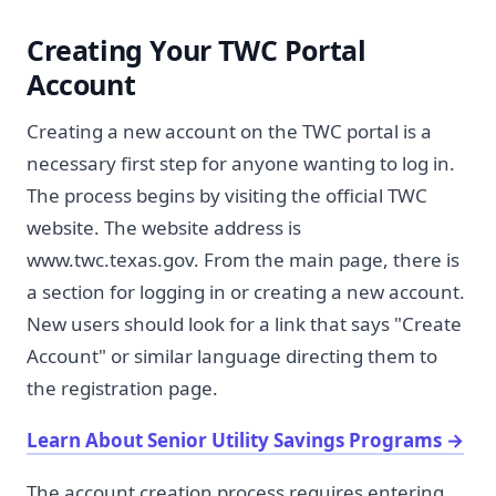
Creating Your TWC Portal
Account
Creating a new account on the TWC portal is a
necessary first step for anyone wanting to log in.
The process begins by visiting the official TWC
website. The website address is
www.twc.texas.gov. From the main page, there is
a section for logging in or creating a new account.
New users should look for a link that says "Create
Account" or similar language directing them to
the registration page.
Learn About Senior Utility Savings Programs
→
The account creation process requires entering