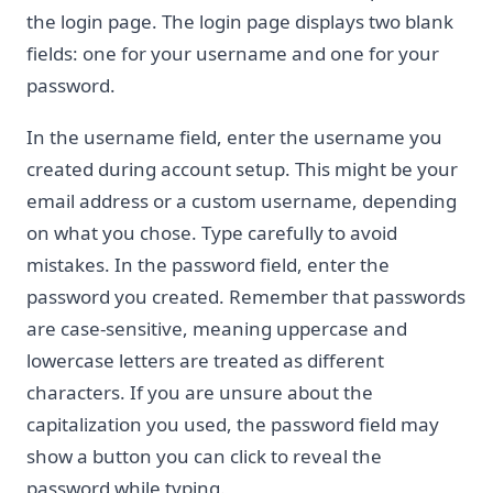
the login page. The login page displays two blank
fields: one for your username and one for your
password.
In the username field, enter the username you
created during account setup. This might be your
email address or a custom username, depending
on what you chose. Type carefully to avoid
mistakes. In the password field, enter the
password you created. Remember that passwords
are case-sensitive, meaning uppercase and
lowercase letters are treated as different
characters. If you are unsure about the
capitalization you used, the password field may
show a button you can click to reveal the
password while typing.