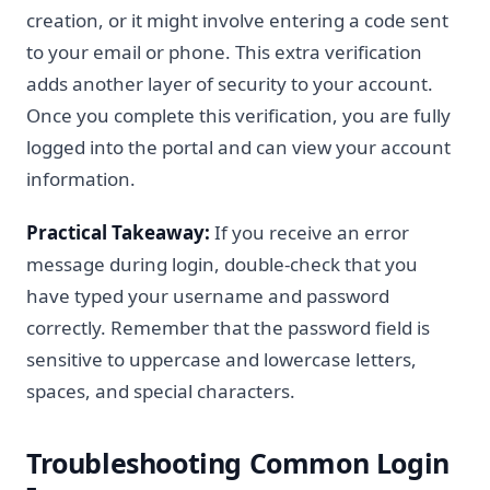
creation, or it might involve entering a code sent
to your email or phone. This extra verification
adds another layer of security to your account.
Once you complete this verification, you are fully
logged into the portal and can view your account
information.
Practical Takeaway:
If you receive an error
message during login, double-check that you
have typed your username and password
correctly. Remember that the password field is
sensitive to uppercase and lowercase letters,
spaces, and special characters.
Troubleshooting Common Login