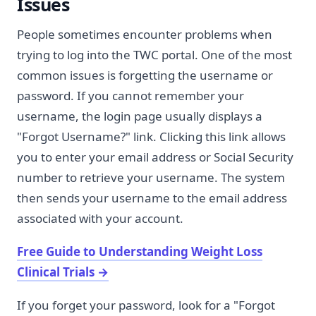
Issues
People sometimes encounter problems when
trying to log into the TWC portal. One of the most
common issues is forgetting the username or
password. If you cannot remember your
username, the login page usually displays a
"Forgot Username?" link. Clicking this link allows
you to enter your email address or Social Security
number to retrieve your username. The system
then sends your username to the email address
associated with your account.
Free Guide to Understanding Weight Loss
Clinical Trials
→
If you forget your password, look for a "Forgot