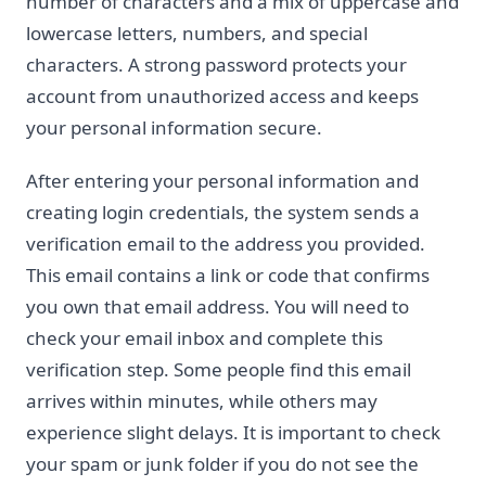
number of characters and a mix of uppercase and
lowercase letters, numbers, and special
characters. A strong password protects your
account from unauthorized access and keeps
your personal information secure.
After entering your personal information and
creating login credentials, the system sends a
verification email to the address you provided.
This email contains a link or code that confirms
you own that email address. You will need to
check your email inbox and complete this
verification step. Some people find this email
arrives within minutes, while others may
experience slight delays. It is important to check
your spam or junk folder if you do not see the