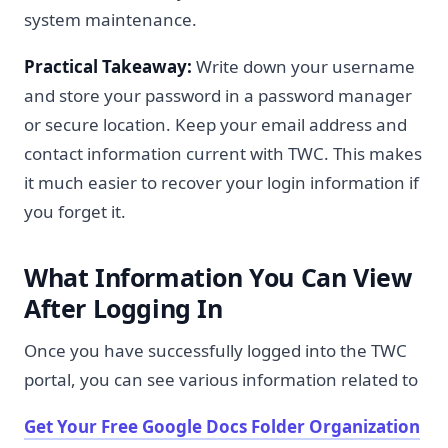
system maintenance.
Practical Takeaway:
Write down your username
and store your password in a password manager
or secure location. Keep your email address and
contact information current with TWC. This makes
it much easier to recover your login information if
you forget it.
What Information You Can View
After Logging In
Once you have successfully logged into the TWC
portal, you can see various information related to
Get Your Free Google Docs Folder Organization