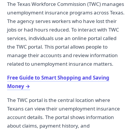
The Texas Workforce Commission (TWC) manages
unemployment insurance programs across Texas.
The agency serves workers who have lost their
jobs or had hours reduced. To interact with TWC
services, individuals use an online portal called
the TWC portal. This portal allows people to
manage their accounts and review information
related to unemployment insurance matters.
Free Guide to Smart Shopping and Saving
Money
→
The TWC portal is the central location where
Texans can view their unemployment insurance
account details. The portal shows information
about claims, payment history, and