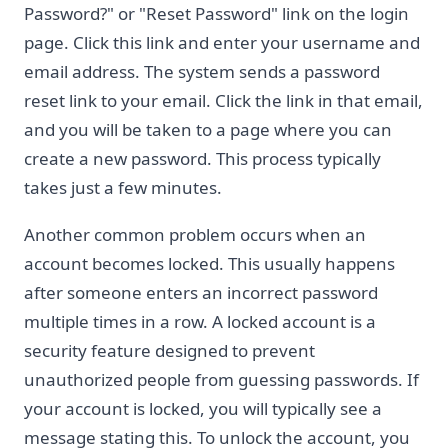
Password?" or "Reset Password" link on the login
page. Click this link and enter your username and
email address. The system sends a password
reset link to your email. Click the link in that email,
and you will be taken to a page where you can
create a new password. This process typically
takes just a few minutes.
Another common problem occurs when an
account becomes locked. This usually happens
after someone enters an incorrect password
multiple times in a row. A locked account is a
security feature designed to prevent
unauthorized people from guessing passwords. If
your account is locked, you will typically see a
message stating this. To unlock the account, you