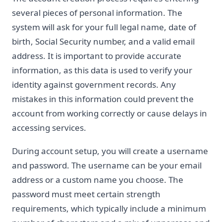
several pieces of personal information. The
system will ask for your full legal name, date of
birth, Social Security number, and a valid email
address. It is important to provide accurate
information, as this data is used to verify your
identity against government records. Any
mistakes in this information could prevent the
account from working correctly or cause delays in
accessing services.
During account setup, you will create a username
and password. The username can be your email
address or a custom name you choose. The
password must meet certain strength
requirements, which typically include a minimum