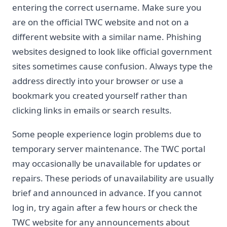
entering the correct username. Make sure you
are on the official TWC website and not on a
different website with a similar name. Phishing
websites designed to look like official government
sites sometimes cause confusion. Always type the
address directly into your browser or use a
bookmark you created yourself rather than
clicking links in emails or search results.
Some people experience login problems due to
temporary server maintenance. The TWC portal
may occasionally be unavailable for updates or
repairs. These periods of unavailability are usually
brief and announced in advance. If you cannot
log in, try again after a few hours or check the
TWC website for any announcements about