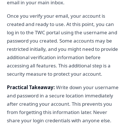
email in your main inbox.
Once you verify your email, your account is
created and ready to use. At this point, you can
log in to the TWC portal using the username and
password you created. Some accounts may be
restricted initially, and you might need to provide
additional verification information before
accessing all features. This additional step is a
security measure to protect your account.
Practical Takeaway:
Write down your username
and password in a secure location immediately
after creating your account. This prevents you
from forgetting this information later. Never
share your login credentials with anyone else.