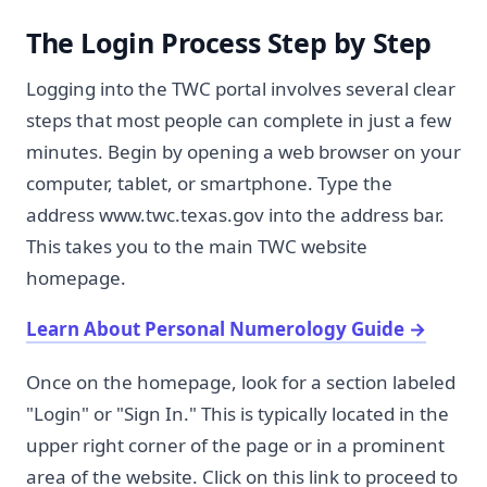
The Login Process Step by Step
Logging into the TWC portal involves several clear
steps that most people can complete in just a few
minutes. Begin by opening a web browser on your
computer, tablet, or smartphone. Type the
address www.twc.texas.gov into the address bar.
This takes you to the main TWC website
homepage.
Learn About Personal Numerology Guide
→
Once on the homepage, look for a section labeled
"Login" or "Sign In." This is typically located in the
upper right corner of the page or in a prominent
area of the website. Click on this link to proceed to