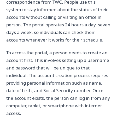
correspondence from TWC. People use this
system to stay informed about the status of their
accounts without calling or visiting an office in
person. The portal operates 24 hours a day, seven
days a week, so individuals can check their
accounts whenever it works for their schedule.
To access the portal, a person needs to create an
account first. This involves setting up a username
and password that will be unique to that
individual. The account creation process requires
providing personal information such as name,
date of birth, and Social Security number. Once
the account exists, the person can log in from any
computer, tablet, or smartphone with internet
access.