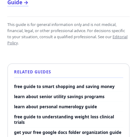
Guide
→
This guide is for general information only and is not medical,
financial, legal, or other professional advice. For decisions specific
to your situation, consult a qualified professional. See our
Editorial
Policy
.
RELATED GUIDES
free guide to smart shopping and saving money
learn about senior utility savings programs
learn about personal numerology guide
free guide to understanding weight loss clinical
trials
get your free google docs folder organization guide