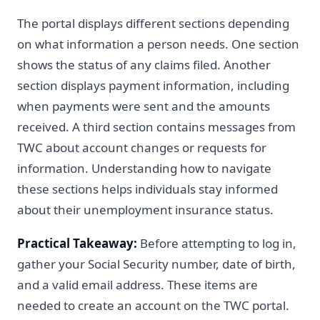
The portal displays different sections depending
on what information a person needs. One section
shows the status of any claims filed. Another
section displays payment information, including
when payments were sent and the amounts
received. A third section contains messages from
TWC about account changes or requests for
information. Understanding how to navigate
these sections helps individuals stay informed
about their unemployment insurance status.
Practical Takeaway:
Before attempting to log in,
gather your Social Security number, date of birth,
and a valid email address. These items are
needed to create an account on the TWC portal.