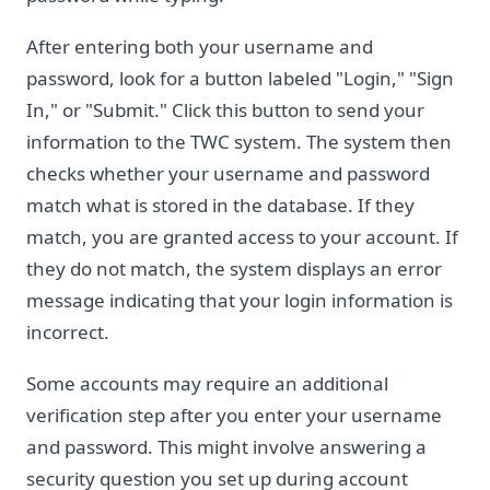
After entering both your username and
password, look for a button labeled "Login," "Sign
In," or "Submit." Click this button to send your
information to the TWC system. The system then
checks whether your username and password
match what is stored in the database. If they
match, you are granted access to your account. If
they do not match, the system displays an error
message indicating that your login information is
incorrect.
Some accounts may require an additional
verification step after you enter your username
and password. This might involve answering a
security question you set up during account