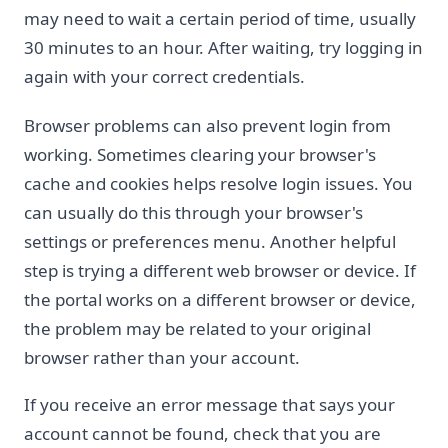
may need to wait a certain period of time, usually
30 minutes to an hour. After waiting, try logging in
again with your correct credentials.
Browser problems can also prevent login from
working. Sometimes clearing your browser's
cache and cookies helps resolve login issues. You
can usually do this through your browser's
settings or preferences menu. Another helpful
step is trying a different web browser or device. If
the portal works on a different browser or device,
the problem may be related to your original
browser rather than your account.
If you receive an error message that says your
account cannot be found, check that you are