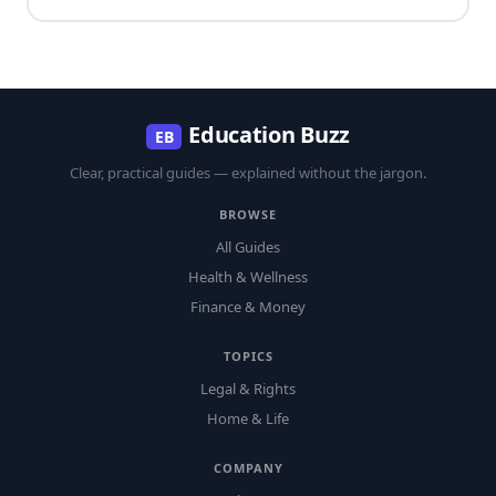
Education Buzz
EB
Clear, practical guides — explained without the jargon.
BROWSE
All Guides
Health & Wellness
Finance & Money
TOPICS
Legal & Rights
Home & Life
COMPANY