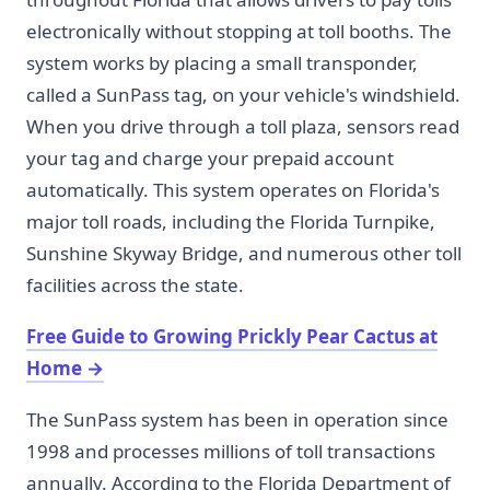
electronically without stopping at toll booths. The
system works by placing a small transponder,
called a SunPass tag, on your vehicle's windshield.
When you drive through a toll plaza, sensors read
your tag and charge your prepaid account
automatically. This system operates on Florida's
major toll roads, including the Florida Turnpike,
Sunshine Skyway Bridge, and numerous other toll
facilities across the state.
Free Guide to Growing Prickly Pear Cactus at
Home
→
The SunPass system has been in operation since
1998 and processes millions of toll transactions
annually. According to the Florida Department of