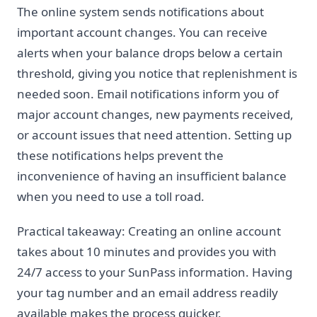
The online system sends notifications about
important account changes. You can receive
alerts when your balance drops below a certain
threshold, giving you notice that replenishment is
needed soon. Email notifications inform you of
major account changes, new payments received,
or account issues that need attention. Setting up
these notifications helps prevent the
inconvenience of having an insufficient balance
when you need to use a toll road.
Practical takeaway: Creating an online account
takes about 10 minutes and provides you with
24/7 access to your SunPass information. Having
your tag number and an email address readily
available makes the process quicker.