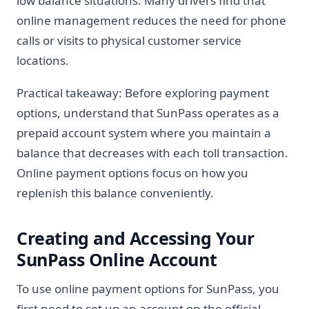
low balance situations. Many drivers find that
online management reduces the need for phone
calls or visits to physical customer service
locations.
Practical takeaway: Before exploring payment
options, understand that SunPass operates as a
prepaid account system where you maintain a
balance that decreases with each toll transaction.
Online payment options focus on how you
replenish this balance conveniently.
Creating and Accessing Your
SunPass Online Account
To use online payment options for SunPass, you
first need to set up an account on the official