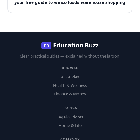
your free guide to winco foods warehouse shopping
Education Buzz
EB
Clear, practical guides — explained without the jargon.
BROWSE
All Guides
Health & Wellness
Finance & Money
TOPICS
Legal & Rights
Home & Life
COMPANY