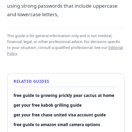
using strong passwords that include uppercase
and lowercase letters,
This guide is for general information only and is not medical,
financial, legal, or other professional advice. For decisions specific
to your situation, consult a qualified professional. See our
Editorial
Policy
.
RELATED GUIDES
free guide to growing prickly pear cactus at home
get your free kabob grilling guide
get your free chase united visa account guide
free guide to amazon small camera options