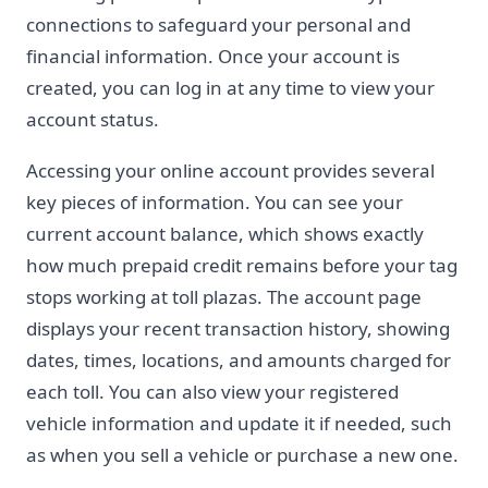
connections to safeguard your personal and
financial information. Once your account is
created, you can log in at any time to view your
account status.
Accessing your online account provides several
key pieces of information. You can see your
current account balance, which shows exactly
how much prepaid credit remains before your tag
stops working at toll plazas. The account page
displays your recent transaction history, showing
dates, times, locations, and amounts charged for
each toll. You can also view your registered
vehicle information and update it if needed, such
as when you sell a vehicle or purchase a new one.