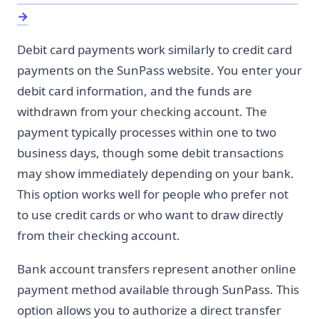
→
Debit card payments work similarly to credit card
payments on the SunPass website. You enter your
debit card information, and the funds are
withdrawn from your checking account. The
payment typically processes within one to two
business days, though some debit transactions
may show immediately depending on your bank.
This option works well for people who prefer not
to use credit cards or who want to draw directly
from their checking account.
Bank account transfers represent another online
payment method available through SunPass. This
option allows you to authorize a direct transfer