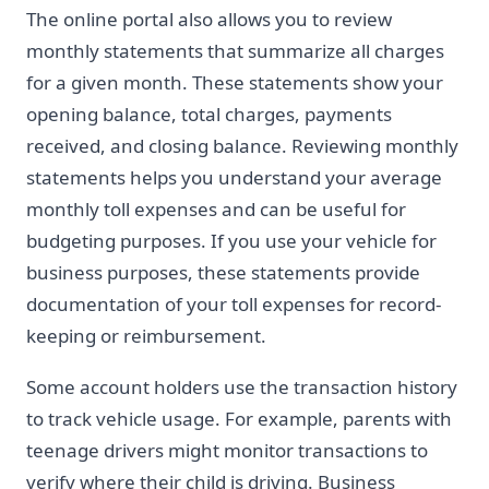
The online portal also allows you to review
monthly statements that summarize all charges
for a given month. These statements show your
opening balance, total charges, payments
received, and closing balance. Reviewing monthly
statements helps you understand your average
monthly toll expenses and can be useful for
budgeting purposes. If you use your vehicle for
business purposes, these statements provide
documentation of your toll expenses for record-
keeping or reimbursement.
Some account holders use the transaction history
to track vehicle usage. For example, parents with
teenage drivers might monitor transactions to
verify where their child is driving. Business