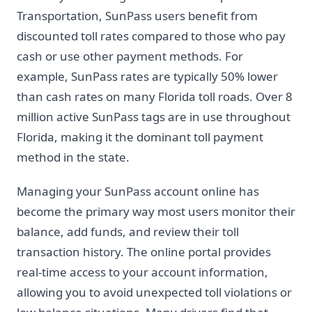
Transportation, SunPass users benefit from
discounted toll rates compared to those who pay
cash or use other payment methods. For
example, SunPass rates are typically 50% lower
than cash rates on many Florida toll roads. Over 8
million active SunPass tags are in use throughout
Florida, making it the dominant toll payment
method in the state.
Managing your SunPass account online has
become the primary way most users monitor their
balance, add funds, and review their toll
transaction history. The online portal provides
real-time access to your account information,
allowing you to avoid unexpected toll violations or