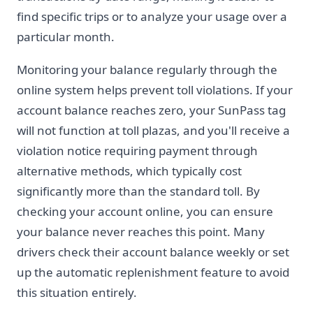
find specific trips or to analyze your usage over a
particular month.
Monitoring your balance regularly through the
online system helps prevent toll violations. If your
account balance reaches zero, your SunPass tag
will not function at toll plazas, and you'll receive a
violation notice requiring payment through
alternative methods, which typically cost
significantly more than the standard toll. By
checking your account online, you can ensure
your balance never reaches this point. Many
drivers check their account balance weekly or set
up the automatic replenishment feature to avoid
this situation entirely.