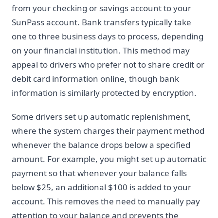
from your checking or savings account to your
SunPass account. Bank transfers typically take
one to three business days to process, depending
on your financial institution. This method may
appeal to drivers who prefer not to share credit or
debit card information online, though bank
information is similarly protected by encryption.
Some drivers set up automatic replenishment,
where the system charges their payment method
whenever the balance drops below a specified
amount. For example, you might set up automatic
payment so that whenever your balance falls
below $25, an additional $100 is added to your
account. This removes the need to manually pay
attention to your balance and prevents the