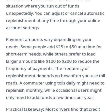
situation where you run out of funds
unexpectedly. You can adjust or cancel automatic
replenishment at any time through your online
account settings.
Payment amounts vary depending on your
needs. Some people add $25 to $50 at a time for
short-term needs, while others prefer to load
larger amounts like $100 to $200 to reduce the
frequency of payments. The frequency of
replenishment depends on how often you use toll
roads. A commuter using tolls daily might need to
replenish monthly, while occasional users might
only need to add funds a few times per year.
Practical takeaway: Most drivers find that credit