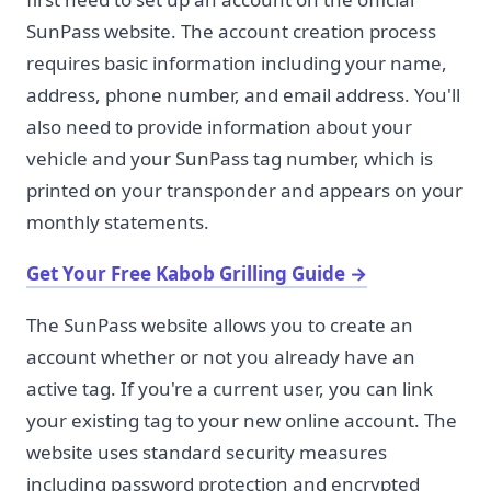
SunPass website. The account creation process
requires basic information including your name,
address, phone number, and email address. You'll
also need to provide information about your
vehicle and your SunPass tag number, which is
printed on your transponder and appears on your
monthly statements.
Get Your Free Kabob Grilling Guide
→
The SunPass website allows you to create an
account whether or not you already have an
active tag. If you're a current user, you can link
your existing tag to your new online account. The
website uses standard security measures
including password protection and encrypted