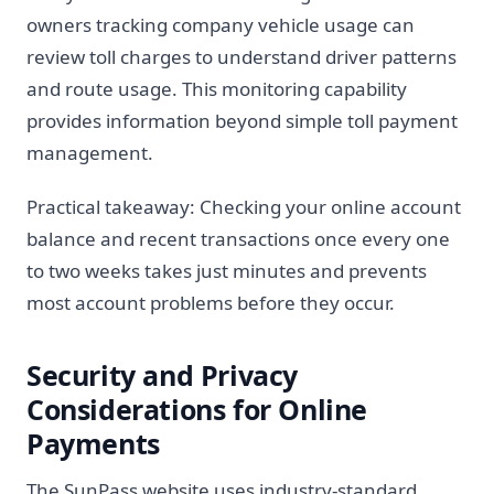
owners tracking company vehicle usage can
review toll charges to understand driver patterns
and route usage. This monitoring capability
provides information beyond simple toll payment
management.
Practical takeaway: Checking your online account
balance and recent transactions once every one
to two weeks takes just minutes and prevents
most account problems before they occur.
Security and Privacy
Considerations for Online
Payments
The SunPass website uses industry-standard