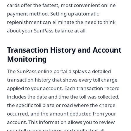
cards offer the fastest, most convenient online
payment method. Setting up automatic
replenishment can eliminate the need to think
about your SunPass balance at all.
Transaction History and Account
Monitoring
The SunPass online portal displays a detailed
transaction history that shows every toll charge
applied to your account. Each transaction record
includes the date and time the toll was collected,
the specific toll plaza or road where the charge
occurred, and the amount deducted from your
account. This information allows you to review
your toll usage patterns and verify that all