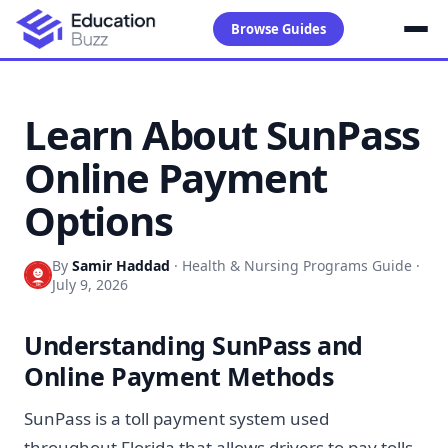
Browse Guides
Learn About SunPass
Online Payment
Options
By
Samir Haddad
·
Health & Nursing Programs Guide
·
July 9, 2026
Understanding SunPass and
Online Payment Methods
SunPass is a toll payment system used
throughout Florida that allows drivers to pay tolls