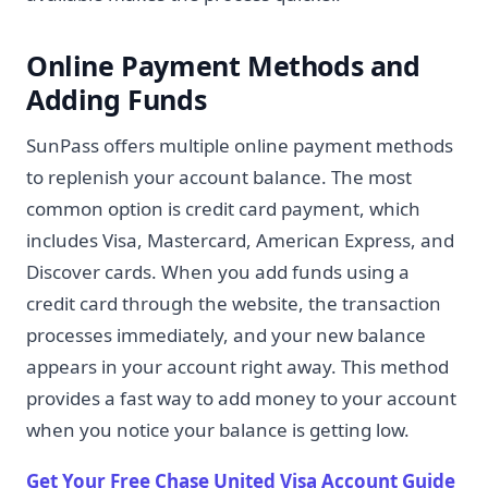
Online Payment Methods and
Adding Funds
SunPass offers multiple online payment methods
to replenish your account balance. The most
common option is credit card payment, which
includes Visa, Mastercard, American Express, and
Discover cards. When you add funds using a
credit card through the website, the transaction
processes immediately, and your new balance
appears in your account right away. This method
provides a fast way to add money to your account
when you notice your balance is getting low.
Get Your Free Chase United Visa Account Guide