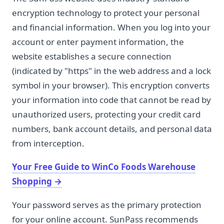
encryption technology to protect your personal
and financial information. When you log into your
account or enter payment information, the
website establishes a secure connection
(indicated by "https" in the web address and a lock
symbol in your browser). This encryption converts
your information into code that cannot be read by
unauthorized users, protecting your credit card
numbers, bank account details, and personal data
from interception.
Your Free Guide to WinCo Foods Warehouse
Shopping
→
Your password serves as the primary protection
for your online account. SunPass recommends