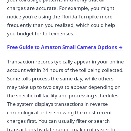
charges are accurate. For example, you might
notice you're using the Florida Turnpike more
frequently than you realized, which could help
you budget for toll expenses.
Free Guide to Amazon Small Camera Options
→
Transaction records typically appear in your online
account within 24 hours of the toll being collected.
Some tolls process the same day, while others
may take up to two days to appear depending on
the specific toll facility and processing schedules.
The system displays transactions in reverse
chronological order, showing the most recent
charges first. You can usually filter or search
transactions by date range, making it easier to