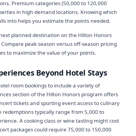
tions. Premium categories (50,000 to 120,000
operties in high-demand locations. Knowing which
lls into helps you estimate the points needed.
next planned destination on the Hilton Honors
t. Compare peak season versus off-season pricing
es to maximize the value of your points.
periences Beyond Hotel Stays
tel room bookings to include a variety of
nces section of the Hilton Honors program offers
cert tickets and sporting event access to culinary
e redemptions typically range from 5,000 to
ience. A cooking class or wine tasting might cost
ncert packages could require 75,000 to 150,000