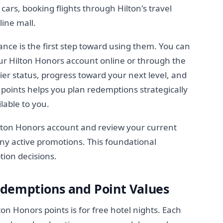
cars, booking flights through Hilton's travel
line mall.
nce is the first step toward using them. You can
ur Hilton Honors account online or through the
ier status, progress toward your next level, and
 points helps you plan redemptions strategically
lable to you.
lton Honors account and review your current
ny active promotions. This foundational
tion decisions.
demptions and Point Values
 Honors points is for free hotel nights. Each