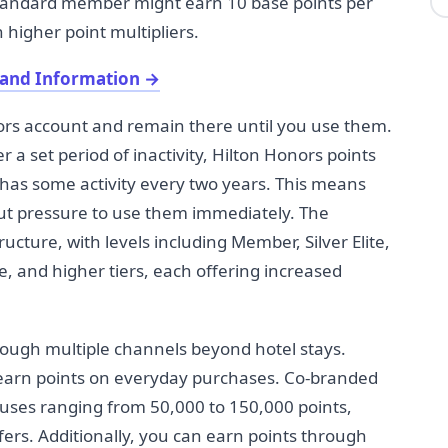
standard member might earn 10 base points per
 higher point multipliers.
 and Information
→
ors account and remain there until you use them.
 a set period of inactivity, Hilton Honors points
 has some activity every two years. This means
out pressure to use them immediately. The
cture, with levels including Member, Silver Elite,
te, and higher tiers, each offering increased
rough multiple channels beyond hotel stays.
o earn points on everyday purchases. Co-branded
onuses ranging from 50,000 to 150,000 points,
ers. Additionally, you can earn points through