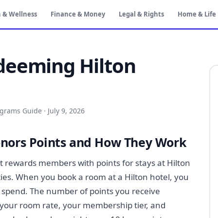
 & Wellness
Finance & Money
Legal & Rights
Home & Life
deeming Hilton
ograms Guide
·
July 9, 2026
onors Points and How They Work
at rewards members with points for stays at Hilton
ties. When you book a room at a Hilton hotel, you
 spend. The number of points you receive
 your room rate, your membership tier, and