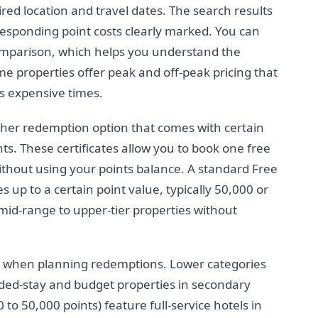
red location and travel dates. The search results
rresponding point costs clearly marked. You can
comparison, which helps you understand the
me properties offer peak and off-peak pricing that
ss expensive times.
ther redemption option that comes with certain
nts. These certificates allow you to book one free
without using your points balance. A standard Free
s up to a certain point value, typically 50,000 or
 mid-range to upper-tier properties without
s when planning redemptions. Lower categories
nded-stay and budget properties in secondary
to 50,000 points) feature full-service hotels in