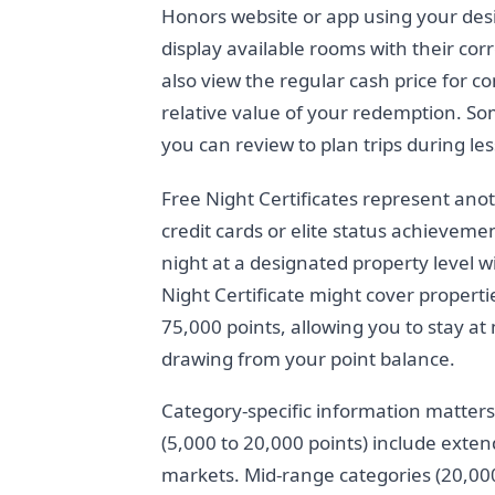
Honors website or app using your desi
display available rooms with their co
also view the regular cash price for 
relative value of your redemption. So
you can review to plan trips during le
Free Night Certificates represent ano
credit cards or elite status achieveme
night at a designated property level 
Night Certificate might cover propertie
75,000 points, allowing you to stay at
drawing from your point balance.
Category-specific information matter
(5,000 to 20,000 points) include exte
markets. Mid-range categories (20,000 