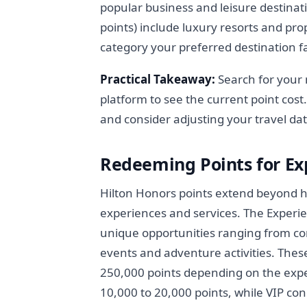
popular business and leisure destina
points) include luxury resorts and pr
category your preferred destination fa
Practical Takeaway:
Search for your 
platform to see the current point cos
and consider adjusting your travel dat
Redeeming Points for Ex
Hilton Honors points extend beyond ho
experiences and services. The Experie
unique opportunities ranging from con
events and adventure activities. Thes
250,000 points depending on the exper
10,000 to 20,000 points, while VIP co