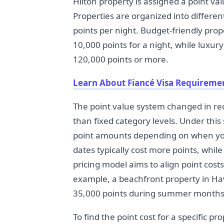
Hilton property is assigned a point v
Properties are organized into differe
points per night. Budget-friendly prope
10,000 points for a night, while luxury
120,000 points or more.
Learn About Fiancé Visa Requireme
The point value system changed in rec
than fixed category levels. Under thi
point amounts depending on when yo
dates typically cost more points, whil
pricing model aims to align point cost
example, a beachfront property in Haw
35,000 points during summer months
To find the point cost for a specific 