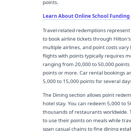
points.
Learn About Online School Funding
Travel-related redemptions represent 
to book airline tickets through Hilton
multiple airlines, and point costs vary
flights with points typically requires 
ranging from 20,000 to 50,000 points 
points or more. Car rental bookings ar
5,000 to 15,000 points for several days
The Dining section allows point redem
hotel stay. You can redeem 5,000 to 50,
thousands of restaurants worldwide. 
to use their points on meals while trav
span casual chains to fine dining estab