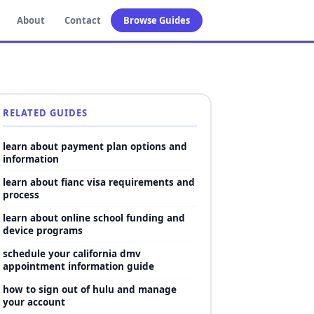
About
Contact
Browse Guides
RELATED GUIDES
learn about payment plan options and
information
learn about fianc visa requirements and
process
learn about online school funding and
device programs
schedule your california dmv
appointment information guide
how to sign out of hulu and manage
your account