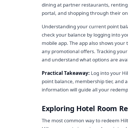
dining at partner restaurants, renting 
portal, and shopping through their on
Understanding your current point bala
check your balance by logging into yo
mobile app. The app also shows your t
any promotional offers. Tracking your
and understand what options are avai
Practical Takeaway:
Log into your Hi
point balance, membership tier, and a
information will guide all your redemp
Exploring Hotel Room Re
The most common way to redeem Hilton