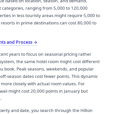
alue based on location, season, and demand.
nt categories, ranging from 5,000 to 120,000
rties in less touristy areas might require 5,000 to
 resorts in prime destinations can cost 80,000 to
nts and Process
→
ent years to focus on seasonal pricing rather
s system, the same hotel room might cost different
u book. Peak seasons, weekends, and popular
e off-season dates cost fewer points. This dynamic
s more closely with actual room values. For
aii might cost 20,000 points in January but
.
property and date, you search through the Hilton