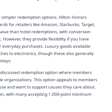
 simpler redemption options. Hilton Honors
cards for retailers like Amazon, Starbucks, Target,
 value than hotel redemptions, with conversion
. However, they provide flexibility if you have
or everyday purchases. Luxury goods available
hes to electronics, though these also generally
stays.
ss-discussed redemption option where members
ble organizations. This option appeals to members
se and want to support causes they care about.
on, with many accepting 1,000-point minimum