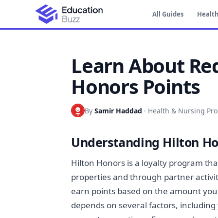
All Guides
Health
Learn About Re
Honors Points
By
Samir Haddad
·
Health & Nursing Pr
Understanding Hilton H
Hilton Honors is a loyalty program th
properties and through partner activi
earn points based on the amount you
depends on several factors, including