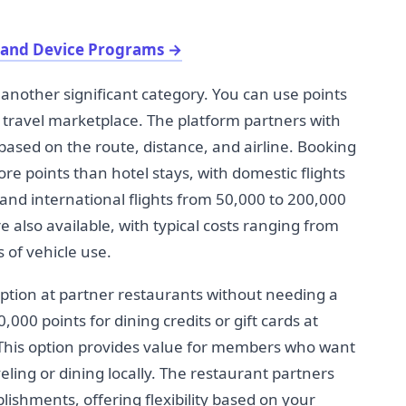
 and Device Programs
→
another significant category. You can use points
's travel marketplace. The platform partners with
 based on the route, distance, and airline. Booking
more points than hotel stays, with domestic flights
and international flights from 50,000 to 200,000
e also available, with typical costs ranging from
 of vehicle use.
ption at partner restaurants without needing a
000 points for dining credits or gift cards at
This option provides value for members who want
eling or dining locally. The restaurant partners
lishments, offering flexibility based on your