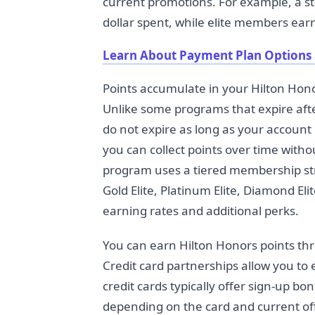
current promotions. For example, a 
dollar spent, while elite members earn
Learn About Payment Plan Options
Points accumulate in your Hilton Hon
Unlike some programs that expire after
do not expire as long as your account
you can collect points over time with
program uses a tiered membership stru
Gold Elite, Platinum Elite, Diamond Eli
earning rates and additional perks.
You can earn Hilton Honors points th
Credit card partnerships allow you t
credit cards typically offer sign-up b
depending on the card and current off