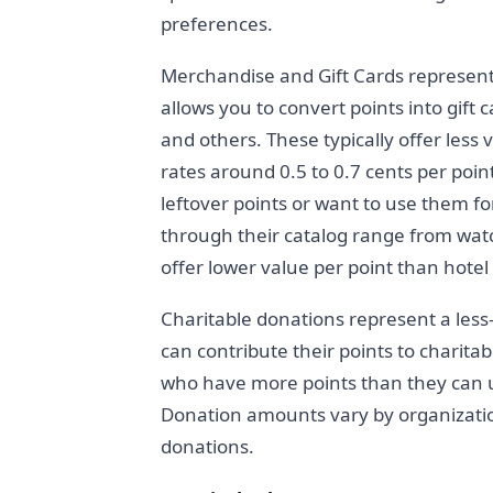
preferences.
Merchandise and Gift Cards represent
allows you to convert points into gift 
and others. These typically offer less
rates around 0.5 to 0.7 cents per point
leftover points or want to use them f
through their catalog range from watc
offer lower value per point than hotel 
Charitable donations represent a le
can contribute their points to charita
who have more points than they can u
Donation amounts vary by organizati
donations.