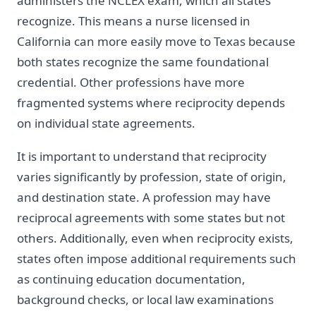
administers the NCLEX exam, which all states
recognize. This means a nurse licensed in
California can more easily move to Texas because
both states recognize the same foundational
credential. Other professions have more
fragmented systems where reciprocity depends
on individual state agreements.
It is important to understand that reciprocity
varies significantly by profession, state of origin,
and destination state. A profession may have
reciprocal agreements with some states but not
others. Additionally, even when reciprocity exists,
states often impose additional requirements such
as continuing education documentation,
background checks, or local law examinations