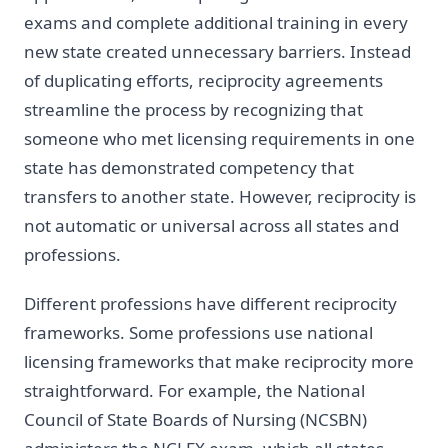
exams and complete additional training in every
new state created unnecessary barriers. Instead
of duplicating efforts, reciprocity agreements
streamline the process by recognizing that
someone who met licensing requirements in one
state has demonstrated competency that
transfers to another state. However, reciprocity is
not automatic or universal across all states and
professions.
Different professions have different reciprocity
frameworks. Some professions use national
licensing frameworks that make reciprocity more
straightforward. For example, the National
Council of State Boards of Nursing (NCSBN)