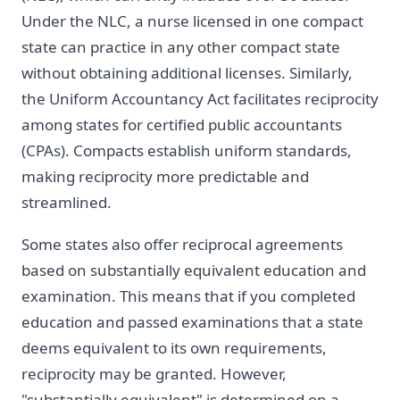
Under the NLC, a nurse licensed in one compact
state can practice in any other compact state
without obtaining additional licenses. Similarly,
the Uniform Accountancy Act facilitates reciprocity
among states for certified public accountants
(CPAs). Compacts establish uniform standards,
making reciprocity more predictable and
streamlined.
Some states also offer reciprocal agreements
based on substantially equivalent education and
examination. This means that if you completed
education and passed examinations that a state
deems equivalent to its own requirements,
reciprocity may be granted. However,
"substantially equivalent" is determined on a