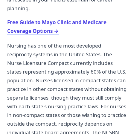
planning.
Free Guide to Mayo Clinic and Medicare
Coverage Options
→
Nursing has one of the most developed
reciprocity systems in the United States. The
Nurse Licensure Compact currently includes
states representing approximately 60% of the U.S.
population. Nurses licensed in compact states can
practice in other compact states without obtaining
separate licenses, though they must still comply
with each state's nursing practice laws. For nurses
in non-compact states or those wishing to practice
outside the compact, reciprocity depends on
individual state board agreements. The NCSBN