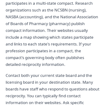
participates in a multi-state compact. Research
organizations such as the NCSBN (nursing),
NASBA (accounting), and the National Association
of Boards of Pharmacy (pharmacy) publish
compact information. Their websites usually
include a map showing which states participate
and links to each state's requirements. If your
profession participates in a compact, the
compact's governing body often publishes
detailed reciprocity information.
Contact both your current state board and the
licensing board in your destination state. Many
boards have staff who respond to questions about
reciprocity. You can typically find contact
information on their websites. Ask specific