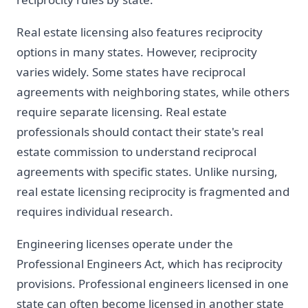
Real estate licensing also features reciprocity
options in many states. However, reciprocity
varies widely. Some states have reciprocal
agreements with neighboring states, while others
require separate licensing. Real estate
professionals should contact their state's real
estate commission to understand reciprocal
agreements with specific states. Unlike nursing,
real estate licensing reciprocity is fragmented and
requires individual research.
Engineering licenses operate under the
Professional Engineers Act, which has reciprocity
provisions. Professional engineers licensed in one
state can often become licensed in another state