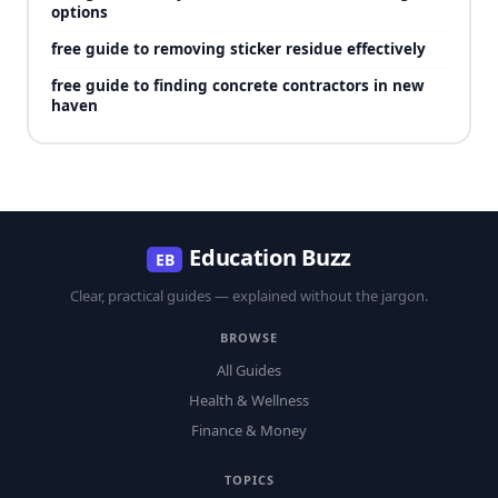
options
free guide to removing sticker residue effectively
free guide to finding concrete contractors in new
haven
Education Buzz
EB
Clear, practical guides — explained without the jargon.
BROWSE
All Guides
Health & Wellness
Finance & Money
TOPICS