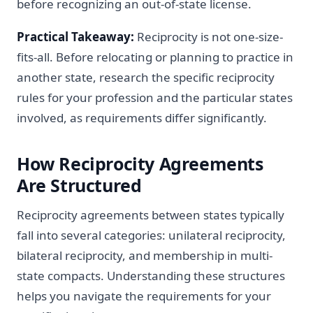
before recognizing an out-of-state license.
Practical Takeaway:
Reciprocity is not one-size-
fits-all. Before relocating or planning to practice in
another state, research the specific reciprocity
rules for your profession and the particular states
involved, as requirements differ significantly.
How Reciprocity Agreements
Are Structured
Reciprocity agreements between states typically
fall into several categories: unilateral reciprocity,
bilateral reciprocity, and membership in multi-
state compacts. Understanding these structures
helps you navigate the requirements for your