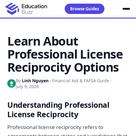
Browse Guides
Learn About
Professional License
Reciprocity Options
By
Linh Nguyen
·
Financial Aid & FAFSA Guide
·
July 9, 2026
Understanding Professional
License Reciprocity
Professional license reciprocity refers to
agreements between states and jurisdictions that