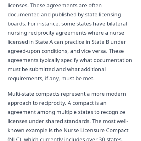
licenses. These agreements are often
documented and published by state licensing
boards. For instance, some states have bilateral
nursing reciprocity agreements where a nurse
licensed in State A can practice in State B under
agreed-upon conditions, and vice versa. These
agreements typically specify what documentation
must be submitted and what additional
requirements, if any, must be met.
Multi-state compacts represent a more modern
approach to reciprocity. A compact is an
agreement among multiple states to recognize
licenses under shared standards. The most well-
known example is the Nurse Licensure Compact
(NLC), which currently includes over 30 states.