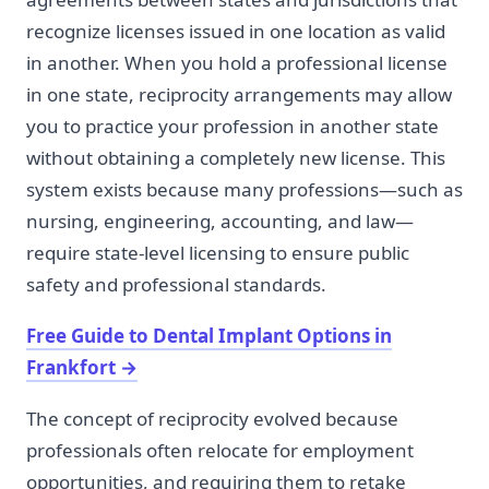
recognize licenses issued in one location as valid
in another. When you hold a professional license
in one state, reciprocity arrangements may allow
you to practice your profession in another state
without obtaining a completely new license. This
system exists because many professions—such as
nursing, engineering, accounting, and law—
require state-level licensing to ensure public
safety and professional standards.
Free Guide to Dental Implant Options in
Frankfort
→
The concept of reciprocity evolved because
professionals often relocate for employment
opportunities, and requiring them to retake