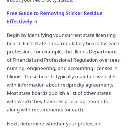
Free Guide to Removing Sticker Residue
Effectively
→
Begin by identifying your current state licensing
board. Each state has a regulatory board for each
profession. For example, the Illinois Department
of Financial and Professional Regulation oversees
nursing, engineering, and accounting licenses in
Illinois. These boards typically maintain websites
with information about reciprocity agreements.
Most state boards publish a list of other states
with which they have reciprocal agreements,
along with requirements for each.
Next, determine whether your profession