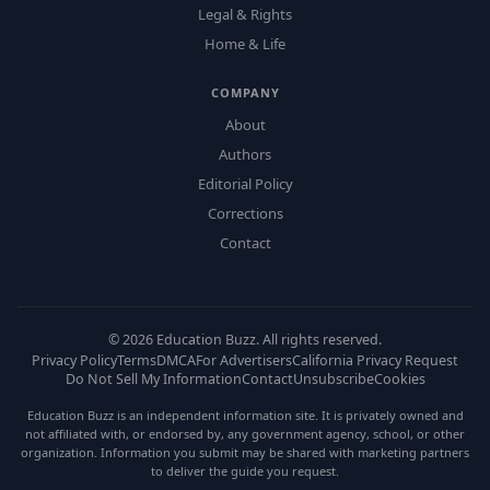
Legal & Rights
Home & Life
COMPANY
About
Authors
Editorial Policy
Corrections
Contact
©
2026
Education Buzz. All rights reserved.
Privacy Policy
Terms
DMCA
For Advertisers
California Privacy Request
Do Not Sell My Information
Contact
Unsubscribe
Cookies
Education Buzz is an independent information site. It is privately owned and
not affiliated with, or endorsed by, any government agency, school, or other
organization. Information you submit may be shared with marketing partners
to deliver the guide you request.