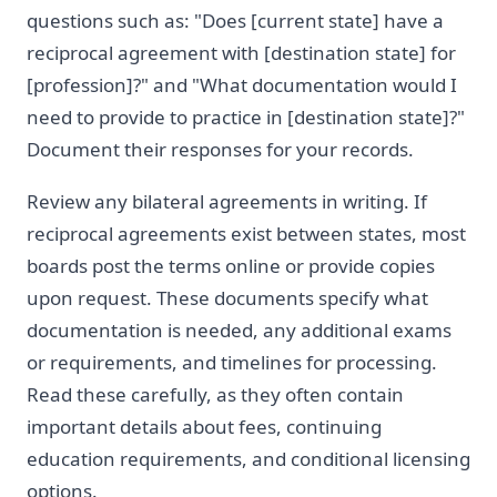
questions such as: "Does [current state] have a
reciprocal agreement with [destination state] for
[profession]?" and "What documentation would I
need to provide to practice in [destination state]?"
Document their responses for your records.
Review any bilateral agreements in writing. If
reciprocal agreements exist between states, most
boards post the terms online or provide copies
upon request. These documents specify what
documentation is needed, any additional exams
or requirements, and timelines for processing.
Read these carefully, as they often contain
important details about fees, continuing
education requirements, and conditional licensing
options.