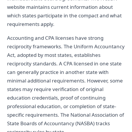
website maintains current information about
which states participate in the compact and what
requirements apply.
Accounting and CPA licenses have strong
reciprocity frameworks. The Uniform Accountancy
Act, adopted by most states, establishes
reciprocity standards. A CPA licensed in one state
can generally practice in another state with
minimal additional requirements. However, some
states may require verification of original
education credentials, proof of continuing
professional education, or completion of state-
specific requirements. The National Association of
State Boards of Accountancy (NASBA) tracks
reciprocity rules by state.