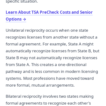
specific situation.
Learn About TSA PreCheck Costs and Senior
Options
→
Unilateral reciprocity occurs when one state
recognizes licenses from another state without a
formal agreement. For example, State A might
automatically recognize licenses from State B, but
State B may not automatically recognize licenses
from State A. This creates a one-directional
pathway and is less common in modern licensing
systems. Most professions have moved toward
more formal, mutual arrangements.
Bilateral reciprocity involves two states making
formal agreements to recognize each other's