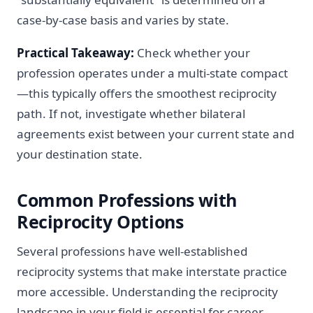
case-by-case basis and varies by state.
Practical Takeaway:
Check whether your
profession operates under a multi-state compact
—this typically offers the smoothest reciprocity
path. If not, investigate whether bilateral
agreements exist between your current state and
your destination state.
Common Professions with
Reciprocity Options
Several professions have well-established
reciprocity systems that make interstate practice
more accessible. Understanding the reciprocity
landscape in your field is essential for career