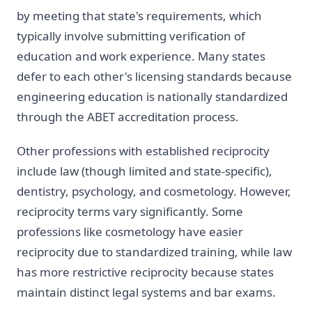
by meeting that state's requirements, which
typically involve submitting verification of
education and work experience. Many states
defer to each other's licensing standards because
engineering education is nationally standardized
through the ABET accreditation process.
Other professions with established reciprocity
include law (though limited and state-specific),
dentistry, psychology, and cosmetology. However,
reciprocity terms vary significantly. Some
professions like cosmetology have easier
reciprocity due to standardized training, while law
has more restrictive reciprocity because states
maintain distinct legal systems and bar exams.