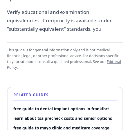
Verify educational and examination
equivalencies. If reciprocity is available under
"substantially equivalent" standards, you
This guide is for general information only and is not medical,
financial, legal, or other professional advice. For decisions specific
to your situation, consult a qualified professional. See our
Editorial
Policy
.
RELATED GUIDES
free guide to dental implant options in frankfort
learn about tsa precheck costs and senior options
free guide to mayo clinic and medicare coverage