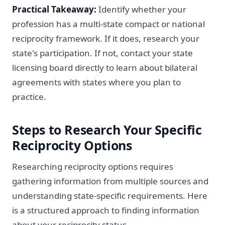
Practical Takeaway:
Identify whether your
profession has a multi-state compact or national
reciprocity framework. If it does, research your
state's participation. If not, contact your state
licensing board directly to learn about bilateral
agreements with states where you plan to
practice.
Steps to Research Your Specific
Reciprocity Options
Researching reciprocity options requires
gathering information from multiple sources and
understanding state-specific requirements. Here
is a structured approach to finding information
about your reciprocity status.