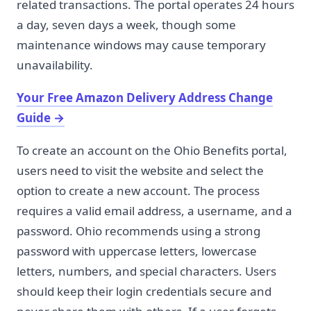
related transactions. The portal operates 24 hours
a day, seven days a week, though some
maintenance windows may cause temporary
unavailability.
Your Free Amazon Delivery Address Change
Guide
→
To create an account on the Ohio Benefits portal,
users need to visit the website and select the
option to create a new account. The process
requires a valid email address, a username, and a
password. Ohio recommends using a strong
password with uppercase letters, lowercase
letters, numbers, and special characters. Users
should keep their login credentials secure and