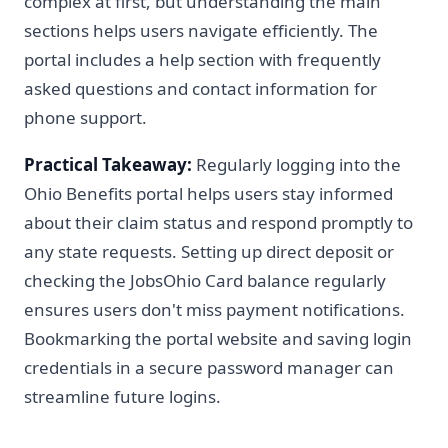
complex at first, but understanding the main
sections helps users navigate efficiently. The
portal includes a help section with frequently
asked questions and contact information for
phone support.
Practical Takeaway:
Regularly logging into the
Ohio Benefits portal helps users stay informed
about their claim status and respond promptly to
any state requests. Setting up direct deposit or
checking the JobsOhio Card balance regularly
ensures users don't miss payment notifications.
Bookmarking the portal website and saving login
credentials in a secure password manager can
streamline future logins.