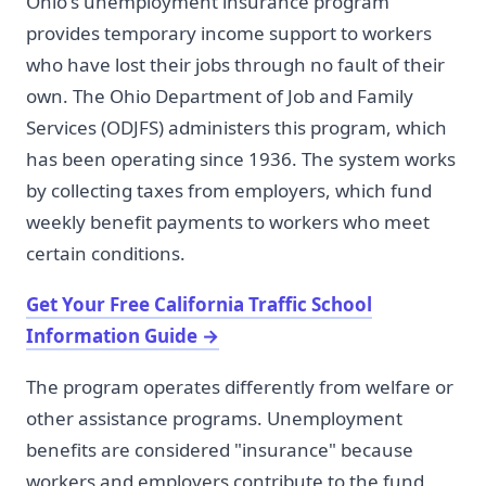
Ohio's unemployment insurance program
provides temporary income support to workers
who have lost their jobs through no fault of their
own. The Ohio Department of Job and Family
Services (ODJFS) administers this program, which
has been operating since 1936. The system works
by collecting taxes from employers, which fund
weekly benefit payments to workers who meet
certain conditions.
Get Your Free California Traffic School
Information Guide
→
The program operates differently from welfare or
other assistance programs. Unemployment
benefits are considered "insurance" because
workers and employers contribute to the fund