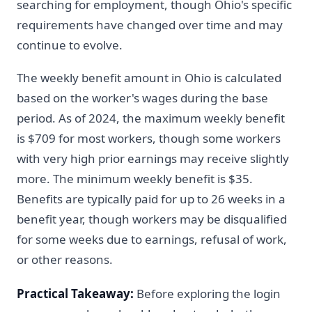
searching for employment, though Ohio's specific
requirements have changed over time and may
continue to evolve.
The weekly benefit amount in Ohio is calculated
based on the worker's wages during the base
period. As of 2024, the maximum weekly benefit
is $709 for most workers, though some workers
with very high prior earnings may receive slightly
more. The minimum weekly benefit is $35.
Benefits are typically paid for up to 26 weeks in a
benefit year, though workers may be disqualified
for some weeks due to earnings, refusal of work,
or other reasons.
Practical Takeaway:
Before exploring the login