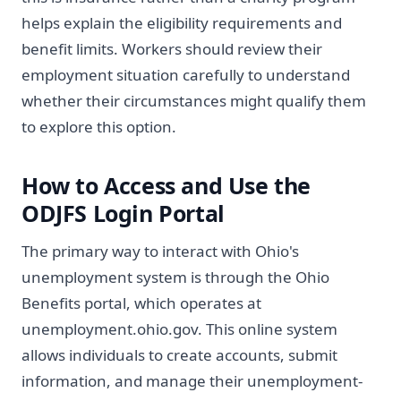
helps explain the eligibility requirements and
benefit limits. Workers should review their
employment situation carefully to understand
whether their circumstances might qualify them
to explore this option.
How to Access and Use the
ODJFS Login Portal
The primary way to interact with Ohio's
unemployment system is through the Ohio
Benefits portal, which operates at
unemployment.ohio.gov. This online system
allows individuals to create accounts, submit
information, and manage their unemployment-