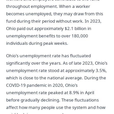
throughout employment. When a worker
becomes unemployed, they may draw from this
fund during their period without work. In 2023,
Ohio paid out approximately $2.1 billion in
unemployment benefits to over 180,000
individuals during peak weeks.
Ohio's unemployment rate has fluctuated
significantly over the years. As of late 2023, Ohio's
unemployment rate stood at approximately 3.5%,
which is close to the national average. During the
COVID-19 pandemic in 2020, Ohio's
unemployment rate peaked at 8.9% in April
before gradually declining. These fluctuations
affect how many people use the system and how