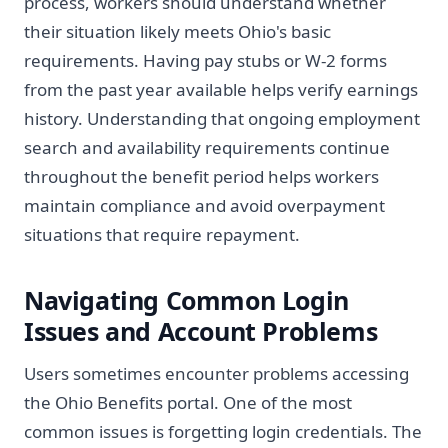
process, workers should understand whether
their situation likely meets Ohio's basic
requirements. Having pay stubs or W-2 forms
from the past year available helps verify earnings
history. Understanding that ongoing employment
search and availability requirements continue
throughout the benefit period helps workers
maintain compliance and avoid overpayment
situations that require repayment.
Navigating Common Login
Issues and Account Problems
Users sometimes encounter problems accessing
the Ohio Benefits portal. One of the most
common issues is forgetting login credentials. The