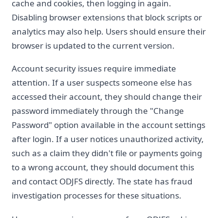
cache and cookies, then logging in again.
Disabling browser extensions that block scripts or
analytics may also help. Users should ensure their
browser is updated to the current version.
Account security issues require immediate
attention. If a user suspects someone else has
accessed their account, they should change their
password immediately through the "Change
Password" option available in the account settings
after login. If a user notices unauthorized activity,
such as a claim they didn't file or payments going
to a wrong account, they should document this
and contact ODJFS directly. The state has fraud
investigation processes for these situations.