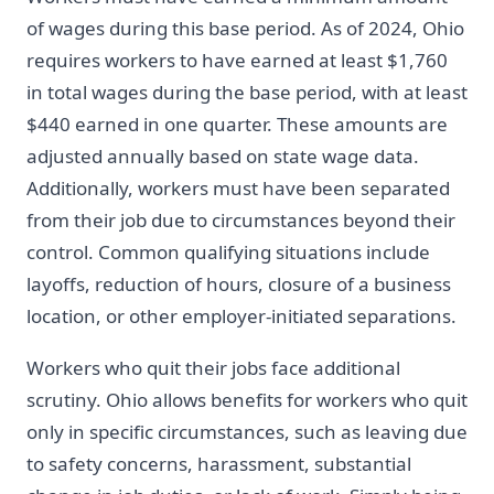
of wages during this base period. As of 2024, Ohio
requires workers to have earned at least $1,760
in total wages during the base period, with at least
$440 earned in one quarter. These amounts are
adjusted annually based on state wage data.
Additionally, workers must have been separated
from their job due to circumstances beyond their
control. Common qualifying situations include
layoffs, reduction of hours, closure of a business
location, or other employer-initiated separations.
Workers who quit their jobs face additional
scrutiny. Ohio allows benefits for workers who quit
only in specific circumstances, such as leaving due
to safety concerns, harassment, substantial