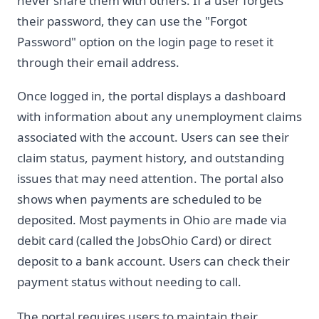
never share them with others. If a user forgets
their password, they can use the "Forgot
Password" option on the login page to reset it
through their email address.
Once logged in, the portal displays a dashboard
with information about any unemployment claims
associated with the account. Users can see their
claim status, payment history, and outstanding
issues that may need attention. The portal also
shows when payments are scheduled to be
deposited. Most payments in Ohio are made via
debit card (called the JobsOhio Card) or direct
deposit to a bank account. Users can check their
payment status without needing to call.
The portal requires users to maintain their