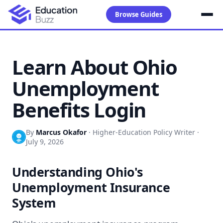
Browse Guides
Learn About Ohio
Unemployment
Benefits Login
By
Marcus Okafor
·
Higher-Education Policy Writer
·
July 9, 2026
Understanding Ohio's
Unemployment Insurance
System