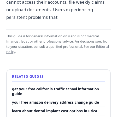
cannot access their accounts, file weekly claims,
or upload documents. Users experiencing
persistent problems that
This guide is for general information only and is not medical,
financial, legal, or other professional advice. For decisions specific
to your situation, consult a qualified professional. See our
Editorial
Policy
.
RELATED GUIDES
get your free california traffic school information
guide
your free amazon delivery address change guide
learn about dental implant cost options in utica