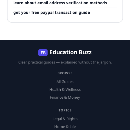
learn about email address verification methods
get your free paypal transaction guide
Education Buzz
EB
Clear, practical guides — explained without the jargon.
BROWSE
All Guides
Health & Wellness
Finance & Money
TOPICS
Legal & Rights
Home & Life