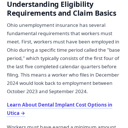
Understanding Eligibility
Requirements and Claim Basics
Ohio unemployment insurance has several
fundamental requirements that workers must
meet. First, workers must have been employed in
Ohio during a specific time period called the "base
period," which typically consists of the first four of
the last five completed calendar quarters before
filing. This means a worker who files in December
2024 would look back to employment between
October 2023 and September 2024.
Learn About Dental Implant Cost Options in
Utica
→
Workers must have earned a minimum amount