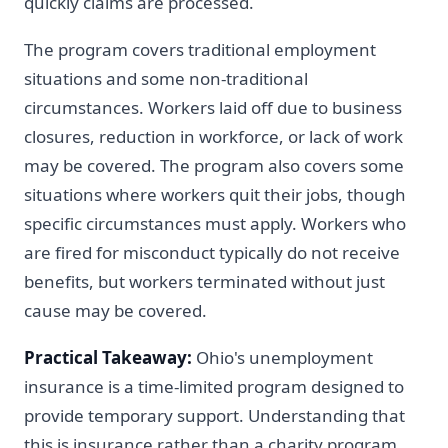
quickly claims are processed.
The program covers traditional employment
situations and some non-traditional
circumstances. Workers laid off due to business
closures, reduction in workforce, or lack of work
may be covered. The program also covers some
situations where workers quit their jobs, though
specific circumstances must apply. Workers who
are fired for misconduct typically do not receive
benefits, but workers terminated without just
cause may be covered.
Practical Takeaway:
Ohio's unemployment
insurance is a time-limited program designed to
provide temporary support. Understanding that
this is insurance rather than a charity program