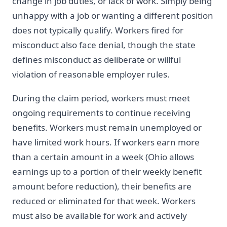
change in job duties, or lack of work. Simply being
unhappy with a job or wanting a different position
does not typically qualify. Workers fired for
misconduct also face denial, though the state
defines misconduct as deliberate or willful
violation of reasonable employer rules.
During the claim period, workers must meet
ongoing requirements to continue receiving
benefits. Workers must remain unemployed or
have limited work hours. If workers earn more
than a certain amount in a week (Ohio allows
earnings up to a portion of their weekly benefit
amount before reduction), their benefits are
reduced or eliminated for that week. Workers
must also be available for work and actively