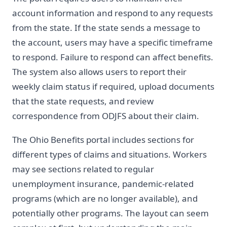
account information and respond to any requests
from the state. If the state sends a message to
the account, users may have a specific timeframe
to respond. Failure to respond can affect benefits.
The system also allows users to report their
weekly claim status if required, upload documents
that the state requests, and review
correspondence from ODJFS about their claim.
The Ohio Benefits portal includes sections for
different types of claims and situations. Workers
may see sections related to regular
unemployment insurance, pandemic-related
programs (which are no longer available), and
potentially other programs. The layout can seem