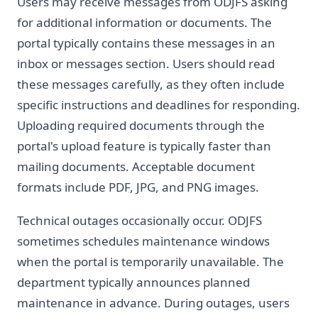
Users may receive messages from ODJFS asking
for additional information or documents. The
portal typically contains these messages in an
inbox or messages section. Users should read
these messages carefully, as they often include
specific instructions and deadlines for responding.
Uploading required documents through the
portal's upload feature is typically faster than
mailing documents. Acceptable document
formats include PDF, JPG, and PNG images.
Technical outages occasionally occur. ODJFS
sometimes schedules maintenance windows
when the portal is temporarily unavailable. The
department typically announces planned
maintenance in advance. During outages, users