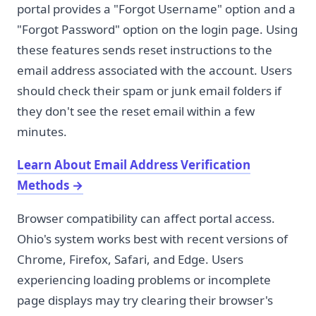
portal provides a "Forgot Username" option and a
"Forgot Password" option on the login page. Using
these features sends reset instructions to the
email address associated with the account. Users
should check their spam or junk email folders if
they don't see the reset email within a few
minutes.
Learn About Email Address Verification
Methods
→
Browser compatibility can affect portal access.
Ohio's system works best with recent versions of
Chrome, Firefox, Safari, and Edge. Users
experiencing loading problems or incomplete
page displays may try clearing their browser's