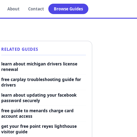
About
Contact
Browse Guides
RELATED GUIDES
learn about michigan drivers license
renewal
free carplay troubleshooting guide for
drivers
learn about updating your facebook
password securely
free guide to menards charge card
account access
get your free point reyes lighthouse
visitor guide