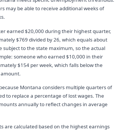
s may be able to receive additional weeks of
ks.
rker earned $20,000 during their highest quarter,
mately $769 divided by 26, which equals about
e subject to the state maximum, so the actual
mple: someone who earned $10,000 in their
imately $154 per week, which falls below the
t amount.
 because Montana considers multiple quarters of
d to replace a percentage of lost wages. The
mounts annually to reflect changes in average
 are calculated based on the highest earnings