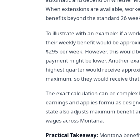
When extensions are available, worker
benefits beyond the standard 26 wee
To illustrate with an example: if a wo
their weekly benefit would be approxi
$295 per week. However, this would b
payment might be lower. Another exa
highest quarter would receive approx
maximum, so they would receive tha
The exact calculation can be complex
earnings and applies formulas designe
state also adjusts maximum benefit a
wages across Montana.
Practical Takeaway:
Montana benefits