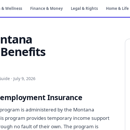
 & Wellness
Finance & Money
Legal & Rights
Home & Life
ontana
Benefits
Guide
·
July 9, 2026
nemployment Insurance
rogram is administered by the Montana
his program provides temporary income support
rough no fault of their own. The program is