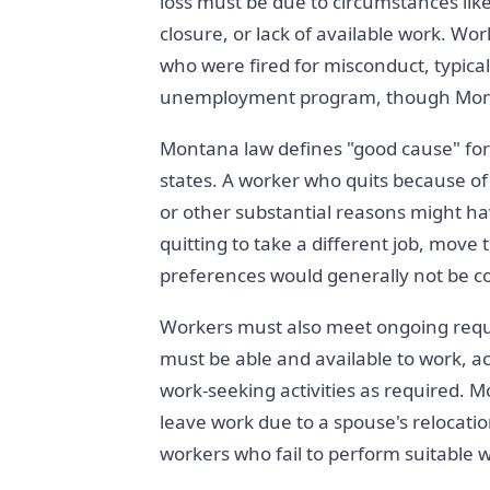
loss must be due to circumstances like
closure, or lack of available work. Wo
who were fired for misconduct, typica
unemployment program, though Monta
Montana law defines "good cause" for
states. A worker who quits because of 
or other substantial reasons might ha
quitting to take a different job, move
preferences would generally not be c
Workers must also meet ongoing requi
must be able and available to work, a
work-seeking activities as required.
leave work due to a spouse's relocation
workers who fail to perform suitable 