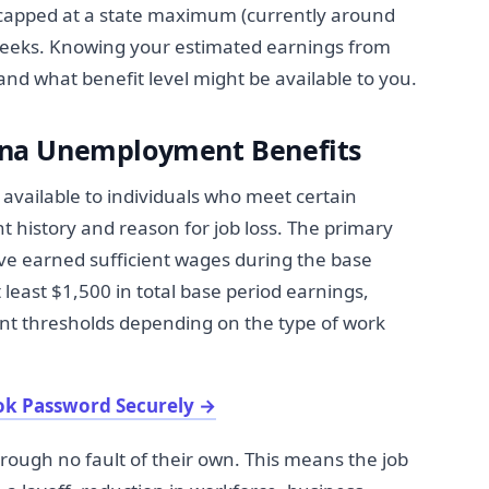
 capped at a state maximum (currently around
 weeks. Knowing your estimated earnings from
nd what benefit level might be available to you.
na Unemployment Benefits
ailable to individuals who meet certain
 history and reason for job loss. The primary
ve earned sufficient wages during the base
least $1,500 in total base period earnings,
nt thresholds depending on the type of work
ok Password Securely
→
hrough no fault of their own. This means the job