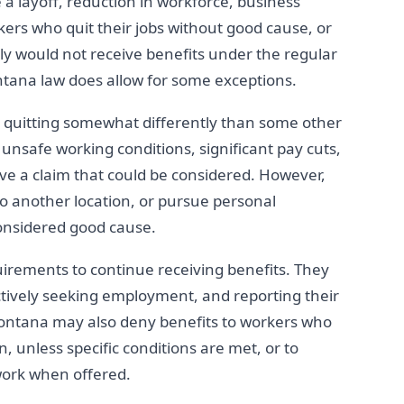
 a layoff, reduction in workforce, business
rkers who quit their jobs without good cause, or
lly would not receive benefits under the regular
na law does allow for some exceptions.
 quitting somewhat differently than some other
unsafe working conditions, significant pay cuts,
ve a claim that could be considered. However,
 to another location, or pursue personal
onsidered good cause.
rements to continue receiving benefits. They
ctively seeking employment, and reporting their
 Montana may also deny benefits to workers who
, unless specific conditions are met, or to
work when offered.