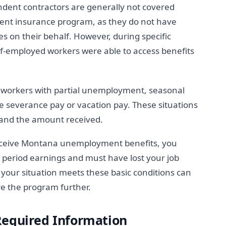
ndent contractors are generally not covered
nt insurance program, as they do not have
on their behalf. However, during specific
-employed workers were able to access benefits
t workers with partial unemployment, seasonal
severance pay or vacation pay. These situations
s and the amount received.
receive Montana unemployment benefits, you
e period earnings and must have lost your job
your situation meets these basic conditions can
e the program further.
Required Information