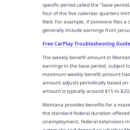
specific period called the "base period.
four of the five calendar quarters imm
filed. For example, if someone files a
generally include earnings from Jan
Free CarPlay Troubleshooting Guide
The weekly benefit amount in Montana 
earnings in the base period, subject 
maximum weekly benefit amount has 
amount adjusts periodically based on
amount is typically around $15 to $20
Montana provides benefits for a maxim
the standard federal duration offered
unemployment, federal extensions ma
automatic and depend on whether Mo