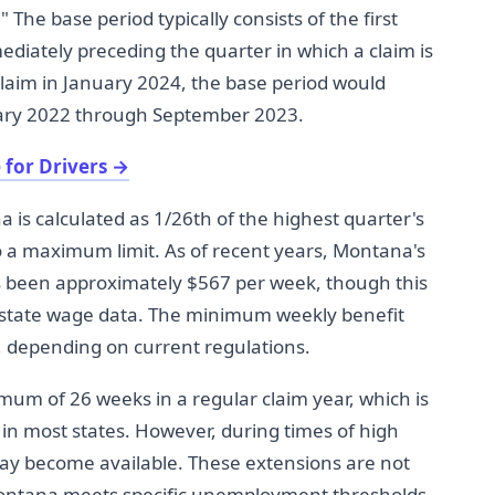
" The base period typically consists of the first
ediately preceding the quarter in which a claim is
 claim in January 2024, the base period would
uary 2022 through September 2023.
 for Drivers
→
is calculated as 1/26th of the highest quarter's
to a maximum limit. As of recent years, Montana's
been approximately $567 per week, though this
 state wage data. The minimum weekly benefit
, depending on current regulations.
um of 26 weeks in a regular claim year, which is
 in most states. However, during times of high
y become available. These extensions are not
ntana meets specific unemployment thresholds.