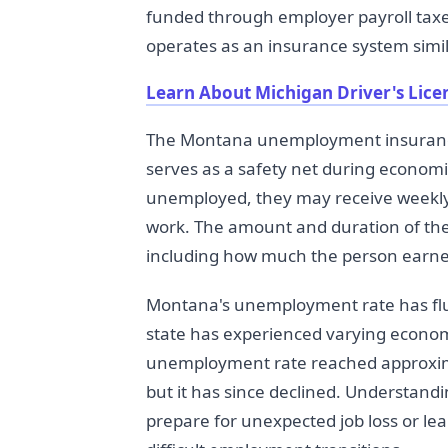
funded through employer payroll taxe
operates as an insurance system simil
Learn About Michigan Driver's Lic
The Montana unemployment insurance
serves as a safety net during econom
unemployed, they may receive weekly
work. The amount and duration of th
including how much the person earned
Montana's unemployment rate has fluc
state has experienced varying econom
unemployment rate reached approxima
but it has since declined. Understan
prepare for unexpected job loss or le