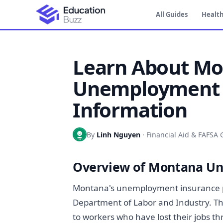
All Guides
Health
Learn About M
Unemployment 
Information
By
Linh Nguyen
·
Financial Aid & FAFSA 
Overview of Montana U
Montana's unemployment insurance p
Department of Labor and Industry. T
to workers who have lost their jobs th