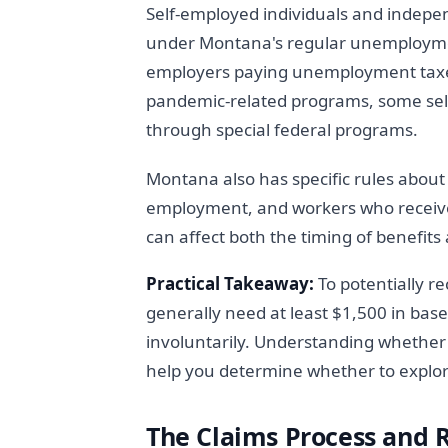
Self-employed individuals and indepe
under Montana's regular unemployme
employers paying unemployment taxes 
pandemic-related programs, some self
through special federal programs.
Montana also has specific rules abou
employment, and workers who receive 
can affect both the timing of benefit
Practical Takeaway:
To potentially 
generally need at least $1,500 in bas
involuntarily. Understanding whether 
help you determine whether to explor
The Claims Process and 