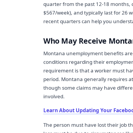
quarter from the past 12-18 months,
$567/week), and typically last for 26
recent quarters can help you understa
Who May Receive Monta
Montana unemployment benefits are av
conditions regarding their employment
requirement is that a worker must ha
period. Montana generally requires at 
though some claims may have differe
involved.
Learn About Updating Your Facebo
The person must have lost their job t