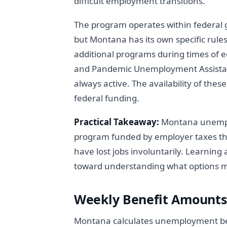
difficult employment transitions.
The program operates within federal g
but Montana has its own specific rule
additional programs during times of 
and Pandemic Unemployment Assistan
always active. The availability of th
federal funding.
Practical Takeaway:
Montana unemplo
program funded by employer taxes th
have lost jobs involuntarily. Learning 
toward understanding what options mi
Weekly Benefit Amount
Montana calculates unemployment ben