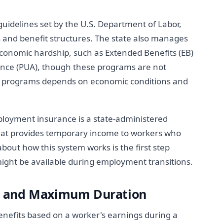
uidelines set by the U.S. Department of Labor,
s and benefit structures. The state also manages
economic hardship, such as Extended Benefits (EB)
ce (PUA), though these programs are not
ese programs depends on economic conditions and
yment insurance is a state-administered
at provides temporary income to workers who
about how this system works is the first step
ght be available during employment transitions.
s and Maximum Duration
efits based on a worker's earnings during a