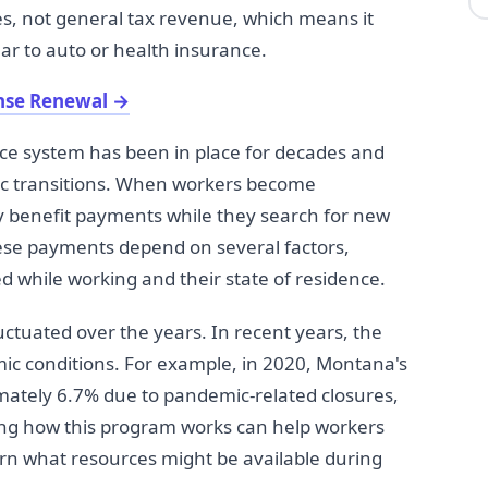
s, not general tax revenue, which means it
ar to auto or health insurance.
ense Renewal
→
 system has been in place for decades and
ic transitions. When workers become
 benefit payments while they search for new
ese payments depend on several factors,
 while working and their state of residence.
tuated over the years. In recent years, the
ic conditions. For example, in 2020, Montana's
tely 6.7% due to pandemic-related closures,
ding how this program works can help workers
arn what resources might be available during