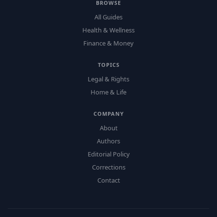
BROWSE
All Guides
Health & Wellness
Finance & Money
TOPICS
Legal & Rights
Home & Life
COMPANY
About
Authors
Editorial Policy
Corrections
Contact