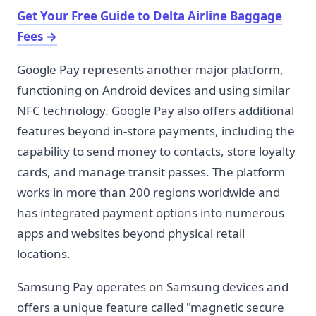
Get Your Free Guide to Delta Airline Baggage
Fees
→
Google Pay represents another major platform,
functioning on Android devices and using similar
NFC technology. Google Pay also offers additional
features beyond in-store payments, including the
capability to send money to contacts, store loyalty
cards, and manage transit passes. The platform
works in more than 200 regions worldwide and
has integrated payment options into numerous
apps and websites beyond physical retail
locations.
Samsung Pay operates on Samsung devices and
offers a unique feature called "magnetic secure