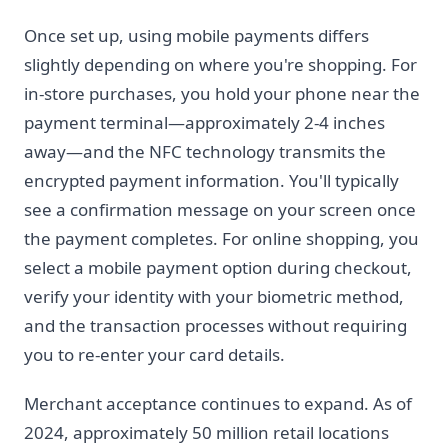
Once set up, using mobile payments differs
slightly depending on where you're shopping. For
in-store purchases, you hold your phone near the
payment terminal—approximately 2-4 inches
away—and the NFC technology transmits the
encrypted payment information. You'll typically
see a confirmation message on your screen once
the payment completes. For online shopping, you
select a mobile payment option during checkout,
verify your identity with your biometric method,
and the transaction processes without requiring
you to re-enter your card details.
Merchant acceptance continues to expand. As of
2024, approximately 50 million retail locations