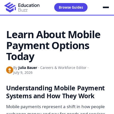
Browse Guides
Learn About Mobile
Payment Options
Today
By
Julia Bauer
·
Careers & Workforce Editor
·
July 9, 2026
Understanding Mobile Payment
Systems and How They Work
Mobile payments represent a shift in how people
exchange money and pay for goods and services.