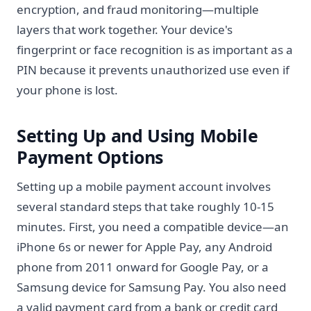
encryption, and fraud monitoring—multiple
layers that work together. Your device's
fingerprint or face recognition is as important as a
PIN because it prevents unauthorized use even if
your phone is lost.
Setting Up and Using Mobile
Payment Options
Setting up a mobile payment account involves
several standard steps that take roughly 10-15
minutes. First, you need a compatible device—an
iPhone 6s or newer for Apple Pay, any Android
phone from 2011 onward for Google Pay, or a
Samsung device for Samsung Pay. You also need
a valid payment card from a bank or credit card