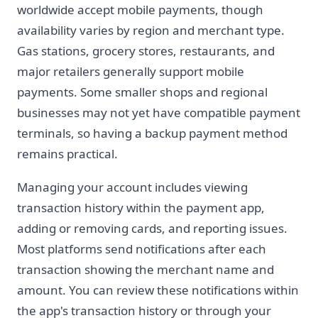
worldwide accept mobile payments, though
availability varies by region and merchant type.
Gas stations, grocery stores, restaurants, and
major retailers generally support mobile
payments. Some smaller shops and regional
businesses may not yet have compatible payment
terminals, so having a backup payment method
remains practical.
Managing your account includes viewing
transaction history within the payment app,
adding or removing cards, and reporting issues.
Most platforms send notifications after each
transaction showing the merchant name and
amount. You can review these notifications within
the app's transaction history or through your