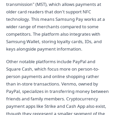
transmission" (MST), which allows payments at
older card readers that don't support NFC
technology. This means Samsung Pay works at a
wider range of merchants compared to some
competitors. The platform also integrates with
Samsung Wallet, storing loyalty cards, IDs, and
keys alongside payment information.
Other notable platforms include PayPal and
Square Cash, which focus more on person-to-
person payments and online shopping rather
than in-store transactions. Venmo, owned by
PayPal, specializes in transferring money between
friends and family members. Cryptocurrency
payment apps like Strike and Cash App also exist,
though they represent a smaller segment of the