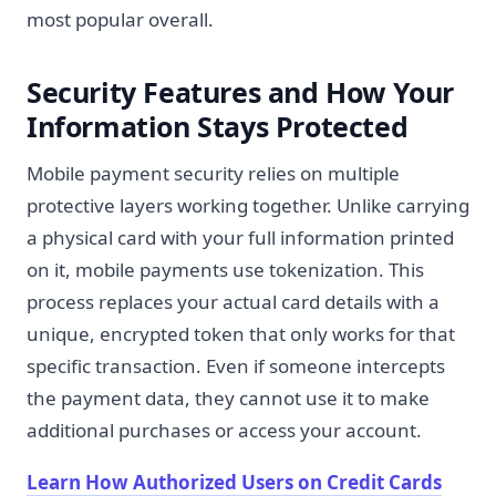
most popular overall.
Security Features and How Your
Information Stays Protected
Mobile payment security relies on multiple
protective layers working together. Unlike carrying
a physical card with your full information printed
on it, mobile payments use tokenization. This
process replaces your actual card details with a
unique, encrypted token that only works for that
specific transaction. Even if someone intercepts
the payment data, they cannot use it to make
additional purchases or access your account.
Learn How Authorized Users on Credit Cards