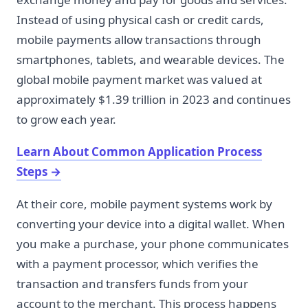
Instead of using physical cash or credit cards,
mobile payments allow transactions through
smartphones, tablets, and wearable devices. The
global mobile payment market was valued at
approximately $1.39 trillion in 2023 and continues
to grow each year.
Learn About Common Application Process
Steps
→
At their core, mobile payment systems work by
converting your device into a digital wallet. When
you make a purchase, your phone communicates
with a payment processor, which verifies the
transaction and transfers funds from your
account to the merchant. This process happens