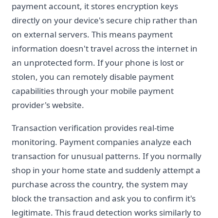
payment account, it stores encryption keys
directly on your device's secure chip rather than
on external servers. This means payment
information doesn't travel across the internet in
an unprotected form. If your phone is lost or
stolen, you can remotely disable payment
capabilities through your mobile payment
provider's website.
Transaction verification provides real-time
monitoring. Payment companies analyze each
transaction for unusual patterns. If you normally
shop in your home state and suddenly attempt a
purchase across the country, the system may
block the transaction and ask you to confirm it's
legitimate. This fraud detection works similarly to