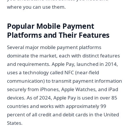
where you can use them.
Popular Mobile Payment
Platforms and Their Features
Several major mobile payment platforms
dominate the market, each with distinct features
and requirements. Apple Pay, launched in 2014,
uses a technology called NFC (near-field
communication) to transmit payment information
securely from iPhones, Apple Watches, and iPad
devices. As of 2024, Apple Pay is used in over 85
countries and works with approximately 99
percent of all credit and debit cards in the United
States.