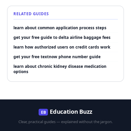
RELATED GUIDES
learn about common application process steps
get your free guide to delta airline baggage fees
learn how authorized users on credit cards work
get your free textnow phone number guide
learn about chronic kidney disease medication
options
Education Buzz
EB
Clear, practical guides — explained without the jargon.