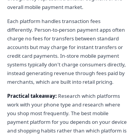
overall mobile payment market.
Each platform handles transaction fees
differently. Person-to-person payment apps often
charge no fees for transfers between standard
accounts but may charge for instant transfers or
credit card payments. In-store mobile payment
systems typically don't charge consumers directly,
instead generating revenue through fees paid by
merchants, which are built into retail pricing.
Practical takeaway:
Research which platforms
work with your phone type and research where
you shop most frequently. The best mobile
payment platform for you depends on your device
and shopping habits rather than which platform is