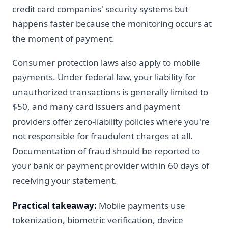
credit card companies' security systems but
happens faster because the monitoring occurs at
the moment of payment.
Consumer protection laws also apply to mobile
payments. Under federal law, your liability for
unauthorized transactions is generally limited to
$50, and many card issuers and payment
providers offer zero-liability policies where you're
not responsible for fraudulent charges at all.
Documentation of fraud should be reported to
your bank or payment provider within 60 days of
receiving your statement.
Practical takeaway:
Mobile payments use
tokenization, biometric verification, device