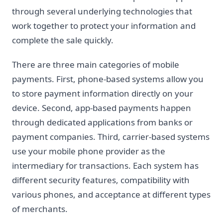
through several underlying technologies that
work together to protect your information and
complete the sale quickly.
There are three main categories of mobile
payments. First, phone-based systems allow you
to store payment information directly on your
device. Second, app-based payments happen
through dedicated applications from banks or
payment companies. Third, carrier-based systems
use your mobile phone provider as the
intermediary for transactions. Each system has
different security features, compatibility with
various phones, and acceptance at different types
of merchants.