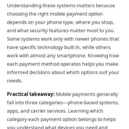
Understanding these systems matters because
choosing the right mobile payment option
depends on your phone type, where you shop,
and what security features matter most to you.
Some systems work only with newer phones that
have specific technology built in, while others
work with almost any smartphone. Knowing how
each payment method operates helps you make
informed decisions about which options suit your
needs.
Practical takeaway:
Mobile payments generally
fall into three categories—phone-based systems,
apps, and carrier services. Learning which
category each payment option belongs to helps
you understand what devices you need and