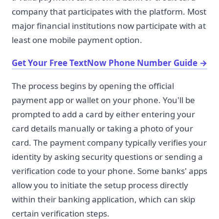
company that participates with the platform. Most
major financial institutions now participate with at
least one mobile payment option.
Get Your Free TextNow Phone Number Guide
→
The process begins by opening the official
payment app or wallet on your phone. You'll be
prompted to add a card by either entering your
card details manually or taking a photo of your
card. The payment company typically verifies your
identity by asking security questions or sending a
verification code to your phone. Some banks' apps
allow you to initiate the setup process directly
within their banking application, which can skip
certain verification steps.