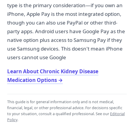
type is the primary consideration—if you own an
iPhone, Apple Pay is the most integrated option,
though you can also use PayPal or other third-
party apps. Android users have Google Pay as the
native option plus access to Samsung Pay if they
use Samsung devices. This doesn't mean iPhone
users cannot use Google
Learn About Chronic Kidney Disease
Medication Options
→
This guide is for general information only and is not medical,
financial, legal, or other professional advice. For decisions specific
to your situation, consult a qualified professional. See our
Editorial
Policy
.