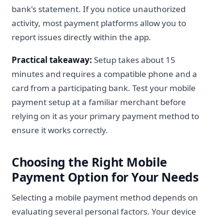
bank's statement. If you notice unauthorized
activity, most payment platforms allow you to
report issues directly within the app.
Practical takeaway:
Setup takes about 15
minutes and requires a compatible phone and a
card from a participating bank. Test your mobile
payment setup at a familiar merchant before
relying on it as your primary payment method to
ensure it works correctly.
Choosing the Right Mobile
Payment Option for Your Needs
Selecting a mobile payment method depends on
evaluating several personal factors. Your device