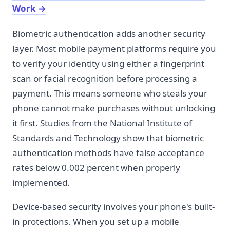
Work
→
Biometric authentication adds another security
layer. Most mobile payment platforms require you
to verify your identity using either a fingerprint
scan or facial recognition before processing a
payment. This means someone who steals your
phone cannot make purchases without unlocking
it first. Studies from the National Institute of
Standards and Technology show that biometric
authentication methods have false acceptance
rates below 0.002 percent when properly
implemented.
Device-based security involves your phone's built-
in protections. When you set up a mobile