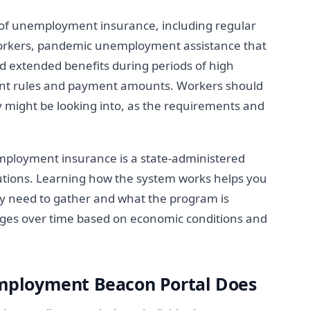
 of unemployment insurance, including regular
rkers, pandemic unemployment assistance that
d extended benefits during periods of high
ent rules and payment amounts. Workers should
 might be looking into, as the requirements and
ployment insurance is a state-administered
tions. Learning how the system works helps you
 need to gather and what the program is
nges over time based on economic conditions and
ployment Beacon Portal Does