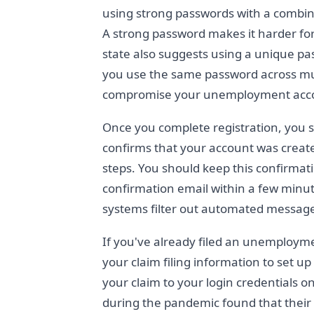
using strong passwords with a combina
A strong password makes it harder for
state also suggests using a unique pas
you use the same password across multi
compromise your unemployment acc
Once you complete registration, you s
confirms that your account was create
steps. You should keep this confirmati
confirmation email within a few minut
systems filter out automated messag
If you've already filed an unemploym
your claim filing information to set u
your claim to your login credentials o
during the pandemic found that their 