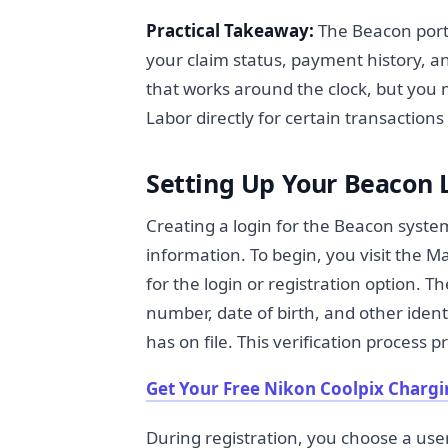
Practical Takeaway:
The Beacon porta
your claim status, payment history, and
that works around the clock, but you
Labor directly for certain transactions
Setting Up Your Beacon 
Creating a login for the Beacon syste
information. To begin, you visit the
for the login or registration option. T
number, date of birth, and other iden
has on file. This verification process
Get Your Free Nikon Coolpix Chargi
During registration, you choose a 