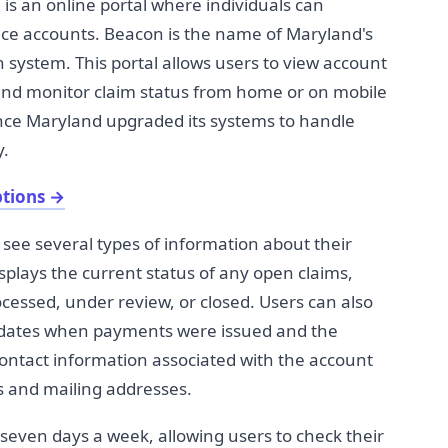
 an online portal where individuals can
e accounts. Beacon is the name of Maryland's
ystem. This portal allows users to view account
and monitor claim status from home or on mobile
ince Maryland upgraded its systems to handle
y.
ptions
→
see several types of information about their
plays the current status of any open claims,
essed, under review, or closed. Users can also
g dates when payments were issued and the
ontact information associated with the account
 and mailing addresses.
, seven days a week, allowing users to check their