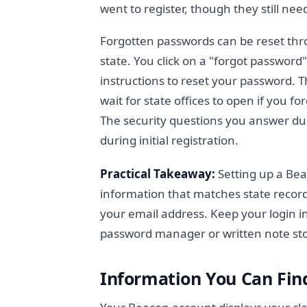
went to register, though they still nee
Forgotten passwords can be reset thr
state. You click on a "forgot password
instructions to reset your password. T
wait for state offices to open if you 
The security questions you answer du
during initial registration.
Practical Takeaway:
Setting up a Bea
information that matches state recor
your email address. Keep your login in
password manager or written note st
Information You Can Fin