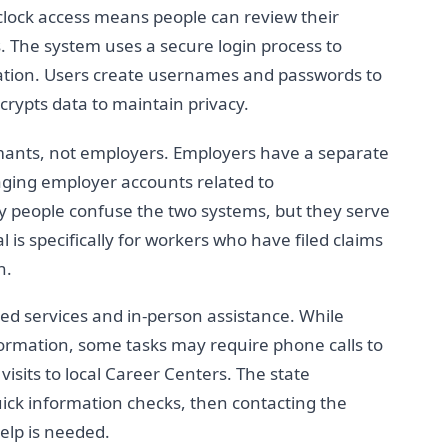
clock access means people can review their
. The system uses a secure login process to
mation. Users create usernames and passwords to
crypts data to maintain privacy.
imants, not employers. Employers have a separate
ging employer accounts related to
people confuse the two systems, but they serve
 is specifically for workers who have filed claims
n.
ed services and in-person assistance. While
ormation, some tasks may require phone calls to
isits to local Career Centers. The state
ick information checks, then contacting the
elp is needed.