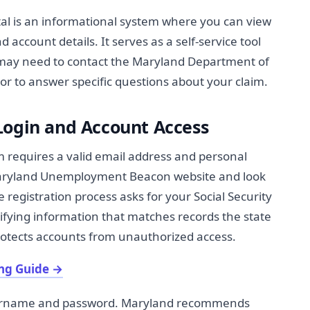
l is an informational system where you can view
 account details. It serves as a self-service tool
 may need to contact the Maryland Department of
 or to answer specific questions about your claim.
Login and Account Access
m requires a valid email address and personal
 Maryland Unemployment Beacon website and look
he registration process asks for your Social Security
tifying information that matches records the state
 protects accounts from unauthorized access.
ng Guide
→
username and password. Maryland recommends