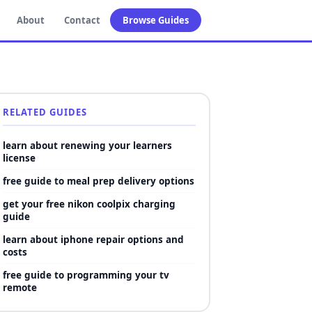
About
Contact
Browse Guides
RELATED GUIDES
learn about renewing your learners
license
free guide to meal prep delivery options
get your free nikon coolpix charging
guide
learn about iphone repair options and
costs
free guide to programming your tv
remote