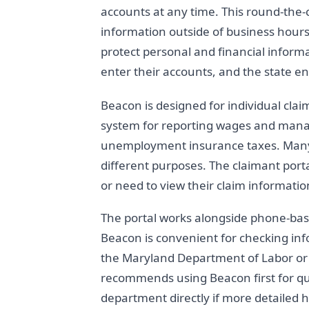
accounts at any time. This round-the-
information outside of business hours
protect personal and financial infor
enter their accounts, and the state en
Beacon is designed for individual cla
system for reporting wages and mana
unemployment insurance taxes. Many 
different purposes. The claimant portal
or need to view their claim informatio
The portal works alongside phone-bas
Beacon is convenient for checking inf
the Maryland Department of Labor or v
recommends using Beacon first for qu
department directly if more detailed h