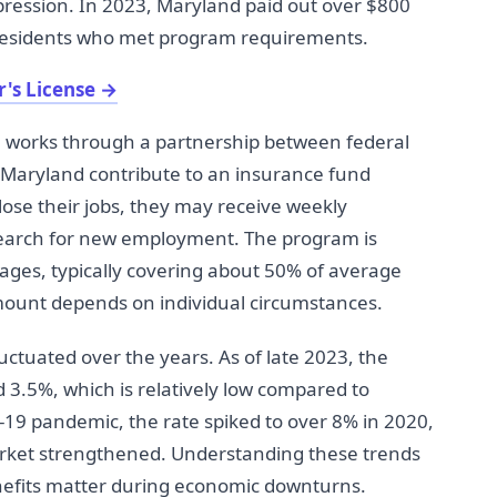
epression. In 2023, Maryland paid out over $800
 residents who met program requirements.
's License
→
works through a partnership between federal
Maryland contribute to an insurance fund
ose their jobs, they may receive weekly
search for new employment. The program is
wages, typically covering about 50% of average
mount depends on individual circumstances.
tuated over the years. As of late 2023, the
3.5%, which is relatively low compared to
-19 pandemic, the rate spiked to over 8% in 2020,
arket strengthened. Understanding these trends
efits matter during economic downturns.