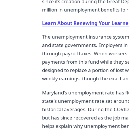
since its creation during the Great D
million in unemployment benefits to
Learn About Renewing Your Learner
The unemployment insurance system 
and state governments. Employers in 
through payroll taxes. When workers l
payments from this fund while they 
designed to replace a portion of lost 
weekly earnings, though the exact a
Maryland's unemployment rate has fluc
state's unemployment rate sat around 
historical averages. During the COVID
but has since recovered as the job m
helps explain why unemployment ben