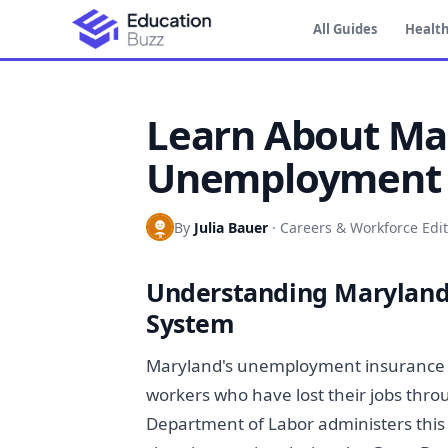
All Guides
Health
Learn About Ma
Unemployment 
By
Julia Bauer
·
Careers & Workforce Edit
Understanding Marylan
System
Maryland's unemployment insurance 
workers who have lost their jobs thro
Department of Labor administers this