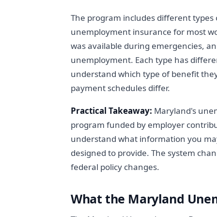
The program includes different types
unemployment insurance for most wo
was available during emergencies, an
unemployment. Each type has differ
understand which type of benefit they
payment schedules differ.
Practical Takeaway:
Maryland's unem
program funded by employer contribu
understand what information you may
designed to provide. The system cha
federal policy changes.
What the Maryland Unem