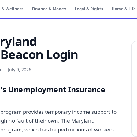
 & Wellness
Finance & Money
Legal & Rights
Home & Life
ryland
Beacon Login
or
·
July 9, 2026
d's Unemployment Insurance
program provides temporary income support to
ugh no fault of their own. The Maryland
 program, which has helped millions of workers