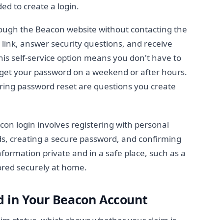
ded to create a login.
ough the Beacon website without contacting the
" link, answer security questions, and receive
his self-service option means you don't have to
forget your password on a weekend or after hours.
ring password reset are questions you create
con login involves registering with personal
ds, creating a secure password, and confirming
formation private and in a safe place, such as a
ored securely at home.
d in Your Beacon Account