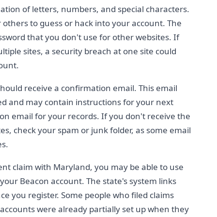
tion of letters, numbers, and special characters.
 others to guess or hack into your account. The
sword that you don't use for other websites. If
ple sites, a security breach at one site could
ount.
hould receive a confirmation email. This email
d and may contain instructions for your next
on email for your records. If you don't receive the
es, check your spam or junk folder, as some email
es.
ent claim with Maryland, you may be able to use
p your Beacon account. The state's system links
nce you register. Some people who filed claims
accounts were already partially set up when they