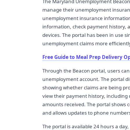
The Maryland Unemployment Beacon is
manage their unemployment insuranc
unemployment insurance information s
information, check payment history, 
devices. The portal has been in use s
unemployment claims more efficientl
Free Guide to Meal Prep Delivery O
Through the Beacon portal, users can 
unemployment account. The portal dis
showing whether claims are being proc
view their payment history, includin
amounts received. The portal shows c
and allows updates to phone numbers
The portal is available 24 hours a day