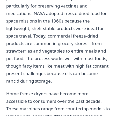
particularly for preserving vaccines and
medications. NASA adopted freeze-dried food for
space missions in the 1960s because the
lightweight, shelf-stable products were ideal for
space travel. Today, commercial freeze-dried
products are common in grocery stores—from
strawberries and vegetables to entire meals and
pet food. The process works well with most foods,
though fatty items like meat with high fat content
present challenges because oils can become
rancid during storage.
Home freeze dryers have become more
accessible to consumers over the past decade.
These machines range from countertop models to