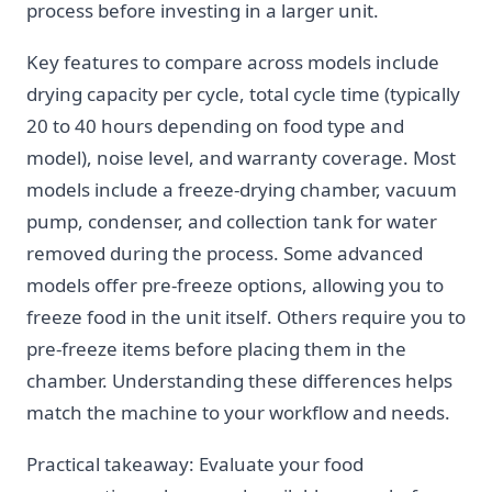
process before investing in a larger unit.
Key features to compare across models include
drying capacity per cycle, total cycle time (typically
20 to 40 hours depending on food type and
model), noise level, and warranty coverage. Most
models include a freeze-drying chamber, vacuum
pump, condenser, and collection tank for water
removed during the process. Some advanced
models offer pre-freeze options, allowing you to
freeze food in the unit itself. Others require you to
pre-freeze items before placing them in the
chamber. Understanding these differences helps
match the machine to your workflow and needs.
Practical takeaway: Evaluate your food