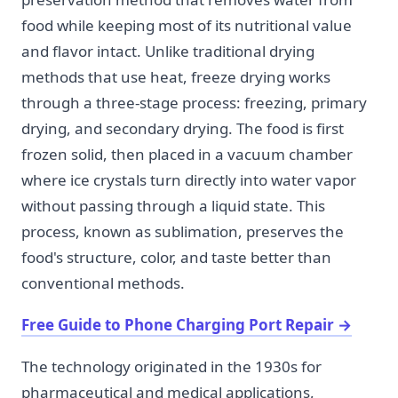
food while keeping most of its nutritional value
and flavor intact. Unlike traditional drying
methods that use heat, freeze drying works
through a three-stage process: freezing, primary
drying, and secondary drying. The food is first
frozen solid, then placed in a vacuum chamber
where ice crystals turn directly into water vapor
without passing through a liquid state. This
process, known as sublimation, preserves the
food's structure, color, and taste better than
conventional methods.
Free Guide to Phone Charging Port Repair
→
The technology originated in the 1930s for
pharmaceutical and medical applications,