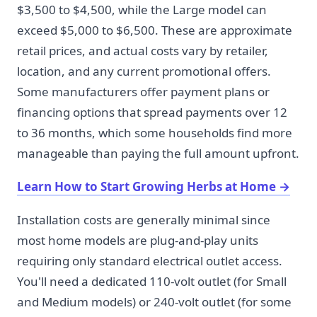
$3,500 to $4,500, while the Large model can
exceed $5,000 to $6,500. These are approximate
retail prices, and actual costs vary by retailer,
location, and any current promotional offers.
Some manufacturers offer payment plans or
financing options that spread payments over 12
to 36 months, which some households find more
manageable than paying the full amount upfront.
Learn How to Start Growing Herbs at Home
→
Installation costs are generally minimal since
most home models are plug-and-play units
requiring only standard electrical outlet access.
You'll need a dedicated 110-volt outlet (for Small
and Medium models) or 240-volt outlet (for some