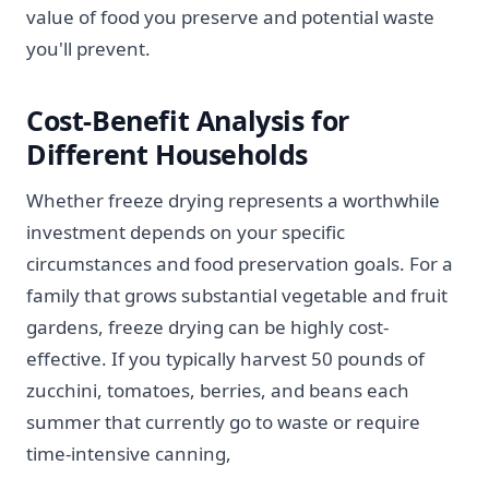
value of food you preserve and potential waste
you'll prevent.
Cost-Benefit Analysis for
Different Households
Whether freeze drying represents a worthwhile
investment depends on your specific
circumstances and food preservation goals. For a
family that grows substantial vegetable and fruit
gardens, freeze drying can be highly cost-
effective. If you typically harvest 50 pounds of
zucchini, tomatoes, berries, and beans each
summer that currently go to waste or require
time-intensive canning,