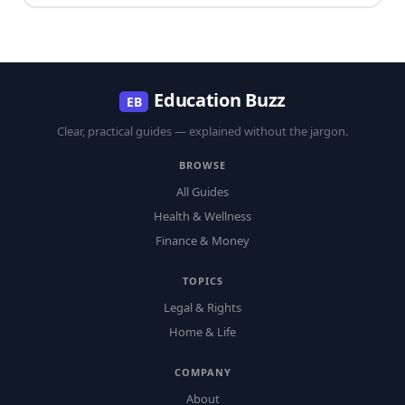
Education Buzz
EB
Clear, practical guides — explained without the jargon.
BROWSE
All Guides
Health & Wellness
Finance & Money
TOPICS
Legal & Rights
Home & Life
COMPANY
About