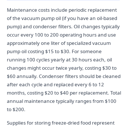
Maintenance costs include periodic replacement
of the vacuum pump oil (if you have an oil-based
pump) and condenser filters. Oil changes typically
occur every 100 to 200 operating hours and use
approximately one liter of specialized vacuum
pump oil costing $15 to $30. For someone
running 100 cycles yearly at 30 hours each, oil
changes might occur twice yearly, costing $30 to
$60 annually. Condenser filters should be cleaned
after each cycle and replaced every 6 to 12
months, costing $20 to $40 per replacement. Total
annual maintenance typically ranges from $100
to $200.
Supplies for storing freeze-dried food represent