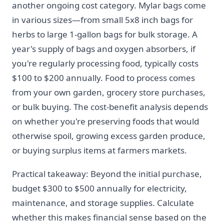
another ongoing cost category. Mylar bags come
in various sizes—from small 5x8 inch bags for
herbs to large 1-gallon bags for bulk storage. A
year's supply of bags and oxygen absorbers, if
you're regularly processing food, typically costs
$100 to $200 annually. Food to process comes
from your own garden, grocery store purchases,
or bulk buying. The cost-benefit analysis depends
on whether you're preserving foods that would
otherwise spoil, growing excess garden produce,
or buying surplus items at farmers markets.
Practical takeaway: Beyond the initial purchase,
budget $300 to $500 annually for electricity,
maintenance, and storage supplies. Calculate
whether this makes financial sense based on the