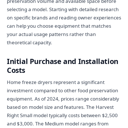
preservation volume and available space before
selecting a model. Starting with detailed research
on specific brands and reading owner experiences
can help you choose equipment that matches
your actual usage patterns rather than
theoretical capacity.
Initial Purchase and Installation
Costs
Home freeze dryers represent a significant
investment compared to other food preservation
equipment. As of 2024, prices range considerably
based on model size and features. The Harvest
Right Small model typically costs between $2,500
and $3,000. The Medium model ranges from