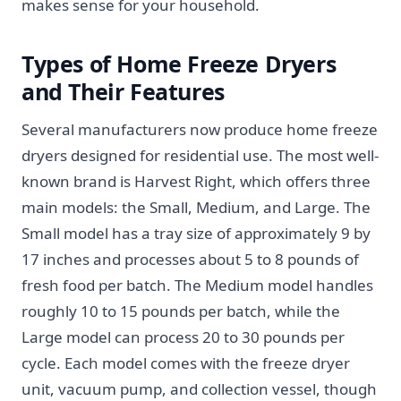
makes sense for your household.
Types of Home Freeze Dryers
and Their Features
Several manufacturers now produce home freeze
dryers designed for residential use. The most well-
known brand is Harvest Right, which offers three
main models: the Small, Medium, and Large. The
Small model has a tray size of approximately 9 by
17 inches and processes about 5 to 8 pounds of
fresh food per batch. The Medium model handles
roughly 10 to 15 pounds per batch, while the
Large model can process 20 to 30 pounds per
cycle. Each model comes with the freeze dryer
unit, vacuum pump, and collection vessel, though