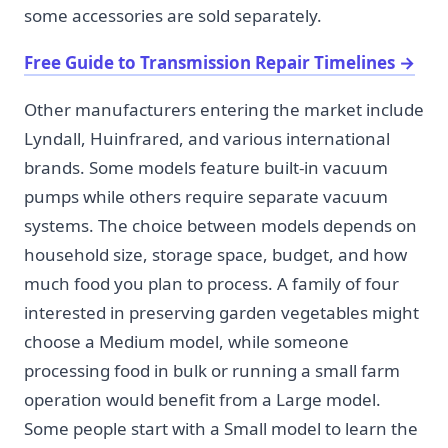
some accessories are sold separately.
Free Guide to Transmission Repair Timelines
→
Other manufacturers entering the market include
Lyndall, Huinfrared, and various international
brands. Some models feature built-in vacuum
pumps while others require separate vacuum
systems. The choice between models depends on
household size, storage space, budget, and how
much food you plan to process. A family of four
interested in preserving garden vegetables might
choose a Medium model, while someone
processing food in bulk or running a small farm
operation would benefit from a Large model.
Some people start with a Small model to learn the