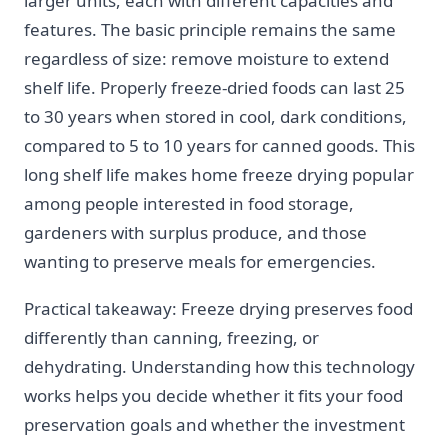
larger units, each with different capacities and
features. The basic principle remains the same
regardless of size: remove moisture to extend
shelf life. Properly freeze-dried foods can last 25
to 30 years when stored in cool, dark conditions,
compared to 5 to 10 years for canned goods. This
long shelf life makes home freeze drying popular
among people interested in food storage,
gardeners with surplus produce, and those
wanting to preserve meals for emergencies.
Practical takeaway: Freeze drying preserves food
differently than canning, freezing, or
dehydrating. Understanding how this technology
works helps you decide whether it fits your food
preservation goals and whether the investment