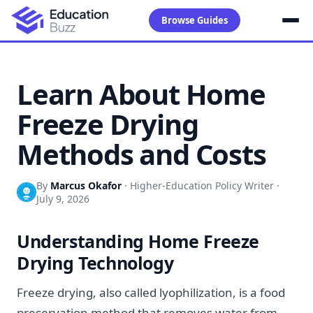
Browse Guides
Learn About Home
Freeze Drying
Methods and Costs
By
Marcus Okafor
·
Higher-Education Policy Writer
·
July 9, 2026
Understanding Home Freeze
Drying Technology
Freeze drying, also called lyophilization, is a food
preservation method that removes water from