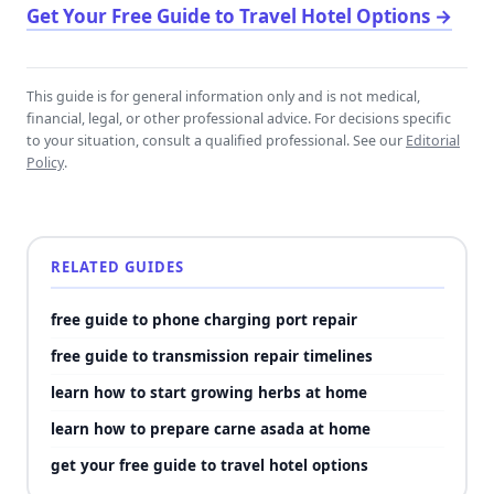
Get Your Free Guide to Travel Hotel Options
→
This guide is for general information only and is not medical,
financial, legal, or other professional advice. For decisions specific
to your situation, consult a qualified professional. See our
Editorial
Policy
.
RELATED GUIDES
free guide to phone charging port repair
free guide to transmission repair timelines
learn how to start growing herbs at home
learn how to prepare carne asada at home
get your free guide to travel hotel options