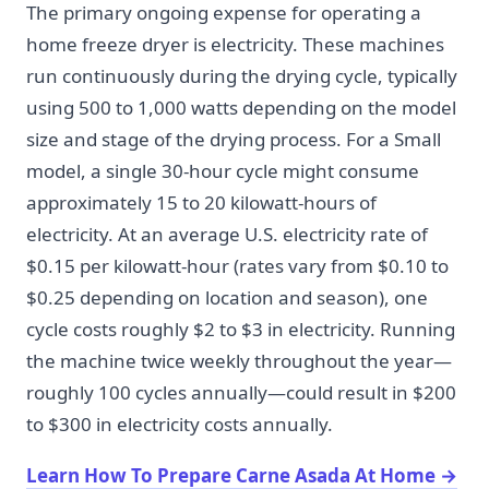
The primary ongoing expense for operating a
home freeze dryer is electricity. These machines
run continuously during the drying cycle, typically
using 500 to 1,000 watts depending on the model
size and stage of the drying process. For a Small
model, a single 30-hour cycle might consume
approximately 15 to 20 kilowatt-hours of
electricity. At an average U.S. electricity rate of
$0.15 per kilowatt-hour (rates vary from $0.10 to
$0.25 depending on location and season), one
cycle costs roughly $2 to $3 in electricity. Running
the machine twice weekly throughout the year—
roughly 100 cycles annually—could result in $200
to $300 in electricity costs annually.
Learn How To Prepare Carne Asada At Home
→