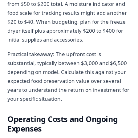
from $50 to $200 total. A moisture indicator and
food scale for tracking results might add another
$20 to $40. When budgeting, plan for the freeze
dryer itself plus approximately $200 to $400 for
initial supplies and accessories.
Practical takeaway: The upfront cost is
substantial, typically between $3,000 and $6,500
depending on model. Calculate this against your
expected food preservation value over several
years to understand the return on investment for
your specific situation.
Operating Costs and Ongoing
Expenses