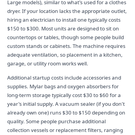
Large models), similar to what's used for a clothes
dryer. If your location lacks the appropriate outlet,
hiring an electrician to install one typically costs
$150 to $300. Most units are designed to sit on
countertops or tables, though some people build
custom stands or cabinets. The machine requires
adequate ventilation, so placement in a kitchen,
garage, or utility room works well.
Additional startup costs include accessories and
supplies. Mylar bags and oxygen absorbers for
long-term storage typically cost $30 to $60 for a
year's initial supply. A vacuum sealer (if you don't
already own one) runs $30 to $150 depending on
quality. Some people purchase additional
collection vessels or replacement filters, ranging