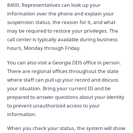
8400. Representatives can look up your
information over the phone and explain your
suspension status, the reason for it, and what
may be required to restore your privileges. The
call center is typically available during business
hours, Monday through Friday.
You can also visit a Georgia DDS office in person.
There are regional offices throughout the state
where staff can pull up your record and discuss
your situation. Bring your current ID and be
prepared to answer questions about your identity
to prevent unauthorized access to your
information.
When you check your status, the system will show