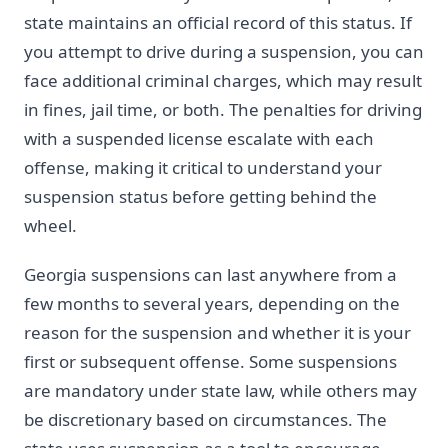
state maintains an official record of this status. If
you attempt to drive during a suspension, you can
face additional criminal charges, which may result
in fines, jail time, or both. The penalties for driving
with a suspended license escalate with each
offense, making it critical to understand your
suspension status before getting behind the
wheel.
Georgia suspensions can last anywhere from a
few months to several years, depending on the
reason for the suspension and whether it is your
first or subsequent offense. Some suspensions
are mandatory under state law, while others may
be discretionary based on circumstances. The