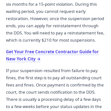
six months for a 15-point violation. During this
waiting period, you cannot request early
restoration. However, once the suspension period
ends, you can apply for reinstatement through
the DDS. You will need to pay a reinstatement fee,
which is currently $210 for most suspensions.
Get Your Free Concrete Contractor Guide for
New York City
→
If your suspension resulted from failure to pay
fines, the first step is to pay all outstanding court
fees and fines. Once payment is confirmed by the
court, the court sends notification to the DDS.
There is usually a processing delay of a few days
to a few weeks before your status updates in the