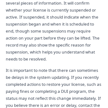
several pieces of information. It will confirm
whether your license is currently suspended or
active. If suspended, it should indicate when the
suspension began and when it is scheduled to
end, though some suspensions may require
action on your part before they can be lifted. The
record may also show the specific reason for
suspension, which helps you understand what
needs to be resolved.
It is important to note that there can sometimes
be delays in the system updating. If you recently
completed actions to restore your license, such as
paying fines or completing a DUI program, the
status may not reflect this change immediately. If
you believe there is an error or delay, contact the