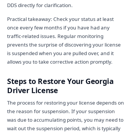
DDS directly for clarification.
Practical takeaway: Check your status at least
once every few months if you have had any
traffic-related issues. Regular monitoring
prevents the surprise of discovering your license
is suspended when you are pulled over, and it
allows you to take corrective action promptly.
Steps to Restore Your Georgia
Driver License
The process for restoring your license depends on
the reason for suspension. If your suspension
was due to accumulating points, you may need to
wait out the suspension period, which is typically