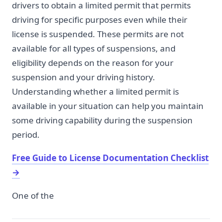
drivers to obtain a limited permit that permits
driving for specific purposes even while their
license is suspended. These permits are not
available for all types of suspensions, and
eligibility depends on the reason for your
suspension and your driving history.
Understanding whether a limited permit is
available in your situation can help you maintain
some driving capability during the suspension
period.
Free Guide to License Documentation Checklist
→
One of the