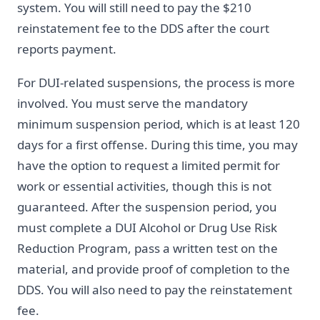
system. You will still need to pay the $210
reinstatement fee to the DDS after the court
reports payment.
For DUI-related suspensions, the process is more
involved. You must serve the mandatory
minimum suspension period, which is at least 120
days for a first offense. During this time, you may
have the option to request a limited permit for
work or essential activities, though this is not
guaranteed. After the suspension period, you
must complete a DUI Alcohol or Drug Use Risk
Reduction Program, pass a written test on the
material, and provide proof of completion to the
DDS. You will also need to pay the reinstatement
fee.