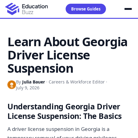
Browse Guides
Learn About Georgia
Driver License
Suspension
By
Julia Bauer
·
Careers & Workforce Editor
·
July 9, 2026
Understanding Georgia Driver
License Suspension: The Basics
A driver license suspension in Georgia is a
temporary removal of your driving privileges.