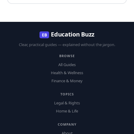
Education Buzz
EB
Clear, practical guides — explained without the jargon.
BROWSE
All Guides
Health & Wellness
Finance & Money
TOPICS
Legal & Rights
Home & Life
COMPANY
About