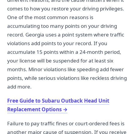
comes to how you restore your driving privileges.
One of the most common reasons is
accumulating too many points on your driving
record. Georgia uses a point system where traffic
violations add points to your record. If you
accumulate 15 points within a 24-month period,
your license will be suspended for at least six
months. Minor violations like speeding add fewer
points, while serious violations like reckless driving
add more.
Free Guide to Subaru Outback Head Unit
Replacement Options
→
Failure to pay traffic fines or court-ordered fees is
another major cause of suspension. If you receive