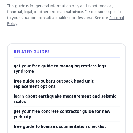
This guide is for general information only and is not medical,
financial, legal, or other professional advice. For decisions specific
to your situation, consult a qualified professional. See our
Editorial
Policy
.
RELATED GUIDES
get your free guide to managing restless legs
syndrome
free guide to subaru outback head unit
replacement options
learn about earthquake measurement and seismic
scales
get your free concrete contractor guide for new
york city
free guide to license documentation checklist