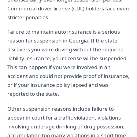
Commercial driver license (CDL) holders face even
stricter penalties.
Failure to maintain auto insurance is a serious
reason for suspension in Georgia. If the state
discovers you were driving without the required
liability insurance, your license will be suspended.
This can happen if you were involved in an
accident and could not provide proof of insurance,
or if your insurance policy lapsed and was
reported to the state.
Other suspension reasons include failure to
appear in court for a traffic violation, violations
involving underage drinking or drug possession,
accumulating too many violations in a short time