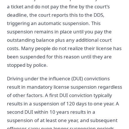
a ticket and do not pay the fine by the court's
deadline, the court reports this to the DDS,
triggering an automatic suspension. This
suspension remains in place until you pay the
outstanding balance plus any additional court
costs. Many people do not realize their license has
been suspended for this reason until they are
stopped by police.
Driving under the influence (DUI) convictions
result in mandatory license suspension regardless
of other factors. A first DUI conviction typically
results in a suspension of 120 days to one year. A
second DUI within 10 years results in a
suspension of at least one year, and subsequent
offenses carry even longer suspension periods.