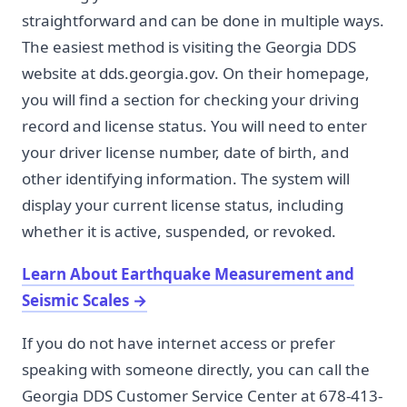
straightforward and can be done in multiple ways.
The easiest method is visiting the Georgia DDS
website at dds.georgia.gov. On their homepage,
you will find a section for checking your driving
record and license status. You will need to enter
your driver license number, date of birth, and
other identifying information. The system will
display your current license status, including
whether it is active, suspended, or revoked.
Learn About Earthquake Measurement and
Seismic Scales
→
If you do not have internet access or prefer
speaking with someone directly, you can call the
Georgia DDS Customer Service Center at 678-413-