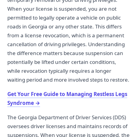
When your license is suspended, you are not
permitted to legally operate a vehicle on public
roads in Georgia or any other state. This differs
from a license revocation, which is a permanent
cancellation of driving privileges. Understanding
the difference matters because suspension can
potentially be lifted under certain conditions,
while revocation typically requires a longer
waiting period and more involved steps to restore.
Get Your Free Guide to Managing Restless Legs
Syndrome
→
The Georgia Department of Driver Services (DDS)
oversees driver licenses and maintains records of
suspensions. When your license is suspended, the