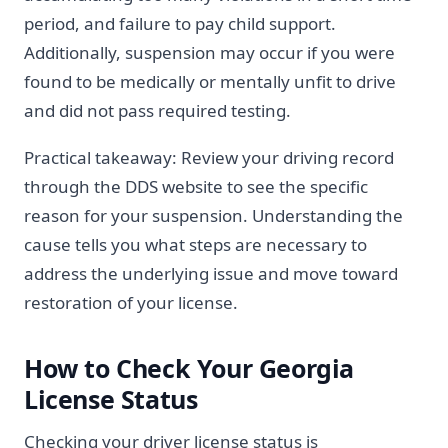
period, and failure to pay child support.
Additionally, suspension may occur if you were
found to be medically or mentally unfit to drive
and did not pass required testing.
Practical takeaway: Review your driving record
through the DDS website to see the specific
reason for your suspension. Understanding the
cause tells you what steps are necessary to
address the underlying issue and move toward
restoration of your license.
How to Check Your Georgia
License Status
Checking your driver license status is