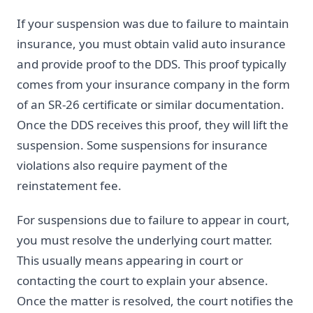
If your suspension was due to failure to maintain
insurance, you must obtain valid auto insurance
and provide proof to the DDS. This proof typically
comes from your insurance company in the form
of an SR-26 certificate or similar documentation.
Once the DDS receives this proof, they will lift the
suspension. Some suspensions for insurance
violations also require payment of the
reinstatement fee.
For suspensions due to failure to appear in court,
you must resolve the underlying court matter.
This usually means appearing in court or
contacting the court to explain your absence.
Once the matter is resolved, the court notifies the