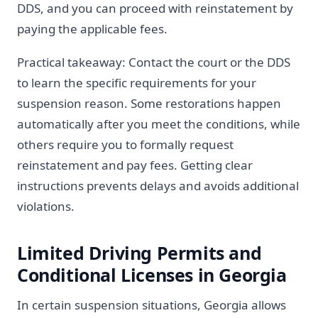
DDS, and you can proceed with reinstatement by
paying the applicable fees.
Practical takeaway: Contact the court or the DDS
to learn the specific requirements for your
suspension reason. Some restorations happen
automatically after you meet the conditions, while
others require you to formally request
reinstatement and pay fees. Getting clear
instructions prevents delays and avoids additional
violations.
Limited Driving Permits and
Conditional Licenses in Georgia
In certain suspension situations, Georgia allows