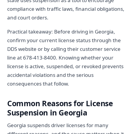
state uses suspension as a tool to encourage
compliance with traffic laws, financial obligations,
and court orders.
Practical takeaway: Before driving in Georgia,
confirm your current license status through the
DDS website or by calling their customer service
line at 678-413-8400. Knowing whether your
license is active, suspended, or revoked prevents
accidental violations and the serious
consequences that follow.
Common Reasons for License
Suspension in Georgia
Georgia suspends driver licenses for many
different reasons, and the cause matters when it