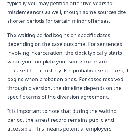
typically you may petition after five years for
misdemeanors as well, though some sources cite
shorter periods for certain minor offenses.
The waiting period begins on specific dates
depending on the case outcome. For sentences
involving incarceration, the clock typically starts
when you complete your sentence or are
released from custody. For probation sentences, it
begins when probation ends. For cases resolved
through diversion, the timeline depends on the
specific terms of the diversion agreement.
It is important to note that during the waiting
period, the arrest record remains public and
accessible. This means potential employers,