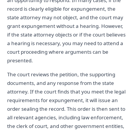
an opportunity to respond. In many cases, if the
record is clearly eligible for expungement, the
state attorney may not object, and the court may
grant expungement without a hearing. However,
if the state attorney objects or if the court believes
a hearing is necessary, you may need to attend a
court proceeding where arguments can be
presented.
The court reviews the petition, the supporting
documents, and any response from the state
attorney. If the court finds that you meet the legal
requirements for expungement, it will issue an
order sealing the record. This order is then sent to
all relevant agencies, including law enforcement,
the clerk of court, and other government entities,