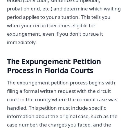
ended (conviction, sentence completion,
probation end, etc.) and determine which waiting
period applies to your situation. This tells you
when your record becomes eligible for
expungement, even if you don't pursue it
immediately.
The Expungement Petition
Process in Florida Courts
The expungement petition process begins with
filing a formal written request with the circuit
court in the county where the criminal case was
handled. This petition must include specific
information about the original case, such as the
case number, the charges you faced, and the