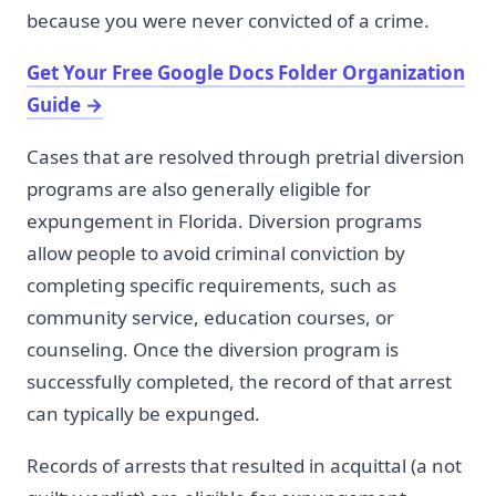
because you were never convicted of a crime.
Get Your Free Google Docs Folder Organization
Guide
→
Cases that are resolved through pretrial diversion
programs are also generally eligible for
expungement in Florida. Diversion programs
allow people to avoid criminal conviction by
completing specific requirements, such as
community service, education courses, or
counseling. Once the diversion program is
successfully completed, the record of that arrest
can typically be expunged.
Records of arrests that resulted in acquittal (a not