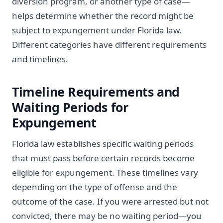
diversion program, or another type of case—
helps determine whether the record might be
subject to expungement under Florida law.
Different categories have different requirements
and timelines.
Timeline Requirements and
Waiting Periods for
Expungement
Florida law establishes specific waiting periods
that must pass before certain records become
eligible for expungement. These timelines vary
depending on the type of offense and the
outcome of the case. If you were arrested but not
convicted, there may be no waiting period—you