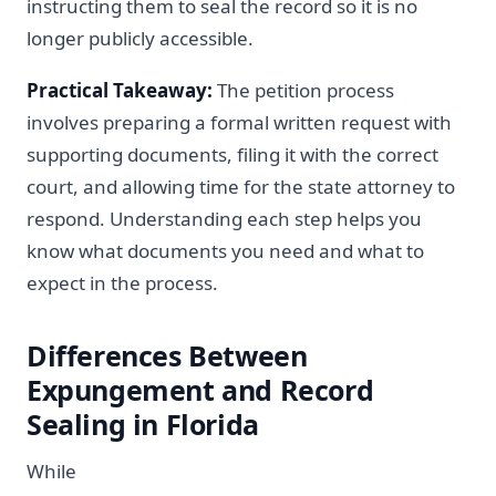
instructing them to seal the record so it is no
longer publicly accessible.
Practical Takeaway:
The petition process
involves preparing a formal written request with
supporting documents, filing it with the correct
court, and allowing time for the state attorney to
respond. Understanding each step helps you
know what documents you need and what to
expect in the process.
Differences Between
Expungement and Record
Sealing in Florida
While