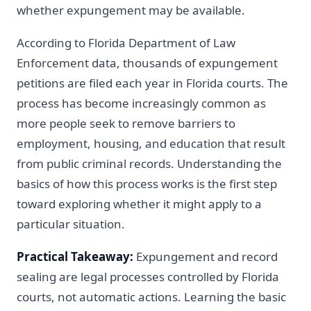
whether expungement may be available.
According to Florida Department of Law
Enforcement data, thousands of expungement
petitions are filed each year in Florida courts. The
process has become increasingly common as
more people seek to remove barriers to
employment, housing, and education that result
from public criminal records. Understanding the
basics of how this process works is the first step
toward exploring whether it might apply to a
particular situation.
Practical Takeaway:
Expungement and record
sealing are legal processes controlled by Florida
courts, not automatic actions. Learning the basic