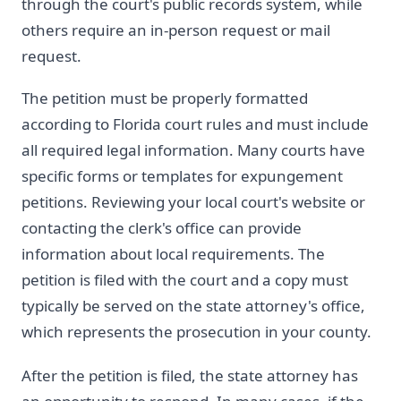
through the court's public records system, while
others require an in-person request or mail
request.
The petition must be properly formatted
according to Florida court rules and must include
all required legal information. Many courts have
specific forms or templates for expungement
petitions. Reviewing your local court's website or
contacting the clerk's office can provide
information about local requirements. The
petition is filed with the court and a copy must
typically be served on the state attorney's office,
which represents the prosecution in your county.
After the petition is filed, the state attorney has