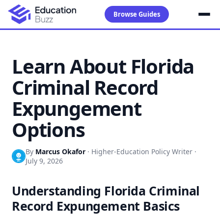
Browse Guides
Learn About Florida
Criminal Record
Expungement
Options
By
Marcus Okafor
·
Higher-Education Policy Writer
·
July 9, 2026
Understanding Florida Criminal
Record Expungement Basics