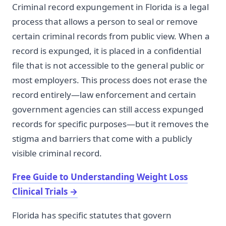
Criminal record expungement in Florida is a legal
process that allows a person to seal or remove
certain criminal records from public view. When a
record is expunged, it is placed in a confidential
file that is not accessible to the general public or
most employers. This process does not erase the
record entirely—law enforcement and certain
government agencies can still access expunged
records for specific purposes—but it removes the
stigma and barriers that come with a publicly
visible criminal record.
Free Guide to Understanding Weight Loss
Clinical Trials
→
Florida has specific statutes that govern