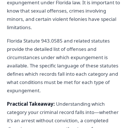
expungement under Florida law. It is important to
know that sexual offenses, crimes involving
minors, and certain violent felonies have special
limitations.
Florida Statute 943.0585 and related statutes
provide the detailed list of offenses and
circumstances under which expungement is
available. The specific language of these statutes
defines which records fall into each category and
what conditions must be met for each type of
expungement.
Practical Takeaway:
Understanding which
category your criminal record falls into—whether
it's an arrest without conviction, a completed