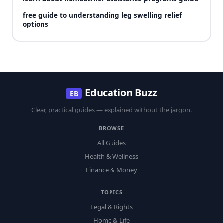
free guide to understanding leg swelling relief
options
Education Buzz
EB
Clear, practical guides — explained without the jargon.
BROWSE
All Guides
Health & Wellness
Finance & Money
TOPICS
Legal & Rights
Home & Life