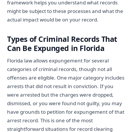
framework helps you understand what records
might be subject to these processes and what the
actual impact would be on your record.
Types of Criminal Records That
Can Be Expunged in Florida
Florida law allows expungement for several
categories of criminal records, though not all
offenses are eligible. One major category includes
arrests that did not result in conviction. If you
were arrested but the charges were dropped,
dismissed, or you were found not guilty, you may
have grounds to petition for expungement of that
arrest record. This is one of the most
straightforward situations for record clearing