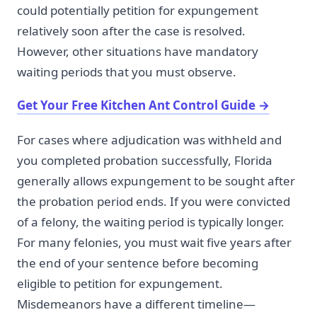
could potentially petition for expungement
relatively soon after the case is resolved.
However, other situations have mandatory
waiting periods that you must observe.
Get Your Free Kitchen Ant Control Guide
→
For cases where adjudication was withheld and
you completed probation successfully, Florida
generally allows expungement to be sought after
the probation period ends. If you were convicted
of a felony, the waiting period is typically longer.
For many felonies, you must wait five years after
the end of your sentence before becoming
eligible to petition for expungement.
Misdemeanors have a different timeline—