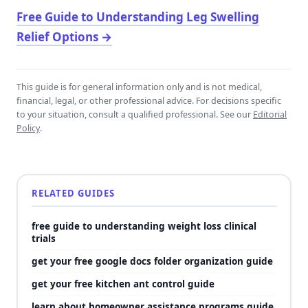
Free Guide to Understanding Leg Swelling
Relief Options
→
This guide is for general information only and is not medical,
financial, legal, or other professional advice. For decisions specific
to your situation, consult a qualified professional. See our
Editorial
Policy
.
RELATED GUIDES
free guide to understanding weight loss clinical
trials
get your free google docs folder organization guide
get your free kitchen ant control guide
learn about homeowner assistance programs guide