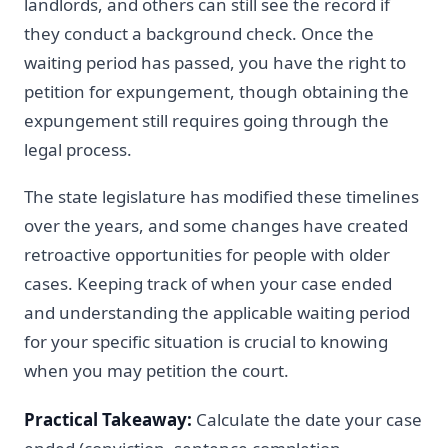
landlords, and others can still see the record if
they conduct a background check. Once the
waiting period has passed, you have the right to
petition for expungement, though obtaining the
expungement still requires going through the
legal process.
The state legislature has modified these timelines
over the years, and some changes have created
retroactive opportunities for people with older
cases. Keeping track of when your case ended
and understanding the applicable waiting period
for your specific situation is crucial to knowing
when you may petition the court.
Practical Takeaway:
Calculate the date your case