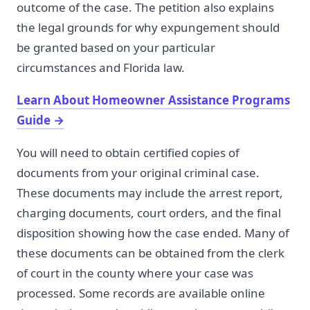
outcome of the case. The petition also explains
the legal grounds for why expungement should
be granted based on your particular
circumstances and Florida law.
Learn About Homeowner Assistance Programs
Guide
→
You will need to obtain certified copies of
documents from your original criminal case.
These documents may include the arrest report,
charging documents, court orders, and the final
disposition showing how the case ended. Many of
these documents can be obtained from the clerk
of court in the county where your case was
processed. Some records are available online