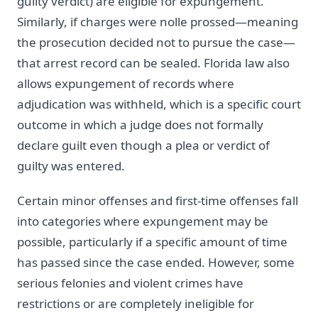
guilty verdict) are eligible for expungement.
Similarly, if charges were nolle prossed—meaning
the prosecution decided not to pursue the case—
that arrest record can be sealed. Florida law also
allows expungement of records where
adjudication was withheld, which is a specific court
outcome in which a judge does not formally
declare guilt even though a plea or verdict of
guilty was entered.
Certain minor offenses and first-time offenses fall
into categories where expungement may be
possible, particularly if a specific amount of time
has passed since the case ended. However, some
serious felonies and violent crimes have
restrictions or are completely ineligible for