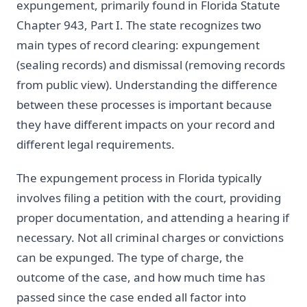
expungement, primarily found in Florida Statute
Chapter 943, Part I. The state recognizes two
main types of record clearing: expungement
(sealing records) and dismissal (removing records
from public view). Understanding the difference
between these processes is important because
they have different impacts on your record and
different legal requirements.
The expungement process in Florida typically
involves filing a petition with the court, providing
proper documentation, and attending a hearing if
necessary. Not all criminal charges or convictions
can be expunged. The type of charge, the
outcome of the case, and how much time has
passed since the case ended all factor into