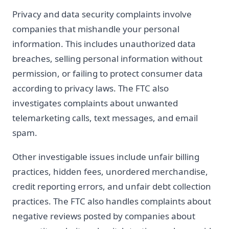
Privacy and data security complaints involve
companies that mishandle your personal
information. This includes unauthorized data
breaches, selling personal information without
permission, or failing to protect consumer data
according to privacy laws. The FTC also
investigates complaints about unwanted
telemarketing calls, text messages, and email
spam.
Other investigable issues include unfair billing
practices, hidden fees, unordered merchandise,
credit reporting errors, and unfair debt collection
practices. The FTC also handles complaints about
negative reviews posted by companies about