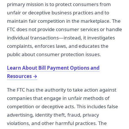
primary mission is to protect consumers from
unfair or deceptive business practices and to
maintain fair competition in the marketplace. The
FTC does not provide consumer services or handle
individual transactions—instead, it investigates
complaints, enforces laws, and educates the
public about consumer protection issues.
Learn About Bill Payment Options and
Resources
→
The FTC has the authority to take action against
companies that engage in unfair methods of
competition or deceptive acts. This includes false
advertising, identity theft, fraud, privacy
violations, and other harmful practices. The