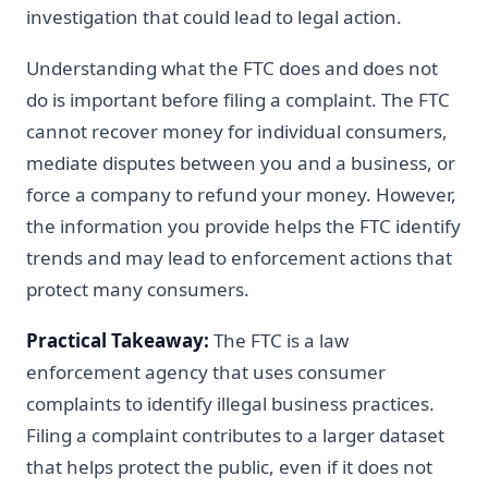
investigation that could lead to legal action.
Understanding what the FTC does and does not
do is important before filing a complaint. The FTC
cannot recover money for individual consumers,
mediate disputes between you and a business, or
force a company to refund your money. However,
the information you provide helps the FTC identify
trends and may lead to enforcement actions that
protect many consumers.
Practical Takeaway:
The FTC is a law
enforcement agency that uses consumer
complaints to identify illegal business practices.
Filing a complaint contributes to a larger dataset
that helps protect the public, even if it does not