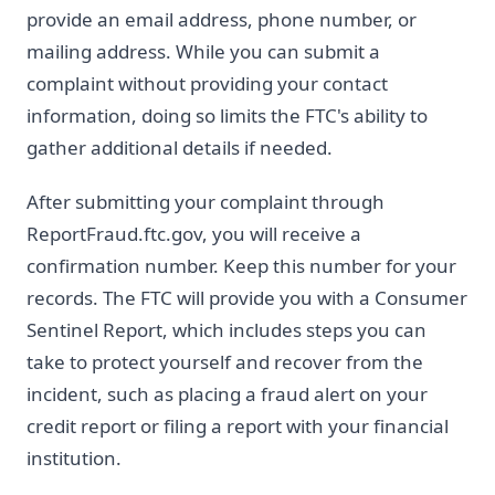
provide an email address, phone number, or
mailing address. While you can submit a
complaint without providing your contact
information, doing so limits the FTC's ability to
gather additional details if needed.
After submitting your complaint through
ReportFraud.ftc.gov, you will receive a
confirmation number. Keep this number for your
records. The FTC will provide you with a Consumer
Sentinel Report, which includes steps you can
take to protect yourself and recover from the
incident, such as placing a fraud alert on your
credit report or filing a report with your financial
institution.