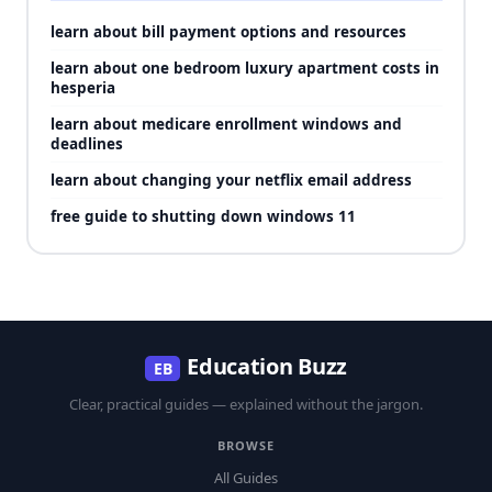
learn about bill payment options and resources
learn about one bedroom luxury apartment costs in
hesperia
learn about medicare enrollment windows and
deadlines
learn about changing your netflix email address
free guide to shutting down windows 11
Education Buzz
EB
Clear, practical guides — explained without the jargon.
BROWSE
All Guides