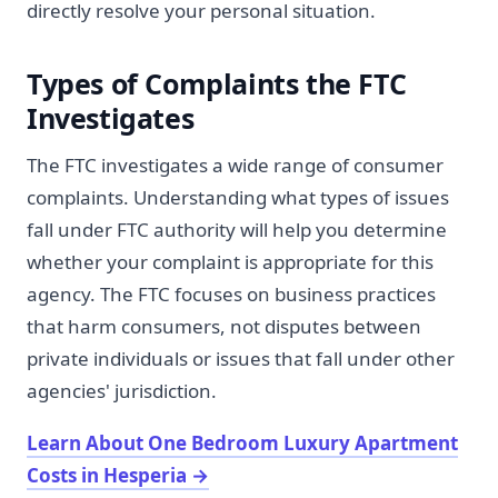
directly resolve your personal situation.
Types of Complaints the FTC
Investigates
The FTC investigates a wide range of consumer
complaints. Understanding what types of issues
fall under FTC authority will help you determine
whether your complaint is appropriate for this
agency. The FTC focuses on business practices
that harm consumers, not disputes between
private individuals or issues that fall under other
agencies' jurisdiction.
Learn About One Bedroom Luxury Apartment
Costs in Hesperia
→