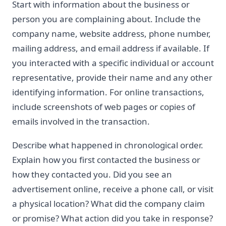
Start with information about the business or
person you are complaining about. Include the
company name, website address, phone number,
mailing address, and email address if available. If
you interacted with a specific individual or account
representative, provide their name and any other
identifying information. For online transactions,
include screenshots of web pages or copies of
emails involved in the transaction.
Describe what happened in chronological order.
Explain how you first contacted the business or
how they contacted you. Did you see an
advertisement online, receive a phone call, or visit
a physical location? What did the company claim
or promise? What action did you take in response?