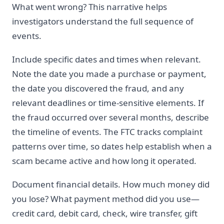
What went wrong? This narrative helps
investigators understand the full sequence of
events.
Include specific dates and times when relevant.
Note the date you made a purchase or payment,
the date you discovered the fraud, and any
relevant deadlines or time-sensitive elements. If
the fraud occurred over several months, describe
the timeline of events. The FTC tracks complaint
patterns over time, so dates help establish when a
scam became active and how long it operated.
Document financial details. How much money did
you lose? What payment method did you use—
credit card, debit card, check, wire transfer, gift