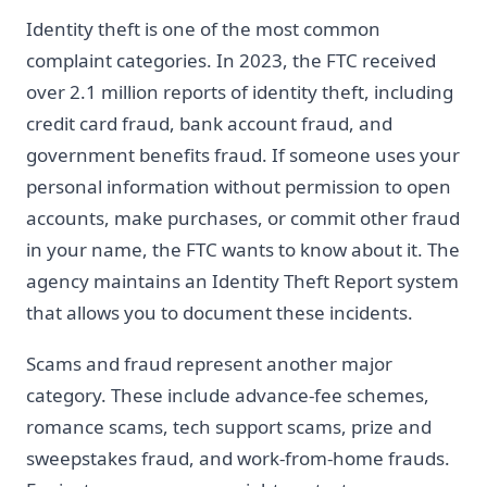
Identity theft is one of the most common
complaint categories. In 2023, the FTC received
over 2.1 million reports of identity theft, including
credit card fraud, bank account fraud, and
government benefits fraud. If someone uses your
personal information without permission to open
accounts, make purchases, or commit other fraud
in your name, the FTC wants to know about it. The
agency maintains an Identity Theft Report system
that allows you to document these incidents.
Scams and fraud represent another major
category. These include advance-fee schemes,
romance scams, tech support scams, prize and
sweepstakes fraud, and work-from-home frauds.