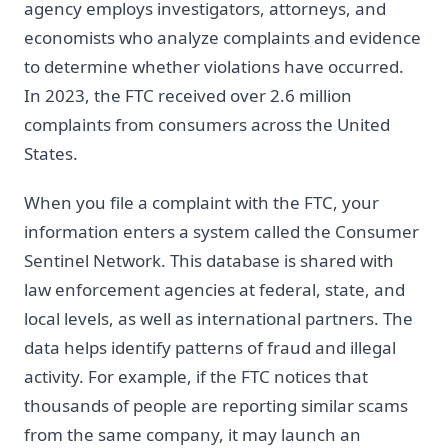
agency employs investigators, attorneys, and
economists who analyze complaints and evidence
to determine whether violations have occurred.
In 2023, the FTC received over 2.6 million
complaints from consumers across the United
States.
When you file a complaint with the FTC, your
information enters a system called the Consumer
Sentinel Network. This database is shared with
law enforcement agencies at federal, state, and
local levels, as well as international partners. The
data helps identify patterns of fraud and illegal
activity. For example, if the FTC notices that
thousands of people are reporting similar scams
from the same company, it may launch an