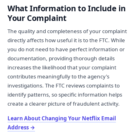
What Information to Include in
Your Complaint
The quality and completeness of your complaint
directly affects how useful it is to the FTC. While
you do not need to have perfect information or
documentation, providing thorough details
increases the likelihood that your complaint
contributes meaningfully to the agency's
investigations. The FTC reviews complaints to
identify patterns, so specific information helps
create a clearer picture of fraudulent activity.
Learn About Changing Your Netflix Email
Address
→