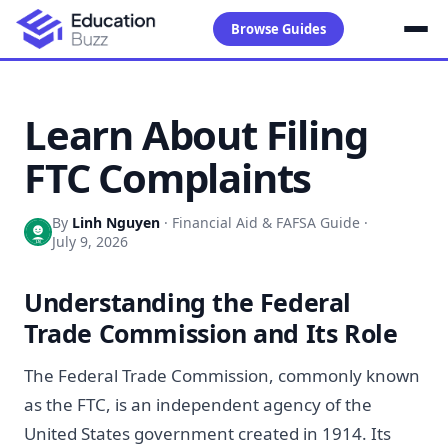
Browse Guides
Learn About Filing
FTC Complaints
By
Linh Nguyen
·
Financial Aid & FAFSA Guide
·
July 9, 2026
Understanding the Federal
Trade Commission and Its Role
The Federal Trade Commission, commonly known
as the FTC, is an independent agency of the
United States government created in 1914. Its