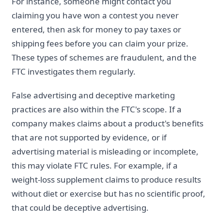
For instance, someone might contact you
claiming you have won a contest you never
entered, then ask for money to pay taxes or
shipping fees before you can claim your prize.
These types of schemes are fraudulent, and the
FTC investigates them regularly.
False advertising and deceptive marketing
practices are also within the FTC's scope. If a
company makes claims about a product's benefits
that are not supported by evidence, or if
advertising material is misleading or incomplete,
this may violate FTC rules. For example, if a
weight-loss supplement claims to produce results
without diet or exercise but has no scientific proof,
that could be deceptive advertising.