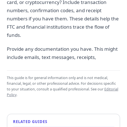
card, or cryptocurrency? Include transaction
numbers, confirmation codes, and receipt
numbers if you have them. These details help the
FTC and financial institutions trace the flow of
funds.
Provide any documentation you have. This might
include emails, text messages, receipts,
This guide is for general information only and is not medical,
financial, legal, or other professional advice. For decisions specific
to your situation, consult a qualified professional. See our
Editorial
Policy
.
RELATED GUIDES