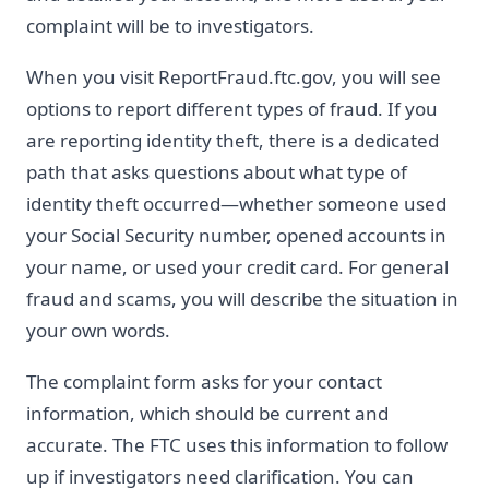
complaint will be to investigators.
When you visit ReportFraud.ftc.gov, you will see
options to report different types of fraud. If you
are reporting identity theft, there is a dedicated
path that asks questions about what type of
identity theft occurred—whether someone used
your Social Security number, opened accounts in
your name, or used your credit card. For general
fraud and scams, you will describe the situation in
your own words.
The complaint form asks for your contact
information, which should be current and
accurate. The FTC uses this information to follow
up if investigators need clarification. You can