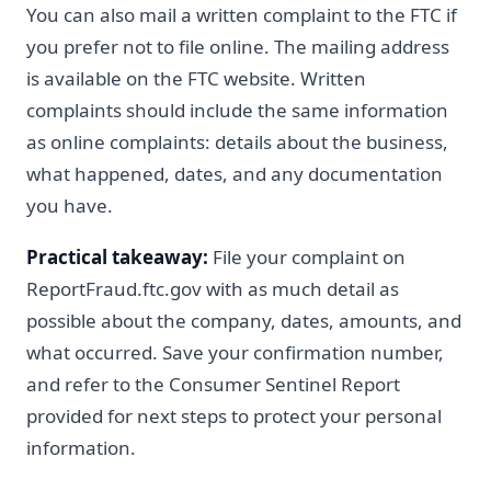
You can also mail a written complaint to the FTC if
you prefer not to file online. The mailing address
is available on the FTC website. Written
complaints should include the same information
as online complaints: details about the business,
what happened, dates, and any documentation
you have.
Practical takeaway:
File your complaint on
ReportFraud.ftc.gov with as much detail as
possible about the company, dates, amounts, and
what occurred. Save your confirmation number,
and refer to the Consumer Sentinel Report
provided for next steps to protect your personal
information.