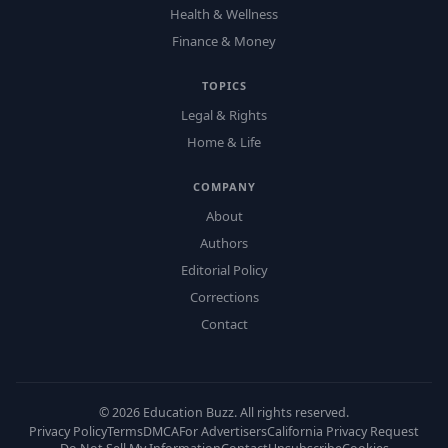
Health & Wellness
Finance & Money
TOPICS
Legal & Rights
Home & Life
COMPANY
About
Authors
Editorial Policy
Corrections
Contact
©
2026
Education Buzz. All rights reserved.
Privacy Policy
Terms
DMCA
For Advertisers
California Privacy Request