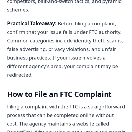
competitors, bait-and-switch tactics, and pyramid
schemes.
Practical Takeaway:
Before filing a complaint,
confirm that your issue falls under FTC authority.
Common categories include identity theft, scams,
false advertising, privacy violations, and unfair
business practices. If your issue involves a
different agency's area, your complaint may be
redirected.
How to File an FTC Complaint
Filing a complaint with the FTC is a straightforward
process that can be completed online without
cost. The agency maintains a website called