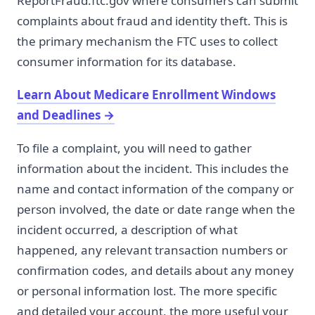
ReportFraud.ftc.gov where consumers can submit
complaints about fraud and identity theft. This is
the primary mechanism the FTC uses to collect
consumer information for its database.
Learn About Medicare Enrollment Windows
and Deadlines
→
To file a complaint, you will need to gather
information about the incident. This includes the
name and contact information of the company or
person involved, the date or date range when the
incident occurred, a description of what
happened, any relevant transaction numbers or
confirmation codes, and details about any money
or personal information lost. The more specific
and detailed your account, the more useful your