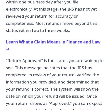
within one business day after you file
electronically. At this stage, the IRS has not yet
reviewed your return for accuracy or
completeness. Most refunds move beyond this
status within two to three weeks.
Learn What a Claim Means in Finance and Law
→
"Return Approved" is the status you are waiting to
see. This message indicates that the IRS has
completed its review of your return, verified the
information you provided, and determined that
your refund is correct. The system will show the
date on which your refund will be issued. Once
your return shows as "Approved," you can expect