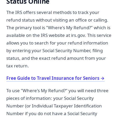
Status Online
The IRS offers several methods to track your
refund status without visiting an office or calling.
The primary tool is "Where's My Refund?" which is
available on the IRS website at irs.gov. This service
allows you to search for your refund information
by entering your Social Security Number, filing
status, and the exact refund amount from your
tax return.
Free Guide to Travel Insurance for Seniors
→
To use "Where's My Refund?" you will need three
pieces of information: your Social Security
Number (or Individual Taxpayer Identification
Number if you do not have a Social Security