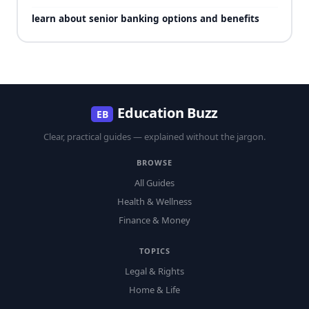
learn about senior banking options and benefits
Education Buzz
EB
Clear, practical guides — explained without the jargon.
BROWSE
All Guides
Health & Wellness
Finance & Money
TOPICS
Legal & Rights
Home & Life