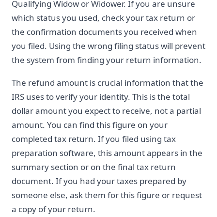
Qualifying Widow or Widower. If you are unsure
which status you used, check your tax return or
the confirmation documents you received when
you filed. Using the wrong filing status will prevent
the system from finding your return information.
The refund amount is crucial information that the
IRS uses to verify your identity. This is the total
dollar amount you expect to receive, not a partial
amount. You can find this figure on your
completed tax return. If you filed using tax
preparation software, this amount appears in the
summary section or on the final tax return
document. If you had your taxes prepared by
someone else, ask them for this figure or request
a copy of your return.