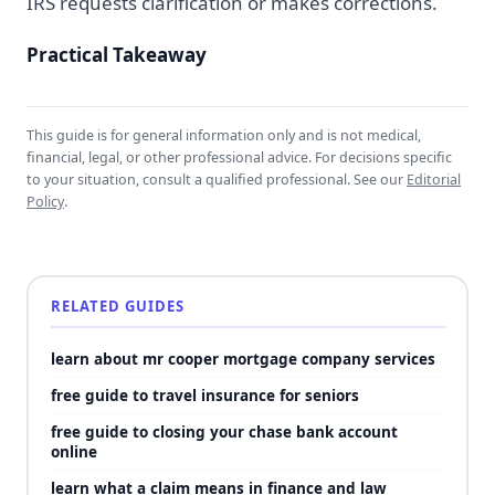
IRS requests clarification or makes corrections.
Practical Takeaway
This guide is for general information only and is not medical,
financial, legal, or other professional advice. For decisions specific
to your situation, consult a qualified professional. See our
Editorial
Policy
.
RELATED GUIDES
learn about mr cooper mortgage company services
free guide to travel insurance for seniors
free guide to closing your chase bank account
online
learn what a claim means in finance and law