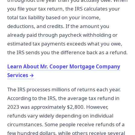
you file your tax return, the IRS calculates your
total tax liability based on your income,
deductions, and credits. If the amount you
already paid through paycheck withholding or
estimated tax payments exceeds what you owe,
the IRS sends you the difference back as a refund.
Learn About Mr. Cooper Mortgage Company
Services
→
The IRS processes millions of returns each year.
According to the IRS, the average tax refund in
2023 was approximately $2,800. However,
refunds vary widely depending on individual
circumstances. Some people receive refunds of a
few hundred dollars, while others receive several