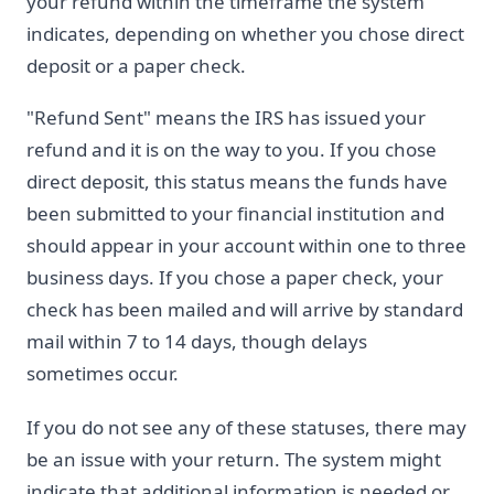
your refund within the timeframe the system
indicates, depending on whether you chose direct
deposit or a paper check.
"Refund Sent" means the IRS has issued your
refund and it is on the way to you. If you chose
direct deposit, this status means the funds have
been submitted to your financial institution and
should appear in your account within one to three
business days. If you chose a paper check, your
check has been mailed and will arrive by standard
mail within 7 to 14 days, though delays
sometimes occur.
If you do not see any of these statuses, there may
be an issue with your return. The system might
indicate that additional information is needed or