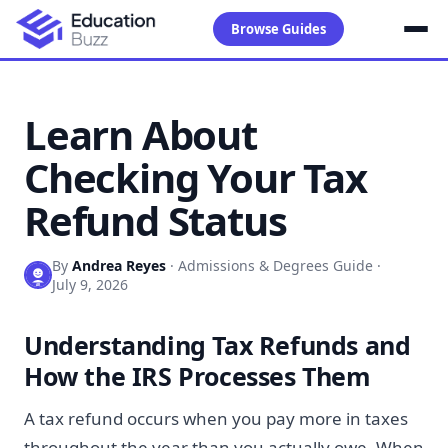
Browse Guides
Learn About
Checking Your Tax
Refund Status
By
Andrea Reyes
·
Admissions & Degrees Guide
·
July 9, 2026
Understanding Tax Refunds and
How the IRS Processes Them
A tax refund occurs when you pay more in taxes
throughout the year than you actually owe. When