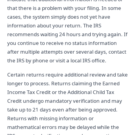
that there is a problem with your filing. In some
cases, the system simply does not yet have
information about your return. The IRS
recommends waiting 24 hours and trying again. If
you continue to receive no status information
after multiple attempts over several days, contact
the IRS by phone or visit a local IRS office.
Certain returns require additional review and take
longer to process. Returns claiming the Earned
Income Tax Credit or the Additional Child Tax
Credit undergo mandatory verification and may
take up to 21 days even after being approved.
Returns with missing information or
mathematical errors may be delayed while the