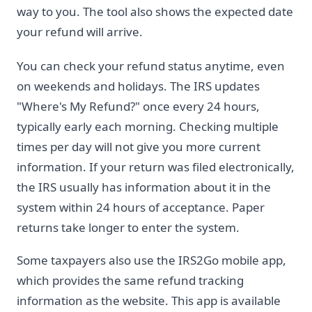
way to you. The tool also shows the expected date
your refund will arrive.
You can check your refund status anytime, even
on weekends and holidays. The IRS updates
"Where's My Refund?" once every 24 hours,
typically early each morning. Checking multiple
times per day will not give you more current
information. If your return was filed electronically,
the IRS usually has information about it in the
system within 24 hours of acceptance. Paper
returns take longer to enter the system.
Some taxpayers also use the IRS2Go mobile app,
which provides the same refund tracking
information as the website. This app is available