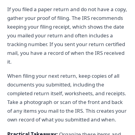
If you filed a paper return and do not have a copy,
gather your proof of filing. The IRS recommends
keeping your filing receipt, which shows the date
you mailed your return and often includes a
tracking number. If you sent your return certified
mail, you have a record of when the IRS received
it.
When filing your next return, keep copies of all
documents you submitted, including the
completed return itself, worksheets, and receipts.
Take a photograph or scan of the front and back
of any items you mail to the IRS. This creates your
own record of what you submitted and when.
Practical Takeaway:
Organize these items and