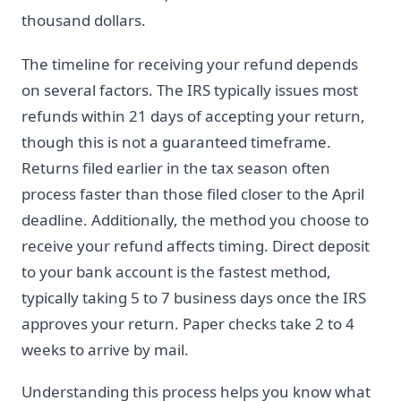
thousand dollars.
The timeline for receiving your refund depends
on several factors. The IRS typically issues most
refunds within 21 days of accepting your return,
though this is not a guaranteed timeframe.
Returns filed earlier in the tax season often
process faster than those filed closer to the April
deadline. Additionally, the method you choose to
receive your refund affects timing. Direct deposit
to your bank account is the fastest method,
typically taking 5 to 7 business days once the IRS
approves your return. Paper checks take 2 to 4
weeks to arrive by mail.
Understanding this process helps you know what