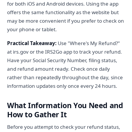
for both iOS and Android devices. Using the app
offers the same functionality as the website but
may be more convenient if you prefer to check on
your phone or tablet.
Practical Takeaway:
Use "Where's My Refund?"
at irs.gov or the IRS2Go app to track your refund.
Have your Social Security Number, filing status,
and refund amount ready. Check once daily
rather than repeatedly throughout the day, since
information updates only once every 24 hours.
What Information You Need and
How to Gather It
Before you attempt to check your refund status,