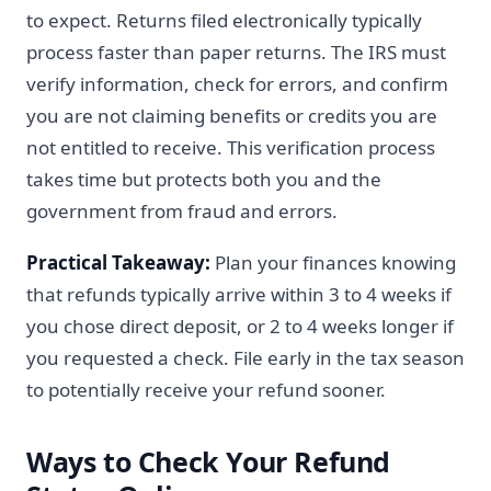
to expect. Returns filed electronically typically
process faster than paper returns. The IRS must
verify information, check for errors, and confirm
you are not claiming benefits or credits you are
not entitled to receive. This verification process
takes time but protects both you and the
government from fraud and errors.
Practical Takeaway:
Plan your finances knowing
that refunds typically arrive within 3 to 4 weeks if
you chose direct deposit, or 2 to 4 weeks longer if
you requested a check. File early in the tax season
to potentially receive your refund sooner.
Ways to Check Your Refund