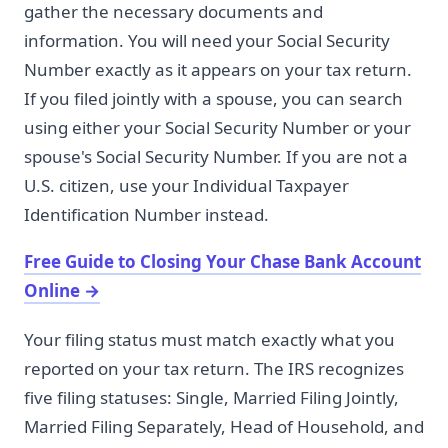
gather the necessary documents and
information. You will need your Social Security
Number exactly as it appears on your tax return.
If you filed jointly with a spouse, you can search
using either your Social Security Number or your
spouse's Social Security Number. If you are not a
U.S. citizen, use your Individual Taxpayer
Identification Number instead.
Free Guide to Closing Your Chase Bank Account
Online
→
Your filing status must match exactly what you
reported on your tax return. The IRS recognizes
five filing statuses: Single, Married Filing Jointly,
Married Filing Separately, Head of Household, and