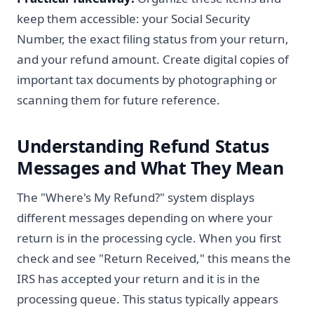
keep them accessible: your Social Security
Number, the exact filing status from your return,
and your refund amount. Create digital copies of
important tax documents by photographing or
scanning them for future reference.
Understanding Refund Status
Messages and What They Mean
The "Where's My Refund?" system displays
different messages depending on where your
return is in the processing cycle. When you first
check and see "Return Received," this means the
IRS has accepted your return and it is in the
processing queue. This status typically appears