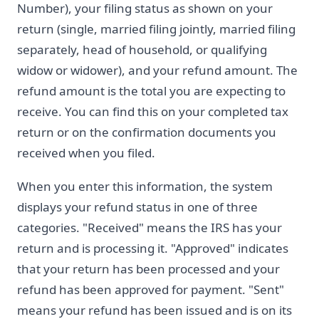
Number), your filing status as shown on your
return (single, married filing jointly, married filing
separately, head of household, or qualifying
widow or widower), and your refund amount. The
refund amount is the total you are expecting to
receive. You can find this on your completed tax
return or on the confirmation documents you
received when you filed.
When you enter this information, the system
displays your refund status in one of three
categories. "Received" means the IRS has your
return and is processing it. "Approved" indicates
that your return has been processed and your
refund has been approved for payment. "Sent"
means your refund has been issued and is on its