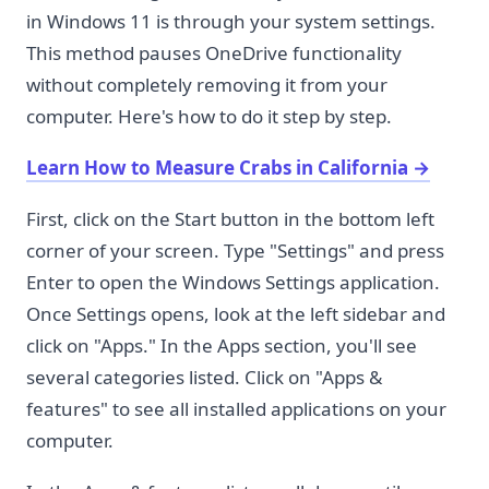
in Windows 11 is through your system settings.
This method pauses OneDrive functionality
without completely removing it from your
computer. Here's how to do it step by step.
Learn How to Measure Crabs in California
→
First, click on the Start button in the bottom left
corner of your screen. Type "Settings" and press
Enter to open the Windows Settings application.
Once Settings opens, look at the left sidebar and
click on "Apps." In the Apps section, you'll see
several categories listed. Click on "Apps &
features" to see all installed applications on your
computer.