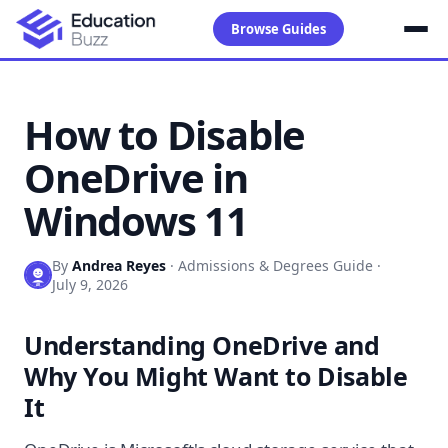
Browse Guides
How to Disable
OneDrive in
Windows 11
By
Andrea Reyes
·
Admissions & Degrees Guide
·
July 9, 2026
Understanding OneDrive and
Why You Might Want to Disable
It