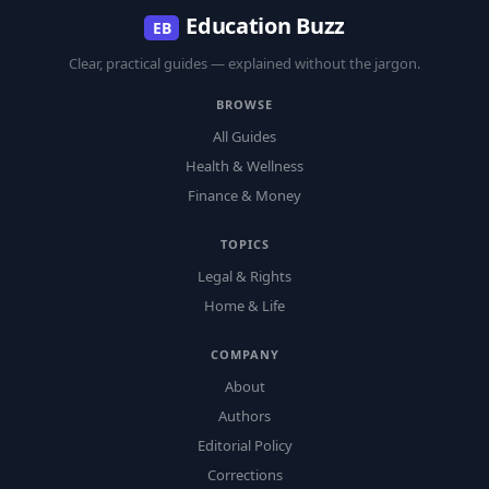
Education Buzz
EB
Clear, practical guides — explained without the jargon.
BROWSE
All Guides
Health & Wellness
Finance & Money
TOPICS
Legal & Rights
Home & Life
COMPANY
About
Authors
Editorial Policy
Corrections