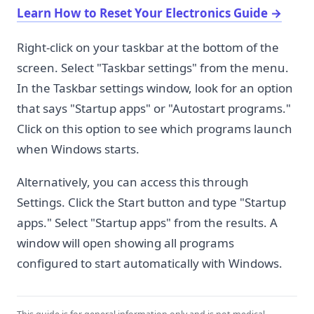
Learn How to Reset Your Electronics Guide
→
Right-click on your taskbar at the bottom of the
screen. Select "Taskbar settings" from the menu.
In the Taskbar settings window, look for an option
that says "Startup apps" or "Autostart programs."
Click on this option to see which programs launch
when Windows starts.
Alternatively, you can access this through
Settings. Click the Start button and type "Startup
apps." Select "Startup apps" from the results. A
window will open showing all programs
configured to start automatically with Windows.