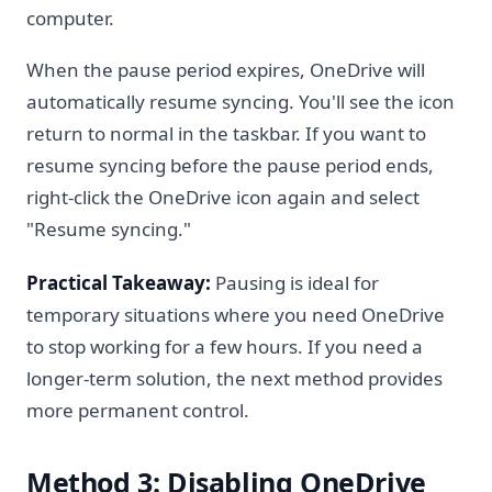
computer.
When the pause period expires, OneDrive will
automatically resume syncing. You'll see the icon
return to normal in the taskbar. If you want to
resume syncing before the pause period ends,
right-click the OneDrive icon again and select
"Resume syncing."
Practical Takeaway:
Pausing is ideal for
temporary situations where you need OneDrive
to stop working for a few hours. If you need a
longer-term solution, the next method provides
more permanent control.
Method 3: Disabling OneDrive