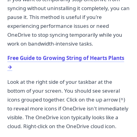
syncing without uninstalling it completely, you can
pause it. This method is useful if you're
experiencing performance issues or need
OneDrive to stop syncing temporarily while you
work on bandwidth-intensive tasks.
Free Guide to Growing String of Hearts Plants
→
Look at the right side of your taskbar at the
bottom of your screen. You should see several
icons grouped together. Click on the up arrow (^)
to reveal more icons if OneDrive isn't immediately
visible. The OneDrive icon typically looks like a
cloud. Right-click on the OneDrive cloud icon.