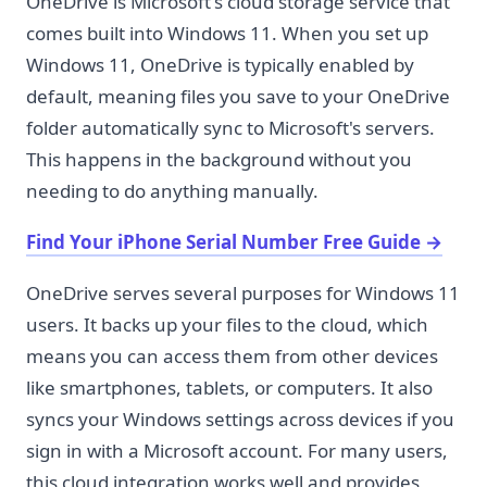
OneDrive is Microsoft's cloud storage service that
comes built into Windows 11. When you set up
Windows 11, OneDrive is typically enabled by
default, meaning files you save to your OneDrive
folder automatically sync to Microsoft's servers.
This happens in the background without you
needing to do anything manually.
Find Your iPhone Serial Number Free Guide
→
OneDrive serves several purposes for Windows 11
users. It backs up your files to the cloud, which
means you can access them from other devices
like smartphones, tablets, or computers. It also
syncs your Windows settings across devices if you
sign in with a Microsoft account. For many users,
this cloud integration works well and provides