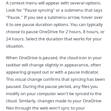
A context menu will appear with several options.
Look for "Pause syncing" or a submenu that says
"Pause." If you see a submenu arrow, hover over
it to see pause duration options. You can typically
choose to pause OneDrive for 2 hours, 8 hours, or
24 hours. Select the duration that works for your
situation.
When OneDrive is paused, the cloud icon in your
taskbar will change slightly in appearance, often
appearing grayed out or with a pause indicator.
This visual change confirms that syncing has been
paused. During the pause period, any files you
modify on your computer won't be synced to the
cloud. Similarly, changes made to your OneDrive
files through the web won't sync to your