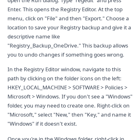
open the Run dialog. Type "regedit" and press
Enter. This opens the Registry Editor. At the top
menu, click on "File" and then "Export." Choose a
location to save your Registry backup and give it a
descriptive name like
"Registry_Backup_OneDrive." This backup allows
you to undo changes if something goes wrong.
In the Registry Editor window, navigate to this
path by clicking on the folder icons on the left:
HKEY_LOCAL_MACHINE > SOFTWARE > Policies >
Microsoft > Windows. If you don't see a "Windows"
folder, you may need to create one. Right-click on
"Microsoft," select "New," then "Key," and name it
"Windows" if it doesn't exist.
Once you're in the Windows folder, right-click in