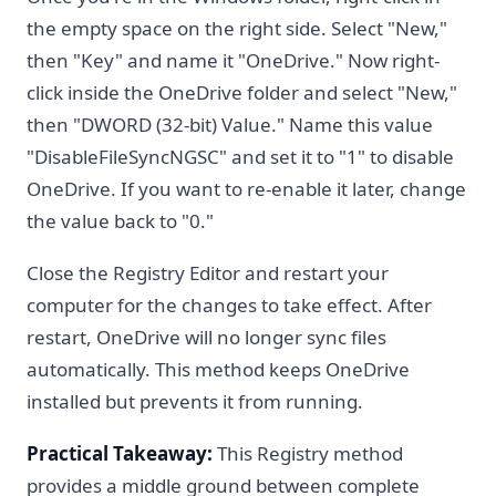
the empty space on the right side. Select "New,"
then "Key" and name it "OneDrive." Now right-
click inside the OneDrive folder and select "New,"
then "DWORD (32-bit) Value." Name this value
"DisableFileSyncNGSC" and set it to "1" to disable
OneDrive. If you want to re-enable it later, change
the value back to "0."
Close the Registry Editor and restart your
computer for the changes to take effect. After
restart, OneDrive will no longer sync files
automatically. This method keeps OneDrive
installed but prevents it from running.
Practical Takeaway:
This Registry method
provides a middle ground between complete