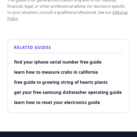
This guide is for general information only and is not medical,
financial, legal, or other professional advice. For decisions specific
to your situation, consult a qualified professional. See our
Editorial
Policy
.
RELATED GUIDES
find your iphone serial number free guide
learn how to measure crabs in california
free guide to growing string of hearts plants
get your free samsung dishwasher operating guide
learn how to reset your electronics guide