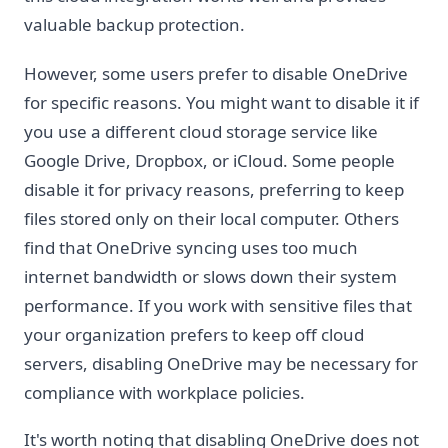
valuable backup protection.
However, some users prefer to disable OneDrive
for specific reasons. You might want to disable it if
you use a different cloud storage service like
Google Drive, Dropbox, or iCloud. Some people
disable it for privacy reasons, preferring to keep
files stored only on their local computer. Others
find that OneDrive syncing uses too much
internet bandwidth or slows down their system
performance. If you work with sensitive files that
your organization prefers to keep off cloud
servers, disabling OneDrive may be necessary for
compliance with workplace policies.
It's worth noting that disabling OneDrive does not