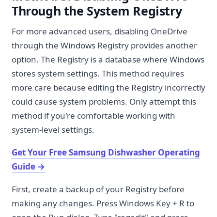
Through the System Registry
For more advanced users, disabling OneDrive
through the Windows Registry provides another
option. The Registry is a database where Windows
stores system settings. This method requires
more care because editing the Registry incorrectly
could cause system problems. Only attempt this
method if you're comfortable working with
system-level settings.
Get Your Free Samsung Dishwasher Operating
Guide
→
First, create a backup of your Registry before
making any changes. Press Windows Key + R to