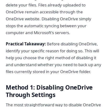
delete your files. Files already uploaded to
OneDrive remain accessible through the
OneDrive website. Disabling OneDrive simply
stops the automatic syncing between your
computer and Microsoft's servers.
Practical Takeaway:
Before disabling OneDrive,
identify your specific reason for doing so. This will
help you choose the right method of disabling it
and understand whether you need to back up any
files currently stored in your OneDrive folder.
Method 1: Disabling OneDrive
Through Settings
The most straightforward way to disable OneDrive