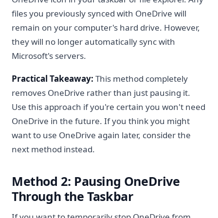
files you previously synced with OneDrive will
remain on your computer's hard drive. However,
they will no longer automatically sync with
Microsoft's servers.
Practical Takeaway:
This method completely
removes OneDrive rather than just pausing it.
Use this approach if you're certain you won't need
OneDrive in the future. If you think you might
want to use OneDrive again later, consider the
next method instead.
Method 2: Pausing OneDrive
Through the Taskbar
If you want to temporarily stop OneDrive from