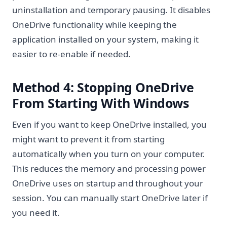
uninstallation and temporary pausing. It disables
OneDrive functionality while keeping the
application installed on your system, making it
easier to re-enable if needed.
Method 4: Stopping OneDrive
From Starting With Windows
Even if you want to keep OneDrive installed, you
might want to prevent it from starting
automatically when you turn on your computer.
This reduces the memory and processing power
OneDrive uses on startup and throughout your
session. You can manually start OneDrive later if
you need it.