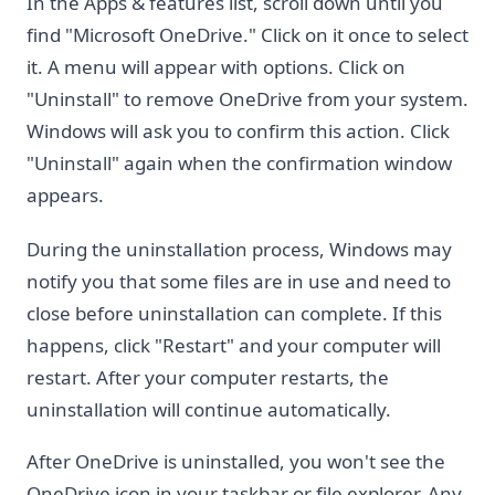
In the Apps & features list, scroll down until you
find "Microsoft OneDrive." Click on it once to select
it. A menu will appear with options. Click on
"Uninstall" to remove OneDrive from your system.
Windows will ask you to confirm this action. Click
"Uninstall" again when the confirmation window
appears.
During the uninstallation process, Windows may
notify you that some files are in use and need to
close before uninstallation can complete. If this
happens, click "Restart" and your computer will
restart. After your computer restarts, the
uninstallation will continue automatically.
After OneDrive is uninstalled, you won't see the
OneDrive icon in your taskbar or file explorer. Any