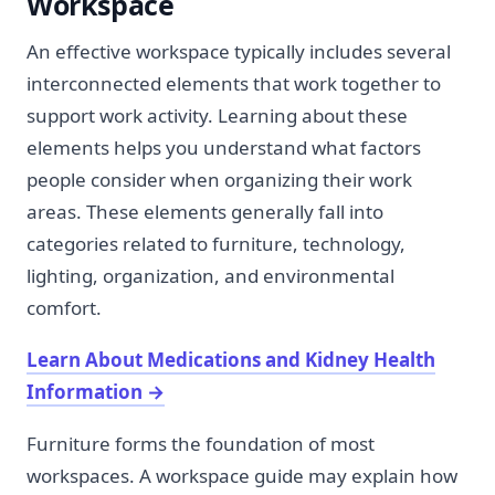
Workspace
An effective workspace typically includes several
interconnected elements that work together to
support work activity. Learning about these
elements helps you understand what factors
people consider when organizing their work
areas. These elements generally fall into
categories related to furniture, technology,
lighting, organization, and environmental
comfort.
Learn About Medications and Kidney Health
Information
→
Furniture forms the foundation of most
workspaces. A workspace guide may explain how