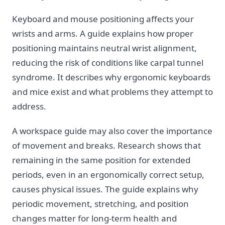
Keyboard and mouse positioning affects your
wrists and arms. A guide explains how proper
positioning maintains neutral wrist alignment,
reducing the risk of conditions like carpal tunnel
syndrome. It describes why ergonomic keyboards
and mice exist and what problems they attempt to
address.
A workspace guide may also cover the importance
of movement and breaks. Research shows that
remaining in the same position for extended
periods, even in an ergonomically correct setup,
causes physical issues. The guide explains why
periodic movement, stretching, and position
changes matter for long-term health and