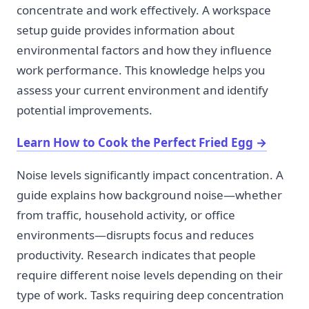
concentrate and work effectively. A workspace
setup guide provides information about
environmental factors and how they influence
work performance. This knowledge helps you
assess your current environment and identify
potential improvements.
Learn How to Cook the Perfect Fried Egg
→
Noise levels significantly impact concentration. A
guide explains how background noise—whether
from traffic, household activity, or office
environments—disrupts focus and reduces
productivity. Research indicates that people
require different noise levels depending on their
type of work. Tasks requiring deep concentration