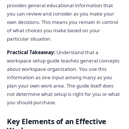
provides general educational information that
you can review and consider as you make your
own decisions. This means you remain in control
of what choices you make based on your
particular situation.
Practical Takeaway:
Understand that a
workspace setup guide teaches general concepts
about workspace organization. You use this
information as one input among many as you
plan your own work area. The guide itself does
not determine what setup is right for you or what
you should purchase.
Key Elements of an Effective