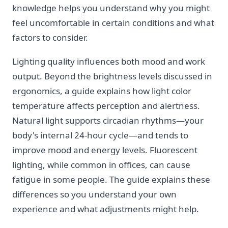
knowledge helps you understand why you might
feel uncomfortable in certain conditions and what
factors to consider.
Lighting quality influences both mood and work
output. Beyond the brightness levels discussed in
ergonomics, a guide explains how light color
temperature affects perception and alertness.
Natural light supports circadian rhythms—your
body's internal 24-hour cycle—and tends to
improve mood and energy levels. Fluorescent
lighting, while common in offices, can cause
fatigue in some people. The guide explains these
differences so you understand your own
experience and what adjustments might help.