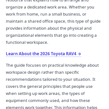
organize a dedicated work area. Whether you
work from home, run a small business, or
maintain a shared office space, this type of guide
provides information about the physical and
organizational elements that go into creating a
functional workspace.
Learn About the 2026 Toyota RAV4
→
The guide focuses on practical knowledge about
workspace design rather than specific
recommendations tailored to your situation. It
covers the general principles that people use
when setting up work areas, the types of
equipment commonly used, and how these
elements work together. This information helps