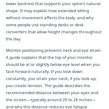
lower backrest that supports your spine's natural
shape. It may explain how extended sitting
without movement affects the body, and why
some people use standing desks or desk
converters that allow height changes throughout
the day.
Monitor positioning prevents neck and eye strain.
A guide explains that the top of your monitor
should be at or slightly below eye level when you
face forward naturally. If you look down
constantly, you strain your neck; if you look up,
you create tension. The guide describes the
recommended distance between your eyes and
the screen—typically around 20 to 26 inches—
and why this distance reduces eye fatigue.