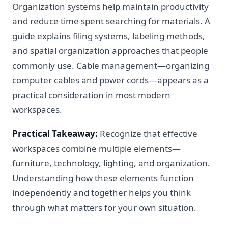
Organization systems help maintain productivity
and reduce time spent searching for materials. A
guide explains filing systems, labeling methods,
and spatial organization approaches that people
commonly use. Cable management—organizing
computer cables and power cords—appears as a
practical consideration in most modern
workspaces.
Practical Takeaway:
Recognize that effective
workspaces combine multiple elements—
furniture, technology, lighting, and organization.
Understanding how these elements function
independently and together helps you think
through what matters for your own situation.