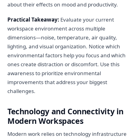
about their effects on mood and productivity.
Practical Takeaway:
Evaluate your current
workspace environment across multiple
dimensions—noise, temperature, air quality,
lighting, and visual organization. Notice which
environmental factors help you focus and which
ones create distraction or discomfort. Use this
awareness to prioritize environmental
improvements that address your biggest
challenges.
Technology and Connectivity in
Modern Workspaces
Modern work relies on technology infrastructure