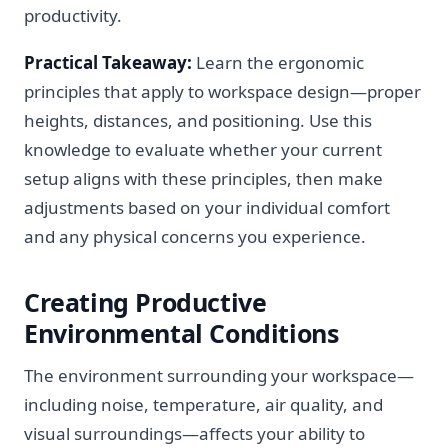
productivity.
Practical Takeaway:
Learn the ergonomic
principles that apply to workspace design—proper
heights, distances, and positioning. Use this
knowledge to evaluate whether your current
setup aligns with these principles, then make
adjustments based on your individual comfort
and any physical concerns you experience.
Creating Productive
Environmental Conditions
The environment surrounding your workspace—
including noise, temperature, air quality, and
visual surroundings—affects your ability to