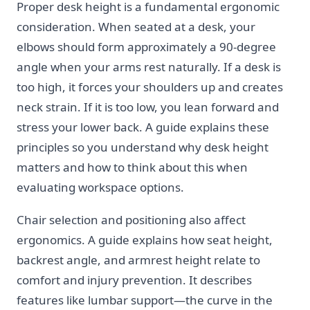
Proper desk height is a fundamental ergonomic
consideration. When seated at a desk, your
elbows should form approximately a 90-degree
angle when your arms rest naturally. If a desk is
too high, it forces your shoulders up and creates
neck strain. If it is too low, you lean forward and
stress your lower back. A guide explains these
principles so you understand why desk height
matters and how to think about this when
evaluating workspace options.
Chair selection and positioning also affect
ergonomics. A guide explains how seat height,
backrest angle, and armrest height relate to
comfort and injury prevention. It describes
features like lumbar support—the curve in the