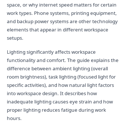
space, or why internet speed matters for certain
work types. Phone systems, printing equipment,
and backup power systems are other technology
elements that appear in different workspace
setups.
Lighting significantly affects workspace
functionality and comfort. The guide explains the
difference between ambient lighting (overall
room brightness), task lighting (focused light for
specific activities), and how natural light factors
into workspace design. It describes how
inadequate lighting causes eye strain and how
proper lighting reduces fatigue during work
hours.