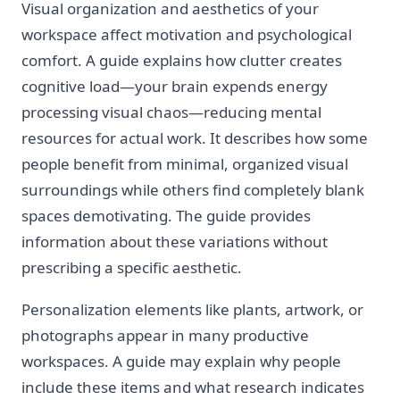
Visual organization and aesthetics of your
workspace affect motivation and psychological
comfort. A guide explains how clutter creates
cognitive load—your brain expends energy
processing visual chaos—reducing mental
resources for actual work. It describes how some
people benefit from minimal, organized visual
surroundings while others find completely blank
spaces demotivating. The guide provides
information about these variations without
prescribing a specific aesthetic.
Personalization elements like plants, artwork, or
photographs appear in many productive
workspaces. A guide may explain why people
include these items and what research indicates