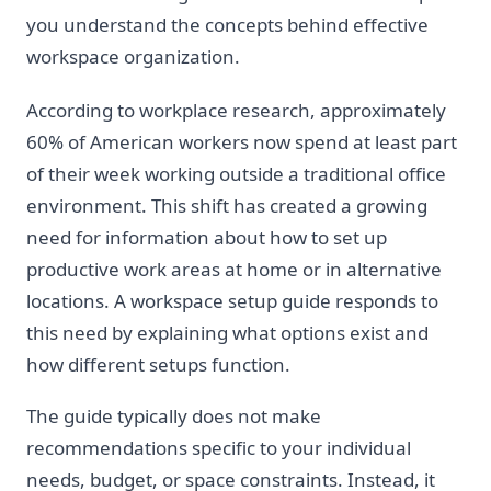
you understand the concepts behind effective
workspace organization.
According to workplace research, approximately
60% of American workers now spend at least part
of their week working outside a traditional office
environment. This shift has created a growing
need for information about how to set up
productive work areas at home or in alternative
locations. A workspace setup guide responds to
this need by explaining what options exist and
how different setups function.
The guide typically does not make
recommendations specific to your individual
needs, budget, or space constraints. Instead, it