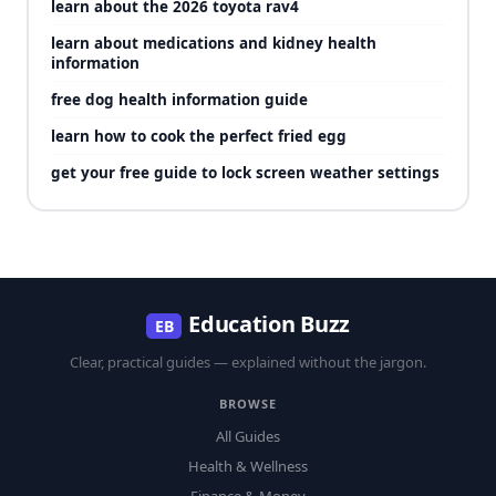
learn about the 2026 toyota rav4
learn about medications and kidney health
information
free dog health information guide
learn how to cook the perfect fried egg
get your free guide to lock screen weather settings
Education Buzz
EB
Clear, practical guides — explained without the jargon.
BROWSE
All Guides
Health & Wellness