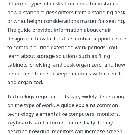
different types of desks function—for instance,
how a standard desk differs from a standing desk,
or what height considerations matter for seating.
The guide provides information about chair
design and how factors like lumbar support relate
to comfort during extended work periods. You
learn about storage solutions such as filing
cabinets, shelving, and desk organizers, and how
people use these to keep materials within reach
and organized.
Technology requirements vary widely depending
on the type of work. A guide explains common
technology elements like computers, monitors,
keyboards, and internet connectivity. It may
describe how dual monitors can increase screen