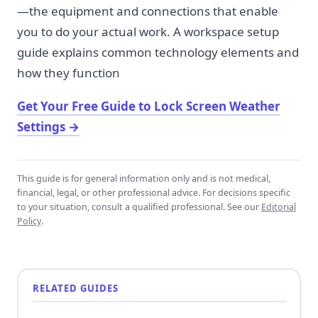
—the equipment and connections that enable
you to do your actual work. A workspace setup
guide explains common technology elements and
how they function
Get Your Free Guide to Lock Screen Weather
Settings
→
This guide is for general information only and is not medical,
financial, legal, or other professional advice. For decisions specific
to your situation, consult a qualified professional. See our
Editorial
Policy
.
RELATED GUIDES