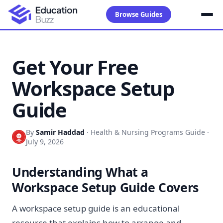
Browse Guides
Get Your Free
Workspace Setup
Guide
By
Samir Haddad
·
Health & Nursing Programs Guide
·
July 9, 2026
Understanding What a
Workspace Setup Guide Covers
A workspace setup guide is an educational
resource that explains how to arrange and