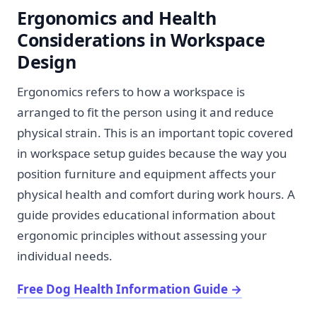
Ergonomics and Health
Considerations in Workspace
Design
Ergonomics refers to how a workspace is
arranged to fit the person using it and reduce
physical strain. This is an important topic covered
in workspace setup guides because the way you
position furniture and equipment affects your
physical health and comfort during work hours. A
guide provides educational information about
ergonomic principles without assessing your
individual needs.
Free Dog Health Information Guide
→