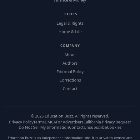
Finance & Money
TOPICS
Legal & Rights
Home & Life
COMPANY
About
Authors
Editorial Policy
Corrections
Contact
©
2026
Education Buzz. All rights reserved.
Privacy Policy
Terms
DMCA
For Advertisers
California Privacy Request
Do Not Sell My Information
Contact
Unsubscribe
Cookies
Education Buzz is an independent information site. It is privately owned and