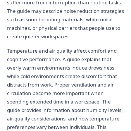
suffer more from interruption than routine tasks.
The guide may describe noise reduction strategies
such as soundproofing materials, white noise
machines, or physical barriers that people use to
create quieter workspaces.
Temperature and air quality affect comfort and
cognitive performance. A guide explains that
overly warm environments induce drowsiness,
while cold environments create discomfort that
distracts from work. Proper ventilation and air
circulation become more important when
spending extended time in a workspace. The
guide provides information about humidity levels,
air quality considerations, and how temperature
preferences vary between individuals. This