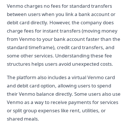
Venmo charges no fees for standard transfers
between users when you link a bank account or
debit card directly. However, the company does
charge fees for instant transfers (moving money
from Venmo to your bank account faster than the
standard timeframe), credit card transfers, and
some other services. Understanding these fee
structures helps users avoid unexpected costs.
The platform also includes a virtual Venmo card
and debit card option, allowing users to spend
their Venmo balance directly. Some users also use
Venmo as a way to receive payments for services
or split group expenses like rent, utilities, or
shared meals.