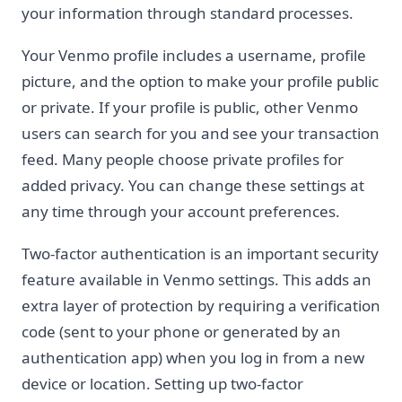
your information through standard processes.
Your Venmo profile includes a username, profile
picture, and the option to make your profile public
or private. If your profile is public, other Venmo
users can search for you and see your transaction
feed. Many people choose private profiles for
added privacy. You can change these settings at
any time through your account preferences.
Two-factor authentication is an important security
feature available in Venmo settings. This adds an
extra layer of protection by requiring a verification
code (sent to your phone or generated by an
authentication app) when you log in from a new
device or location. Setting up two-factor