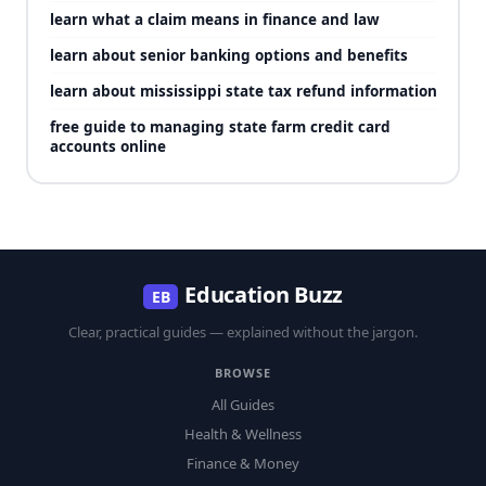
learn what a claim means in finance and law
learn about senior banking options and benefits
learn about mississippi state tax refund information
free guide to managing state farm credit card
accounts online
Education Buzz
EB
Clear, practical guides — explained without the jargon.
BROWSE
All Guides
Health & Wellness
Finance & Money