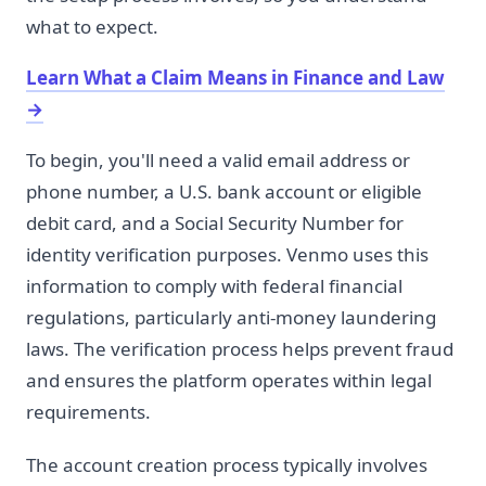
what to expect.
Learn What a Claim Means in Finance and Law
→
To begin, you'll need a valid email address or
phone number, a U.S. bank account or eligible
debit card, and a Social Security Number for
identity verification purposes. Venmo uses this
information to comply with federal financial
regulations, particularly anti-money laundering
laws. The verification process helps prevent fraud
and ensures the platform operates within legal
requirements.
The account creation process typically involves