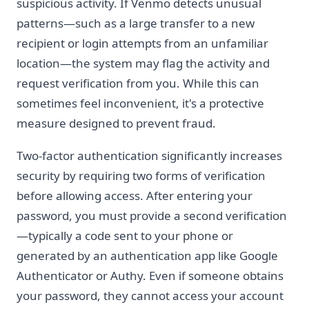
suspicious activity. If Venmo detects unusual
patterns—such as a large transfer to a new
recipient or login attempts from an unfamiliar
location—the system may flag the activity and
request verification from you. While this can
sometimes feel inconvenient, it's a protective
measure designed to prevent fraud.
Two-factor authentication significantly increases
security by requiring two forms of verification
before allowing access. After entering your
password, you must provide a second verification
—typically a code sent to your phone or
generated by an authentication app like Google
Authenticator or Authy. Even if someone obtains
your password, they cannot access your account