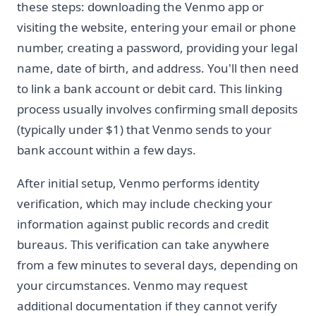
these steps: downloading the Venmo app or
visiting the website, entering your email or phone
number, creating a password, providing your legal
name, date of birth, and address. You'll then need
to link a bank account or debit card. This linking
process usually involves confirming small deposits
(typically under $1) that Venmo sends to your
bank account within a few days.
After initial setup, Venmo performs identity
verification, which may include checking your
information against public records and credit
bureaus. This verification can take anywhere
from a few minutes to several days, depending on
your circumstances. Venmo may request
additional documentation if they cannot verify