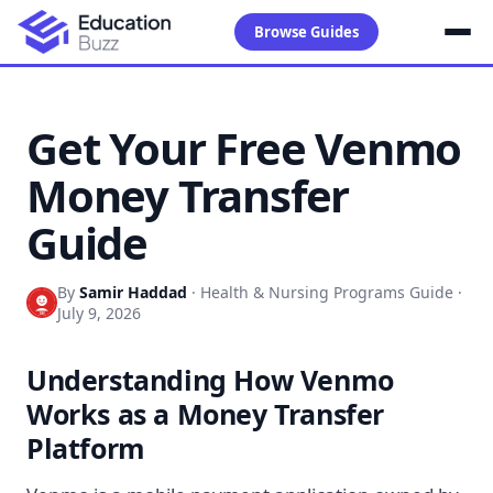
Browse Guides
Get Your Free Venmo
Money Transfer
Guide
By
Samir Haddad
·
Health & Nursing Programs Guide
·
July 9, 2026
Understanding How Venmo
Works as a Money Transfer
Platform