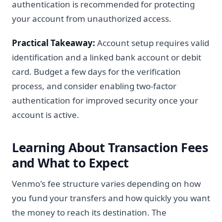
authentication is recommended for protecting
your account from unauthorized access.
Practical Takeaway:
Account setup requires valid
identification and a linked bank account or debit
card. Budget a few days for the verification
process, and consider enabling two-factor
authentication for improved security once your
account is active.
Learning About Transaction Fees
and What to Expect
Venmo's fee structure varies depending on how
you fund your transfers and how quickly you want
the money to reach its destination. The