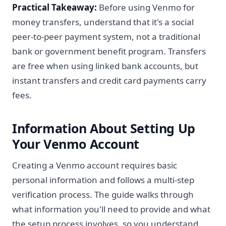
Practical Takeaway:
Before using Venmo for
money transfers, understand that it's a social
peer-to-peer payment system, not a traditional
bank or government benefit program. Transfers
are free when using linked bank accounts, but
instant transfers and credit card payments carry
fees.
Information About Setting Up
Your Venmo Account
Creating a Venmo account requires basic
personal information and follows a multi-step
verification process. The guide walks through
what information you'll need to provide and what
the setup process involves, so you understand