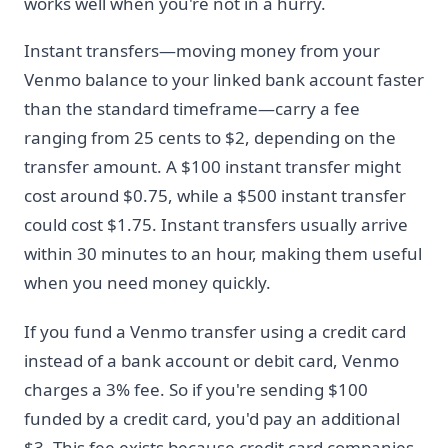
works well when you're not in a hurry.
Instant transfers—moving money from your
Venmo balance to your linked bank account faster
than the standard timeframe—carry a fee
ranging from 25 cents to $2, depending on the
transfer amount. A $100 instant transfer might
cost around $0.75, while a $500 instant transfer
could cost $1.75. Instant transfers usually arrive
within 30 minutes to an hour, making them useful
when you need money quickly.
If you fund a Venmo transfer using a credit card
instead of a bank account or debit card, Venmo
charges a 3% fee. So if you're sending $100
funded by a credit card, you'd pay an additional
$3. This fee exists because credit card companies