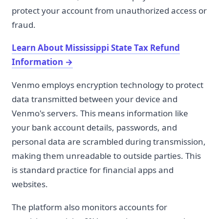
protect your account from unauthorized access or
fraud.
Learn About Mississippi State Tax Refund
Information
→
Venmo employs encryption technology to protect
data transmitted between your device and
Venmo's servers. This means information like
your bank account details, passwords, and
personal data are scrambled during transmission,
making them unreadable to outside parties. This
is standard practice for financial apps and
websites.
The platform also monitors accounts for