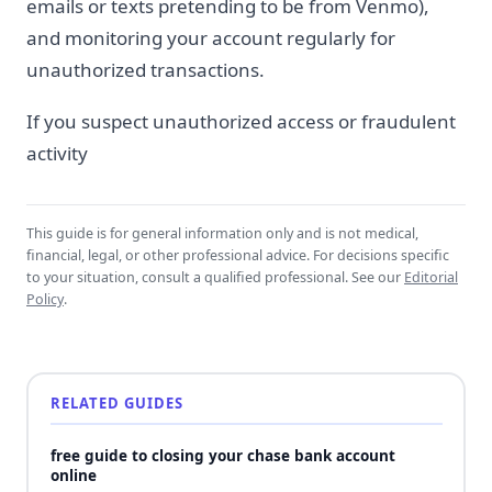
emails or texts pretending to be from Venmo),
and monitoring your account regularly for
unauthorized transactions.
If you suspect unauthorized access or fraudulent
activity
This guide is for general information only and is not medical,
financial, legal, or other professional advice. For decisions specific
to your situation, consult a qualified professional. See our
Editorial
Policy
.
RELATED GUIDES
free guide to closing your chase bank account
online