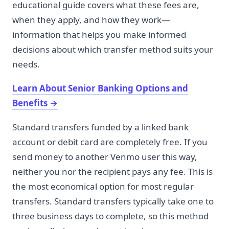
educational guide covers what these fees are,
when they apply, and how they work—
information that helps you make informed
decisions about which transfer method suits your
needs.
Learn About Senior Banking Options and
Benefits
→
Standard transfers funded by a linked bank
account or debit card are completely free. If you
send money to another Venmo user this way,
neither you nor the recipient pays any fee. This is
the most economical option for most regular
transfers. Standard transfers typically take one to
three business days to complete, so this method