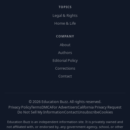
TOPICS
Legal & Rights
Home & Life
COMPANY
About
Authors
Editorial Policy
Corrections
Contact
©
2026
Education Buzz. All rights reserved.
Privacy Policy
Terms
DMCA
For Advertisers
California Privacy Request
Do Not Sell My Information
Contact
Unsubscribe
Cookies
Education Buzz is an independent information site. It is privately owned and
not affiliated with, or endorsed by, any government agency, school, or other