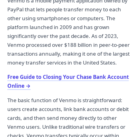
Venmo is a mobile payment application owned by
PayPal that lets people transfer money to each
other using smartphones or computers. The
platform launched in 2009 and has grown
significantly over the past decade. As of 2023,
Venmo processed over $188 billion in peer-to-peer
transactions annually, making it one of the largest
money transfer services in the United States.
Free Guide to Closing Your Chase Bank Account
Online
→
The basic function of Venmo is straightforward:
users create accounts, link bank accounts or debit
cards, and then send money directly to other
Venmo users. Unlike traditional wire transfers or
checks, Venmo transfers typically occur within