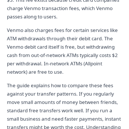
charge Venmo transaction fees, which Venmo
passes along to users.
Venmo also charges fees for certain services like
ATM withdrawals through their debit card. The
Venmo debit card itself is free, but withdrawing
cash from out-of-network ATMs typically costs $2
per withdrawal. In-network ATMs (Allpoint
network) are free to use.
The guide explains how to compare these fees
against your transfer patterns. If you regularly
move small amounts of money between friends,
standard free transfers work well. If you run a
small business and need faster payments, instant
transfers might be worth the cost. Understanding