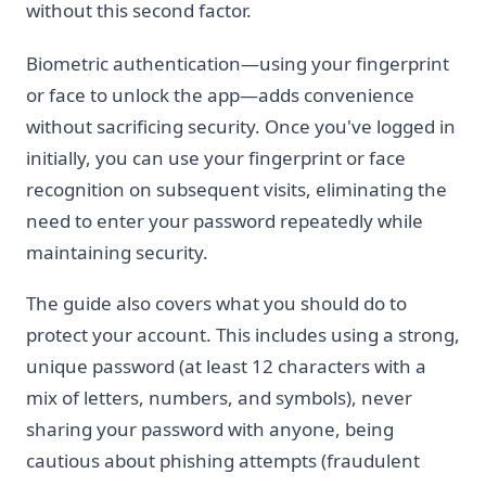
without this second factor.
Biometric authentication—using your fingerprint
or face to unlock the app—adds convenience
without sacrificing security. Once you've logged in
initially, you can use your fingerprint or face
recognition on subsequent visits, eliminating the
need to enter your password repeatedly while
maintaining security.
The guide also covers what you should do to
protect your account. This includes using a strong,
unique password (at least 12 characters with a
mix of letters, numbers, and symbols), never
sharing your password with anyone, being
cautious about phishing attempts (fraudulent