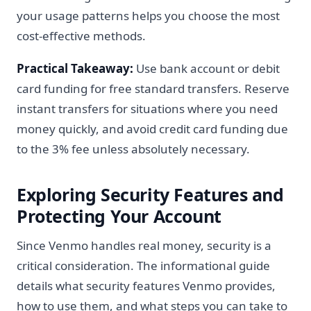
your usage patterns helps you choose the most
cost-effective methods.
Practical Takeaway:
Use bank account or debit
card funding for free standard transfers. Reserve
instant transfers for situations where you need
money quickly, and avoid credit card funding due
to the 3% fee unless absolutely necessary.
Exploring Security Features and
Protecting Your Account
Since Venmo handles real money, security is a
critical consideration. The informational guide
details what security features Venmo provides,
how to use them, and what steps you can take to