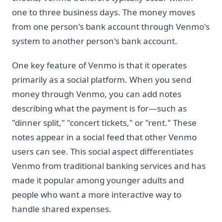
one to three business days. The money moves
from one person's bank account through Venmo's
system to another person's bank account.
One key feature of Venmo is that it operates
primarily as a social platform. When you send
money through Venmo, you can add notes
describing what the payment is for—such as
"dinner split," "concert tickets," or "rent." These
notes appear in a social feed that other Venmo
users can see. This social aspect differentiates
Venmo from traditional banking services and has
made it popular among younger adults and
people who want a more interactive way to
handle shared expenses.