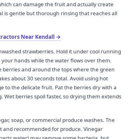
which can damage the fruit and actually create
l is gentle but thorough rinsing that reaches all
tractors Near Kendall
→
 unwashed strawberries. Hold it under cool running
h your hands while the water flows over them.
 berries and around the tops where the green
takes about 30 seconds total. Avoid using hot
to the delicate fruit. Pat the berries dry with a
g. Wet berries spoil faster, so drying them extends
gar, soap, or commercial produce washes. The
ient and recommended for produce. Vinegar
 3 parts water) may remove some bacteria, but