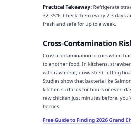
Practical Takeaway:
Refrigerate stra
32-35°F. Check them every 2-3 days a
fresh and safe for up to a week.
Cross-Contamination Risk
Cross-contamination occurs when harm
to another food. In kitchens, strawb
with raw meat, unwashed cutting boar
Studies show that bacteria like Salmon
kitchen surfaces for hours or even day
raw chicken just minutes before, you'
berries.
Free Guide to Finding 2026 Grand C