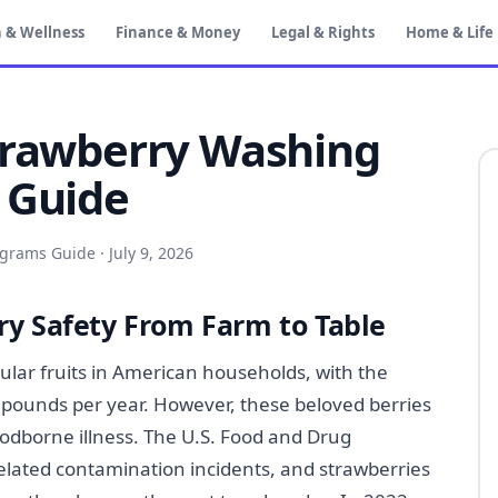
 & Wellness
Finance & Money
Legal & Rights
Home & Life
trawberry Washing
 Guide
ograms Guide
·
July 9, 2026
y Safety From Farm to Table
lar fruits in American households, with the
pounds per year. However, these beloved berries
oodborne illness. The U.S. Food and Drug
elated contamination incidents, and strawberries