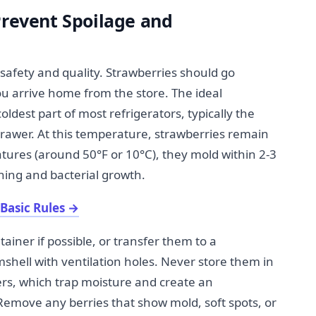
Prevent Spoilage and
d safety and quality. Strawberries should go
ou arrive home from the store. The ideal
oldest part of most refrigerators, typically the
rawer. At this temperature, strawberries remain
tures (around 50°F or 10°C), they mold within 2-3
ning and bacterial growth.
Basic Rules
→
tainer if possible, or transfer them to a
amshell with ventilation holes. Never store them in
ners, which trap moisture and create an
emove any berries that show mold, soft spots, or