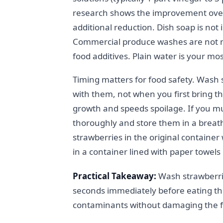
research shows the improvement over
additional reduction. Dish soap is not
Commercial produce washes are not n
food additives. Plain water is your mos
Timing matters for food safety. Wash 
with them, not when you first bring
growth and speeds spoilage. If you m
thoroughly and store them in a breath
strawberries in the original container 
in a container lined with paper towels 
Practical Takeaway:
Wash strawberri
seconds immediately before eating th
contaminants without damaging the fru