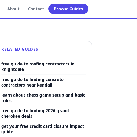
About
Contact
Browse Guides
RELATED GUIDES
free guide to roofing contractors in
knightdale
free guide to finding concrete
contractors near kendall
learn about chess game setup and basic
rules
free guide to finding 2026 grand
cherokee deals
get your free credit card closure impact
guide