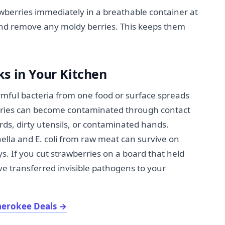
wberries immediately in a breathable container at
nd remove any moldy berries. This keeps them
s in Your Kitchen
ful bacteria from one food or surface spreads
erries can become contaminated through contact
ds, dirty utensils, or contaminated hands.
ella and E. coli from raw meat can survive on
s. If you cut strawberries on a board that held
ve transferred invisible pathogens to your
herokee Deals
→