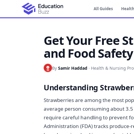
All Guides
Health
Get Your Free S
and Food Safety
By
Samir Haddad
·
Health & Nursing Pr
Understanding Strawberr
Strawberries are among the most popu
average person consuming about 3.5 
require careful handling to prevent f
Administration (FDA) tracks produce-r