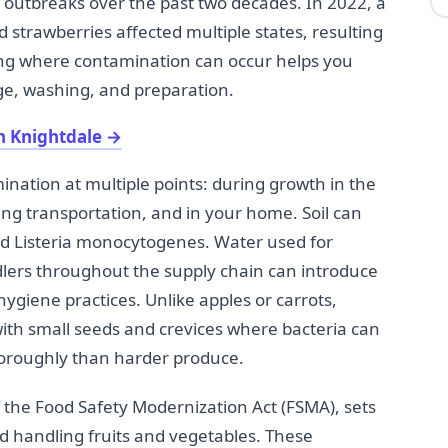
 outbreaks over the past two decades. In 2022, a
d strawberries affected multiple states, resulting
ing where contamination can occur helps you
e, washing, and preparation.
n Knightdale
→
ination at multiple points: during growth in the
ing transportation, and in your home. Soil can
and Listeria monocytogenes. Water used for
lers throughout the supply chain can introduce
hygiene practices. Unlike apples or carrots,
with small seeds and crevices where bacteria can
horoughly than harder produce.
f the Food Safety Modernization Act (FSMA), sets
d handling fruits and vegetables. These