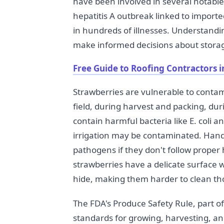
have been involved in several notable
hepatitis A outbreak linked to importe
in hundreds of illnesses. Understand
make informed decisions about storag
Free Guide to Roofing Contractors i
Strawberries are vulnerable to contam
field, during harvest and packing, dur
contain harmful bacteria like E. coli 
irrigation may be contaminated. Hand
pathogens if they don't follow proper 
strawberries have a delicate surface 
hide, making them harder to clean t
The FDA's Produce Safety Rule, part o
standards for growing, harvesting, an