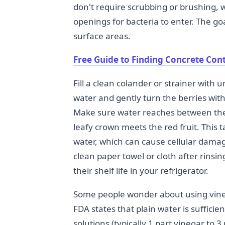
don't require scrubbing or brushing, 
openings for bacteria to enter. The goa
surface areas.
Free Guide to Finding Concrete Con
Fill a clean colander or strainer with
water and gently turn the berries wit
Make sure water reaches between the
leafy crown meets the red fruit. This 
water, which can cause cellular damage 
clean paper towel or cloth after rinsin
their shelf life in your refrigerator.
Some people wonder about using vine
FDA states that plain water is suffic
solutions (typically 1 part vinegar to