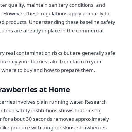
ter quality, maintain sanitary conditions, and
. However, these regulations apply primarily to
d products. Understanding these baseline safety
ions are already in place in the commercial
ry real contamination risks but are generally safe
ourney your berries take from farm to your
t where to buy and how to prepare them.
trawberries at Home
erries involves plain running water. Research
 food safety institutions shows that rinsing
er for about 30 seconds removes approximately
nlike produce with tougher skins, strawberries