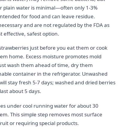
 plain water is minimal—often only 1-3%
 intended for food and can leave residue.
ecessary and are not regulated by the FDA as
t effective, safest option.
strawberries just before you eat them or cook
 them home. Excess moisture promotes mold
ust wash them ahead of time, dry them
able container in the refrigerator. Unwashed
will stay fresh 5-7 days; washed and dried berries
last about 5 days.
es under cool running water for about 30
em. This simple step removes most surface
it or requiring special products.