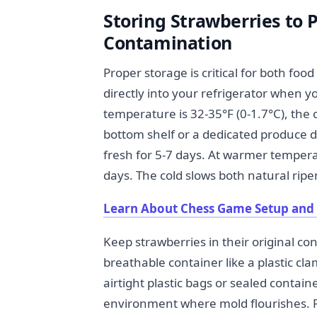
Storing Strawberries to 
Contamination
Proper storage is critical for both foo
directly into your refrigerator when y
temperature is 32-35°F (0-1.7°C), the c
bottom shelf or a dedicated produce d
fresh for 5-7 days. At warmer tempera
days. The cold slows both natural ripe
Learn About Chess Game Setup and 
Keep strawberries in their original con
breathable container like a plastic cl
airtight plastic bags or sealed contai
environment where mold flourishes. R