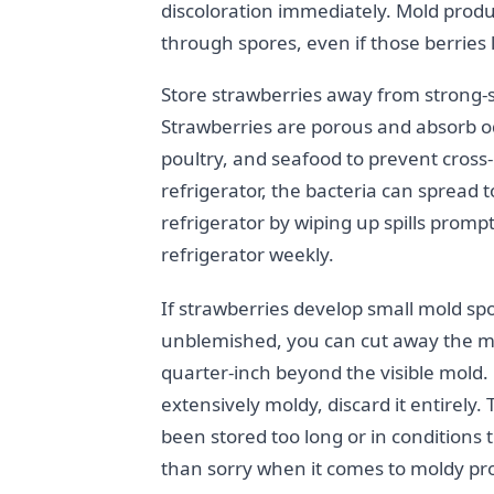
discoloration immediately. Mold produ
through spores, even if those berries 
Store strawberries away from strong-sme
Strawberries are porous and absorb 
poultry, and seafood to prevent cross-
refrigerator, the bacteria can spread
refrigerator by wiping up spills promp
refrigerator weekly.
If strawberries develop small mold spot
unblemished, you can cut away the mol
quarter-inch beyond the visible mold. H
extensively moldy, discard it entirely
been stored too long or in conditions t
than sorry when it comes to moldy pr