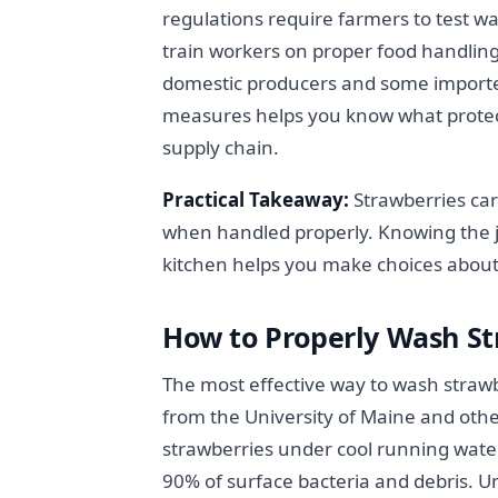
regulations require farmers to test wa
train workers on proper food handling
domestic producers and some importe
measures helps you know what protect
supply chain.
Practical Takeaway:
Strawberries car
when handled properly. Knowing the j
kitchen helps you make choices abou
How to Properly Wash S
The most effective way to wash strawb
from the University of Maine and other
strawberries under cool running wat
90% of surface bacteria and debris. U