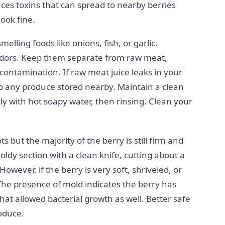
ces toxins that can spread to nearby berries
look fine.
lling foods like onions, fish, or garlic.
odors. Keep them separate from raw meat,
contamination. If raw meat juice leaks in your
 to any produce stored nearby. Maintain a clean
tly with hot soapy water, then rinsing. Clean your
s but the majority of the berry is still firm and
dy section with a clean knife, cutting about a
owever, if the berry is very soft, shriveled, or
. The presence of mold indicates the berry has
hat allowed bacterial growth as well. Better safe
oduce.