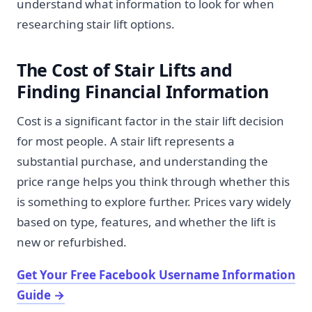
understand what information to look for when
researching stair lift options.
The Cost of Stair Lifts and
Finding Financial Information
Cost is a significant factor in the stair lift decision
for most people. A stair lift represents a
substantial purchase, and understanding the
price range helps you think through whether this
is something to explore further. Prices vary widely
based on type, features, and whether the lift is
new or refurbished.
Get Your Free Facebook Username Information
Guide
→