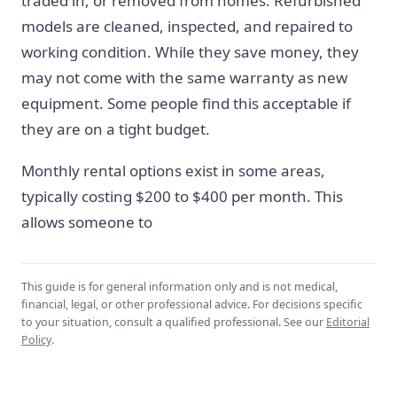
traded in, or removed from homes. Refurbished
models are cleaned, inspected, and repaired to
working condition. While they save money, they
may not come with the same warranty as new
equipment. Some people find this acceptable if
they are on a tight budget.
Monthly rental options exist in some areas,
typically costing $200 to $400 per month. This
allows someone to
This guide is for general information only and is not medical,
financial, legal, or other professional advice. For decisions specific
to your situation, consult a qualified professional. See our
Editorial
Policy
.