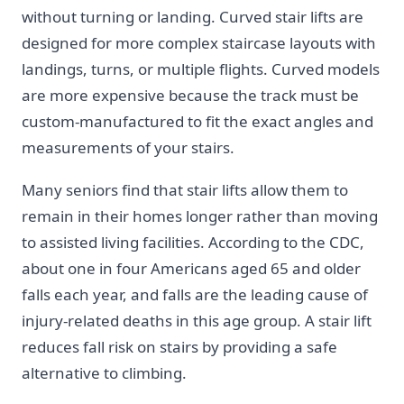
without turning or landing. Curved stair lifts are
designed for more complex staircase layouts with
landings, turns, or multiple flights. Curved models
are more expensive because the track must be
custom-manufactured to fit the exact angles and
measurements of your stairs.
Many seniors find that stair lifts allow them to
remain in their homes longer rather than moving
to assisted living facilities. According to the CDC,
about one in four Americans aged 65 and older
falls each year, and falls are the leading cause of
injury-related deaths in this age group. A stair lift
reduces fall risk on stairs by providing a safe
alternative to climbing.