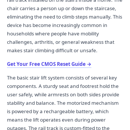
chair carries a person up or down the staircase,
eliminating the need to climb steps manually. This
device has become increasingly common in
households where people have mobility
challenges, arthritis, or general weakness that
makes stair climbing difficult or unsafe.
Get Your Free CMOS Reset Guide
→
The basic stair lift system consists of several key
components. A sturdy seat and footrest hold the
user safely, while armrests on both sides provide
stability and balance. The motorized mechanism
is powered by a rechargeable battery, which
means the lift operates even during power
outages. The rail track is custom-fitted to the