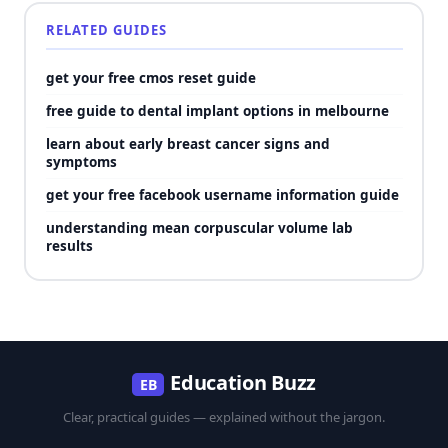
RELATED GUIDES
get your free cmos reset guide
free guide to dental implant options in melbourne
learn about early breast cancer signs and
symptoms
get your free facebook username information guide
understanding mean corpuscular volume lab
results
Education Buzz
EB
Clear, practical guides — explained without the jargon.