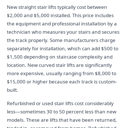
New straight stair lifts typically cost between
$2,000 and $5,000 installed. This price includes
the equipment and professional installation by a
technician who measures your stairs and secures
the track properly. Some manufacturers charge
separately for installation, which can add $500 to
$1,500 depending on staircase complexity and
location. New curved stair lifts are significantly
more expensive, usually ranging from $8,000 to
$15,000 or higher because each track is custom-
built.
Refurbished or used stair lifts cost considerably
less—sometimes 30 to 50 percent less than new
models. These are lifts that have been returned,