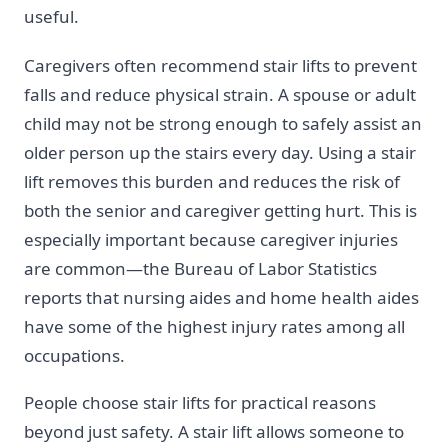
useful.
Caregivers often recommend stair lifts to prevent
falls and reduce physical strain. A spouse or adult
child may not be strong enough to safely assist an
older person up the stairs every day. Using a stair
lift removes this burden and reduces the risk of
both the senior and caregiver getting hurt. This is
especially important because caregiver injuries
are common—the Bureau of Labor Statistics
reports that nursing aides and home health aides
have some of the highest injury rates among all
occupations.
People choose stair lifts for practical reasons
beyond just safety. A stair lift allows someone to