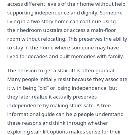
access different levels of their home without help,
supporting independence and dignity. Someone
living in a two-story home can continue using
their bedroom upstairs or access a main-floor
room without relocating. This preserves the ability
to stay in the home where someone may have
lived for decades and built memories with family.
The decision to get a stair lift is often gradual.
Many people initially resist because they associate
it with being "old" or losing independence, but
they later realize it actually preserves
independence by making stairs safe. A free
informational guide can help people understand
these reasons and think through whether
exploring stair lift options makes sense for their