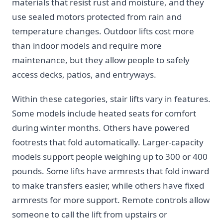
materials that resist rust and moisture, and they
use sealed motors protected from rain and
temperature changes. Outdoor lifts cost more
than indoor models and require more
maintenance, but they allow people to safely
access decks, patios, and entryways.
Within these categories, stair lifts vary in features.
Some models include heated seats for comfort
during winter months. Others have powered
footrests that fold automatically. Larger-capacity
models support people weighing up to 300 or 400
pounds. Some lifts have armrests that fold inward
to make transfers easier, while others have fixed
armrests for more support. Remote controls allow
someone to call the lift from upstairs or