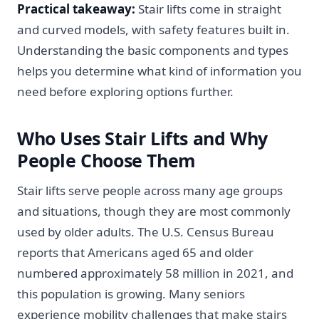
Practical takeaway:
Stair lifts come in straight
and curved models, with safety features built in.
Understanding the basic components and types
helps you determine what kind of information you
need before exploring options further.
Who Uses Stair Lifts and Why
People Choose Them
Stair lifts serve people across many age groups
and situations, though they are most commonly
used by older adults. The U.S. Census Bureau
reports that Americans aged 65 and older
numbered approximately 58 million in 2021, and
this population is growing. Many seniors
experience mobility challenges that make stairs