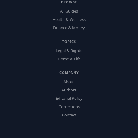
BROWSE
All Guides
Health & Wellness
Finance & Money
TOPICS
Legal & Rights
Home & Life
COMPANY
About
Authors
Editorial Policy
Corrections
Contact