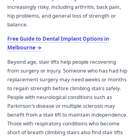
increasingly risky, including arthritis, back pain,
hip problems, and general loss of strength or
balance.
Free Guide to Dental Implant Options in
Melbourne
→
Beyond age, stair lifts help people recovering
from surgery or injury. Someone who has had hip
replacement surgery may need weeks or months
to regain strength before climbing stairs safely.
People with neurological conditions such as
Parkinson's disease or multiple sclerosis may
benefit from a stair lift to maintain independence.
Those with respiratory conditions who become
short of breath climbing stairs also find stair lifts