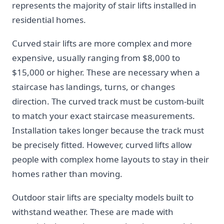
represents the majority of stair lifts installed in
residential homes.
Curved stair lifts are more complex and more
expensive, usually ranging from $8,000 to
$15,000 or higher. These are necessary when a
staircase has landings, turns, or changes
direction. The curved track must be custom-built
to match your exact staircase measurements.
Installation takes longer because the track must
be precisely fitted. However, curved lifts allow
people with complex home layouts to stay in their
homes rather than moving.
Outdoor stair lifts are specialty models built to
withstand weather. These are made with