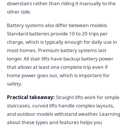
downstairs rather than riding it manually to the
other side.
Battery systems also differ between models.
Standard batteries provide 10 to 20 trips per
charge, which is typically enough for daily use in
most homes. Premium battery systems last
longer. All stair lifts have backup battery power
that allows at least one complete trip even if
home power goes out, which is important for
safety.
Practical takeaway:
Straight lifts work for simple
staircases, curved lifts handle complex layouts,
and outdoor models withstand weather. Learning
about these types and features helps you