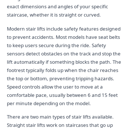
exact dimensions and angles of your specific
staircase, whether it is straight or curved.
Modern stair lifts include safety features designed
to prevent accidents. Most models have seat belts
to keep users secure during the ride. Safety
sensors detect obstacles on the track and stop the
lift automatically if something blocks the path. The
footrest typically folds up when the chair reaches
the top or bottom, preventing tripping hazards.
Speed controls allow the user to move at a
comfortable pace, usually between 6 and 15 feet
per minute depending on the model.
There are two main types of stair lifts available.
Straight stair lifts work on staircases that go up