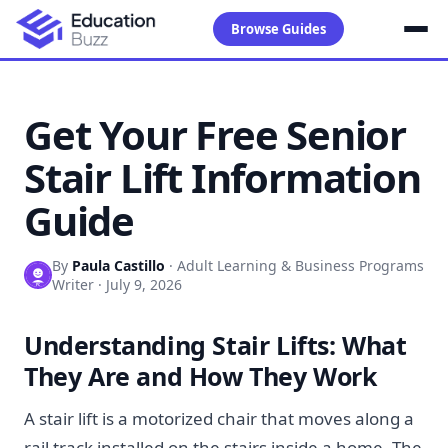
Browse Guides
Get Your Free Senior
Stair Lift Information
Guide
By
Paula Castillo
·
Adult Learning & Business Programs
Writer
·
July 9, 2026
Understanding Stair Lifts: What
They Are and How They Work
A stair lift is a motorized chair that moves along a
rail track installed on the stairs inside a home. The