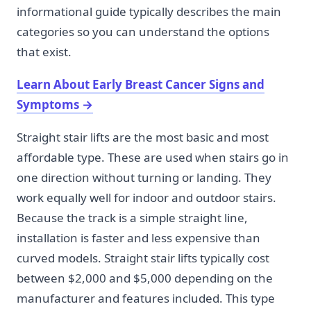
informational guide typically describes the main
categories so you can understand the options
that exist.
Learn About Early Breast Cancer Signs and
Symptoms
→
Straight stair lifts are the most basic and most
affordable type. These are used when stairs go in
one direction without turning or landing. They
work equally well for indoor and outdoor stairs.
Because the track is a simple straight line,
installation is faster and less expensive than
curved models. Straight stair lifts typically cost
between $2,000 and $5,000 depending on the
manufacturer and features included. This type