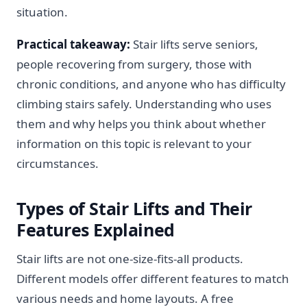
situation.
Practical takeaway:
Stair lifts serve seniors,
people recovering from surgery, those with
chronic conditions, and anyone who has difficulty
climbing stairs safely. Understanding who uses
them and why helps you think about whether
information on this topic is relevant to your
circumstances.
Types of Stair Lifts and Their
Features Explained
Stair lifts are not one-size-fits-all products.
Different models offer different features to match
various needs and home layouts. A free