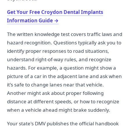
Get Your Free Croydon Dental Implants
Information Guide
→
The written knowledge test covers traffic laws and
hazard recognition. Questions typically ask you to
identify proper responses to road situations,
understand right-of-way rules, and recognize
hazards. For example, a question might show a
picture of a car in the adjacent lane and ask when
it's safe to change lanes near that vehicle.
Another might ask about proper following
distance at different speeds, or how to recognize
when a vehicle ahead might brake suddenly.
Your state's DMV publishes the official handbook