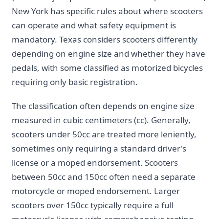
New York has specific rules about where scooters
can operate and what safety equipment is
mandatory. Texas considers scooters differently
depending on engine size and whether they have
pedals, with some classified as motorized bicycles
requiring only basic registration.
The classification often depends on engine size
measured in cubic centimeters (cc). Generally,
scooters under 50cc are treated more leniently,
sometimes only requiring a standard driver's
license or a moped endorsement. Scooters
between 50cc and 150cc often need a separate
motorcycle or moped endorsement. Larger
scooters over 150cc typically require a full