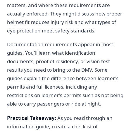
matters, and where these requirements are
actually enforced. They might discuss how proper
helmet fit reduces injury risk and what types of
eye protection meet safety standards.
Documentation requirements appear in most
guides. You'll learn what identification
documents, proof of residency, or vision test
results you need to bring to the DMV. Some
guides explain the difference between learner's
permits and full licenses, including any
restrictions on learner's permits such as not being
able to carry passengers or ride at night.
Practical Takeaway:
As you read through an
information guide, create a checklist of