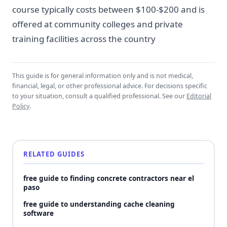
course typically costs between $100-$200 and is
offered at community colleges and private
training facilities across the country
This guide is for general information only and is not medical,
financial, legal, or other professional advice. For decisions specific
to your situation, consult a qualified professional. See our
Editorial
Policy
.
RELATED GUIDES
free guide to finding concrete contractors near el
paso
free guide to understanding cache cleaning
software