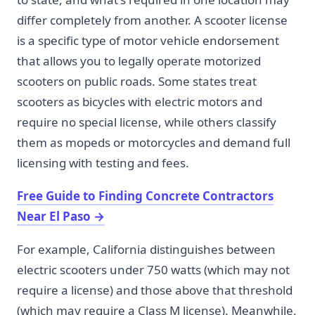
differ completely from another. A scooter license
is a specific type of motor vehicle endorsement
that allows you to legally operate motorized
scooters on public roads. Some states treat
scooters as bicycles with electric motors and
require no special license, while others classify
them as mopeds or motorcycles and demand full
licensing with testing and fees.
Free Guide to Finding Concrete Contractors
Near El Paso
→
For example, California distinguishes between
electric scooters under 750 watts (which may not
require a license) and those above that threshold
(which may require a Class M license). Meanwhile,