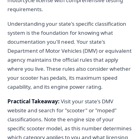
motorcycle license with comprehensive testing
requirements.
Understanding your state's specific classification
system is the foundation for knowing what
documentation you'll need. Your state's
Department of Motor Vehicles (DMV) or equivalent
agency maintains the official rules that apply
where you live. These rules also consider whether
your scooter has pedals, its maximum speed
capability, and its engine power rating.
Practical Takeaway:
Visit your state's DMV
website and search for "scooter" or "moped"
classifications. Note the engine size of your
specific scooter model, as this number determines
which category applies to you and what licensing