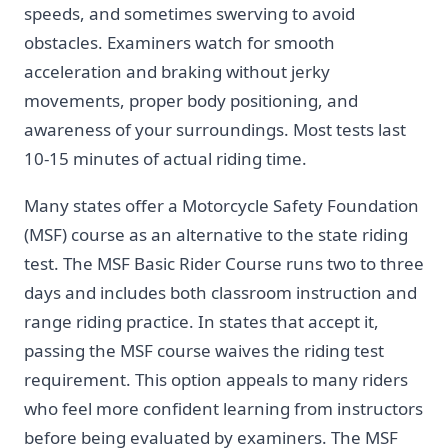
speeds, and sometimes swerving to avoid
obstacles. Examiners watch for smooth
acceleration and braking without jerky
movements, proper body positioning, and
awareness of your surroundings. Most tests last
10-15 minutes of actual riding time.
Many states offer a Motorcycle Safety Foundation
(MSF) course as an alternative to the state riding
test. The MSF Basic Rider Course runs two to three
days and includes both classroom instruction and
range riding practice. In states that accept it,
passing the MSF course waives the riding test
requirement. This option appeals to many riders
who feel more confident learning from instructors
before being evaluated by examiners. The MSF