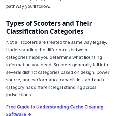
pathway you'll follow.
Types of Scooters and Their
Classification Categories
Not all scooters are treated the same way legally.
Understanding the differences between
categories helps you determine what licensing
information you need. Scooters generally fall into
several distinct categories based on design, power
source, and performance capabilities, and each
category has different legal standing across
jurisdictions.
Free Guide to Understanding Cache Cleaning
Software
→