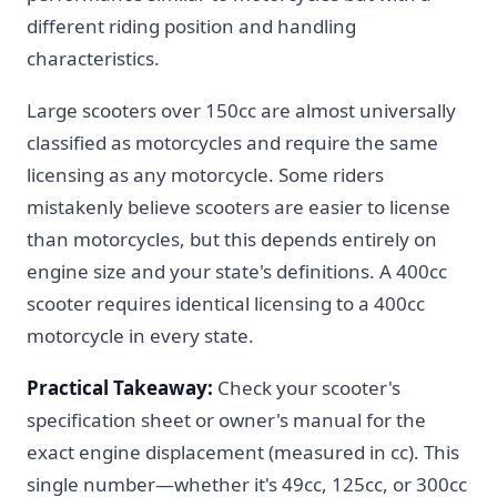
different riding position and handling
characteristics.
Large scooters over 150cc are almost universally
classified as motorcycles and require the same
licensing as any motorcycle. Some riders
mistakenly believe scooters are easier to license
than motorcycles, but this depends entirely on
engine size and your state's definitions. A 400cc
scooter requires identical licensing to a 400cc
motorcycle in every state.
Practical Takeaway:
Check your scooter's
specification sheet or owner's manual for the
exact engine displacement (measured in cc). This
single number—whether it's 49cc, 125cc, or 300cc