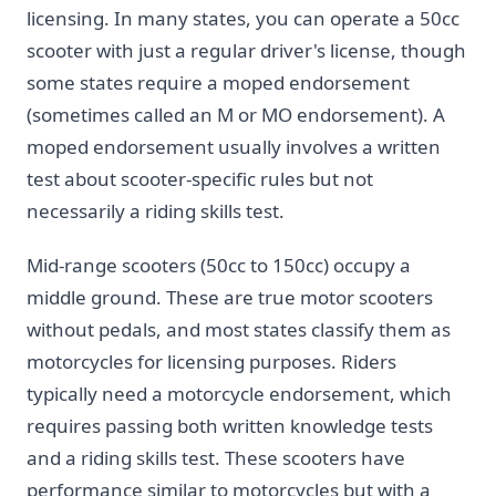
licensing. In many states, you can operate a 50cc
scooter with just a regular driver's license, though
some states require a moped endorsement
(sometimes called an M or MO endorsement). A
moped endorsement usually involves a written
test about scooter-specific rules but not
necessarily a riding skills test.
Mid-range scooters (50cc to 150cc) occupy a
middle ground. These are true motor scooters
without pedals, and most states classify them as
motorcycles for licensing purposes. Riders
typically need a motorcycle endorsement, which
requires passing both written knowledge tests
and a riding skills test. These scooters have
performance similar to motorcycles but with a