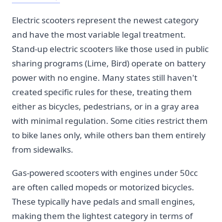
Electric scooters represent the newest category
and have the most variable legal treatment.
Stand-up electric scooters like those used in public
sharing programs (Lime, Bird) operate on battery
power with no engine. Many states still haven't
created specific rules for these, treating them
either as bicycles, pedestrians, or in a gray area
with minimal regulation. Some cities restrict them
to bike lanes only, while others ban them entirely
from sidewalks.
Gas-powered scooters with engines under 50cc
are often called mopeds or motorized bicycles.
These typically have pedals and small engines,
making them the lightest category in terms of