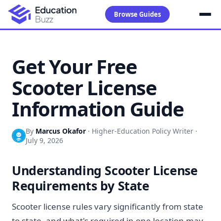
Browse Guides
Get Your Free
Scooter License
Information Guide
By
Marcus Okafor
·
Higher-Education Policy Writer
·
July 9, 2026
Understanding Scooter License
Requirements by State
Scooter license rules vary significantly from state
to state, and what's required in one location may