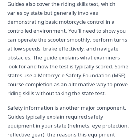
Guides also cover the riding skills test, which
varies by state but generally involves
demonstrating basic motorcycle control in a
controlled environment. You'll need to show you
can operate the scooter smoothly, perform turns
at low speeds, brake effectively, and navigate
obstacles. The guide explains what examiners
look for and how the test is typically scored. Some
states use a Motorcycle Safety Foundation (MSF)
course completion as an alternative way to prove
riding skills without taking the state test.
Safety information is another major component.
Guides typically explain required safety
equipment in your state (helmets, eye protection,
reflective gear), the reasons this equipment