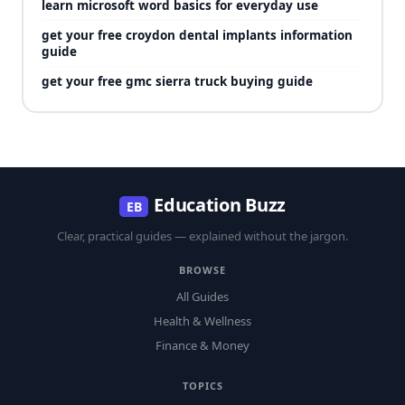
learn microsoft word basics for everyday use
get your free croydon dental implants information
guide
get your free gmc sierra truck buying guide
Education Buzz
EB
Clear, practical guides — explained without the jargon.
BROWSE
All Guides
Health & Wellness
Finance & Money
TOPICS