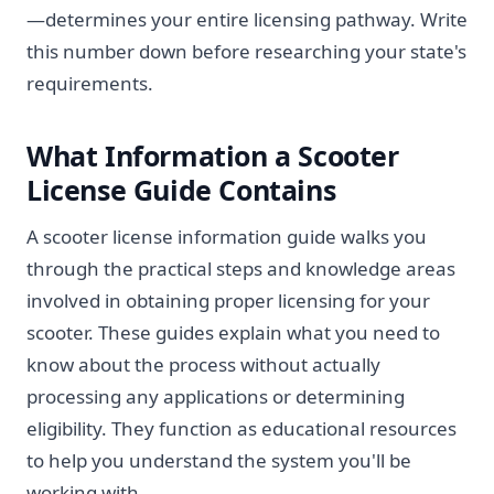
—determines your entire licensing pathway. Write
this number down before researching your state's
requirements.
What Information a Scooter
License Guide Contains
A scooter license information guide walks you
through the practical steps and knowledge areas
involved in obtaining proper licensing for your
scooter. These guides explain what you need to
know about the process without actually
processing any applications or determining
eligibility. They function as educational resources
to help you understand the system you'll be
working with.