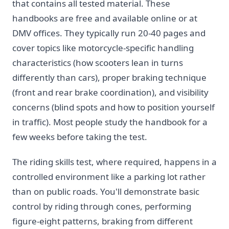
that contains all tested material. These
handbooks are free and available online or at
DMV offices. They typically run 20-40 pages and
cover topics like motorcycle-specific handling
characteristics (how scooters lean in turns
differently than cars), proper braking technique
(front and rear brake coordination), and visibility
concerns (blind spots and how to position yourself
in traffic). Most people study the handbook for a
few weeks before taking the test.
The riding skills test, where required, happens in a
controlled environment like a parking lot rather
than on public roads. You'll demonstrate basic
control by riding through cones, performing
figure-eight patterns, braking from different