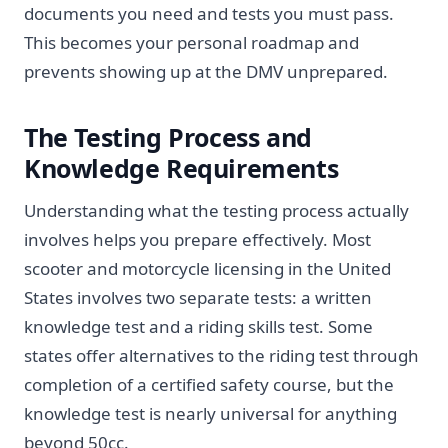
documents you need and tests you must pass.
This becomes your personal roadmap and
prevents showing up at the DMV unprepared.
The Testing Process and
Knowledge Requirements
Understanding what the testing process actually
involves helps you prepare effectively. Most
scooter and motorcycle licensing in the United
States involves two separate tests: a written
knowledge test and a riding skills test. Some
states offer alternatives to the riding test through
completion of a certified safety course, but the
knowledge test is nearly universal for anything
beyond 50cc.