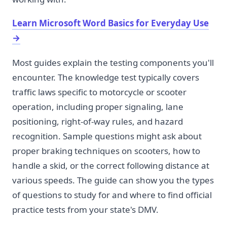
Learn Microsoft Word Basics for Everyday Use
→
Most guides explain the testing components you'll
encounter. The knowledge test typically covers
traffic laws specific to motorcycle or scooter
operation, including proper signaling, lane
positioning, right-of-way rules, and hazard
recognition. Sample questions might ask about
proper braking techniques on scooters, how to
handle a skid, or the correct following distance at
various speeds. The guide can show you the types
of questions to study for and where to find official
practice tests from your state's DMV.