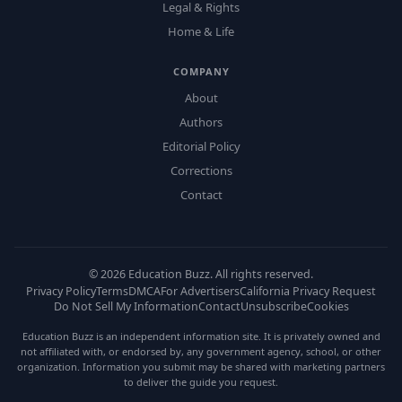
Legal & Rights
Home & Life
COMPANY
About
Authors
Editorial Policy
Corrections
Contact
©
2026
Education Buzz. All rights reserved.
Privacy Policy
Terms
DMCA
For Advertisers
California Privacy Request
Do Not Sell My Information
Contact
Unsubscribe
Cookies
Education Buzz is an independent information site. It is privately owned and
not affiliated with, or endorsed by, any government agency, school, or other
organization. Information you submit may be shared with marketing partners
to deliver the guide you request.