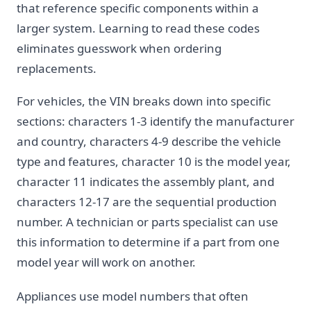
that reference specific components within a
larger system. Learning to read these codes
eliminates guesswork when ordering
replacements.
For vehicles, the VIN breaks down into specific
sections: characters 1-3 identify the manufacturer
and country, characters 4-9 describe the vehicle
type and features, character 10 is the model year,
character 11 indicates the assembly plant, and
characters 12-17 are the sequential production
number. A technician or parts specialist can use
this information to determine if a part from one
model year will work on another.
Appliances use model numbers that often