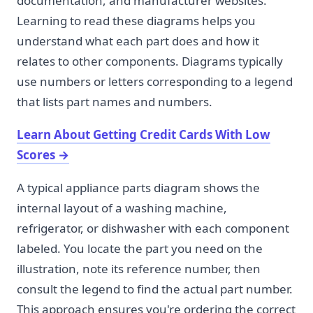
documentation, and manufacturer websites.
Learning to read these diagrams helps you
understand what each part does and how it
relates to other components. Diagrams typically
use numbers or letters corresponding to a legend
that lists part names and numbers.
Learn About Getting Credit Cards With Low
Scores
→
A typical appliance parts diagram shows the
internal layout of a washing machine,
refrigerator, or dishwasher with each component
labeled. You locate the part you need on the
illustration, note its reference number, then
consult the legend to find the actual part number.
This approach ensures you're ordering the correct