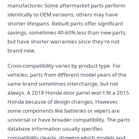
manufacturer. Some aftermarket parts perform
identically to OEM versions; others may have
shorter lifespans. Rebuilt parts offer significant
savings, sometimes 40-60% less than new parts,
but have shorter warranties since they're not
brand new.
Cross-compatibility varies by product type. For
vehicles, parts from different model years of the
same brand sometimes interchange, but not
always. A 2018 Honda door panel won't fit a 2015
Honda because of design changes. However,
some components like batteries or wipers are
universal or have broader compatibility. The parts
database information usually specifies
compatibility clearly, showing which models and