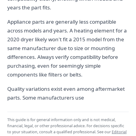
years the part fits.
Appliance parts are generally less compatible
across models and years. A heating element for a
2020 dryer likely won't fit a 2015 model from the
same manufacturer due to size or mounting
differences. Always verify compatibility before
purchasing, even for seemingly simple
components like filters or belts.
Quality variations exist even among aftermarket
parts. Some manufacturers use
This guide is for general information only and is not medical,
financial, legal, or other professional advice. For decisions specific
to your situation, consult a qualified professional. See our
Editorial