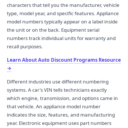
characters that tell you the manufacturer, vehicle
type, model year, and specific features. Appliance
model numbers typically appear on a label inside
the unit or on the back. Equipment serial
numbers track individual units for warranty and
recall purposes.
Learn About Auto Discount Programs Resource
→
Different industries use different numbering
systems. A car's VIN tells technicians exactly
which engine, transmission, and options came in
that vehicle. An appliance model number
indicates the size, features, and manufacturing
year. Electronic equipment uses part numbers