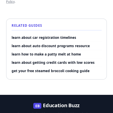
Policy
.
RELATED GUIDES
learn about car registration timelines
learn about auto discount programs resource
learn how to make a patty melt at home
learn about getting credit cards with low scores
get your free steamed broccoli cooking guide
Education Buzz
EB