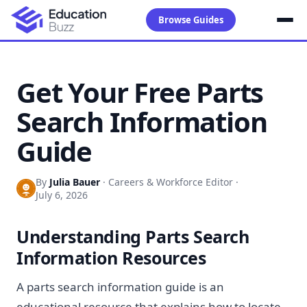
Browse Guides
Get Your Free Parts
Search Information
Guide
By
Julia Bauer
·
Careers & Workforce Editor
·
July 6, 2026
Understanding Parts Search
Information Resources
A parts search information guide is an
educational resource that explains how to locate