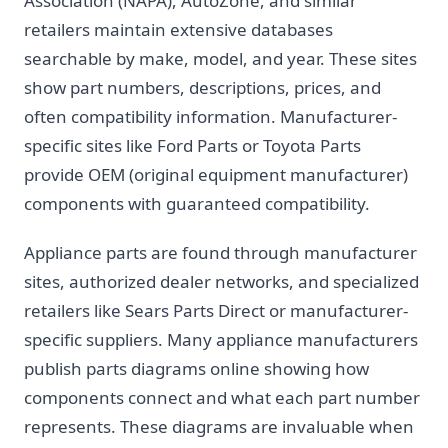
Association (NAPA), AutoZone, and similar
retailers maintain extensive databases
searchable by make, model, and year. These sites
show part numbers, descriptions, prices, and
often compatibility information. Manufacturer-
specific sites like Ford Parts or Toyota Parts
provide OEM (original equipment manufacturer)
components with guaranteed compatibility.
Appliance parts are found through manufacturer
sites, authorized dealer networks, and specialized
retailers like Sears Parts Direct or manufacturer-
specific suppliers. Many appliance manufacturers
publish parts diagrams online showing how
components connect and what each part number
represents. These diagrams are invaluable when