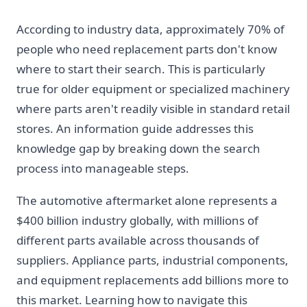
According to industry data, approximately 70% of
people who need replacement parts don't know
where to start their search. This is particularly
true for older equipment or specialized machinery
where parts aren't readily visible in standard retail
stores. An information guide addresses this
knowledge gap by breaking down the search
process into manageable steps.
The automotive aftermarket alone represents a
$400 billion industry globally, with millions of
different parts available across thousands of
suppliers. Appliance parts, industrial components,
and equipment replacements add billions more to
this market. Learning how to navigate this