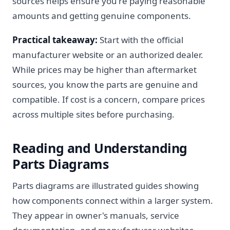
sources helps ensure you're paying reasonable
amounts and getting genuine components.
Practical takeaway:
Start with the official
manufacturer website or an authorized dealer.
While prices may be higher than aftermarket
sources, you know the parts are genuine and
compatible. If cost is a concern, compare prices
across multiple sites before purchasing.
Reading and Understanding
Parts Diagrams
Parts diagrams are illustrated guides showing
how components connect within a larger system.
They appear in owner's manuals, service