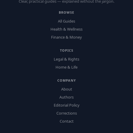
Clear, practical guides — explained without the jargon.
BROWSE
All Guides
Health & Wellness
Finance & Money
TOPICS
Legal & Rights
Home & Life
COMPANY
About
Authors
Editorial Policy
Corrections
Contact