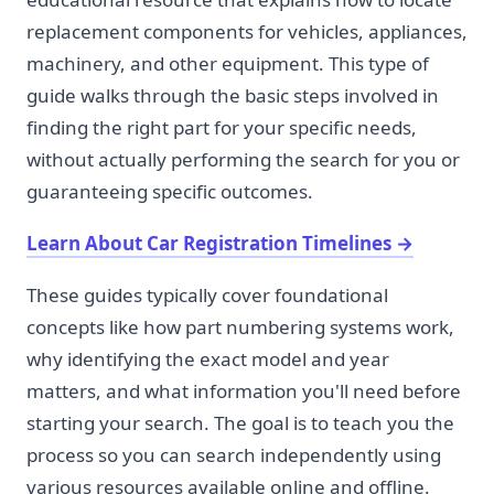
replacement components for vehicles, appliances,
machinery, and other equipment. This type of
guide walks through the basic steps involved in
finding the right part for your specific needs,
without actually performing the search for you or
guaranteeing specific outcomes.
Learn About Car Registration Timelines
→
These guides typically cover foundational
concepts like how part numbering systems work,
why identifying the exact model and year
matters, and what information you'll need before
starting your search. The goal is to teach you the
process so you can search independently using
various resources available online and offline.