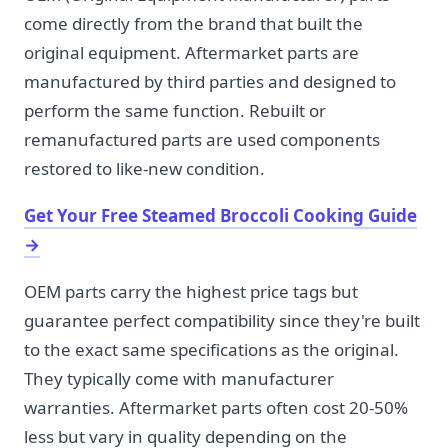
come directly from the brand that built the
original equipment. Aftermarket parts are
manufactured by third parties and designed to
perform the same function. Rebuilt or
remanufactured parts are used components
restored to like-new condition.
Get Your Free Steamed Broccoli Cooking Guide
→
OEM parts carry the highest price tags but
guarantee perfect compatibility since they're built
to the exact same specifications as the original.
They typically come with manufacturer
warranties. Aftermarket parts often cost 20-50%
less but vary in quality depending on the