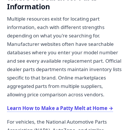
Information
Multiple resources exist for locating part
information, each with different strengths
depending on what you're searching for.
Manufacturer websites often have searchable
databases where you enter your model number
and see every available replacement part. Official
dealer parts departments maintain inventory lists
specific to that brand. Online marketplaces
aggregated parts from multiple suppliers,
allowing price comparison across vendors.
Learn How to Make a Patty Melt at Home
→
For vehicles, the National Automotive Parts