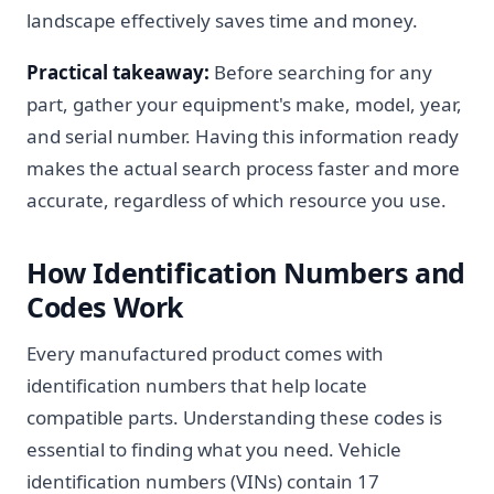
landscape effectively saves time and money.
Practical takeaway:
Before searching for any
part, gather your equipment's make, model, year,
and serial number. Having this information ready
makes the actual search process faster and more
accurate, regardless of which resource you use.
How Identification Numbers and
Codes Work
Every manufactured product comes with
identification numbers that help locate
compatible parts. Understanding these codes is
essential to finding what you need. Vehicle
identification numbers (VINs) contain 17