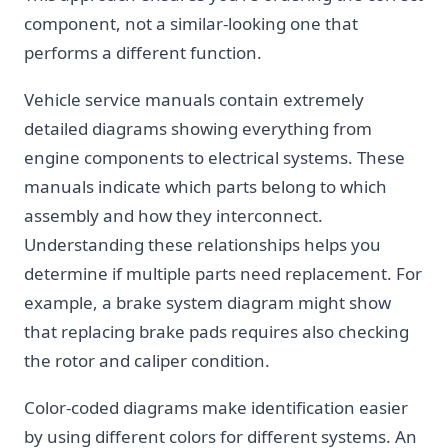
component, not a similar-looking one that
performs a different function.
Vehicle service manuals contain extremely
detailed diagrams showing everything from
engine components to electrical systems. These
manuals indicate which parts belong to which
assembly and how they interconnect.
Understanding these relationships helps you
determine if multiple parts need replacement. For
example, a brake system diagram might show
that replacing brake pads requires also checking
the rotor and caliper condition.
Color-coded diagrams make identification easier
by using different colors for different systems. An