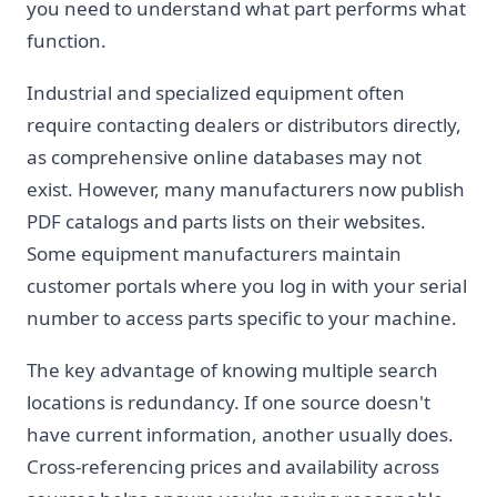
you need to understand what part performs what
function.
Industrial and specialized equipment often
require contacting dealers or distributors directly,
as comprehensive online databases may not
exist. However, many manufacturers now publish
PDF catalogs and parts lists on their websites.
Some equipment manufacturers maintain
customer portals where you log in with your serial
number to access parts specific to your machine.
The key advantage of knowing multiple search
locations is redundancy. If one source doesn't
have current information, another usually does.
Cross-referencing prices and availability across