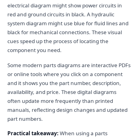
electrical diagram might show power circuits in
red and ground circuits in black. A hydraulic
system diagram might use blue for fluid lines and
black for mechanical connections. These visual
cues speed up the process of locating the
component you need.
Some modern parts diagrams are interactive PDFs
or online tools where you click on a component
and it shows you the part number, description,
availability, and price. These digital diagrams
often update more frequently than printed
manuals, reflecting design changes and updated
part numbers.
Practical takeaway:
When using a parts