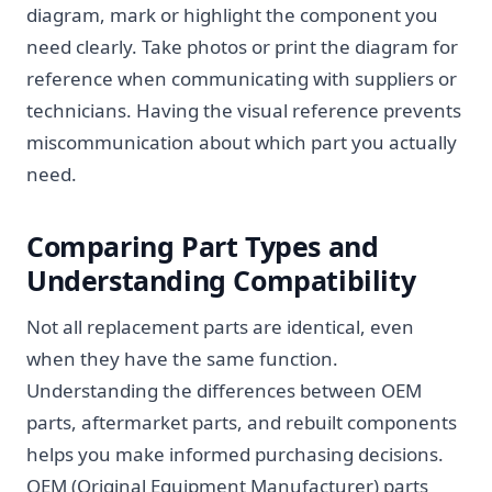
diagram, mark or highlight the component you
need clearly. Take photos or print the diagram for
reference when communicating with suppliers or
technicians. Having the visual reference prevents
miscommunication about which part you actually
need.
Comparing Part Types and
Understanding Compatibility
Not all replacement parts are identical, even
when they have the same function.
Understanding the differences between OEM
parts, aftermarket parts, and rebuilt components
helps you make informed purchasing decisions.
OEM (Original Equipment Manufacturer) parts