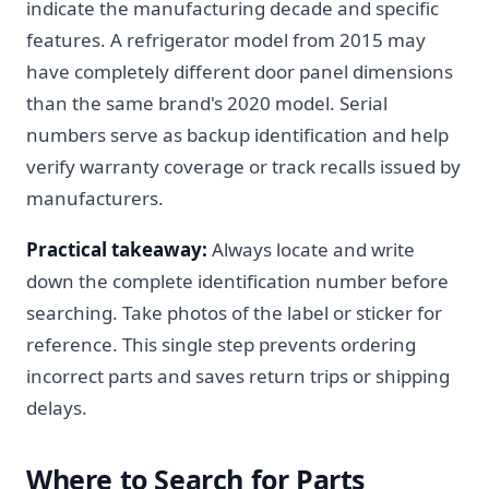
indicate the manufacturing decade and specific
features. A refrigerator model from 2015 may
have completely different door panel dimensions
than the same brand's 2020 model. Serial
numbers serve as backup identification and help
verify warranty coverage or track recalls issued by
manufacturers.
Practical takeaway:
Always locate and write
down the complete identification number before
searching. Take photos of the label or sticker for
reference. This single step prevents ordering
incorrect parts and saves return trips or shipping
delays.
Where to Search for Parts