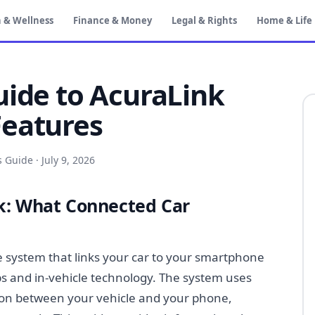
 & Wellness
Finance & Money
Legal & Rights
Home & Life
uide to AcuraLink
Features
s Guide
·
July 9, 2026
k: What Connected Car
e system that links your car to your smartphone
s and in-vehicle technology. The system uses
tion between your vehicle and your phone,