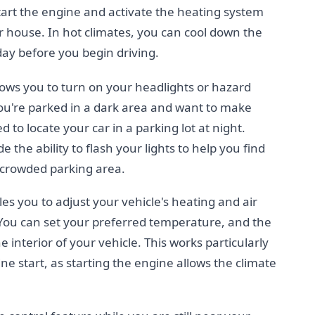
start the engine and activate the heating system
 house. In hot climates, you can cool down the
day before you begin driving.
llows you to turn on your headlights or hazard
 you're parked in a dark area and want to make
d to locate your car in a parking lot at night.
 the ability to flash your lights to help you find
 crowded parking area.
es you to adjust your vehicle's heating and air
 You can set your preferred temperature, and the
e interior of your vehicle. This works particularly
 start, as starting the engine allows the climate