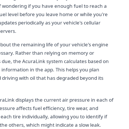
f wondering if you have enough fuel to reach a
fuel level before you leave home or while you're
pdates periodically as your vehicle's cellular
servers.
about the remaining life of your vehicle's engine
essary. Rather than relying on memory or
s due, the AcuraLink system calculates based on
s information in the app. This helps you plan
riving with oil that has degraded beyond its
aLink displays the current air pressure in each of
ressure affects fuel efficiency, tire wear, and
ach tire individually, allowing you to identify if
 the others, which might indicate a slow leak.