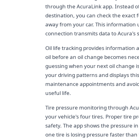
through the AcuraLink app. Instead o
destination, you can check the exact 
away from your car. This information u
connection transmits data to Acura's 
Oil life tracking provides information 
oil before an oil change becomes nec
guessing when your next oil change i
your driving patterns and displays thi
maintenance appointments and avoid d
useful life.
Tire pressure monitoring through Acur
your vehicle's four tires. Proper tire p
safety. The app shows the pressure in e
one tire is losing pressure faster than