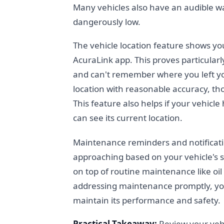
Many vehicles also have an audible wa
dangerously low.
The vehicle location feature shows y
AcuraLink app. This proves particularl
and can't remember where you left you
location with reasonable accuracy, tho
This feature also helps if your vehic
can see its current location.
Maintenance reminders and notificat
approaching based on your vehicle's 
on top of routine maintenance like oil
addressing maintenance promptly, you
maintain its performance and safety.
Practical Takeaway:
Review your vehic