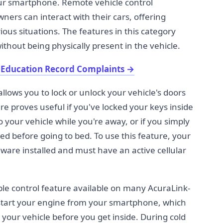
our smartphone. Remote vehicle control
wners can interact with their cars, offering
ous situations. The features in this category
ithout being physically present in the vehicle.
 Education Record Complaints
→
llows you to lock or unlock your vehicle's doors
e proves useful if you've locked your keys inside
o your vehicle while you're away, or if you simply
ked before going to bed. To use this feature, your
are installed and must have an active cellular
le control feature available on many AcuraLink-
 start your engine from your smartphone, which
our vehicle before you get inside. During cold