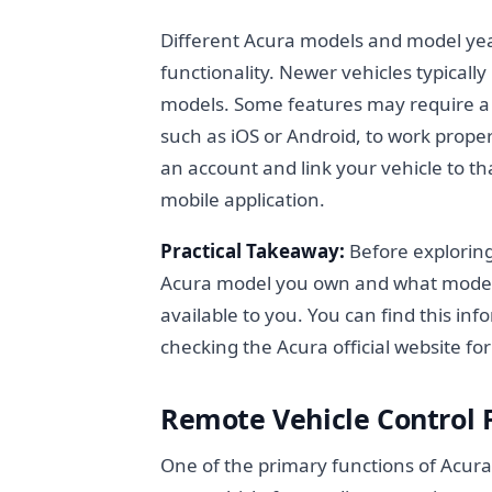
Different Acura models and model yea
functionality. Newer vehicles typical
models. Some features may require a 
such as iOS or Android, to work prope
an account and link your vehicle to t
mobile application.
Practical Takeaway:
Before exploring
Acura model you own and what model ye
available to you. You can find this in
checking the Acura official website for
Remote Vehicle Control
One of the primary functions of AcuraLi