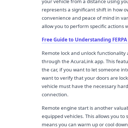
your vehicle from a distance using y
represents a significant shift in how o
convenience and peace of mind in vari
allow you to perform specific actions w
Free Guide to Understanding FERPA
Remote lock and unlock functionality a
through the AcuraLink app. This featur
the car, if you want to let someone int
want to verify that your doors are loc
vehicle must have the necessary hardw
connection.
Remote engine start is another valuab
equipped vehicles. This allows you to
means you can warm up or cool down y