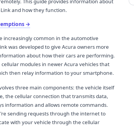
 remotely. This guide provides information about
aLink and how they function.
xemptions
→
e increasingly common in the automotive
Link was developed to give Acura owners more
information about how their cars are performing.
ellular modules in newer Acura vehicles that
ich then relay information to your smartphone.
olves three main components: the vehicle itself
 the cellular connection that transmits data,
lays information and allows remote commands.
re sending requests through the internet to
te with your vehicle through the cellular