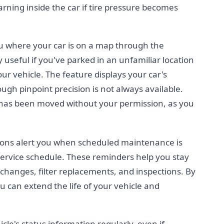
rning inside the car if tire pressure becomes
ou where your car is on a map through the
y useful if you've parked in an unfamiliar location
r vehicle. The feature displays your car's
ugh pinpoint precision is not always available.
le has been moved without your permission, as you
ions alert you when scheduled maintenance is
service schedule. These reminders help you stay
 changes, filter replacements, and inspections. By
 can extend the life of your vehicle and
le's status information regularly, even if