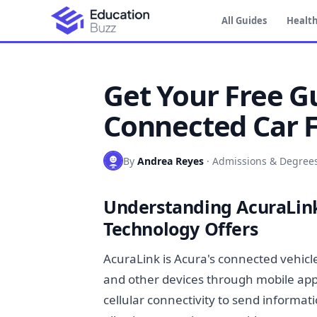
All Guides
Health
Get Your Free G
Connected Car 
By
Andrea Reyes
·
Admissions & Degree
Understanding AcuraLin
Technology Offers
AcuraLink is Acura's connected vehicl
and other devices through mobile app
cellular connectivity to send informa