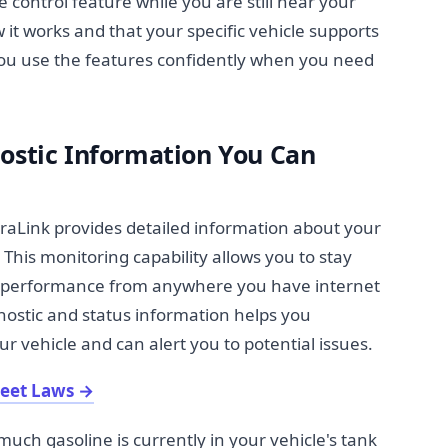
 control feature while you are still near your
it works and that your specific vehicle supports
 you use the features confidently when you need
nostic Information You Can
raLink provides detailed information about your
 This monitoring capability allows you to stay
d performance from anywhere you have internet
ostic and status information helps you
 vehicle and can alert you to potential issues.
reet Laws
→
uch gasoline is currently in your vehicle's tank