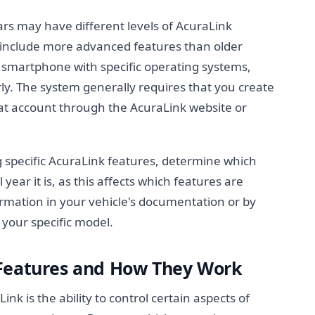
rs may have different levels of AcuraLink
ly include more advanced features than older
smartphone with specific operating systems,
rly. The system generally requires that you create
hat account through the AcuraLink website or
 specific AcuraLink features, determine which
ar it is, as this affects which features are
formation in your vehicle's documentation or by
 your specific model.
 Features and How They Work
nk is the ability to control certain aspects of