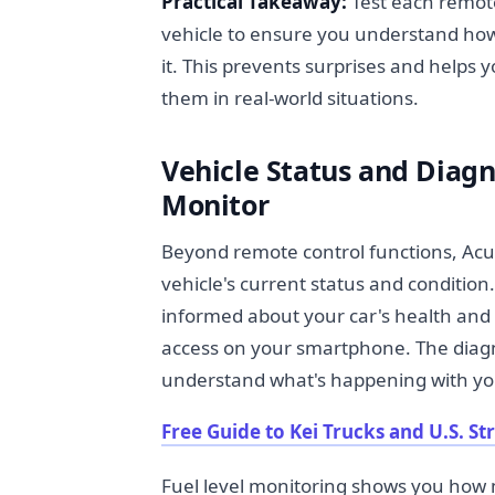
Practical Takeaway:
Test each remote
vehicle to ensure you understand how 
it. This prevents surprises and helps
them in real-world situations.
Vehicle Status and Diag
Monitor
Beyond remote control functions, Acu
vehicle's current status and condition.
informed about your car's health an
access on your smartphone. The diagn
understand what's happening with your
Free Guide to Kei Trucks and U.S. St
Fuel level monitoring shows you how m