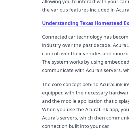
allowing you to interact with your car
the various features included in Acur
Understanding Texas Homestead E
Connected car technology has becom
industry over the past decade. Acura
control over their vehicles and more 
The system works by using embedded c
communicate with Acura's servers, wh
The core concept behind AcuraLink inv
equipped with the necessary hardware,
and the mobile application that disp
When you use the AcuraLink app, you'
Acura's servers, which then communica
connection built into your car.