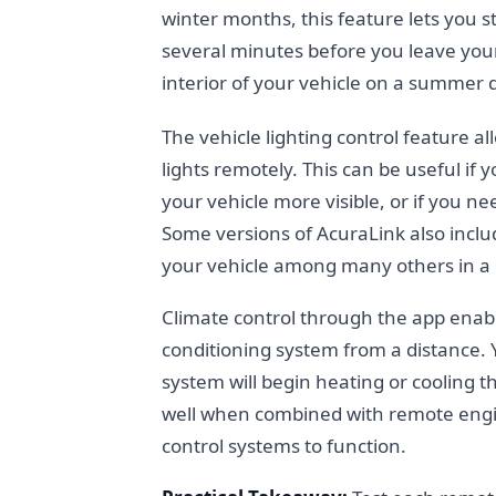
winter months, this feature lets you 
several minutes before you leave your
interior of your vehicle on a summer 
The vehicle lighting control feature a
lights remotely. This can be useful if
your vehicle more visible, or if you nee
Some versions of AcuraLink also include
your vehicle among many others in a
Climate control through the app enabl
conditioning system from a distance.
system will begin heating or cooling th
well when combined with remote engine
control systems to function.