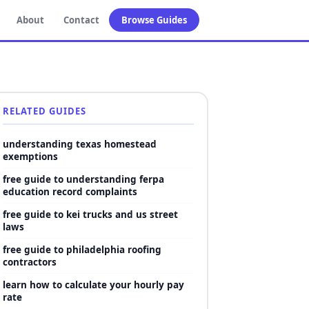
About
Contact
Browse Guides
RELATED GUIDES
understanding texas homestead
exemptions
free guide to understanding ferpa
education record complaints
free guide to kei trucks and us street
laws
free guide to philadelphia roofing
contractors
learn how to calculate your hourly pay
rate