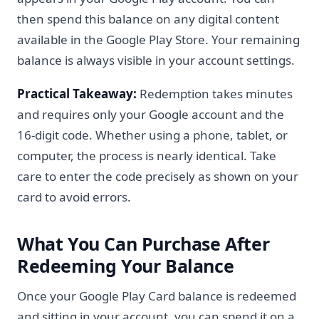
then spend this balance on any digital content
available in the Google Play Store. Your remaining
balance is always visible in your account settings.
Practical Takeaway:
Redemption takes minutes
and requires only your Google account and the
16-digit code. Whether using a phone, tablet, or
computer, the process is nearly identical. Take
care to enter the code precisely as shown on your
card to avoid errors.
What You Can Purchase After
Redeeming Your Balance
Once your Google Play Card balance is redeemed
and sitting in your account, you can spend it on a