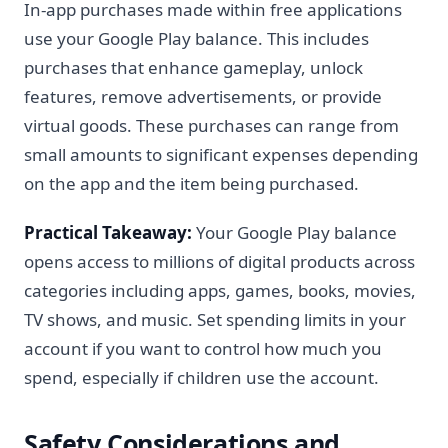
In-app purchases made within free applications
use your Google Play balance. This includes
purchases that enhance gameplay, unlock
features, remove advertisements, or provide
virtual goods. These purchases can range from
small amounts to significant expenses depending
on the app and the item being purchased.
Practical Takeaway:
Your Google Play balance
opens access to millions of digital products across
categories including apps, games, books, movies,
TV shows, and music. Set spending limits in your
account if you want to control how much you
spend, especially if children use the account.
Safety Considerations and