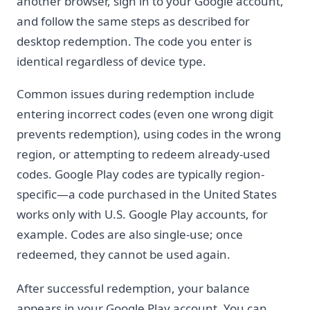
another browser, sign in to your Google account,
and follow the same steps as described for
desktop redemption. The code you enter is
identical regardless of device type.
Common issues during redemption include
entering incorrect codes (even one wrong digit
prevents redemption), using codes in the wrong
region, or attempting to redeem already-used
codes. Google Play codes are typically region-
specific—a code purchased in the United States
works only with U.S. Google Play accounts, for
example. Codes are also single-use; once
redeemed, they cannot be used again.
After successful redemption, your balance
appears in your Google Play account. You can