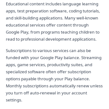
Educational content includes language learning
apps, test preparation software, coding tutorials,
and skill-building applications. Many well-known
educational services offer content through
Google Play, from programs teaching children to
read to professional development applications.
Subscriptions to various services can also be
funded with your Google Play balance. Streaming
apps, game services, productivity suites, and
specialized software often offer subscription
options payable through your Play balance.
Monthly subscriptions automatically renew unless
you turn off auto-renewal in your account
settings.