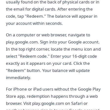
usually found on the back of physical cards or in
the email for digital cards. After entering the
code, tap "Redeem." The balance will appear in
your account within seconds.
On a computer or web browser, navigate to
play.google.com. Sign into your Google account.
In the top right corner, locate the menu icon and
select "Redeem code." Enter your 16-digit code
exactly as it appears on your card. Click the
"Redeem" button. Your balance will update
immediately.
For iPhone or iPad users without the Google Play
Store app, redemption happens through a web
browser. Visit play.google.com on Safari or