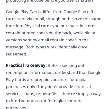
protecting the code before you use it matters.
Google Play Cards differ from Google Play gift
cards sent via email, though both serve the same
function. Physical cards you purchase in stores
contain printed codes on the back, while digital
versions sent by email contain codes in the
message. Both types work identically once
redeemed.
Practical Takeaway:
Before seeking out
redemption information, understand that Google
Play Cards are prepaid vouchers for digital
purchases only. They don't provide financial
services, loans, or benefits—they're simply a way
to fund your account for digital content
purchases.