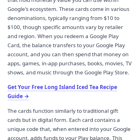
Google's ecosystem. These cards come in various
denominations, typically ranging from $10 to
$100, though specific amounts vary by retailer
and region. When you redeem a Google Play
Card, the balance transfers to your Google Play
account, and you can then spend that money on
apps, games, in-app purchases, books, movies, TV
shows, and music through the Google Play Store.
Get Your Free Long Island Iced Tea Recipe
Guide
→
The cards function similarly to traditional gift
cards but in digital form. Each card contains a
unique code that, when entered into your Google
account, adds funds to your Play balance. This