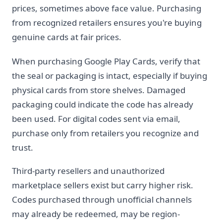
prices, sometimes above face value. Purchasing
from recognized retailers ensures you're buying
genuine cards at fair prices.
When purchasing Google Play Cards, verify that
the seal or packaging is intact, especially if buying
physical cards from store shelves. Damaged
packaging could indicate the code has already
been used. For digital codes sent via email,
purchase only from retailers you recognize and
trust.
Third-party resellers and unauthorized
marketplace sellers exist but carry higher risk.
Codes purchased through unofficial channels
may already be redeemed, may be region-