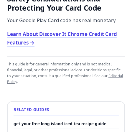
Protecting Your Card Code
Your Google Play Card code has real monetary
Learn About Discover It Chrome Credit Card
Features
→
This guide is for general information only and is not medical,
financial, legal, or other professional advice. For decisions specific
to your situation, consult a qualified professional. See our
Editorial
Policy
.
RELATED GUIDES
get your free long island iced tea recipe guide