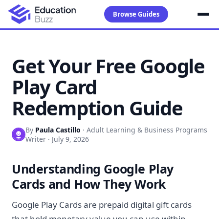
Browse Guides
Get Your Free Google
Play Card
Redemption Guide
By
Paula Castillo
·
Adult Learning & Business Programs
Writer
·
July 9, 2026
Understanding Google Play
Cards and How They Work
Google Play Cards are prepaid digital gift cards
that hold monetary value you can use within