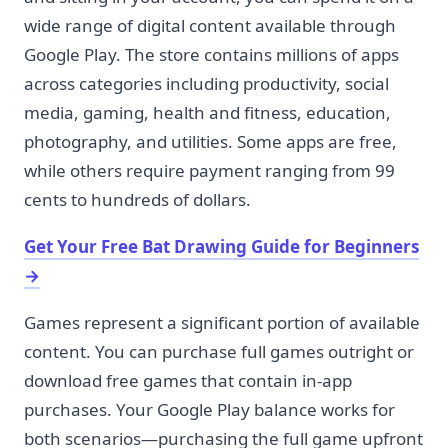
wide range of digital content available through
Google Play. The store contains millions of apps
across categories including productivity, social
media, gaming, health and fitness, education,
photography, and utilities. Some apps are free,
while others require payment ranging from 99
cents to hundreds of dollars.
Get Your Free Bat Drawing Guide for Beginners
→
Games represent a significant portion of available
content. You can purchase full games outright or
download free games that contain in-app
purchases. Your Google Play balance works for
both scenarios—purchasing the full game upfront