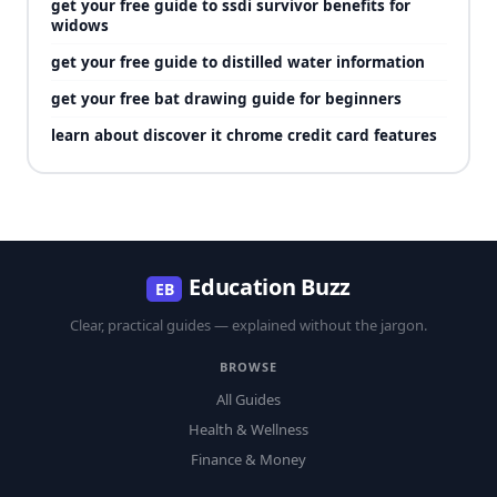
get your free guide to ssdi survivor benefits for
widows
get your free guide to distilled water information
get your free bat drawing guide for beginners
learn about discover it chrome credit card features
Education Buzz
EB
Clear, practical guides — explained without the jargon.
BROWSE
All Guides
Health & Wellness
Finance & Money