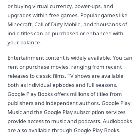
or buying virtual currency, power-ups, and
upgrades within free games. Popular games like
Minecraft, Call of Duty Mobile, and thousands of
indie titles can be purchased or enhanced with
your balance.
Entertainment content is widely available. You can
rent or purchase movies, ranging from recent
releases to classic films. TV shows are available
both as individual episodes and full seasons.
Google Play Books offers millions of titles from
publishers and independent authors. Google Play
Music and the Google Play subscription services
provide access to music and podcasts. Audiobooks
are also available through Google Play Books.