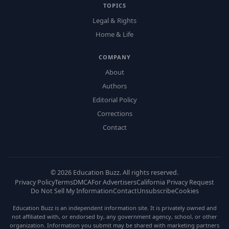
TOPICS
Legal & Rights
Home & Life
COMPANY
About
Authors
Editorial Policy
Corrections
Contact
©
2026
Education Buzz. All rights reserved.
Privacy Policy
Terms
DMCA
For Advertisers
California Privacy Request
Do Not Sell My Information
Contact
Unsubscribe
Cookies
Education Buzz is an independent information site. It is privately owned and
not affiliated with, or endorsed by, any government agency, school, or other
organization. Information you submit may be shared with marketing partners