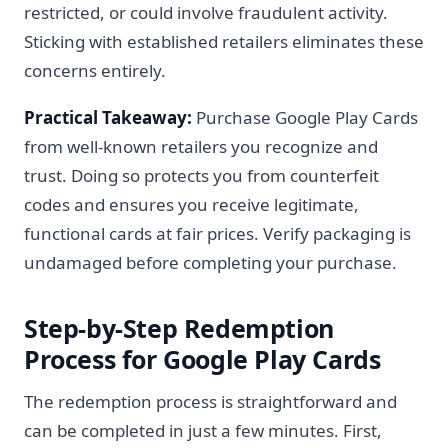
restricted, or could involve fraudulent activity.
Sticking with established retailers eliminates these
concerns entirely.
Practical Takeaway:
Purchase Google Play Cards
from well-known retailers you recognize and
trust. Doing so protects you from counterfeit
codes and ensures you receive legitimate,
functional cards at fair prices. Verify packaging is
undamaged before completing your purchase.
Step-by-Step Redemption
Process for Google Play Cards
The redemption process is straightforward and
can be completed in just a few minutes. First,