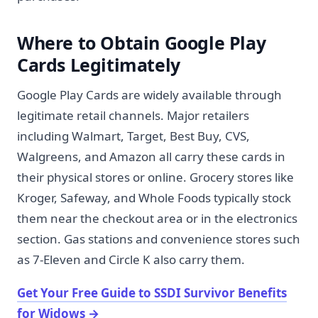
Where to Obtain Google Play
Cards Legitimately
Google Play Cards are widely available through
legitimate retail channels. Major retailers
including Walmart, Target, Best Buy, CVS,
Walgreens, and Amazon all carry these cards in
their physical stores or online. Grocery stores like
Kroger, Safeway, and Whole Foods typically stock
them near the checkout area or in the electronics
section. Gas stations and convenience stores such
as 7-Eleven and Circle K also carry them.
Get Your Free Guide to SSDI Survivor Benefits
for Widows
→