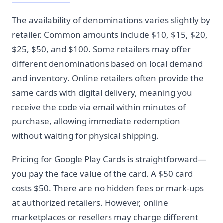
The availability of denominations varies slightly by
retailer. Common amounts include $10, $15, $20,
$25, $50, and $100. Some retailers may offer
different denominations based on local demand
and inventory. Online retailers often provide the
same cards with digital delivery, meaning you
receive the code via email within minutes of
purchase, allowing immediate redemption
without waiting for physical shipping.
Pricing for Google Play Cards is straightforward—
you pay the face value of the card. A $50 card
costs $50. There are no hidden fees or mark-ups
at authorized retailers. However, online
marketplaces or resellers may charge different