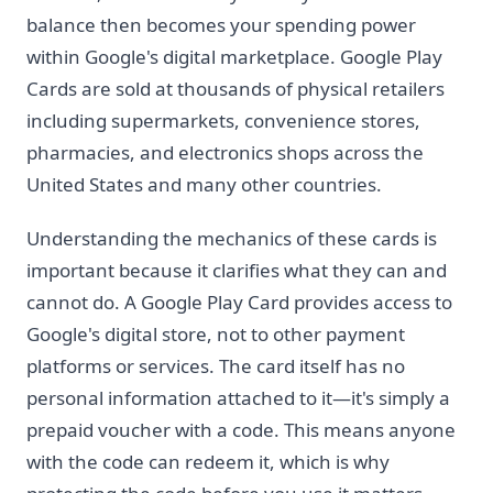
balance then becomes your spending power
within Google's digital marketplace. Google Play
Cards are sold at thousands of physical retailers
including supermarkets, convenience stores,
pharmacies, and electronics shops across the
United States and many other countries.
Understanding the mechanics of these cards is
important because it clarifies what they can and
cannot do. A Google Play Card provides access to
Google's digital store, not to other payment
platforms or services. The card itself has no
personal information attached to it—it's simply a
prepaid voucher with a code. This means anyone
with the code can redeem it, which is why