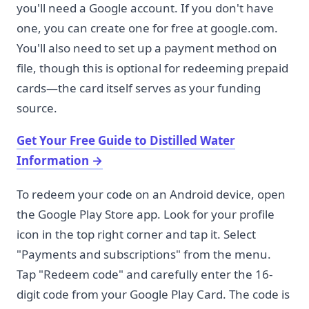
you'll need a Google account. If you don't have
one, you can create one for free at google.com.
You'll also need to set up a payment method on
file, though this is optional for redeeming prepaid
cards—the card itself serves as your funding
source.
Get Your Free Guide to Distilled Water
Information
→
To redeem your code on an Android device, open
the Google Play Store app. Look for your profile
icon in the top right corner and tap it. Select
"Payments and subscriptions" from the menu.
Tap "Redeem code" and carefully enter the 16-
digit code from your Google Play Card. The code is