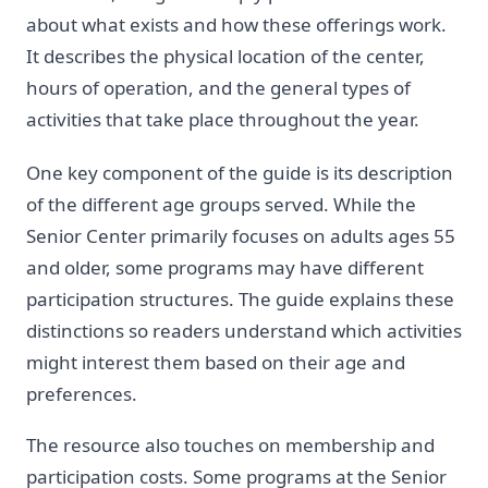
about what exists and how these offerings work.
It describes the physical location of the center,
hours of operation, and the general types of
activities that take place throughout the year.
One key component of the guide is its description
of the different age groups served. While the
Senior Center primarily focuses on adults ages 55
and older, some programs may have different
participation structures. The guide explains these
distinctions so readers understand which activities
might interest them based on their age and
preferences.
The resource also touches on membership and
participation costs. Some programs at the Senior