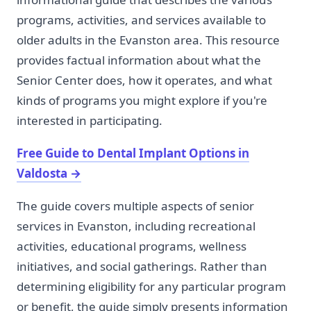
programs, activities, and services available to
older adults in the Evanston area. This resource
provides factual information about what the
Senior Center does, how it operates, and what
kinds of programs you might explore if you're
interested in participating.
Free Guide to Dental Implant Options in
Valdosta
→
The guide covers multiple aspects of senior
services in Evanston, including recreational
activities, educational programs, wellness
initiatives, and social gatherings. Rather than
determining eligibility for any particular program
or benefit, the guide simply presents information