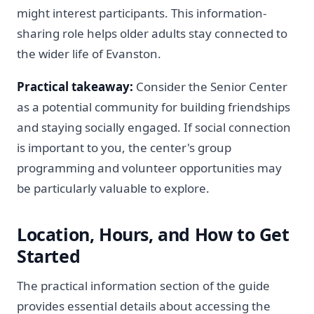
might interest participants. This information-
sharing role helps older adults stay connected to
the wider life of Evanston.
Practical takeaway:
Consider the Senior Center
as a potential community for building friendships
and staying socially engaged. If social connection
is important to you, the center's group
programming and volunteer opportunities may
be particularly valuable to explore.
Location, Hours, and How to Get
Started
The practical information section of the guide
provides essential details about accessing the