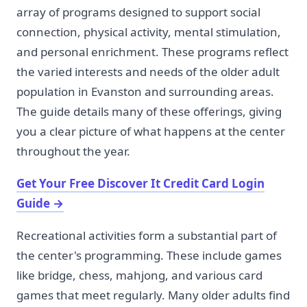
array of programs designed to support social
connection, physical activity, mental stimulation,
and personal enrichment. These programs reflect
the varied interests and needs of the older adult
population in Evanston and surrounding areas.
The guide details many of these offerings, giving
you a clear picture of what happens at the center
throughout the year.
Get Your Free Discover It Credit Card Login
Guide
→
Recreational activities form a substantial part of
the center's programming. These include games
like bridge, chess, mahjong, and various card
games that meet regularly. Many older adults find