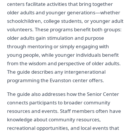
centers facilitate activities that bring together
older adults and younger generations—whether
schoolchildren, college students, or younger adult
volunteers. These programs benefit both groups:
older adults gain stimulation and purpose
through mentoring or simply engaging with
young people, while younger individuals benefit
from the wisdom and perspective of older adults.
The guide describes any intergenerational
programming the Evanston center offers.
The guide also addresses how the Senior Center
connects participants to broader community
resources and events. Staff members often have
knowledge about community resources,
recreational opportunities, and local events that