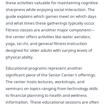
these activities valuable for maintaining cognitive
sharpness while enjoying social interaction. The
guide explains which games meet on which days
and what times these gatherings typically occur.
Fitness classes are another major component—
the center offers activities like water aerobics,
yoga, tai chi, and general fitness instruction
designed for older adults with varying levels of
physical ability.
Educational programs represent another
significant piece of the Senior Center's offerings.
The center hosts lectures, workshops, and
seminars on topics ranging from technology skills
to financial planning to health and wellness
information. These educational sessions are often