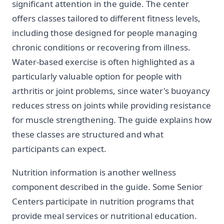
significant attention in the guide. The center
offers classes tailored to different fitness levels,
including those designed for people managing
chronic conditions or recovering from illness.
Water-based exercise is often highlighted as a
particularly valuable option for people with
arthritis or joint problems, since water's buoyancy
reduces stress on joints while providing resistance
for muscle strengthening. The guide explains how
these classes are structured and what
participants can expect.
Nutrition information is another wellness
component described in the guide. Some Senior
Centers participate in nutrition programs that
provide meal services or nutritional education.