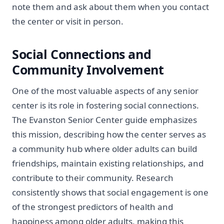
note them and ask about them when you contact
the center or visit in person.
Social Connections and
Community Involvement
One of the most valuable aspects of any senior
center is its role in fostering social connections.
The Evanston Senior Center guide emphasizes
this mission, describing how the center serves as
a community hub where older adults can build
friendships, maintain existing relationships, and
contribute to their community. Research
consistently shows that social engagement is one
of the strongest predictors of health and
happiness among older adults, making this