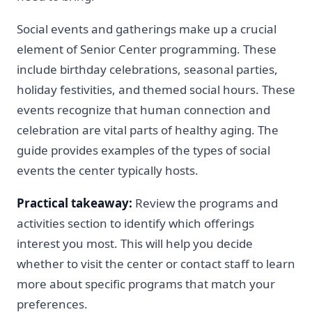
Social events and gatherings make up a crucial
element of Senior Center programming. These
include birthday celebrations, seasonal parties,
holiday festivities, and themed social hours. These
events recognize that human connection and
celebration are vital parts of healthy aging. The
guide provides examples of the types of social
events the center typically hosts.
Practical takeaway:
Review the programs and
activities section to identify which offerings
interest you most. This will help you decide
whether to visit the center or contact staff to learn
more about specific programs that match your
preferences.