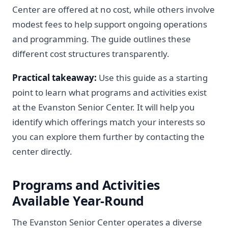
Center are offered at no cost, while others involve
modest fees to help support ongoing operations
and programming. The guide outlines these
different cost structures transparently.
Practical takeaway:
Use this guide as a starting
point to learn what programs and activities exist
at the Evanston Senior Center. It will help you
identify which offerings match your interests so
you can explore them further by contacting the
center directly.
Programs and Activities
Available Year-Round
The Evanston Senior Center operates a diverse