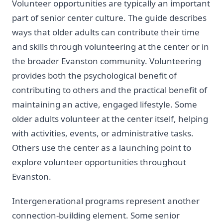
Volunteer opportunities are typically an important
part of senior center culture. The guide describes
ways that older adults can contribute their time
and skills through volunteering at the center or in
the broader Evanston community. Volunteering
provides both the psychological benefit of
contributing to others and the practical benefit of
maintaining an active, engaged lifestyle. Some
older adults volunteer at the center itself, helping
with activities, events, or administrative tasks.
Others use the center as a launching point to
explore volunteer opportunities throughout
Evanston.
Intergenerational programs represent another
connection-building element. Some senior