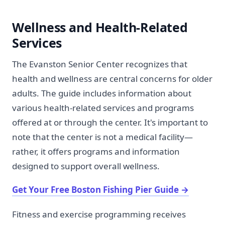
Wellness and Health-Related
Services
The Evanston Senior Center recognizes that
health and wellness are central concerns for older
adults. The guide includes information about
various health-related services and programs
offered at or through the center. It's important to
note that the center is not a medical facility—
rather, it offers programs and information
designed to support overall wellness.
Get Your Free Boston Fishing Pier Guide
→
Fitness and exercise programming receives