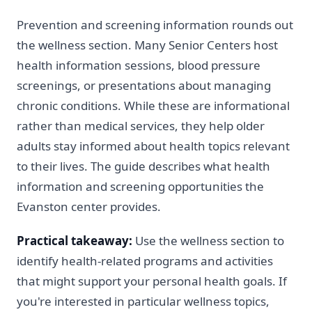
Prevention and screening information rounds out
the wellness section. Many Senior Centers host
health information sessions, blood pressure
screenings, or presentations about managing
chronic conditions. While these are informational
rather than medical services, they help older
adults stay informed about health topics relevant
to their lives. The guide describes what health
information and screening opportunities the
Evanston center provides.
Practical takeaway:
Use the wellness section to
identify health-related programs and activities
that might support your personal health goals. If
you're interested in particular wellness topics,