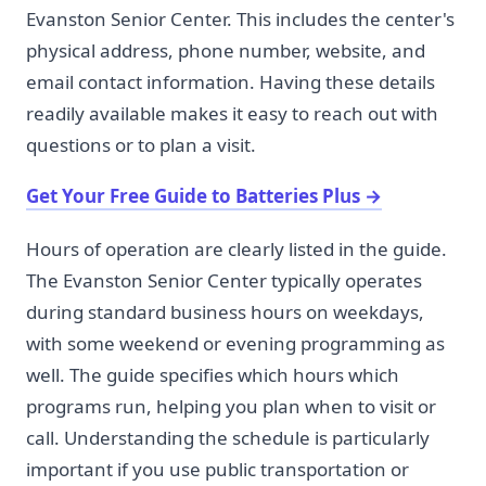
Evanston Senior Center. This includes the center's
physical address, phone number, website, and
email contact information. Having these details
readily available makes it easy to reach out with
questions or to plan a visit.
Get Your Free Guide to Batteries Plus
→
Hours of operation are clearly listed in the guide.
The Evanston Senior Center typically operates
during standard business hours on weekdays,
with some weekend or evening programming as
well. The guide specifies which hours which
programs run, helping you plan when to visit or
call. Understanding the schedule is particularly
important if you use public transportation or