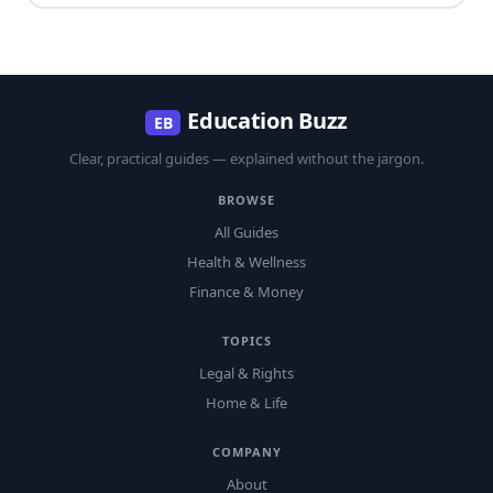
Education Buzz
EB
Clear, practical guides — explained without the jargon.
BROWSE
All Guides
Health & Wellness
Finance & Money
TOPICS
Legal & Rights
Home & Life
COMPANY
About