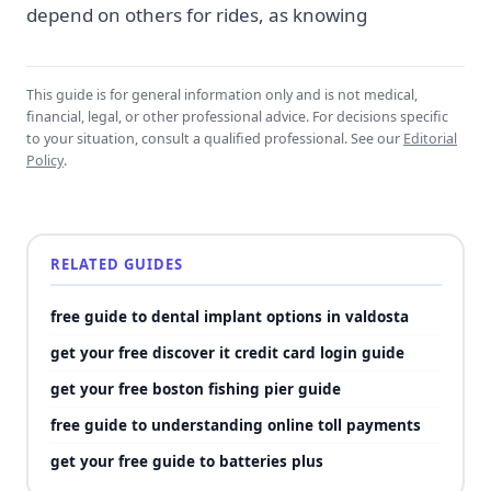
depend on others for rides, as knowing
This guide is for general information only and is not medical,
financial, legal, or other professional advice. For decisions specific
to your situation, consult a qualified professional. See our
Editorial
Policy
.
RELATED GUIDES
free guide to dental implant options in valdosta
get your free discover it credit card login guide
get your free boston fishing pier guide
free guide to understanding online toll payments
get your free guide to batteries plus