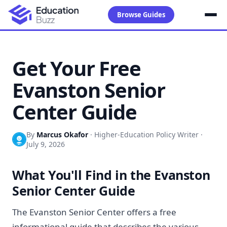
Browse Guides
Get Your Free
Evanston Senior
Center Guide
By
Marcus Okafor
·
Higher-Education Policy Writer
·
July 9, 2026
What You'll Find in the Evanston
Senior Center Guide
The Evanston Senior Center offers a free
informational guide that describes the various