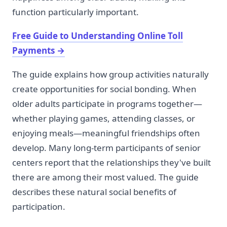
function particularly important.
Free Guide to Understanding Online Toll
Payments
→
The guide explains how group activities naturally
create opportunities for social bonding. When
older adults participate in programs together—
whether playing games, attending classes, or
enjoying meals—meaningful friendships often
develop. Many long-term participants of senior
centers report that the relationships they've built
there are among their most valued. The guide
describes these natural social benefits of
participation.