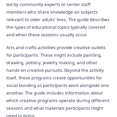
led by community experts or center staff
members who share knowledge on subjects
relevant to older adults' lives. The guide describes
the types of educational topics typically covered
and when these sessions usually occur.
Arts and crafts activities provide creative outlets
for participants. These might include painting,
drawing, pottery, jewelry making, and other
hands-on creative pursuits. Beyond the activity
itself, these programs create opportunities for
social bonding as participants work alongside one
another. The guide includes information about
which creative programs operate during different
seasons and what materials participants might
need to bring.