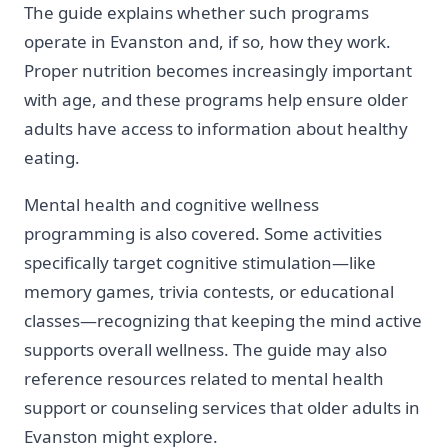
The guide explains whether such programs
operate in Evanston and, if so, how they work.
Proper nutrition becomes increasingly important
with age, and these programs help ensure older
adults have access to information about healthy
eating.
Mental health and cognitive wellness
programming is also covered. Some activities
specifically target cognitive stimulation—like
memory games, trivia contests, or educational
classes—recognizing that keeping the mind active
supports overall wellness. The guide may also
reference resources related to mental health
support or counseling services that older adults in
Evanston might explore.