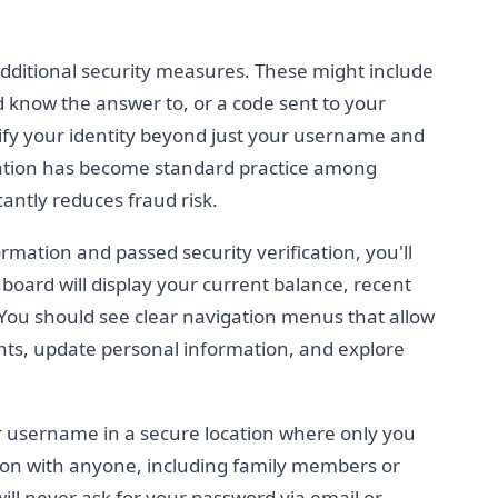
ditional security measures. These might include
d know the answer to, or a code sent to your
ify your identity beyond just your username and
cation has become standard practice among
icantly reduces fraud risk.
rmation and passed security verification, you'll
board will display your current balance, recent
You should see clear navigation menus that allow
ts, update personal information, and explore
 username in a secure location where only you
ation with anyone, including family members or
 will never ask for your password via email or