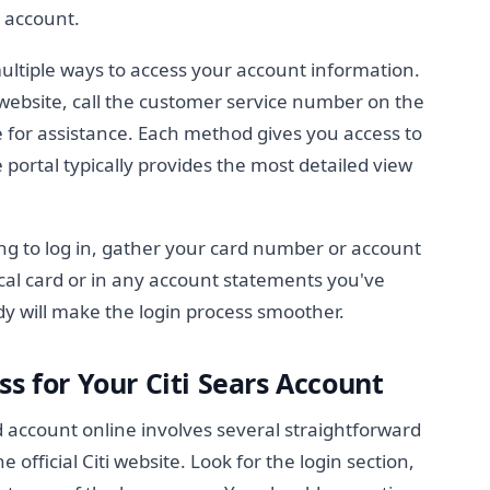
 account.
multiple ways to access your account information.
 website, call the customer service number on the
re for assistance. Each method gives you access to
 portal typically provides the most detailed view
g to log in, gather your card number or account
al card or in any account statements you've
dy will make the login process smoother.
ss for Your Citi Sears Account
rd account online involves several straightforward
e official Citi website. Look for the login section,