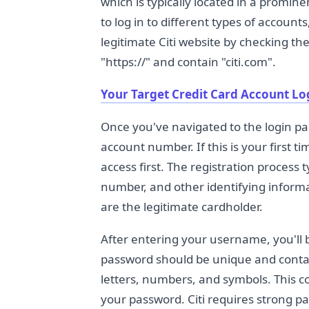
which is typically located in a promi
to log in to different types of account
legitimate Citi website by checking t
"https://" and contain "citi.com".
Your Target Credit Card Account Lo
Once you've navigated to the login pa
account number. If this is your first t
access first. The registration process 
number, and other identifying informat
are the legitimate cardholder.
After entering your username, you'll 
password should be unique and conta
letters, numbers, and symbols. This c
your password. Citi requires strong p