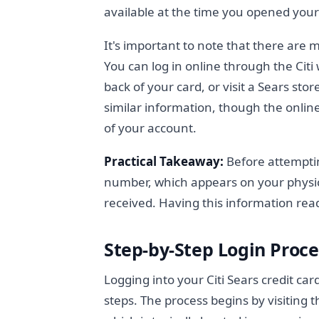
available at the time you opened your
It's important to note that there are 
You can log in online through the Citi
back of your card, or visit a Sears sto
similar information, though the online
of your account.
Practical Takeaway:
Before attemptin
number, which appears on your physic
received. Having this information rea
Step-by-Step Login Proce
Logging into your Citi Sears credit ca
steps. The process begins by visiting th