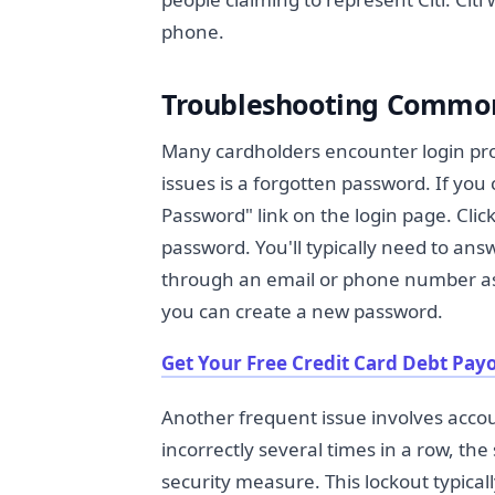
phone.
Troubleshooting Common
Many cardholders encounter login pr
issues is a forgotten password. If yo
Password" link on the login page. Clicki
password. You'll typically need to answ
through an email or phone number asso
you can create a new password.
Get Your Free Credit Card Debt Payo
Another frequent issue involves accou
incorrectly several times in a row, th
security measure. This lockout typicall