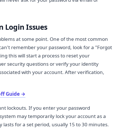
 Login Issues
oblems at some point. One of the most common
u can't remember your password, look for a "Forgot
ng this will start a process to reset your
er security questions or verify your identity
ciated with your account. After verification,
ff Guide
→
nt lockouts. If you enter your password
e system may temporarily lock your account as a
y lasts for a set period, usually 15 to 30 minutes.