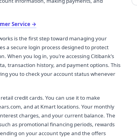
account information, making payments, and
omer Service
→
orks is the first step toward managing your
ses a secure login process designed to protect
n. When you log in, you're accessing Citibank's
a, transaction history, and payment options. This
wing you to check your account status whenever
 retail credit cards. You can use it to make
Sears.com, and at Kmart locations. Your monthly
interest charges, and your current balance. The
such as promotional financing periods, rewards
epending on your account type and the offers