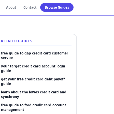
About
Contact
Browse Guides
RELATED GUIDES
free guide to gap credit card customer
service
your target credit card account login
guide
get your free credit card debt payoff
guide
learn about the lowes credit card and
synchrony
free guide to ford credit card account
management