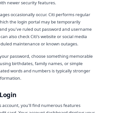
ith newer security features.
es occasionally occur. Citi performs regular
hich the login portal may be temporarily
in and you've ruled out password and username
 can also check Citi's website or social media
eduled maintenance or known outages.
 your password, choose something memorable
d using birthdates, family names, or simple
ated words and numbers is typically stronger
nformation.
 Login
rs account, you'll find numerous features
dit card. Your account dashboard displays your