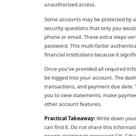
unauthorized access.
Some accounts may be protected by ad
security questions that only you woul
phone or email. These extra steps ver
password. This multi-factor authenti
financial institutions because it signif
Once you've provided all required info
be logged into your account. The dash
transactions, and payment due date. 
you to view statements, make paymen
other account features.
Practical Takeaway:
Write down your
can find it. Do not share this inform
people claiming to represent Citi. Citi