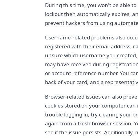
During this time, you won't be able to
lockout then automatically expires, an
prevent hackers from using automated
Username-related problems also occur
registered with their email address, 
unsure which username you created, c
may have received during registration
or account reference number. You can
back of your card, and a representati
Browser-related issues can also preve
cookies stored on your computer can in
trouble logging in, try clearing your 
again from a fresh browser session. Y
see if the issue persists. Additionally