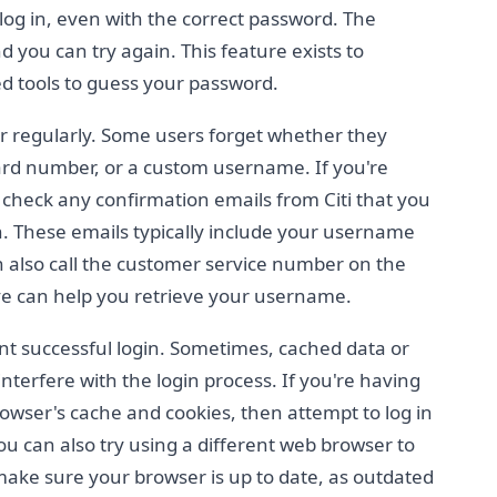
 log in, even with the correct password. The
d you can try again. This feature exists to
 tools to guess your password.
 regularly. Some users forget whether they
card number, or a custom username. If you're
heck any confirmation emails from Citi that you
. These emails typically include your username
 also call the customer service number on the
ve can help you retrieve your username.
nt successful login. Sometimes, cached data or
terfere with the login process. If you're having
browser's cache and cookies, then attempt to log in
ou can also try using a different web browser to
, make sure your browser is up to date, as outdated