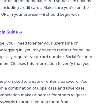
nent area of the homepage. You should see options
s, including credit cards. Make sure you're on the
he URL in your browser—it should begin with
gin Guide
→
ge, you'll need to enter your username or
ime logging in, you may need to register for online
typically requires your card number, Social Security
ion. Citi uses this information to verify that you
be prompted to create or enter a password. Your
in a combination of uppercase and lowercase
ombination makes it harder for others to guess
asswords to protect your account from