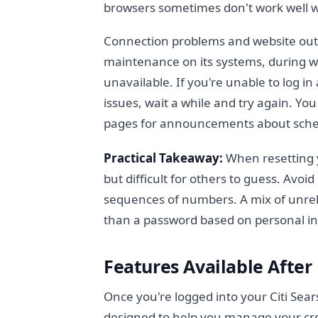
browsers sometimes don't work well w
Connection problems and website outag
maintenance on its systems, during w
unavailable. If you're unable to log 
issues, wait a while and try again. You
pages for announcements about sch
Practical Takeaway:
When resetting
but difficult for others to guess. Avoi
sequences of numbers. A mix of unrel
than a password based on personal i
Features Available After
Once you're logged into your Citi Sea
designed to help you manage your cre