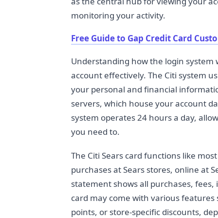
as the central hub for viewing your 
monitoring your activity.
Free Guide to Gap Credit Card Cust
Understanding how the login system w
account effectively. The Citi system u
your personal and financial informatio
servers, which house your account dat
system operates 24 hours a day, allo
you need to.
The Citi Sears card functions like most
purchases at Sears stores, online at 
statement shows all purchases, fees, 
card may come with various features 
points, or store-specific discounts, d