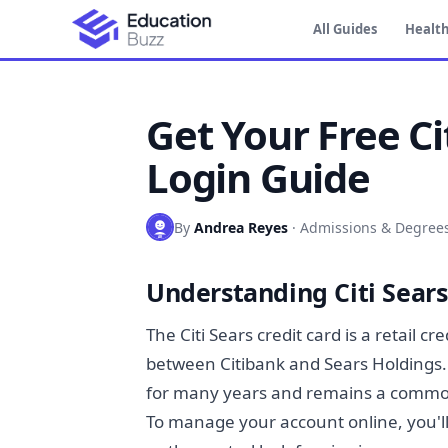
All Guides
Health
Get Your Free Ci
Login Guide
By
Andrea Reyes
·
Admissions & Degree
Understanding Citi Sears
The Citi Sears credit card is a retail 
between Citibank and Sears Holdings. 
for many years and remains a common
To manage your account online, you'll 