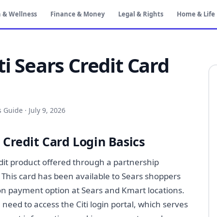
 & Wellness
Finance & Money
Legal & Rights
Home & Life
ti Sears Credit Card
s Guide
·
July 9, 2026
 Credit Card Login Basics
credit product offered through a partnership
This card has been available to Sears shoppers
 payment option at Sears and Kmart locations.
need to access the Citi login portal, which serves