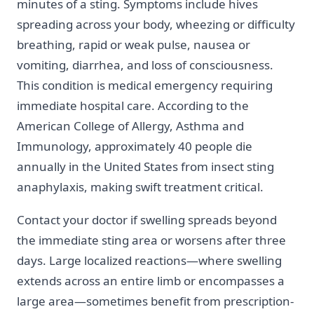
minutes of a sting. Symptoms include hives
spreading across your body, wheezing or difficulty
breathing, rapid or weak pulse, nausea or
vomiting, diarrhea, and loss of consciousness.
This condition is medical emergency requiring
immediate hospital care. According to the
American College of Allergy, Asthma and
Immunology, approximately 40 people die
annually in the United States from insect sting
anaphylaxis, making swift treatment critical.
Contact your doctor if swelling spreads beyond
the immediate sting area or worsens after three
days. Large localized reactions—where swelling
extends across an entire limb or encompasses a
large area—sometimes benefit from prescription-