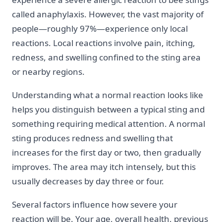
called anaphylaxis. However, the vast majority of
people—roughly 97%—experience only local
reactions. Local reactions involve pain, itching,
redness, and swelling confined to the sting area
or nearby regions.
Understanding what a normal reaction looks like
helps you distinguish between a typical sting and
something requiring medical attention. A normal
sting produces redness and swelling that
increases for the first day or two, then gradually
improves. The area may itch intensely, but this
usually decreases by day three or four.
Several factors influence how severe your
reaction will be. Your age, overall health, previous