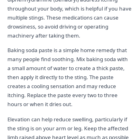
throughout your body, which is helpful if you have
multiple stings. These medications can cause
drowsiness, so avoid driving or operating
machinery after taking them.
Baking soda paste is a simple home remedy that
many people find soothing. Mix baking soda with
a small amount of water to create a thick paste,
then apply it directly to the sting. The paste
creates a cooling sensation and may reduce
itching. Replace the paste every two to three
hours or when it dries out.
Elevation can help reduce swelling, particularly if
the sting is on your arm or leg. Keep the affected
limb raised above heart level as much as possible