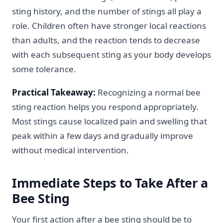
sting history, and the number of stings all play a
role. Children often have stronger local reactions
than adults, and the reaction tends to decrease
with each subsequent sting as your body develops
some tolerance.
Practical Takeaway:
Recognizing a normal bee
sting reaction helps you respond appropriately.
Most stings cause localized pain and swelling that
peak within a few days and gradually improve
without medical intervention.
Immediate Steps to Take After a
Bee Sting
Your first action after a bee sting should be to