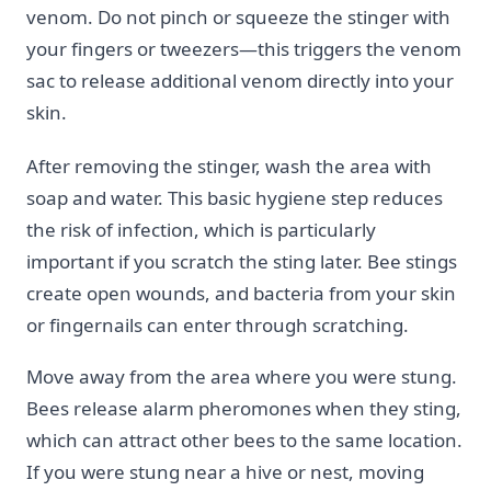
venom. Do not pinch or squeeze the stinger with
your fingers or tweezers—this triggers the venom
sac to release additional venom directly into your
skin.
After removing the stinger, wash the area with
soap and water. This basic hygiene step reduces
the risk of infection, which is particularly
important if you scratch the sting later. Bee stings
create open wounds, and bacteria from your skin
or fingernails can enter through scratching.
Move away from the area where you were stung.
Bees release alarm pheromones when they sting,
which can attract other bees to the same location.
If you were stung near a hive or nest, moving