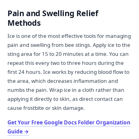
Pain and Swelling Relief
Methods
Ice is one of the most effective tools for managing
pain and swelling from bee stings. Apply ice to the
sting area for 15 to 20 minutes at a time. You can
repeat this every two to three hours during the
first 24 hours. Ice works by reducing blood flow to
the area, which decreases inflammation and
numbs the pain. Wrap ice in a cloth rather than
applying it directly to skin, as direct contact can
cause frostbite or skin damage.
Get Your Free Google Docs Folder Organization
Guide
→