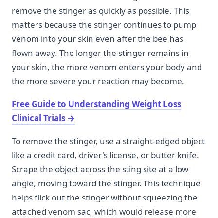
remove the stinger as quickly as possible. This
matters because the stinger continues to pump
venom into your skin even after the bee has
flown away. The longer the stinger remains in
your skin, the more venom enters your body and
the more severe your reaction may become.
Free Guide to Understanding Weight Loss
Clinical Trials
→
To remove the stinger, use a straight-edged object
like a credit card, driver's license, or butter knife.
Scrape the object across the sting site at a low
angle, moving toward the stinger. This technique
helps flick out the stinger without squeezing the
attached venom sac, which would release more