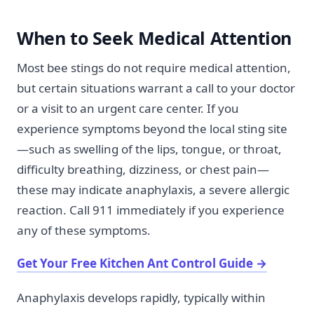
When to Seek Medical Attention
Most bee stings do not require medical attention,
but certain situations warrant a call to your doctor
or a visit to an urgent care center. If you
experience symptoms beyond the local sting site
—such as swelling of the lips, tongue, or throat,
difficulty breathing, dizziness, or chest pain—
these may indicate anaphylaxis, a severe allergic
reaction. Call 911 immediately if you experience
any of these symptoms.
Get Your Free Kitchen Ant Control Guide
→
Anaphylaxis develops rapidly, typically within