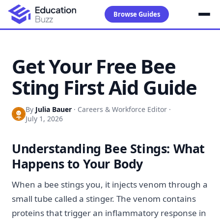
Browse Guides
Get Your Free Bee
Sting First Aid Guide
By
Julia Bauer
·
Careers & Workforce Editor
·
July 1, 2026
Understanding Bee Stings: What
Happens to Your Body
When a bee stings you, it injects venom through a
small tube called a stinger. The venom contains
proteins that trigger an inflammatory response in