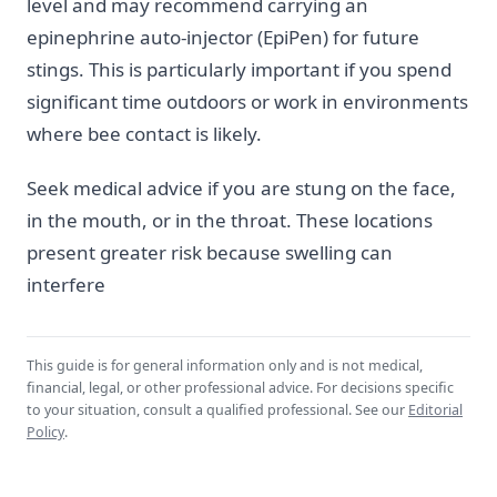
level and may recommend carrying an
epinephrine auto-injector (EpiPen) for future
stings. This is particularly important if you spend
significant time outdoors or work in environments
where bee contact is likely.
Seek medical advice if you are stung on the face,
in the mouth, or in the throat. These locations
present greater risk because swelling can
interfere
This guide is for general information only and is not medical,
financial, legal, or other professional advice. For decisions specific
to your situation, consult a qualified professional. See our
Editorial
Policy
.