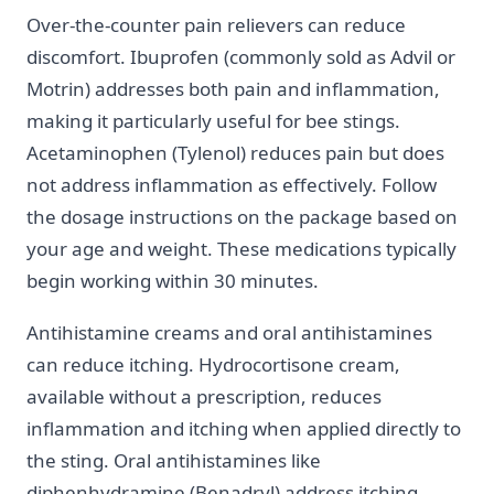
Over-the-counter pain relievers can reduce
discomfort. Ibuprofen (commonly sold as Advil or
Motrin) addresses both pain and inflammation,
making it particularly useful for bee stings.
Acetaminophen (Tylenol) reduces pain but does
not address inflammation as effectively. Follow
the dosage instructions on the package based on
your age and weight. These medications typically
begin working within 30 minutes.
Antihistamine creams and oral antihistamines
can reduce itching. Hydrocortisone cream,
available without a prescription, reduces
inflammation and itching when applied directly to
the sting. Oral antihistamines like
diphenhydramine (Benadryl) address itching