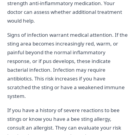
strength anti-inflammatory medication. Your
doctor can assess whether additional treatment
would help.
Signs of infection warrant medical attention. If the
sting area becomes increasingly red, warm, or
painful beyond the normal inflammatory
response, or if pus develops, these indicate
bacterial infection. Infection may require
antibiotics. This risk increases if you have
scratched the sting or have a weakened immune
system.
If you have a history of severe reactions to bee
stings or know you have a bee sting allergy,
consult an allergist. They can evaluate your risk