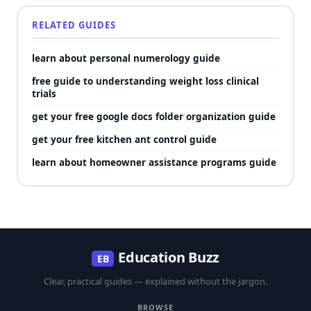
RELATED GUIDES
learn about personal numerology guide
free guide to understanding weight loss clinical
trials
get your free google docs folder organization guide
get your free kitchen ant control guide
learn about homeowner assistance programs guide
Education Buzz
EB
Clear, practical guides — explained without the jargon.
BROWSE