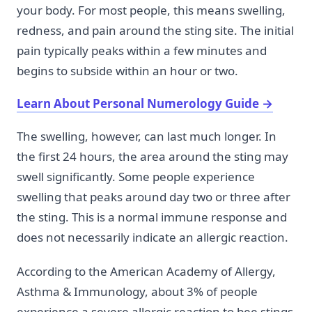
your body. For most people, this means swelling,
redness, and pain around the sting site. The initial
pain typically peaks within a few minutes and
begins to subside within an hour or two.
Learn About Personal Numerology Guide
→
The swelling, however, can last much longer. In
the first 24 hours, the area around the sting may
swell significantly. Some people experience
swelling that peaks around day two or three after
the sting. This is a normal immune response and
does not necessarily indicate an allergic reaction.
According to the American Academy of Allergy,
Asthma & Immunology, about 3% of people
experience a severe allergic reaction to bee stings