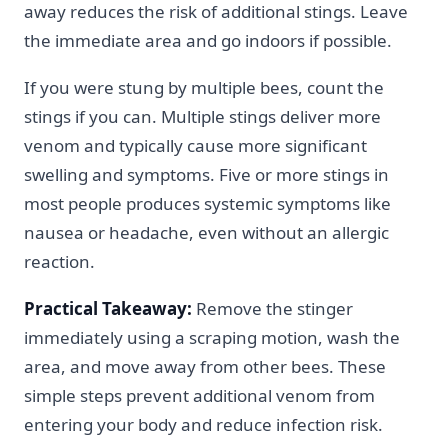
away reduces the risk of additional stings. Leave
the immediate area and go indoors if possible.
If you were stung by multiple bees, count the
stings if you can. Multiple stings deliver more
venom and typically cause more significant
swelling and symptoms. Five or more stings in
most people produces systemic symptoms like
nausea or headache, even without an allergic
reaction.
Practical Takeaway:
Remove the stinger
immediately using a scraping motion, wash the
area, and move away from other bees. These
simple steps prevent additional venom from
entering your body and reduce infection risk.