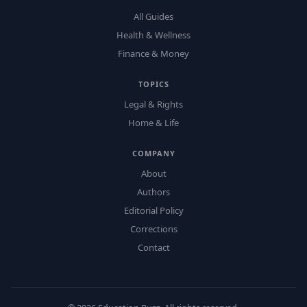
All Guides
Health & Wellness
Finance & Money
TOPICS
Legal & Rights
Home & Life
COMPANY
About
Authors
Editorial Policy
Corrections
Contact