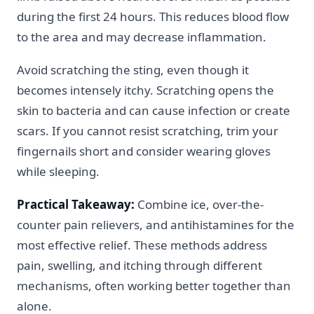
during the first 24 hours. This reduces blood flow
to the area and may decrease inflammation.
Avoid scratching the sting, even though it
becomes intensely itchy. Scratching opens the
skin to bacteria and can cause infection or create
scars. If you cannot resist scratching, trim your
fingernails short and consider wearing gloves
while sleeping.
Practical Takeaway:
Combine ice, over-the-
counter pain relievers, and antihistamines for the
most effective relief. These methods address
pain, swelling, and itching through different
mechanisms, often working better together than
alone.