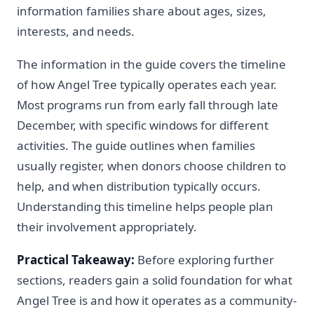
information families share about ages, sizes,
interests, and needs.
The information in the guide covers the timeline
of how Angel Tree typically operates each year.
Most programs run from early fall through late
December, with specific windows for different
activities. The guide outlines when families
usually register, when donors choose children to
help, and when distribution typically occurs.
Understanding this timeline helps people plan
their involvement appropriately.
Practical Takeaway:
Before exploring further
sections, readers gain a solid foundation for what
Angel Tree is and how it operates as a community-