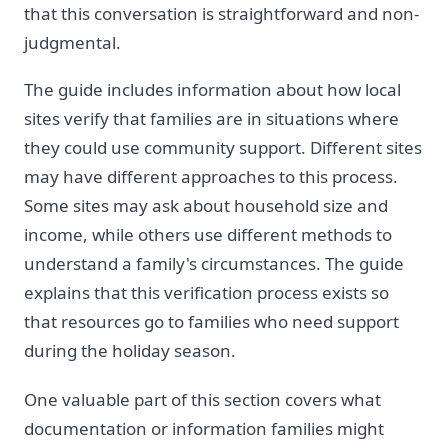
that this conversation is straightforward and non-
judgmental.
The guide includes information about how local
sites verify that families are in situations where
they could use community support. Different sites
may have different approaches to this process.
Some sites may ask about household size and
income, while others use different methods to
understand a family's circumstances. The guide
explains that this verification process exists so
that resources go to families who need support
during the holiday season.
One valuable part of this section covers what
documentation or information families might