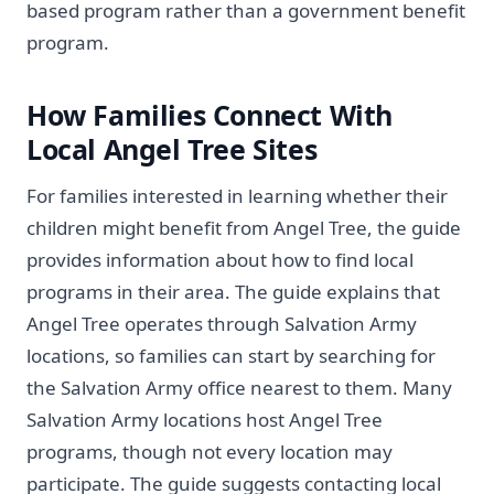
based program rather than a government benefit
program.
How Families Connect With
Local Angel Tree Sites
For families interested in learning whether their
children might benefit from Angel Tree, the guide
provides information about how to find local
programs in their area. The guide explains that
Angel Tree operates through Salvation Army
locations, so families can start by searching for
the Salvation Army office nearest to them. Many
Salvation Army locations host Angel Tree
programs, though not every location may
participate. The guide suggests contacting local