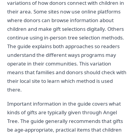
variations of how donors connect with children in
their area. Some sites now use online platforms
where donors can browse information about
children and make gift selections digitally. Others
continue using in-person tree selection methods.
The guide explains both approaches so readers
understand the different ways programs may
operate in their communities. This variation
means that families and donors should check with
their local site to learn which method is used
there.
Important information in the guide covers what
kinds of gifts are typically given through Angel
Tree. The guide generally recommends that gifts
be age-appropriate, practical items that children