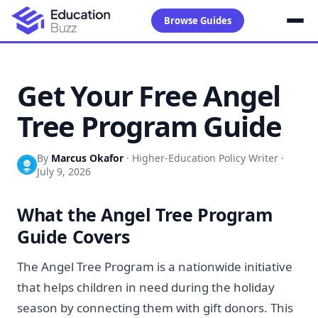
Browse Guides
Get Your Free Angel
Tree Program Guide
By
Marcus Okafor
·
Higher-Education Policy Writer
·
July 9, 2026
What the Angel Tree Program
Guide Covers
The Angel Tree Program is a nationwide initiative
that helps children in need during the holiday
season by connecting them with gift donors. This