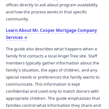
offices directly to ask about program availability
and how the process works in that specific
community.
Learn About Mr. Cooper Mortgage Company
Services
→
The guide also describes what happens when a
family first contacts a local Angel Tree site. Staff
members typically gather information about the
family's situation, the ages of children, and any
special needs or preferences the family wants to
communicate. This information is kept
confidential and used only to match donors with
appropriate children. The guide emphasizes that
families control what information they share and