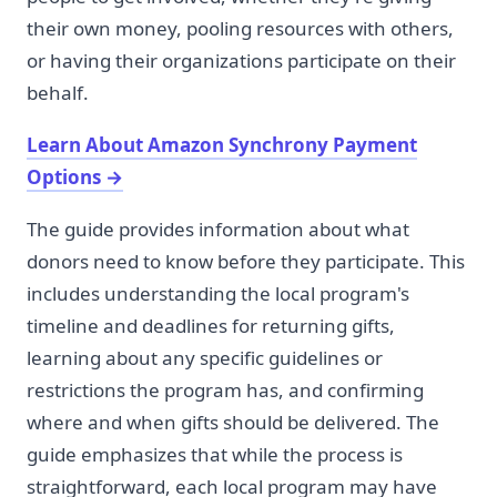
their own money, pooling resources with others,
or having their organizations participate on their
behalf.
Learn About Amazon Synchrony Payment
Options
→
The guide provides information about what
donors need to know before they participate. This
includes understanding the local program's
timeline and deadlines for returning gifts,
learning about any specific guidelines or
restrictions the program has, and confirming
where and when gifts should be delivered. The
guide emphasizes that while the process is
straightforward, each local program may have