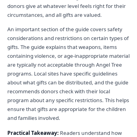
donors give at whatever level feels right for their
circumstances, and all gifts are valued.
An important section of the guide covers safety
considerations and restrictions on certain types of
gifts. The guide explains that weapons, items
containing violence, or age-inappropriate material
are typically not acceptable through Angel Tree
programs. Local sites have specific guidelines
about what gifts can be distributed, and the guide
recommends donors check with their local
program about any specific restrictions. This helps
ensure that gifts are appropriate for the children
and families involved.
Practical Takeaway:
Readers understand how