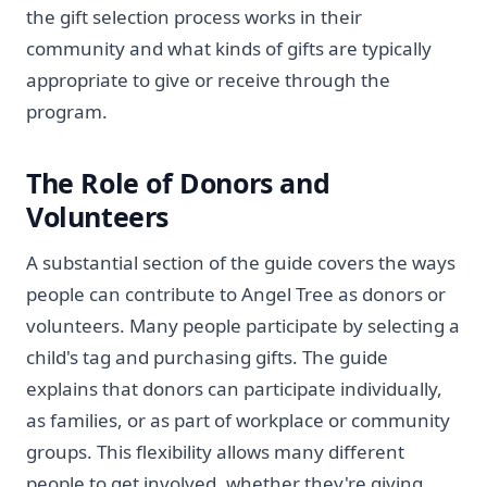
the gift selection process works in their
community and what kinds of gifts are typically
appropriate to give or receive through the
program.
The Role of Donors and
Volunteers
A substantial section of the guide covers the ways
people can contribute to Angel Tree as donors or
volunteers. Many people participate by selecting a
child's tag and purchasing gifts. The guide
explains that donors can participate individually,
as families, or as part of workplace or community
groups. This flexibility allows many different
people to get involved, whether they're giving