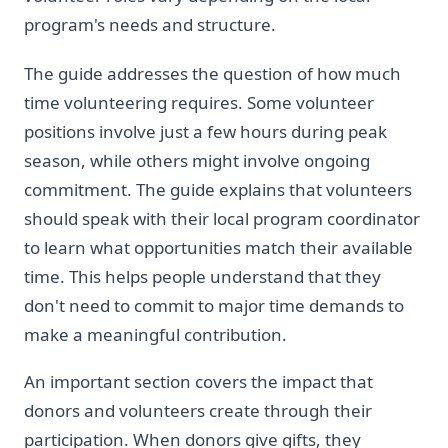
program's needs and structure.
The guide addresses the question of how much
time volunteering requires. Some volunteer
positions involve just a few hours during peak
season, while others might involve ongoing
commitment. The guide explains that volunteers
should speak with their local program coordinator
to learn what opportunities match their available
time. This helps people understand that they
don't need to commit to major time demands to
make a meaningful contribution.
An important section covers the impact that
donors and volunteers create through their
participation. When donors give gifts, they