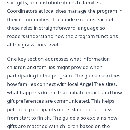
sort gifts, and distribute items to families.
Coordinators at local sites manage the program in
their communities. The guide explains each of
these roles in straightforward language so
readers understand how the program functions
at the grassroots level.
One key section addresses what information
children and families might provide when
participating in the program. The guide describes
how families connect with local Angel Tree sites,
what happens during that initial contact, and how
gift preferences are communicated. This helps
potential participants understand the process
from start to finish. The guide also explains how
gifts are matched with children based on the