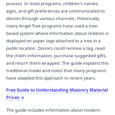
process. In most programs, children's names,
ages, and gift preferences are communicated to
donors through various channels. Historically,
many Angel Tree programs have used a tree-
based system where information about children is
displayed on paper tags attached to a tree in a
public location. Donors could remove a tag, read
the child's information, purchase suggested gifts,
and return them wrapped. The guide explains this
traditional model and notes that many programs
have adapted this approach in recent years.
Free Guide to Understanding Masonry Material
Prices
→
The guide includes information about modern