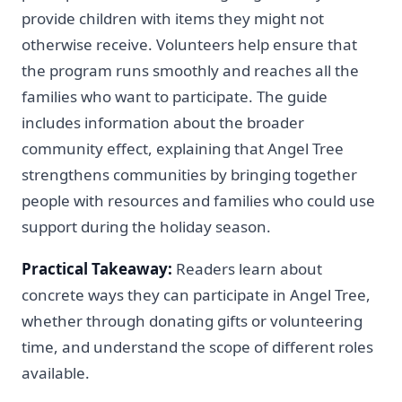
provide children with items they might not
otherwise receive. Volunteers help ensure that
the program runs smoothly and reaches all the
families who want to participate. The guide
includes information about the broader
community effect, explaining that Angel Tree
strengthens communities by bringing together
people with resources and families who could use
support during the holiday season.
Practical Takeaway:
Readers learn about
concrete ways they can participate in Angel Tree,
whether through donating gifts or volunteering
time, and understand the scope of different roles
available.