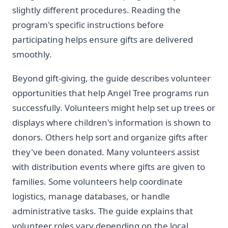
slightly different procedures. Reading the
program's specific instructions before
participating helps ensure gifts are delivered
smoothly.
Beyond gift-giving, the guide describes volunteer
opportunities that help Angel Tree programs run
successfully. Volunteers might help set up trees or
displays where children's information is shown to
donors. Others help sort and organize gifts after
they've been donated. Many volunteers assist
with distribution events where gifts are given to
families. Some volunteers help coordinate
logistics, manage databases, or handle
administrative tasks. The guide explains that
volunteer roles vary depending on the local