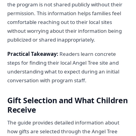
the program is not shared publicly without their
permission. This information helps families feel
comfortable reaching out to their local sites
without worrying about their information being
publicized or shared inappropriately.
Practical Takeaway:
Readers learn concrete
steps for finding their local Angel Tree site and
understanding what to expect during an initial
conversation with program staff.
Gift Selection and What Children
Receive
The guide provides detailed information about
how gifts are selected through the Angel Tree