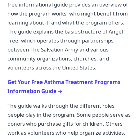
free informational guide provides an overview of
how the program works, who might benefit from
learning about it, and what the program offers.
The guide explains the basic structure of Angel
Tree, which operates through partnerships
between The Salvation Army and various
community organizations, churches, and
volunteers across the United States.
Get Your Free Asthma Treatment Programs
Information Guide
→
The guide walks through the different roles
people play in the program. Some people serve as
donors who purchase gifts for children. Others
work as volunteers who help organize activities,