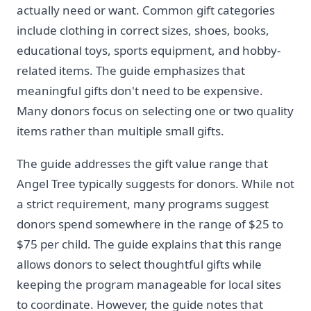
actually need or want. Common gift categories
include clothing in correct sizes, shoes, books,
educational toys, sports equipment, and hobby-
related items. The guide emphasizes that
meaningful gifts don't need to be expensive.
Many donors focus on selecting one or two quality
items rather than multiple small gifts.
The guide addresses the gift value range that
Angel Tree typically suggests for donors. While not
a strict requirement, many programs suggest
donors spend somewhere in the range of $25 to
$75 per child. The guide explains that this range
allows donors to select thoughtful gifts while
keeping the program manageable for local sites
to coordinate. However, the guide notes that