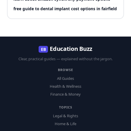
free guide to dental implant cost options in fairfield
Education Buzz
EB
Clear, practical guides — explained without the jargon.
BROWSE
All Guides
Health & Wellness
Finance & Money
TOPICS
Legal & Rights
Home & Life