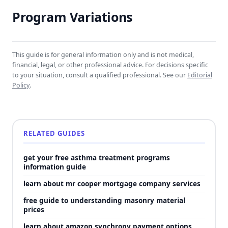
Program Variations
This guide is for general information only and is not medical,
financial, legal, or other professional advice. For decisions specific
to your situation, consult a qualified professional. See our
Editorial
Policy
.
RELATED GUIDES
get your free asthma treatment programs
information guide
learn about mr cooper mortgage company services
free guide to understanding masonry material
prices
learn about amazon synchrony payment options