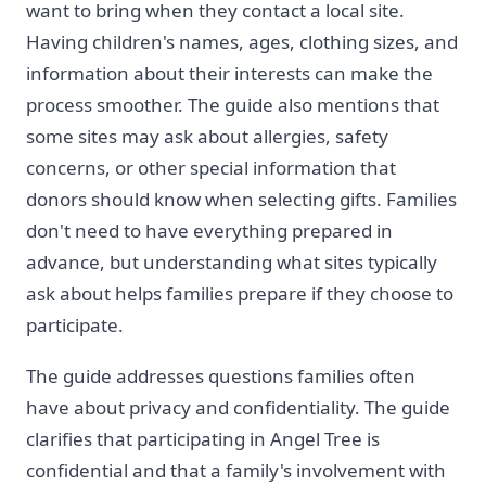
want to bring when they contact a local site.
Having children's names, ages, clothing sizes, and
information about their interests can make the
process smoother. The guide also mentions that
some sites may ask about allergies, safety
concerns, or other special information that
donors should know when selecting gifts. Families
don't need to have everything prepared in
advance, but understanding what sites typically
ask about helps families prepare if they choose to
participate.
The guide addresses questions families often
have about privacy and confidentiality. The guide
clarifies that participating in Angel Tree is
confidential and that a family's involvement with