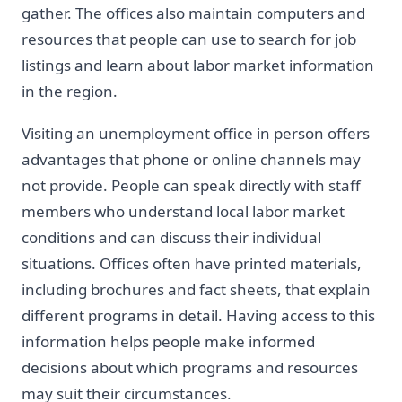
gather. The offices also maintain computers and
resources that people can use to search for job
listings and learn about labor market information
in the region.
Visiting an unemployment office in person offers
advantages that phone or online channels may
not provide. People can speak directly with staff
members who understand local labor market
conditions and can discuss their individual
situations. Offices often have printed materials,
including brochures and fact sheets, that explain
different programs in detail. Having access to this
information helps people make informed
decisions about which programs and resources
may suit their circumstances.