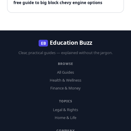
free guide to big block chevy engine options
Education Buzz
EB
Clear, practical guides — explained without the jargon.
BROWSE
All Guides
Health & Wellness
Finance & Money
TOPICS
Legal & Rights
Home & Life
COMPANY