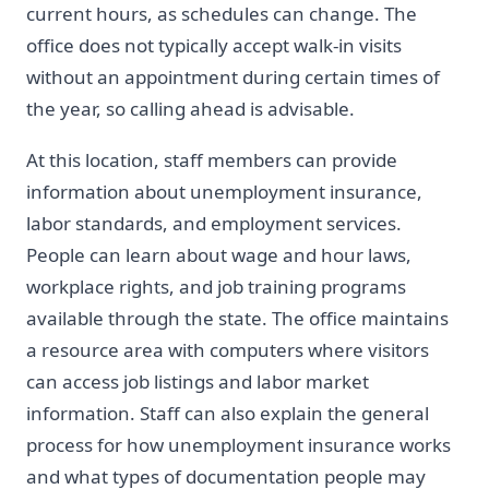
current hours, as schedules can change. The
office does not typically accept walk-in visits
without an appointment during certain times of
the year, so calling ahead is advisable.
At this location, staff members can provide
information about unemployment insurance,
labor standards, and employment services.
People can learn about wage and hour laws,
workplace rights, and job training programs
available through the state. The office maintains
a resource area with computers where visitors
can access job listings and labor market
information. Staff can also explain the general
process for how unemployment insurance works
and what types of documentation people may