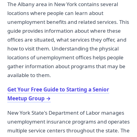
The Albany area in New York contains several
locations where people can learn about
unemployment benefits and related services. This
guide provides information about where these
offices are situated, what services they offer, and
how to visit them. Understanding the physical
locations of unemployment offices helps people
gather information about programs that may be
available to them.
Get Your Free Guide to Starting a Senior
Meetup Group
→
New York State's Department of Labor manages
unemployment insurance programs and operates
multiple service centers throughout the state. The