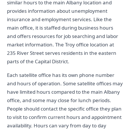
similar hours to the main Albany location and
provides information about unemployment
insurance and employment services. Like the
main office, it is staffed during business hours
and offers resources for job searching and labor
market information. The Troy office location at
235 River Street serves residents in the eastern
parts of the Capital District.
Each satellite office has its own phone number
and hours of operation. Some satellite offices may
have limited hours compared to the main Albany
office, and some may close for lunch periods.
People should contact the specific office they plan
to visit to confirm current hours and appointment
availability. Hours can vary from day to day