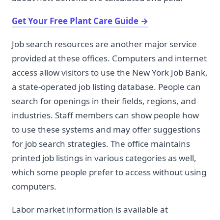
Get Your Free Plant Care Guide
→
Job search resources are another major service
provided at these offices. Computers and internet
access allow visitors to use the New York Job Bank,
a state-operated job listing database. People can
search for openings in their fields, regions, and
industries. Staff members can show people how
to use these systems and may offer suggestions
for job search strategies. The office maintains
printed job listings in various categories as well,
which some people prefer to access without using
computers.
Labor market information is available at