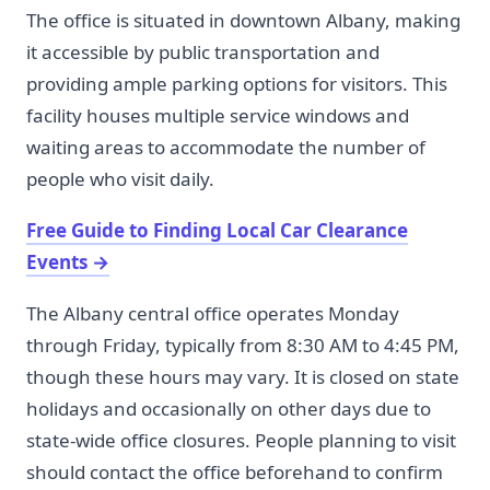
The office is situated in downtown Albany, making
it accessible by public transportation and
providing ample parking options for visitors. This
facility houses multiple service windows and
waiting areas to accommodate the number of
people who visit daily.
Free Guide to Finding Local Car Clearance
Events
→
The Albany central office operates Monday
through Friday, typically from 8:30 AM to 4:45 PM,
though these hours may vary. It is closed on state
holidays and occasionally on other days due to
state-wide office closures. People planning to visit
should contact the office beforehand to confirm