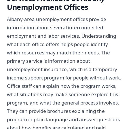
Unemployment Offices
Albany-area unemployment offices provide
information about several interconnected
employment and labor services. Understanding
what each office offers helps people identify
which resources may match their needs. The
primary service is information about
unemployment insurance, which is a temporary
income support program for people without work.
Office staff can explain how the program works,
what situations may make someone explore this
program, and what the general process involves.
They can provide brochures explaining the
program in plain language and answer questions
about how benefits are calculated and paid.