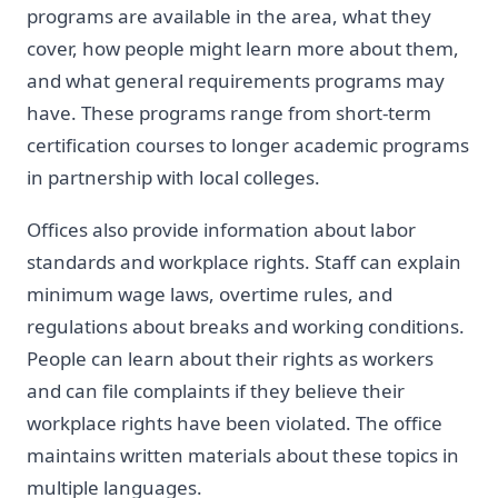
programs are available in the area, what they
cover, how people might learn more about them,
and what general requirements programs may
have. These programs range from short-term
certification courses to longer academic programs
in partnership with local colleges.
Offices also provide information about labor
standards and workplace rights. Staff can explain
minimum wage laws, overtime rules, and
regulations about breaks and working conditions.
People can learn about their rights as workers
and can file complaints if they believe their
workplace rights have been violated. The office
maintains written materials about these topics in
multiple languages.