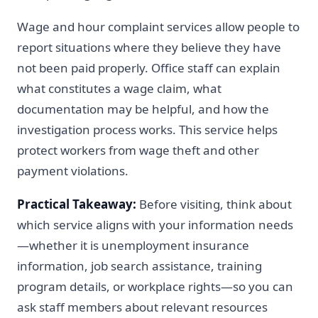
Wage and hour complaint services allow people to
report situations where they believe they have
not been paid properly. Office staff can explain
what constitutes a wage claim, what
documentation may be helpful, and how the
investigation process works. This service helps
protect workers from wage theft and other
payment violations.
Practical Takeaway:
Before visiting, think about
which service aligns with your information needs
—whether it is unemployment insurance
information, job search assistance, training
program details, or workplace rights—so you can
ask staff members about relevant resources