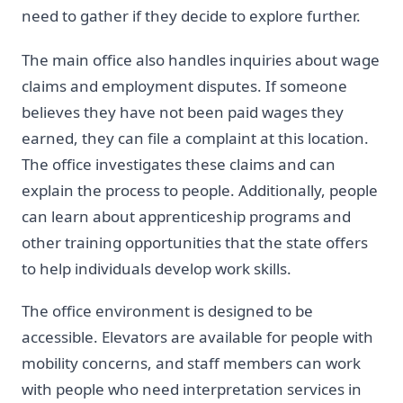
need to gather if they decide to explore further.
The main office also handles inquiries about wage
claims and employment disputes. If someone
believes they have not been paid wages they
earned, they can file a complaint at this location.
The office investigates these claims and can
explain the process to people. Additionally, people
can learn about apprenticeship programs and
other training opportunities that the state offers
to help individuals develop work skills.
The office environment is designed to be
accessible. Elevators are available for people with
mobility concerns, and staff members can work
with people who need interpretation services in