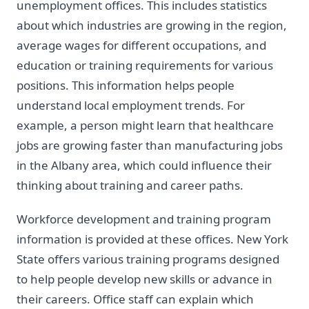
unemployment offices. This includes statistics
about which industries are growing in the region,
average wages for different occupations, and
education or training requirements for various
positions. This information helps people
understand local employment trends. For
example, a person might learn that healthcare
jobs are growing faster than manufacturing jobs
in the Albany area, which could influence their
thinking about training and career paths.
Workforce development and training program
information is provided at these offices. New York
State offers various training programs designed
to help people develop new skills or advance in
their careers. Office staff can explain which