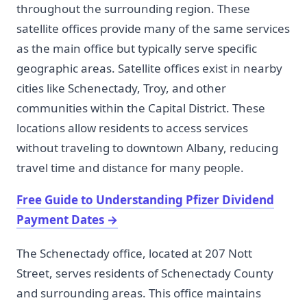
throughout the surrounding region. These
satellite offices provide many of the same services
as the main office but typically serve specific
geographic areas. Satellite offices exist in nearby
cities like Schenectady, Troy, and other
communities within the Capital District. These
locations allow residents to access services
without traveling to downtown Albany, reducing
travel time and distance for many people.
Free Guide to Understanding Pfizer Dividend
Payment Dates
→
The Schenectady office, located at 207 Nott
Street, serves residents of Schenectady County
and surrounding areas. This office maintains