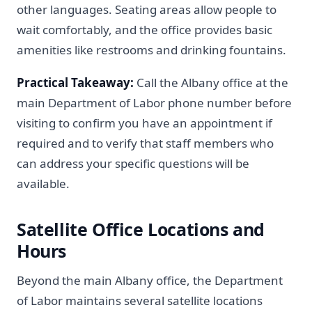
other languages. Seating areas allow people to
wait comfortably, and the office provides basic
amenities like restrooms and drinking fountains.
Practical Takeaway:
Call the Albany office at the
main Department of Labor phone number before
visiting to confirm you have an appointment if
required and to verify that staff members who
can address your specific questions will be
available.
Satellite Office Locations and
Hours
Beyond the main Albany office, the Department
of Labor maintains several satellite locations