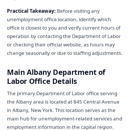
Practical Takeaway:
Before visiting any
unemployment office location, identify which
office is closest to you and verify current hours of
operation by contacting the Department of Labor
or checking their official website, as hours may
change seasonally or due to staffing adjustments.
Main Albany Department of
Labor Office Details
The primary Department of Labor office serving
the Albany area is located at 845 Central Avenue
in Albany, New York. This location serves as the
main hub for unemployment-related services and
employment information in the capital region.