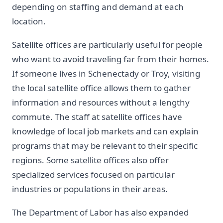
depending on staffing and demand at each
location.
Satellite offices are particularly useful for people
who want to avoid traveling far from their homes.
If someone lives in Schenectady or Troy, visiting
the local satellite office allows them to gather
information and resources without a lengthy
commute. The staff at satellite offices have
knowledge of local job markets and can explain
programs that may be relevant to their specific
regions. Some satellite offices also offer
specialized services focused on particular
industries or populations in their areas.
The Department of Labor has also expanded