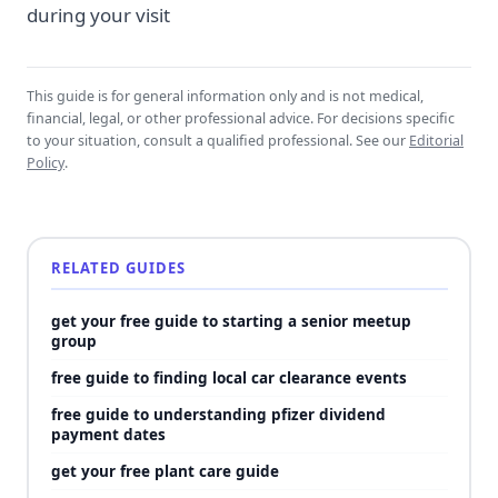
during your visit
This guide is for general information only and is not medical,
financial, legal, or other professional advice. For decisions specific
to your situation, consult a qualified professional. See our
Editorial
Policy
.
RELATED GUIDES
get your free guide to starting a senior meetup
group
free guide to finding local car clearance events
free guide to understanding pfizer dividend
payment dates
get your free plant care guide