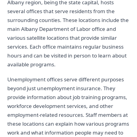
Albany region, being the state capital, hosts
several offices that serve residents from the
surrounding counties. These locations include the
main Albany Department of Labor office and
various satellite locations that provide similar
services. Each office maintains regular business
hours and can be visited in person to learn about
available programs.
Unemployment offices serve different purposes
beyond just unemployment insurance. They
provide information about job training programs,
workforce development services, and other
employment-related resources. Staff members at
these locations can explain how various programs
work and what information people may need to