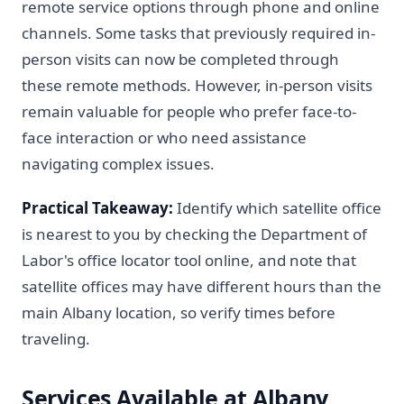
remote service options through phone and online
channels. Some tasks that previously required in-
person visits can now be completed through
these remote methods. However, in-person visits
remain valuable for people who prefer face-to-
face interaction or who need assistance
navigating complex issues.
Practical Takeaway:
Identify which satellite office
is nearest to you by checking the Department of
Labor's office locator tool online, and note that
satellite offices may have different hours than the
main Albany location, so verify times before
traveling.
Services Available at Albany