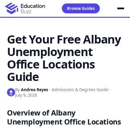
Browse Guides
Get Your Free Albany
Unemployment
Office Locations
Guide
By
Andrea Reyes
·
Admissions & Degrees Guide
·
July 9, 2026
Overview of Albany
Unemployment Office Locations