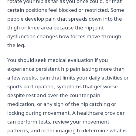
rotate your hip as far as you once could, or that
certain positions feel blocked or restricted. Some
people develop pain that spreads down into the
thigh or knee area because the hip joint
dysfunction changes how forces move through
the leg.
You should seek medical evaluation if you
experience persistent hip pain lasting more than
a few weeks, pain that limits your daily activities or
sports participation, symptoms that get worse
despite rest and over-the-counter pain
medication, or any sign of the hip catching or
locking during movement. A healthcare provider
can perform tests, review your movement
patterns, and order imaging to determine what is