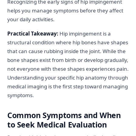
Recognizing the early signs of hip impingement
helps you manage symptoms before they affect
your daily activities.
Practical Takeaway:
Hip impingement is a
structural condition where hip bones have shapes
that can cause rubbing inside the joint. While the
bone shapes exist from birth or develop gradually,
not everyone with these shapes experiences pain.
Understanding your specific hip anatomy through
medical imaging is the first step toward managing
symptoms.
Common Symptoms and When
to Seek Medical Evaluation