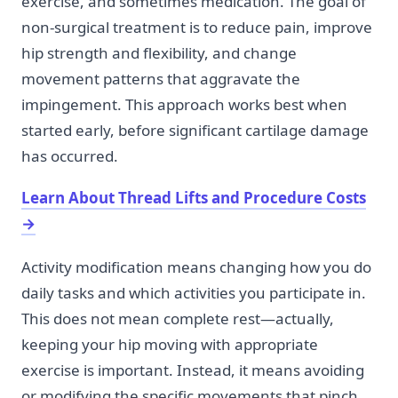
exercise, and sometimes medication. The goal of
non-surgical treatment is to reduce pain, improve
hip strength and flexibility, and change
movement patterns that aggravate the
impingement. This approach works best when
started early, before significant cartilage damage
has occurred.
Learn About Thread Lifts and Procedure Costs
→
Activity modification means changing how you do
daily tasks and which activities you participate in.
This does not mean complete rest—actually,
keeping your hip moving with appropriate
exercise is important. Instead, it means avoiding
or modifying the specific movements that pinch