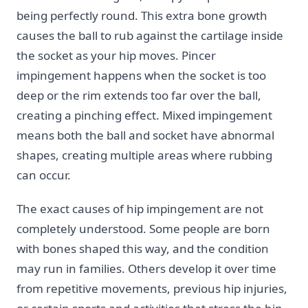
being perfectly round. This extra bone growth
causes the ball to rub against the cartilage inside
the socket as your hip moves. Pincer
impingement happens when the socket is too
deep or the rim extends too far over the ball,
creating a pinching effect. Mixed impingement
means both the ball and socket have abnormal
shapes, creating multiple areas where rubbing
can occur.
The exact causes of hip impingement are not
completely understood. Some people are born
with bones shaped this way, and the condition
may run in families. Others develop it over time
from repetitive movements, previous hip injuries,