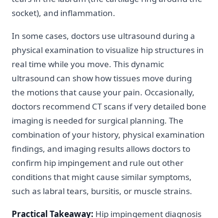
socket), and inflammation.
In some cases, doctors use ultrasound during a
physical examination to visualize hip structures in
real time while you move. This dynamic
ultrasound can show how tissues move during
the motions that cause your pain. Occasionally,
doctors recommend CT scans if very detailed bone
imaging is needed for surgical planning. The
combination of your history, physical examination
findings, and imaging results allows doctors to
confirm hip impingement and rule out other
conditions that might cause similar symptoms,
such as labral tears, bursitis, or muscle strains.
Practical Takeaway:
Hip impingement diagnosis