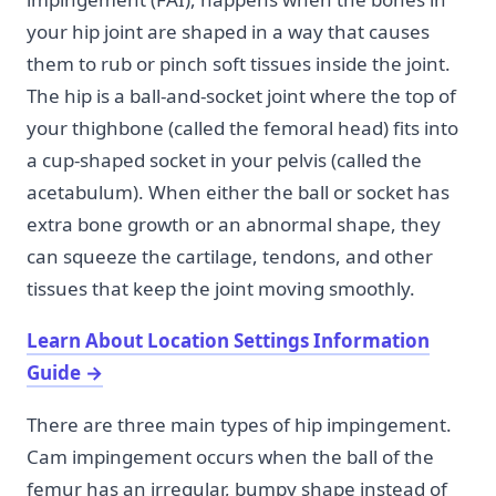
your hip joint are shaped in a way that causes
them to rub or pinch soft tissues inside the joint.
The hip is a ball-and-socket joint where the top of
your thighbone (called the femoral head) fits into
a cup-shaped socket in your pelvis (called the
acetabulum). When either the ball or socket has
extra bone growth or an abnormal shape, they
can squeeze the cartilage, tendons, and other
tissues that keep the joint moving smoothly.
Learn About Location Settings Information
Guide
→
There are three main types of hip impingement.
Cam impingement occurs when the ball of the
femur has an irregular, bumpy shape instead of