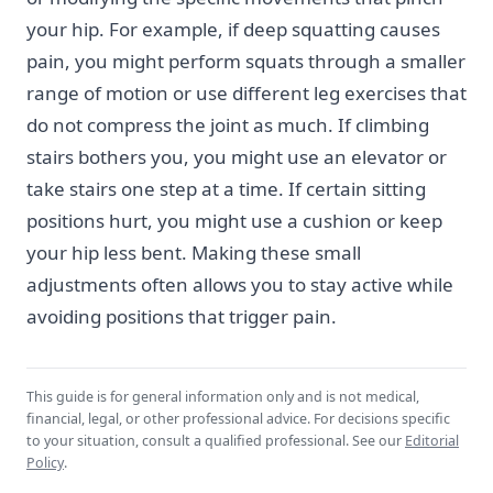
your hip. For example, if deep squatting causes
pain, you might perform squats through a smaller
range of motion or use different leg exercises that
do not compress the joint as much. If climbing
stairs bothers you, you might use an elevator or
take stairs one step at a time. If certain sitting
positions hurt, you might use a cushion or keep
your hip less bent. Making these small
adjustments often allows you to stay active while
avoiding positions that trigger pain.
This guide is for general information only and is not medical,
financial, legal, or other professional advice. For decisions specific
to your situation, consult a qualified professional. See our
Editorial
Policy
.