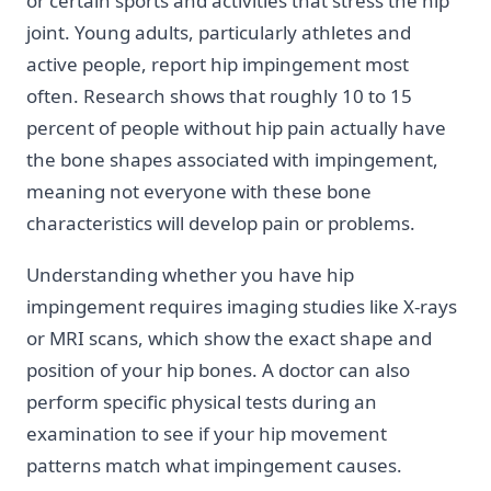
or certain sports and activities that stress the hip
joint. Young adults, particularly athletes and
active people, report hip impingement most
often. Research shows that roughly 10 to 15
percent of people without hip pain actually have
the bone shapes associated with impingement,
meaning not everyone with these bone
characteristics will develop pain or problems.
Understanding whether you have hip
impingement requires imaging studies like X-rays
or MRI scans, which show the exact shape and
position of your hip bones. A doctor can also
perform specific physical tests during an
examination to see if your hip movement
patterns match what impingement causes.