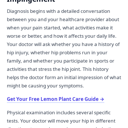
Diagnosis begins with a detailed conversation
between you and your healthcare provider about
when your pain started, what activities make it
worse or better, and how it affects your daily life.
Your doctor will ask whether you have a history of
hip injury, whether hip problems run in your
family, and whether you participate in sports or
activities that stress the hip joint. This history
helps the doctor form an initial impression of what
might be causing your symptoms.
Get Your Free Lemon Plant Care Guide
→
Physical examination includes several specific
tests. Your doctor will move your hip in different