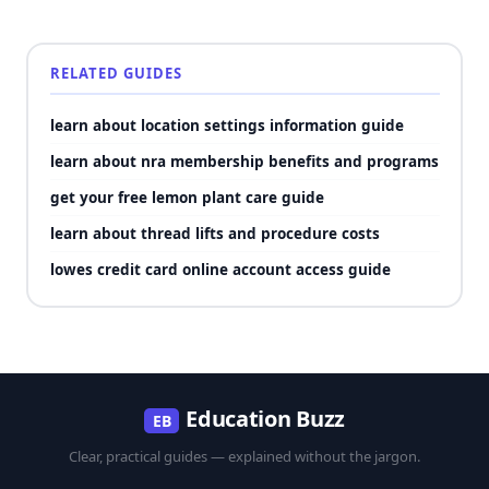
RELATED GUIDES
learn about location settings information guide
learn about nra membership benefits and programs
get your free lemon plant care guide
learn about thread lifts and procedure costs
lowes credit card online account access guide
Education Buzz
EB
Clear, practical guides — explained without the jargon.