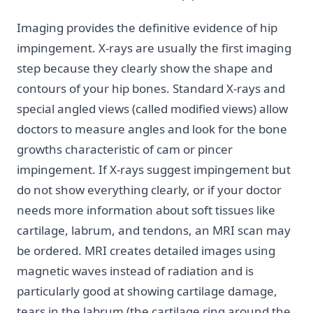
Imaging provides the definitive evidence of hip
impingement. X-rays are usually the first imaging
step because they clearly show the shape and
contours of your hip bones. Standard X-rays and
special angled views (called modified views) allow
doctors to measure angles and look for the bone
growths characteristic of cam or pincer
impingement. If X-rays suggest impingement but
do not show everything clearly, or if your doctor
needs more information about soft tissues like
cartilage, labrum, and tendons, an MRI scan may
be ordered. MRI creates detailed images using
magnetic waves instead of radiation and is
particularly good at showing cartilage damage,
tears in the labrum (the cartilage ring around the