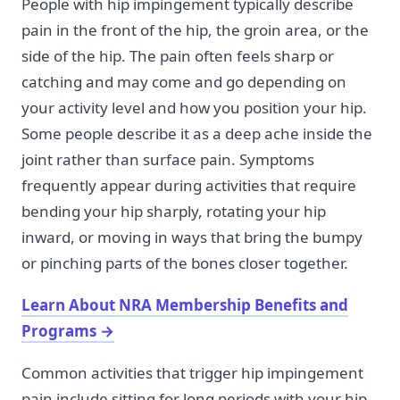
People with hip impingement typically describe
pain in the front of the hip, the groin area, or the
side of the hip. The pain often feels sharp or
catching and may come and go depending on
your activity level and how you position your hip.
Some people describe it as a deep ache inside the
joint rather than surface pain. Symptoms
frequently appear during activities that require
bending your hip sharply, rotating your hip
inward, or moving in ways that bring the bumpy
or pinching parts of the bones closer together.
Learn About NRA Membership Benefits and
Programs
→
Common activities that trigger hip impingement
pain include sitting for long periods with your hip