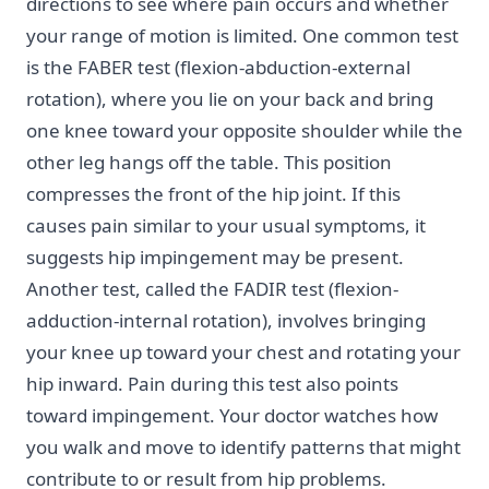
directions to see where pain occurs and whether
your range of motion is limited. One common test
is the FABER test (flexion-abduction-external
rotation), where you lie on your back and bring
one knee toward your opposite shoulder while the
other leg hangs off the table. This position
compresses the front of the hip joint. If this
causes pain similar to your usual symptoms, it
suggests hip impingement may be present.
Another test, called the FADIR test (flexion-
adduction-internal rotation), involves bringing
your knee up toward your chest and rotating your
hip inward. Pain during this test also points
toward impingement. Your doctor watches how
you walk and move to identify patterns that might
contribute to or result from hip problems.