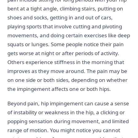
bent at a tight angle, climbing stairs, putting on
shoes and socks, getting in and out of cars,
playing sports that involve cutting and pivoting
movements, and doing certain exercises like deep
squats or lunges. Some people notice their pain
gets worse at night or after periods of activity.
Others experience stiffness in the morning that
improves as they move around. The pain may be
on one side or both sides, depending on whether
the impingement affects one or both hips.
Beyond pain, hip impingement can cause a sense
of instability or weakness in the hip, a clicking or
popping sensation during movement, and limited
range of motion. You might notice you cannot