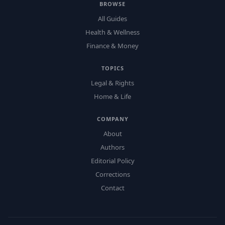
BROWSE
All Guides
Health & Wellness
Finance & Money
TOPICS
Legal & Rights
Home & Life
COMPANY
About
Authors
Editorial Policy
Corrections
Contact