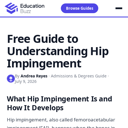
Browse Guides
Free Guide to
Understanding Hip
Impingement
By
Andrea Reyes
·
Admissions & Degrees Guide
·
July 9, 2026
What Hip Impingement Is and
How It Develops
Hip impingement, also called femoroacetabular
impingement (FAI), happens when the bones in