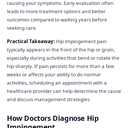
causing your symptoms. Early evaluation often
leads to more treatment options and better
outcomes compared to waiting years before
seeking care.
Practical Takeaway:
Hip impingement pain
typically appears in the front of the hip or groin,
especially during activities that bend or rotate the
hip sharply. If pain persists for more than a few
weeks or affects your ability to do normal
activities, scheduling an appointment with a
healthcare provider can help determine the cause
and discuss management strategies.
How Doctors Diagnose Hip
Impingement