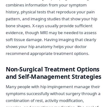
combines information from your symptom
history, physical tests that reproduce your pain
pattern, and imaging studies that show your hip
bone shapes. X-rays usually provide sufficient
evidence, though MRI may be needed to assess
soft tissue damage. Having imaging that clearly
shows your hip anatomy helps your doctor
recommend appropriate treatment options.
Non-Surgical Treatment Options
and Self-Management Strategies
Many people with hip impingement manage their
symptoms successfully without surgery through a
combination of rest, activity modification,