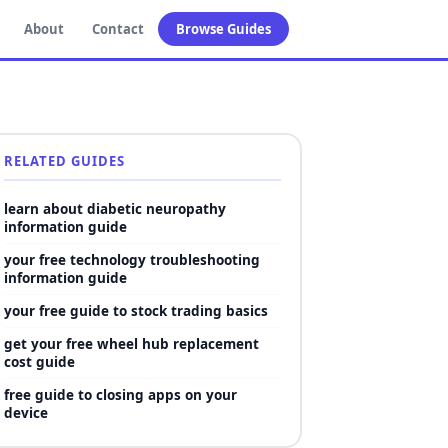
About
Contact
Browse Guides
RELATED GUIDES
learn about diabetic neuropathy
information guide
your free technology troubleshooting
information guide
your free guide to stock trading basics
get your free wheel hub replacement
cost guide
free guide to closing apps on your
device