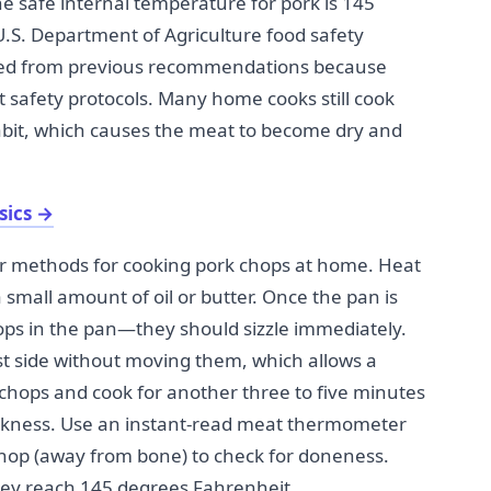
he safe internal temperature for pork is 145
.S. Department of Agriculture food safety
ered from previous recommendations because
t safety protocols. Many home cooks still cook
abit, which causes the meat to become dry and
sics
→
ar methods for cooking pork chops at home. Heat
 small amount of oil or butter. Once the pan is
ps in the pan—they should sizzle immediately.
rst side without moving them, which allows a
e chops and cook for another three to five minutes
ickness. Use an instant-read meat thermometer
 chop (away from bone) to check for doneness.
ey reach 145 degrees Fahrenheit.