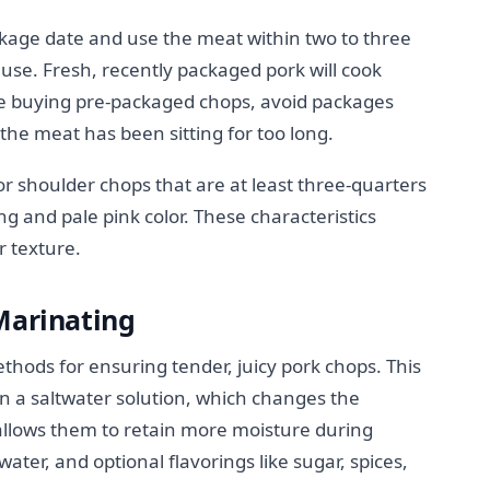
age date and use the meat within two to three
r use. Fresh, recently packaged pork will cook
re buying pre-packaged chops, avoid packages
e the meat has been sitting for too long.
or shoulder chops that are at least three-quarters
ing and pale pink color. These characteristics
r texture.
Marinating
ethods for ensuring tender, juicy pork chops. This
n a saltwater solution, which changes the
allows them to retain more moisture during
 water, and optional flavorings like sugar, spices,