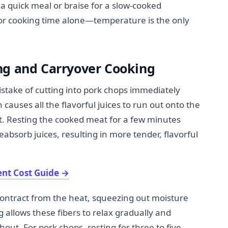
a quick meal or braise for a slow-cooked
or cooking time alone—temperature is the only
ng and Carryover Cooking
stake of cutting into pork chops immediately
auses all the flavorful juices to run out onto the
t. Resting the cooked meat for a few minutes
eabsorb juices, resulting in more tender, flavorful
nt Cost Guide
→
ontract from the heat, squeezing out moisture
 allows these fibers to relax gradually and
ut. For pork chops, resting for three to five