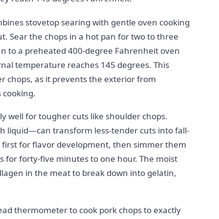
mbines stovetop searing with gentle oven cooking
 Sear the chops in a hot pan for two to three
pan to a preheated 400-degree Fahrenheit oven
ternal temperature reaches 145 degrees. This
er chops, as it prevents the exterior from
s cooking.
y well for tougher cuts like shoulder chops.
 liquid—can transform less-tender cuts into fall-
 first for flavor development, then simmer them
 for forty-five minutes to one hour. The moist
llagen in the meat to break down into gelatin,
ead thermometer to cook pork chops to exactly