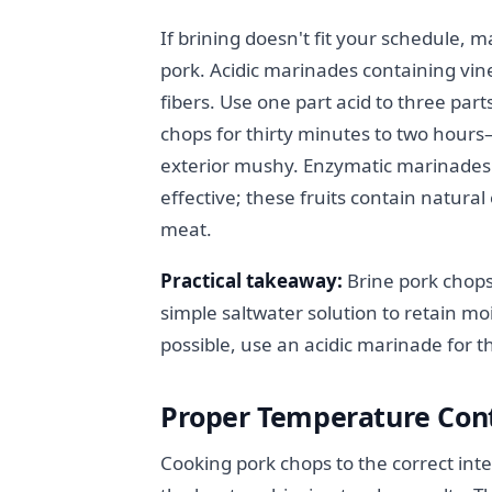
If brining doesn't fit your schedule, 
pork. Acidic marinades containing vin
fibers. Use one part acid to three par
chops for thirty minutes to two hour
exterior mushy. Enzymatic marinades 
effective; these fruits contain natur
meat.
Practical takeaway:
Brine pork chops
simple saltwater solution to retain mo
possible, use an acidic marinade for th
Proper Temperature Con
Cooking pork chops to the correct int