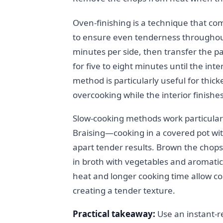
Oven-finishing is a technique that co
to ensure even tenderness throughout.
minutes per side, then transfer the 
for five to eight minutes until the in
method is particularly useful for thick
overcooking while the interior finishe
Slow-cooking methods work particularl
Braising—cooking in a covered pot with
apart tender results. Brown the chops
in broth with vegetables and aromatics
heat and longer cooking time allow co
creating a tender texture.
Practical takeaway:
Use an instant-r