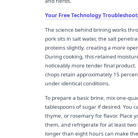
and herbs.
Your Free Technology Troubleshoot
The science behind brining works th
pork sits in salt water, the salt pene
proteins slightly, creating a more ope
During cooking, this retained moistur
noticeably more tender final product.
chops retain approximately 15 perce
under identical conditions.
To prepare a basic brine, mix one-quar
tablespoons of sugar if desired. You c
thyme, or rosemary for flavor. Place y
them, and refrigerate for at least two
longer than eight hours can make the