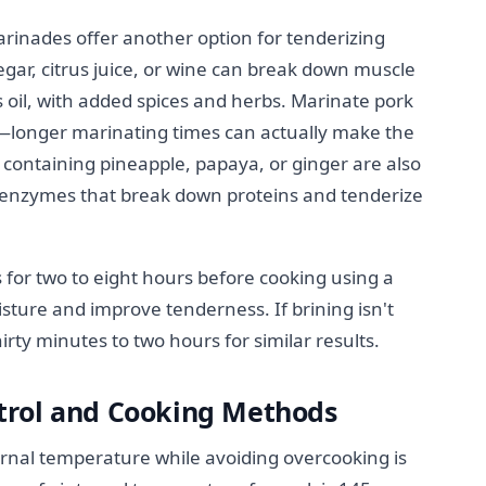
marinades offer another option for tenderizing
egar, citrus juice, or wine can break down muscle
ts oil, with added spices and herbs. Marinate pork
s—longer marinating times can actually make the
containing pineapple, papaya, or ginger are also
al enzymes that break down proteins and tenderize
 for two to eight hours before cooking using a
isture and improve tenderness. If brining isn't
irty minutes to two hours for similar results.
trol and Cooking Methods
ernal temperature while avoiding overcooking is