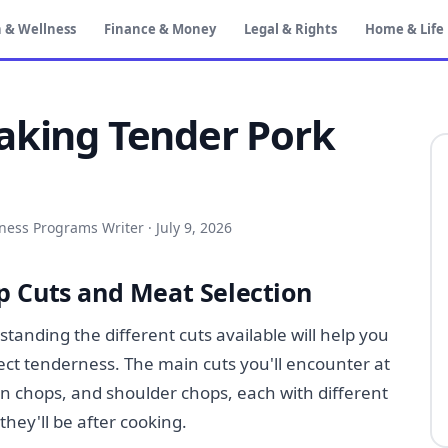
 & Wellness
Finance & Money
Legal & Rights
Home & Life
aking Tender Pork
iness Programs Writer
·
July 9, 2026
 Cuts and Meat Selection
anding the different cuts available will help you
fect tenderness. The main cuts you'll encounter at
oin chops, and shoulder chops, each with different
they'll be after cooking.