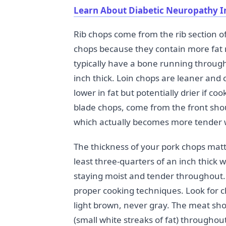
Learn About Diabetic Neuropathy I
Rib chops come from the rib section o
chops because they contain more fat
typically have a bone running through
inch thick. Loin chops are leaner and
lower in fat but potentially drier if 
blade chops, come from the front sho
which actually becomes more tender w
The thickness of your pork chops matte
least three-quarters of an inch thick 
staying moist and tender throughout. 
proper cooking techniques. Look for 
light brown, never gray. The meat sho
(small white streaks of fat) throughou