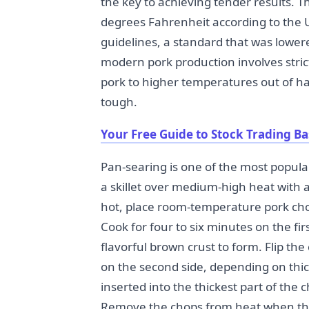
the key to achieving tender results. T
degrees Fahrenheit according to the U
guidelines, a standard that was low
modern pork production involves stric
pork to higher temperatures out of h
tough.
Your Free Guide to Stock Trading Ba
Pan-searing is one of the most popul
a skillet over medium-high heat with a
hot, place room-temperature pork cho
Cook for four to six minutes on the fi
flavorful brown crust to form. Flip th
on the second side, depending on th
inserted into the thickest part of the
Remove the chops from heat when th