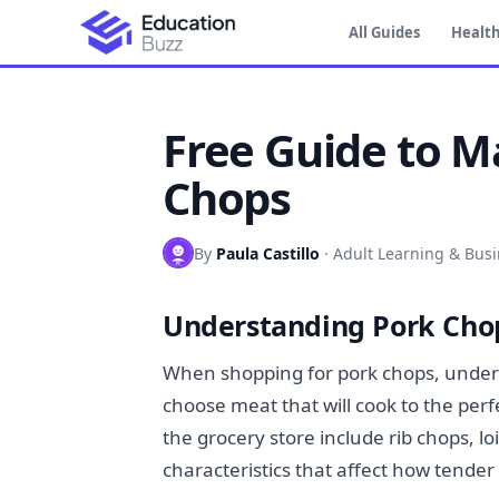
All Guides
Health
Free Guide to M
Chops
By
Paula Castillo
·
Adult Learning & Bus
Understanding Pork Chop
When shopping for pork chops, underst
choose meat that will cook to the per
the grocery store include rib chops, l
characteristics that affect how tender 