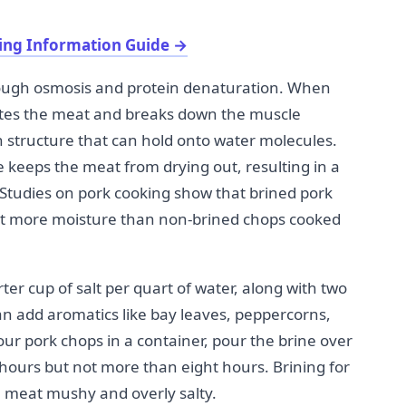
ing Information Guide
→
rough osmosis and protein denaturation. When
trates the meat and breaks down the muscle
n structure that can hold onto water molecules.
e keeps the meat from drying out, resulting in a
 Studies on pork cooking show that brined pork
nt more moisture than non-brined chops cooked
ter cup of salt per quart of water, along with two
an add aromatics like bay leaves, peppercorns,
our pork chops in a container, pour the brine over
 hours but not more than eight hours. Brining for
 meat mushy and overly salty.