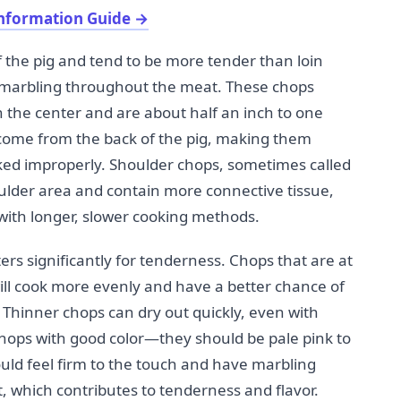
nformation Guide
→
f the pig and tend to be more tender than loin
 marbling throughout the meat. These chops
 the center and are about half an inch to one
 come from the back of the pig, making them
cooked improperly. Shoulder chops, sometimes called
ulder area and contain more connective tissue,
ith longer, slower cooking methods.
rs significantly for tenderness. Chops that are at
will cook more evenly and have a better chance of
Thinner chops can dry out quickly, even with
chops with good color—they should be pale pink to
uld feel firm to the touch and have marbling
t, which contributes to tenderness and flavor.