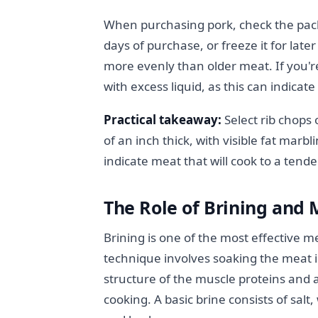
When purchasing pork, check the pack
days of purchase, or freeze it for late
more evenly than older meat. If you'
with excess liquid, as this can indicat
Practical takeaway:
Select rib chops 
of an inch thick, with visible fat marbl
indicate meat that will cook to a tende
The Role of Brining and 
Brining is one of the most effective m
technique involves soaking the meat i
structure of the muscle proteins and 
cooking. A basic brine consists of salt,