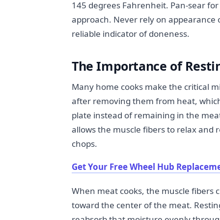
145 degrees Fahrenheit. Pan-sear for 
approach. Never rely on appearance 
reliable indicator of doneness.
The Importance of Resti
Many home cooks make the critical mi
after removing them from heat, which c
plate instead of remaining in the mea
allows the muscle fibers to relax and r
chops.
Get Your Free Wheel Hub Replaceme
When meat cooks, the muscle fibers c
toward the center of the meat. Resting
reabsorb that moisture evenly througho