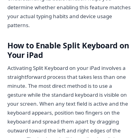
determine whether enabling this feature matches
your actual typing habits and device usage
patterns.
How to Enable Split Keyboard on
Your iPad
Activating Split Keyboard on your iPad involves a
straightforward process that takes less than one
minute. The most direct method is to use a
gesture while the standard keyboard is visible on
your screen. When any text field is active and the
keyboard appears, position two fingers on the
keyboard and spread them apart by dragging
outward toward the left and right edges of the