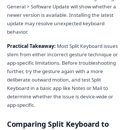
General > Software Update will show whether a
newer version is available. Installing the latest
update may resolve unexpected keyboard
behavior.
Practical Takeaway:
Most Split Keyboard issues
stem from either incorrect gesture technique or
app-specific limitations. Before troubleshooting
further, try the gesture again with a more
deliberate outward motion, and test Split
Keyboard in a basic app like Notes or Mail to
determine whether the issue is device-wide or
app-specific.
Comparing Split Keyboard to