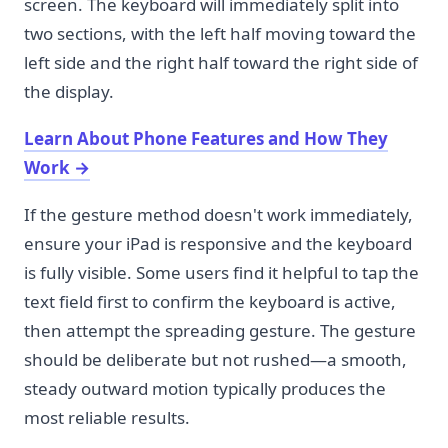
screen. The keyboard will immediately split into
two sections, with the left half moving toward the
left side and the right half toward the right side of
the display.
Learn About Phone Features and How They
Work
→
If the gesture method doesn't work immediately,
ensure your iPad is responsive and the keyboard
is fully visible. Some users find it helpful to tap the
text field first to confirm the keyboard is active,
then attempt the spreading gesture. The gesture
should be deliberate but not rushed—a smooth,
steady outward motion typically produces the
most reliable results.