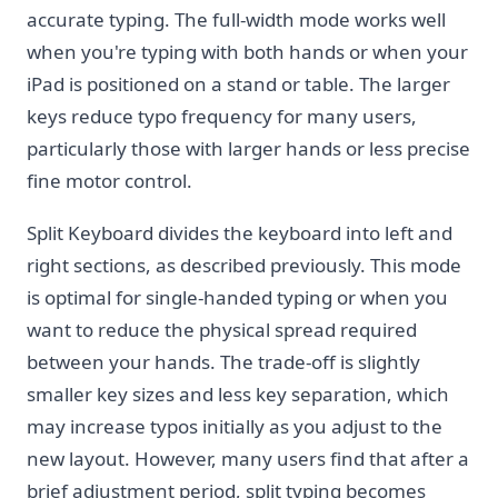
accurate typing. The full-width mode works well
when you're typing with both hands or when your
iPad is positioned on a stand or table. The larger
keys reduce typo frequency for many users,
particularly those with larger hands or less precise
fine motor control.
Split Keyboard divides the keyboard into left and
right sections, as described previously. This mode
is optimal for single-handed typing or when you
want to reduce the physical spread required
between your hands. The trade-off is slightly
smaller key sizes and less key separation, which
may increase typos initially as you adjust to the
new layout. However, many users find that after a
brief adjustment period, split typing becomes