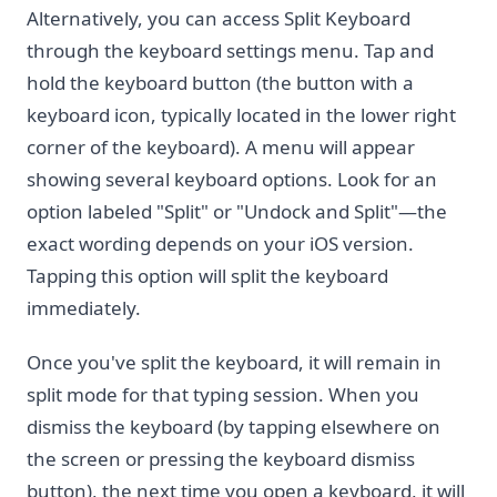
Alternatively, you can access Split Keyboard
through the keyboard settings menu. Tap and
hold the keyboard button (the button with a
keyboard icon, typically located in the lower right
corner of the keyboard). A menu will appear
showing several keyboard options. Look for an
option labeled "Split" or "Undock and Split"—the
exact wording depends on your iOS version.
Tapping this option will split the keyboard
immediately.
Once you've split the keyboard, it will remain in
split mode for that typing session. When you
dismiss the keyboard (by tapping elsewhere on
the screen or pressing the keyboard dismiss
button), the next time you open a keyboard, it will