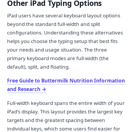
Other iPad Typing Options
iPad users have several keyboard layout options
beyond the standard full-width and split
configurations. Understanding these alternatives
helps you choose the typing setup that best fits
your needs and usage situation. The three
primary keyboard modes are full-width (the
default), split, and floating.
Free Guide to Buttermilk Nutrition Information
and Research
→
Full-width keyboard spans the entire width of your
iPad's display. This layout provides the largest key
targets and the greatest spacing between
individual keys, which some users find easier for