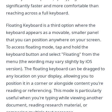
significantly faster and more comfortable than
reaching across a full keyboard.
Floating Keyboard is a third option where the
keyboard appears as a movable, smaller panel
that you can position anywhere on your screen.
To access floating mode, tap and hold the
keyboard button and select "Floating" from the
menu (the wording may vary slightly by iOS
version). The floating keyboard can be dragged to
any location on your display, allowing you to
position it in a corner or alongside content you're
reading or referencing. This mode is particularly
useful when you're typing while viewing another
document, reading research material, or