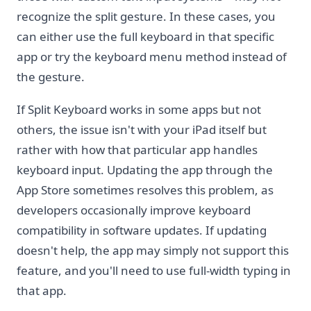
recognize the split gesture. In these cases, you
can either use the full keyboard in that specific
app or try the keyboard menu method instead of
the gesture.
If Split Keyboard works in some apps but not
others, the issue isn't with your iPad itself but
rather with how that particular app handles
keyboard input. Updating the app through the
App Store sometimes resolves this problem, as
developers occasionally improve keyboard
compatibility in software updates. If updating
doesn't help, the app may simply not support this
feature, and you'll need to use full-width typing in
that app.