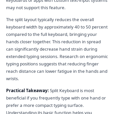
keyboards or apps with custom text-input systems
may not support this feature.
The split layout typically reduces the overall
keyboard width by approximately 40 to 50 percent
compared to the full keyboard, bringing your
hands closer together. This reduction in spread
can significantly decrease hand strain during
extended typing sessions. Research on ergonomic
typing positions suggests that reducing finger
reach distance can lower fatigue in the hands and
wrists.
Practical Takeaway:
Split Keyboard is most
beneficial if you frequently type with one hand or
prefer a more compact typing surface.
Understanding its basic function helps you