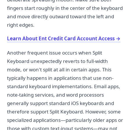
fingers start roughly in the center of the keyboard
and move directly outward toward the left and
right edges.
Learn About Ent Credit Card Account Access
→
Another frequent issue occurs when Split
Keyboard unexpectedly reverts to full-width
mode, or won't split at all in certain apps. This
typically happens in applications that use non-
standard keyboard implementations. Email apps,
note-taking services, and word processors
generally support standard iOS keyboards and
therefore support Split Keyboard. However, some
specialized applications—particularly older apps or
those with custom text-input systems—may not