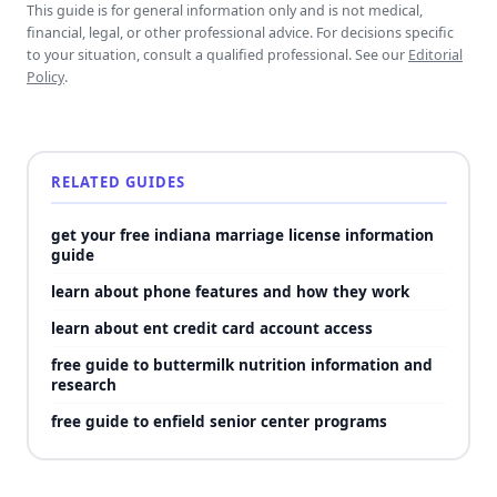
This guide is for general information only and is not medical,
financial, legal, or other professional advice. For decisions specific
to your situation, consult a qualified professional. See our
Editorial
Policy
.
RELATED GUIDES
get your free indiana marriage license information
guide
learn about phone features and how they work
learn about ent credit card account access
free guide to buttermilk nutrition information and
research
free guide to enfield senior center programs