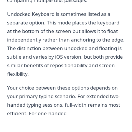
comparing multiple text passages.
Undocked Keyboard is sometimes listed as a
separate option. This mode places the keyboard
at the bottom of the screen but allows it to float
independently rather than anchoring to the edge.
The distinction between undocked and floating is
subtle and varies by iOS version, but both provide
similar benefits of repositionability and screen
flexibility.
Your choice between these options depends on
your primary typing scenario. For extended two-
handed typing sessions, full-width remains most
efficient. For one-handed