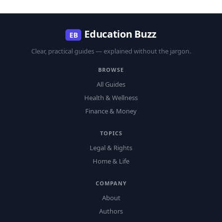
Education Buzz
EB
Clear, practical guides — explained without the jargon.
BROWSE
All Guides
Health & Wellness
Finance & Money
TOPICS
Legal & Rights
Home & Life
COMPANY
About
Authors