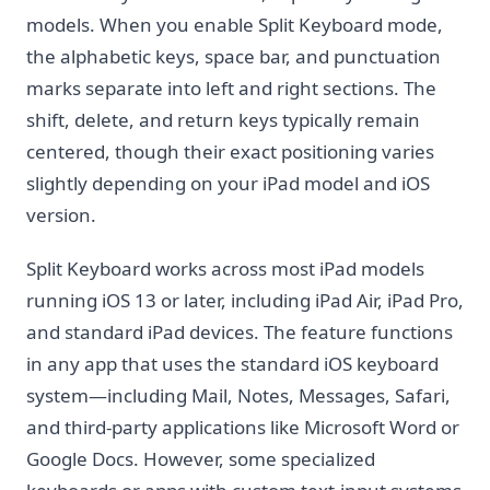
models. When you enable Split Keyboard mode,
the alphabetic keys, space bar, and punctuation
marks separate into left and right sections. The
shift, delete, and return keys typically remain
centered, though their exact positioning varies
slightly depending on your iPad model and iOS
version.
Split Keyboard works across most iPad models
running iOS 13 or later, including iPad Air, iPad Pro,
and standard iPad devices. The feature functions
in any app that uses the standard iOS keyboard
system—including Mail, Notes, Messages, Safari,
and third-party applications like Microsoft Word or
Google Docs. However, some specialized