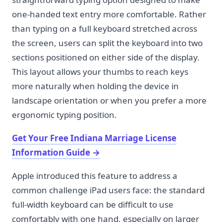
one-handed text entry more comfortable. Rather
than typing on a full keyboard stretched across
the screen, users can split the keyboard into two
sections positioned on either side of the display.
This layout allows your thumbs to reach keys
more naturally when holding the device in
landscape orientation or when you prefer a more
ergonomic typing position.
Get Your Free Indiana Marriage License
Information Guide
→
Apple introduced this feature to address a
common challenge iPad users face: the standard
full-width keyboard can be difficult to use
comfortably with one hand, especially on larger