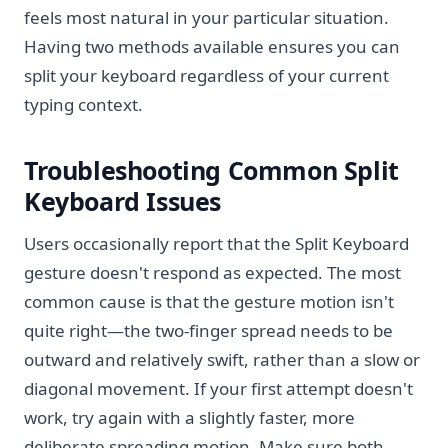
feels most natural in your particular situation.
Having two methods available ensures you can
split your keyboard regardless of your current
typing context.
Troubleshooting Common Split
Keyboard Issues
Users occasionally report that the Split Keyboard
gesture doesn't respond as expected. The most
common cause is that the gesture motion isn't
quite right—the two-finger spread needs to be
outward and relatively swift, rather than a slow or
diagonal movement. If your first attempt doesn't
work, try again with a slightly faster, more
deliberate spreading motion. Make sure both