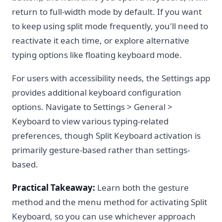
return to full-width mode by default. If you want
to keep using split mode frequently, you'll need to
reactivate it each time, or explore alternative
typing options like floating keyboard mode.
For users with accessibility needs, the Settings app
provides additional keyboard configuration
options. Navigate to Settings > General >
Keyboard to view various typing-related
preferences, though Split Keyboard activation is
primarily gesture-based rather than settings-
based.
Practical Takeaway:
Learn both the gesture
method and the menu method for activating Split
Keyboard, so you can use whichever approach