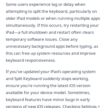
Some users experience lag or delay when
attempting to split the keyboard, particularly on
older iPad models or when running multiple apps
simultaneously. If this occurs, try restarting your
iPad—a full shutdown and restart often clears
temporary software issues. Close any
unnecessary background apps before typing, as
this can free up system resources and improve
keyboard responsiveness.
If you've updated your iPad's operating system
and Split Keyboard suddenly stops working,
ensure you're running the latest iOS version
available for your device model. Sometimes,
keyboard features have minor bugs in early
versions of new iOS releases. Checking Settings >