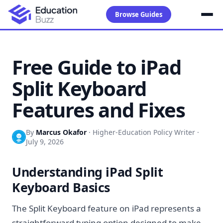
Browse Guides
Free Guide to iPad
Split Keyboard
Features and Fixes
By
Marcus Okafor
·
Higher-Education Policy Writer
·
July 9, 2026
Understanding iPad Split
Keyboard Basics
The Split Keyboard feature on iPad represents a
straightforward typing option designed to make