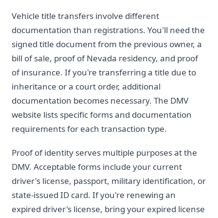
Vehicle title transfers involve different
documentation than registrations. You'll need the
signed title document from the previous owner, a
bill of sale, proof of Nevada residency, and proof
of insurance. If you're transferring a title due to
inheritance or a court order, additional
documentation becomes necessary. The DMV
website lists specific forms and documentation
requirements for each transaction type.
Proof of identity serves multiple purposes at the
DMV. Acceptable forms include your current
driver's license, passport, military identification, or
state-issued ID card. If you're renewing an
expired driver's license, bring your expired license