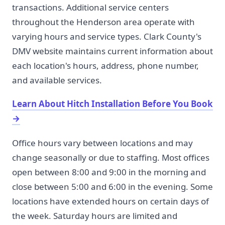
transactions. Additional service centers
throughout the Henderson area operate with
varying hours and service types. Clark County's
DMV website maintains current information about
each location's hours, address, phone number,
and available services.
Learn About Hitch Installation Before You Book
→
Office hours vary between locations and may
change seasonally or due to staffing. Most offices
open between 8:00 and 9:00 in the morning and
close between 5:00 and 6:00 in the evening. Some
locations have extended hours on certain days of
the week. Saturday hours are limited and