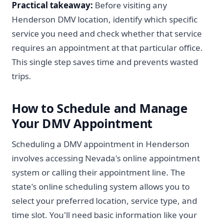
Practical takeaway:
Before visiting any
Henderson DMV location, identify which specific
service you need and check whether that service
requires an appointment at that particular office.
This single step saves time and prevents wasted
trips.
How to Schedule and Manage
Your DMV Appointment
Scheduling a DMV appointment in Henderson
involves accessing Nevada's online appointment
system or calling their appointment line. The
state's online scheduling system allows you to
select your preferred location, service type, and
time slot. You'll need basic information like your