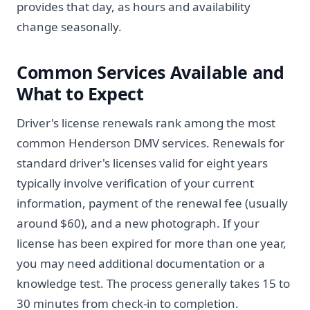
provides that day, as hours and availability
change seasonally.
Common Services Available and
What to Expect
Driver's license renewals rank among the most
common Henderson DMV services. Renewals for
standard driver's licenses valid for eight years
typically involve verification of your current
information, payment of the renewal fee (usually
around $60), and a new photograph. If your
license has been expired for more than one year,
you may need additional documentation or a
knowledge test. The process generally takes 15 to
30 minutes from check-in to completion.