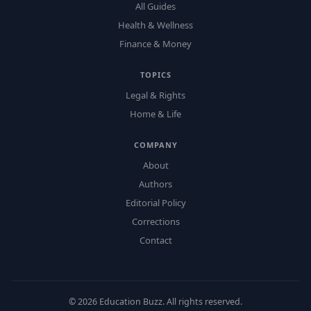
All Guides
Health & Wellness
Finance & Money
TOPICS
Legal & Rights
Home & Life
COMPANY
About
Authors
Editorial Policy
Corrections
Contact
©
2026
Education Buzz. All rights reserved.