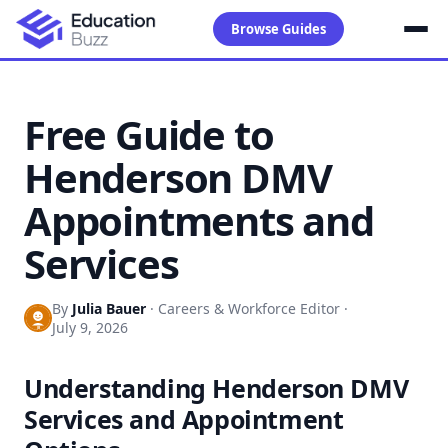
Browse Guides
Free Guide to
Henderson DMV
Appointments and
Services
By
Julia Bauer
·
Careers & Workforce Editor
·
July 9, 2026
Understanding Henderson DMV
Services and Appointment