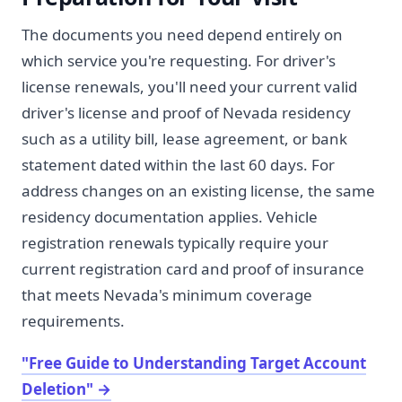
The documents you need depend entirely on
which service you're requesting. For driver's
license renewals, you'll need your current valid
driver's license and proof of Nevada residency
such as a utility bill, lease agreement, or bank
statement dated within the last 60 days. For
address changes on an existing license, the same
residency documentation applies. Vehicle
registration renewals typically require your
current registration card and proof of insurance
that meets Nevada's minimum coverage
requirements.
"Free Guide to Understanding Target Account
Deletion"
→