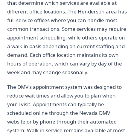
that determine which services are available at
different office locations. The Henderson area has
full-service offices where you can handle most
common transactions. Some services may require
appointment scheduling, while others operate on
a walk-in basis depending on current staffing and
demand. Each office location maintains its own
hours of operation, which can vary by day of the
week and may change seasonally.
The DMV's appointment system was designed to
reduce wait times and allow you to plan when
you'll visit. Appointments can typically be
scheduled online through the Nevada DMV
website or by phone through their automated
system. Walk-in service remains available at most