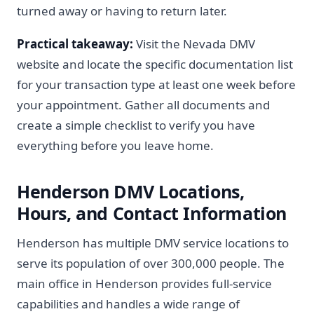
turned away or having to return later.
Practical takeaway:
Visit the Nevada DMV
website and locate the specific documentation list
for your transaction type at least one week before
your appointment. Gather all documents and
create a simple checklist to verify you have
everything before you leave home.
Henderson DMV Locations,
Hours, and Contact Information
Henderson has multiple DMV service locations to
serve its population of over 300,000 people. The
main office in Henderson provides full-service
capabilities and handles a wide range of