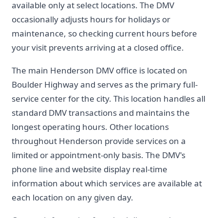
available only at select locations. The DMV
occasionally adjusts hours for holidays or
maintenance, so checking current hours before
your visit prevents arriving at a closed office.
The main Henderson DMV office is located on
Boulder Highway and serves as the primary full-
service center for the city. This location handles all
standard DMV transactions and maintains the
longest operating hours. Other locations
throughout Henderson provide services on a
limited or appointment-only basis. The DMV's
phone line and website display real-time
information about which services are available at
each location on any given day.