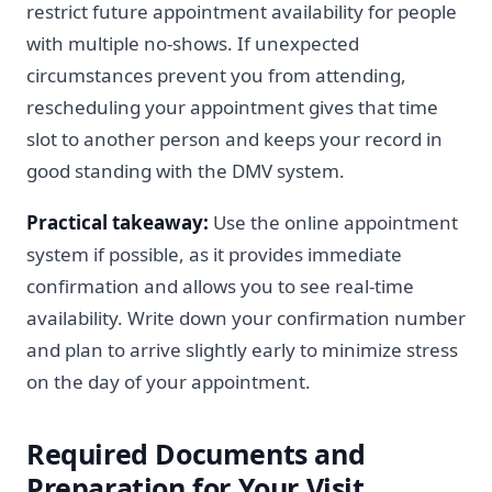
restrict future appointment availability for people
with multiple no-shows. If unexpected
circumstances prevent you from attending,
rescheduling your appointment gives that time
slot to another person and keeps your record in
good standing with the DMV system.
Practical takeaway:
Use the online appointment
system if possible, as it provides immediate
confirmation and allows you to see real-time
availability. Write down your confirmation number
and plan to arrive slightly early to minimize stress
on the day of your appointment.
Required Documents and
Preparation for Your Visit