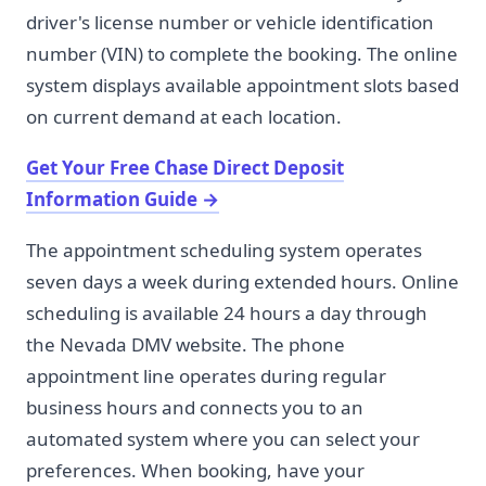
driver's license number or vehicle identification
number (VIN) to complete the booking. The online
system displays available appointment slots based
on current demand at each location.
Get Your Free Chase Direct Deposit
Information Guide
→
The appointment scheduling system operates
seven days a week during extended hours. Online
scheduling is available 24 hours a day through
the Nevada DMV website. The phone
appointment line operates during regular
business hours and connects you to an
automated system where you can select your
preferences. When booking, have your