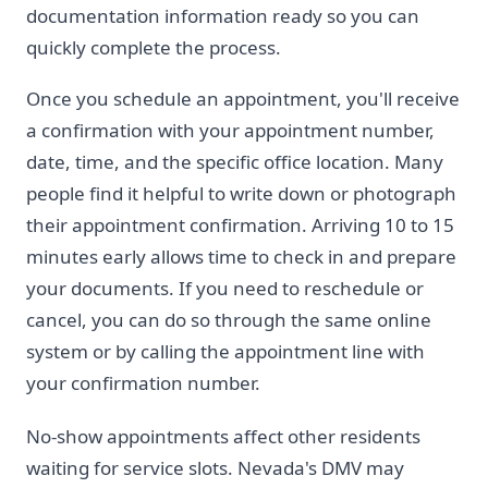
documentation information ready so you can
quickly complete the process.
Once you schedule an appointment, you'll receive
a confirmation with your appointment number,
date, time, and the specific office location. Many
people find it helpful to write down or photograph
their appointment confirmation. Arriving 10 to 15
minutes early allows time to check in and prepare
your documents. If you need to reschedule or
cancel, you can do so through the same online
system or by calling the appointment line with
your confirmation number.
No-show appointments affect other residents
waiting for service slots. Nevada's DMV may