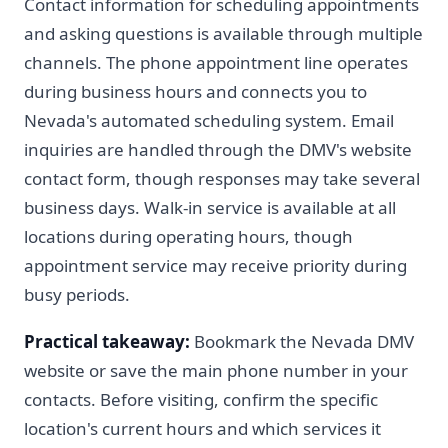
Contact information for scheduling appointments
and asking questions is available through multiple
channels. The phone appointment line operates
during business hours and connects you to
Nevada's automated scheduling system. Email
inquiries are handled through the DMV's website
contact form, though responses may take several
business days. Walk-in service is available at all
locations during operating hours, though
appointment service may receive priority during
busy periods.
Practical takeaway:
Bookmark the Nevada DMV
website or save the main phone number in your
contacts. Before visiting, confirm the specific
location's current hours and which services it