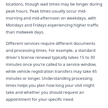
locations, though wait times may be longer during
peak hours. Peak times usually occur mid-
morning and mid-afternoon on weekdays, with
Mondays and Fridays experiencing higher traffic
than midweek days.
Different services require different documents
and processing times. For example, a standard
driver's license renewal typically takes 15 to 30
minutes once you're called to a service window,
while vehicle registration transfers may take 45
minutes or longer. Understanding processing
times helps you plan how long your visit might
take and whether you should request an
appointment for your specific need.