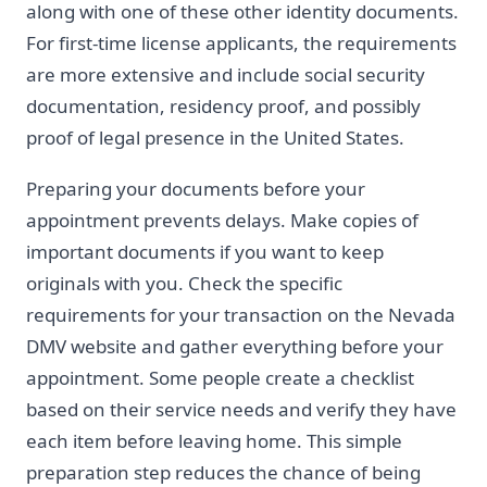
along with one of these other identity documents.
For first-time license applicants, the requirements
are more extensive and include social security
documentation, residency proof, and possibly
proof of legal presence in the United States.
Preparing your documents before your
appointment prevents delays. Make copies of
important documents if you want to keep
originals with you. Check the specific
requirements for your transaction on the Nevada
DMV website and gather everything before your
appointment. Some people create a checklist
based on their service needs and verify they have
each item before leaving home. This simple
preparation step reduces the chance of being