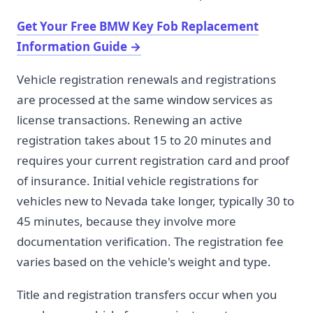
Get Your Free BMW Key Fob Replacement
Information Guide
→
Vehicle registration renewals and registrations
are processed at the same window services as
license transactions. Renewing an active
registration takes about 15 to 20 minutes and
requires your current registration card and proof
of insurance. Initial vehicle registrations for
vehicles new to Nevada take longer, typically 30 to
45 minutes, because they involve more
documentation verification. The registration fee
varies based on the vehicle's weight and type.
Title and registration transfers occur when you