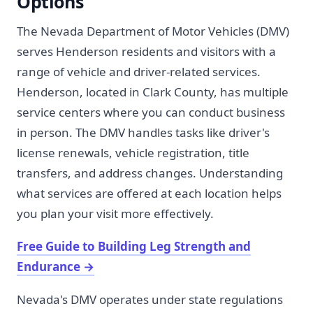
Options
The Nevada Department of Motor Vehicles (DMV)
serves Henderson residents and visitors with a
range of vehicle and driver-related services.
Henderson, located in Clark County, has multiple
service centers where you can conduct business
in person. The DMV handles tasks like driver's
license renewals, vehicle registration, title
transfers, and address changes. Understanding
what services are offered at each location helps
you plan your visit more effectively.
Free Guide to Building Leg Strength and
Endurance
→
Nevada's DMV operates under state regulations