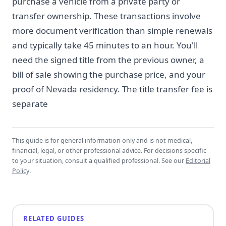
purchase a vehicle from a private party or
transfer ownership. These transactions involve
more document verification than simple renewals
and typically take 45 minutes to an hour. You'll
need the signed title from the previous owner, a
bill of sale showing the purchase price, and your
proof of Nevada residency. The title transfer fee is
separate
This guide is for general information only and is not medical,
financial, legal, or other professional advice. For decisions specific
to your situation, consult a qualified professional. See our
Editorial
Policy
.
RELATED GUIDES