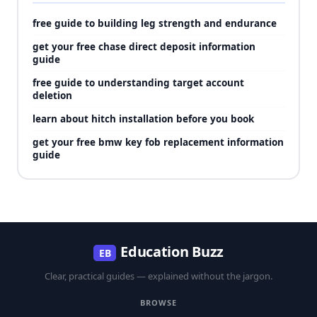
free guide to building leg strength and endurance
get your free chase direct deposit information
guide
free guide to understanding target account
deletion
learn about hitch installation before you book
get your free bmw key fob replacement information
guide
Education Buzz
EB
Clear, practical guides — explained without the jargon.
BROWSE