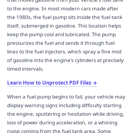
to the engine. In most modern cars made after
the 1980s, the fuel pump sits inside the fuel tank
itself, submerged in gasoline. This location helps
keep the pump cool and lubricated. The pump
pressurizes the fuel and sends it through fuel
lines to the fuel injectors, which spray a fine mist
of gasoline into the engine's cylinders at precisely
timed intervals.
Learn How to Unprotect PDF Files
→
When a fuel pump begins to fail, your vehicle may
display warning signs including difficulty starting
the engine, sputtering or hesitation while driving,
loss of power during acceleration, or a whining
noise coming from the fuel tank area. Some