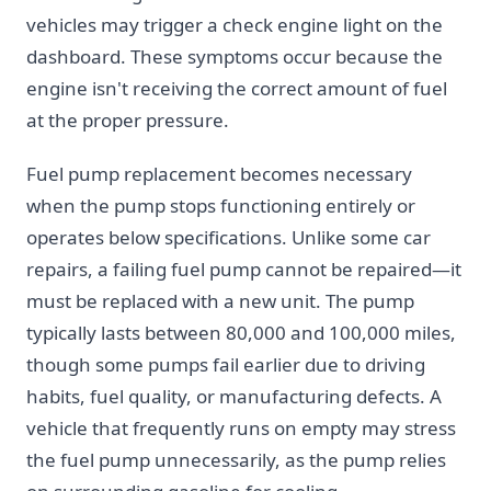
vehicles may trigger a check engine light on the
dashboard. These symptoms occur because the
engine isn't receiving the correct amount of fuel
at the proper pressure.
Fuel pump replacement becomes necessary
when the pump stops functioning entirely or
operates below specifications. Unlike some car
repairs, a failing fuel pump cannot be repaired—it
must be replaced with a new unit. The pump
typically lasts between 80,000 and 100,000 miles,
though some pumps fail earlier due to driving
habits, fuel quality, or manufacturing defects. A
vehicle that frequently runs on empty may stress
the fuel pump unnecessarily, as the pump relies