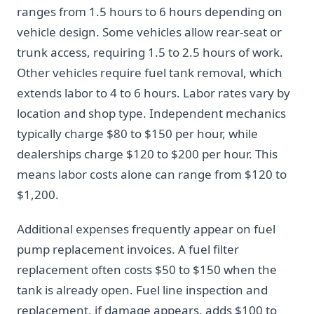
ranges from 1.5 hours to 6 hours depending on
vehicle design. Some vehicles allow rear-seat or
trunk access, requiring 1.5 to 2.5 hours of work.
Other vehicles require fuel tank removal, which
extends labor to 4 to 6 hours. Labor rates vary by
location and shop type. Independent mechanics
typically charge $80 to $150 per hour, while
dealerships charge $120 to $200 per hour. This
means labor costs alone can range from $120 to
$1,200.
Additional expenses frequently appear on fuel
pump replacement invoices. A fuel filter
replacement often costs $50 to $150 when the
tank is already open. Fuel line inspection and
replacement, if damage appears, adds $100 to