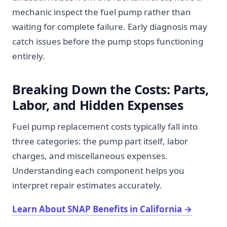
mechanic inspect the fuel pump rather than
waiting for complete failure. Early diagnosis may
catch issues before the pump stops functioning
entirely.
Breaking Down the Costs: Parts,
Labor, and Hidden Expenses
Fuel pump replacement costs typically fall into
three categories: the pump part itself, labor
charges, and miscellaneous expenses.
Understanding each component helps you
interpret repair estimates accurately.
Learn About SNAP Benefits in California
→