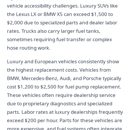
vehicle accessibility challenges. Luxury SUVs like
the Lexus LX or BMW X5 can exceed $1,500 to
$2,000 due to specialized parts and dealer labor
rates. Trucks also carry larger fuel tanks,
sometimes requiring fuel transfer or complex
hose routing work.
Luxury and European vehicles consistently show
the highest replacement costs. Vehicles from
BMW, Mercedes-Benz, Audi, and Porsche typically
cost $1,200 to $2,500 for fuel pump replacement.
These vehicles often require dealership service
due to proprietary diagnostics and specialized
parts. Labor rates at luxury dealerships frequently
exceed $200 per hour. Parts for these vehicles are
more expensive, and fuel systems often integrate