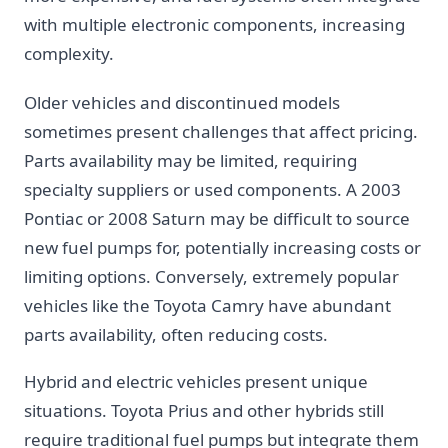
with multiple electronic components, increasing
complexity.
Older vehicles and discontinued models
sometimes present challenges that affect pricing.
Parts availability may be limited, requiring
specialty suppliers or used components. A 2003
Pontiac or 2008 Saturn may be difficult to source
new fuel pumps for, potentially increasing costs or
limiting options. Conversely, extremely popular
vehicles like the Toyota Camry have abundant
parts availability, often reducing costs.
Hybrid and electric vehicles present unique
situations. Toyota Prius and other hybrids still
require traditional fuel pumps but integrate them