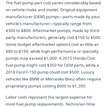
The fuel pump part cost varies considerably based
on vehicle make and model. Original equipment
manufacturer (OEM) pumps—parts made by your
vehicle's manufacturer—typically range from
$300 to $800. Aftermarket pumps, made by third-
party manufacturers, generally cost $150 to $500.
Some budget aftermarket options cost as little as
$80 to $150, while high-performance or specialty
pumps may exceed $1,000. A 2015 Honda Civic
fuel pump might cost $350 for OEM parts, while a
2018 Ford F-150 pump could cost $500. Luxury
vehicles like BMW or Mercedes-Benz often require
proprietary pumps costing $600 to $1,200.
Labor costs represent the largest expense for
most fuel pump replacements. Technician time