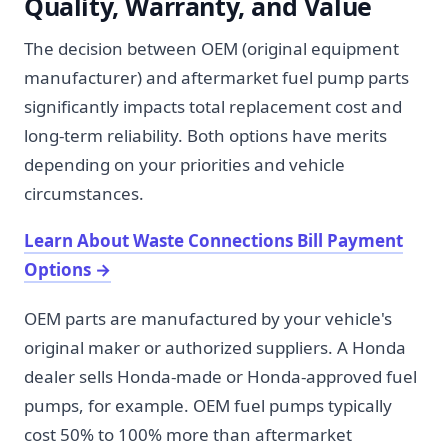
Quality, Warranty, and Value
The decision between OEM (original equipment
manufacturer) and aftermarket fuel pump parts
significantly impacts total replacement cost and
long-term reliability. Both options have merits
depending on your priorities and vehicle
circumstances.
Learn About Waste Connections Bill Payment
Options
→
OEM parts are manufactured by your vehicle's
original maker or authorized suppliers. A Honda
dealer sells Honda-made or Honda-approved fuel
pumps, for example. OEM fuel pumps typically
cost 50% to 100% more than aftermarket