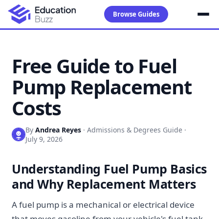
Browse Guides
Free Guide to Fuel
Pump Replacement
Costs
By
Andrea Reyes
·
Admissions & Degrees Guide
·
July 9, 2026
Understanding Fuel Pump Basics
and Why Replacement Matters
A fuel pump is a mechanical or electrical device
that moves gasoline from your vehicle's fuel tank