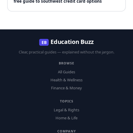
free guide to southwest credit card options
Education Buzz
EB
Clear, practical guides — explained without the jargon.
BROWSE
All Guides
Health & Wellness
Finance & Money
TOPICS
Legal & Rights
Home & Life
COMPANY