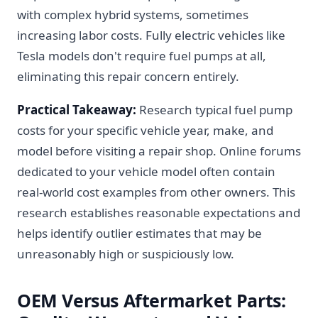
with complex hybrid systems, sometimes
increasing labor costs. Fully electric vehicles like
Tesla models don't require fuel pumps at all,
eliminating this repair concern entirely.
Practical Takeaway:
Research typical fuel pump
costs for your specific vehicle year, make, and
model before visiting a repair shop. Online forums
dedicated to your vehicle model often contain
real-world cost examples from other owners. This
research establishes reasonable expectations and
helps identify outlier estimates that may be
unreasonably high or suspiciously low.
OEM Versus Aftermarket Parts: