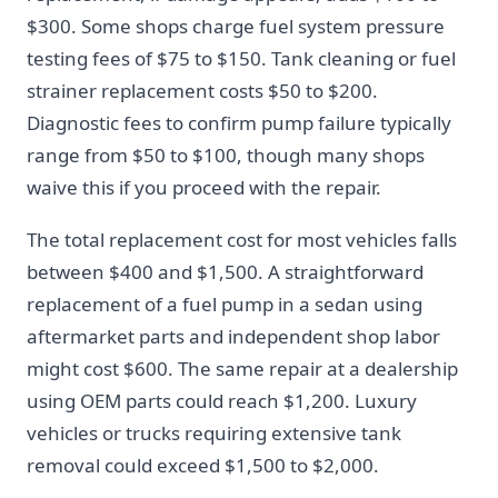
$300. Some shops charge fuel system pressure
testing fees of $75 to $150. Tank cleaning or fuel
strainer replacement costs $50 to $200.
Diagnostic fees to confirm pump failure typically
range from $50 to $100, though many shops
waive this if you proceed with the repair.
The total replacement cost for most vehicles falls
between $400 and $1,500. A straightforward
replacement of a fuel pump in a sedan using
aftermarket parts and independent shop labor
might cost $600. The same repair at a dealership
using OEM parts could reach $1,200. Luxury
vehicles or trucks requiring extensive tank
removal could exceed $1,500 to $2,000.