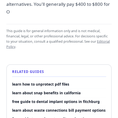
alternatives. You'll generally pay $400 to $800 for
O
This guide is for general information only and is not medical,
financial, legal, or other professional advice. For decisions specific
to your situation, consult a qualified professional. See our
Editorial
Policy
.
RELATED GUIDES
learn how to unprotect pdf files
learn about snap benefits in california
free guide to dental implant options in fitchburg
learn about waste connections bill payment options