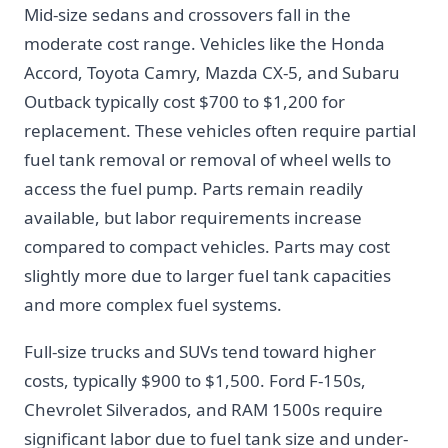
Mid-size sedans and crossovers fall in the
moderate cost range. Vehicles like the Honda
Accord, Toyota Camry, Mazda CX-5, and Subaru
Outback typically cost $700 to $1,200 for
replacement. These vehicles often require partial
fuel tank removal or removal of wheel wells to
access the fuel pump. Parts remain readily
available, but labor requirements increase
compared to compact vehicles. Parts may cost
slightly more due to larger fuel tank capacities
and more complex fuel systems.
Full-size trucks and SUVs tend toward higher
costs, typically $900 to $1,500. Ford F-150s,
Chevrolet Silverados, and RAM 1500s require
significant labor due to fuel tank size and under-