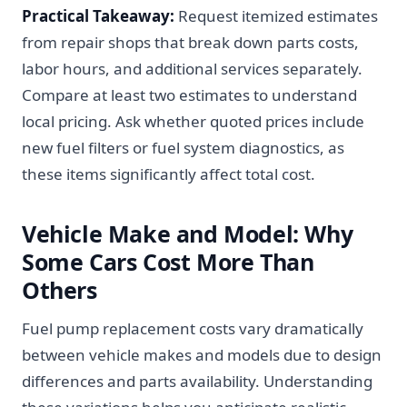
Practical Takeaway:
Request itemized estimates
from repair shops that break down parts costs,
labor hours, and additional services separately.
Compare at least two estimates to understand
local pricing. Ask whether quoted prices include
new fuel filters or fuel system diagnostics, as
these items significantly affect total cost.
Vehicle Make and Model: Why
Some Cars Cost More Than
Others
Fuel pump replacement costs vary dramatically
between vehicle makes and models due to design
differences and parts availability. Understanding