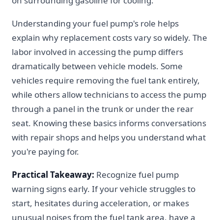
on surrounding gasoline for cooling.
Understanding your fuel pump's role helps
explain why replacement costs vary so widely. The
labor involved in accessing the pump differs
dramatically between vehicle models. Some
vehicles require removing the fuel tank entirely,
while others allow technicians to access the pump
through a panel in the trunk or under the rear
seat. Knowing these basics informs conversations
with repair shops and helps you understand what
you're paying for.
Practical Takeaway:
Recognize fuel pump
warning signs early. If your vehicle struggles to
start, hesitates during acceleration, or makes
unusual noises from the fuel tank area, have a