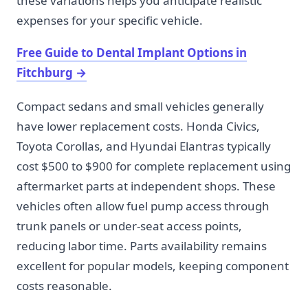
these variations helps you anticipate realistic
expenses for your specific vehicle.
Free Guide to Dental Implant Options in
Fitchburg
→
Compact sedans and small vehicles generally
have lower replacement costs. Honda Civics,
Toyota Corollas, and Hyundai Elantras typically
cost $500 to $900 for complete replacement using
aftermarket parts at independent shops. These
vehicles often allow fuel pump access through
trunk panels or under-seat access points,
reducing labor time. Parts availability remains
excellent for popular models, keeping component
costs reasonable.