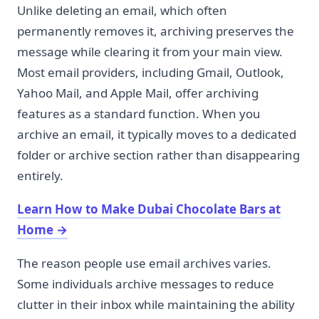
Unlike deleting an email, which often
permanently removes it, archiving preserves the
message while clearing it from your main view.
Most email providers, including Gmail, Outlook,
Yahoo Mail, and Apple Mail, offer archiving
features as a standard function. When you
archive an email, it typically moves to a dedicated
folder or archive section rather than disappearing
entirely.
Learn How to Make Dubai Chocolate Bars at
Home
→
The reason people use email archives varies.
Some individuals archive messages to reduce
clutter in their inbox while maintaining the ability