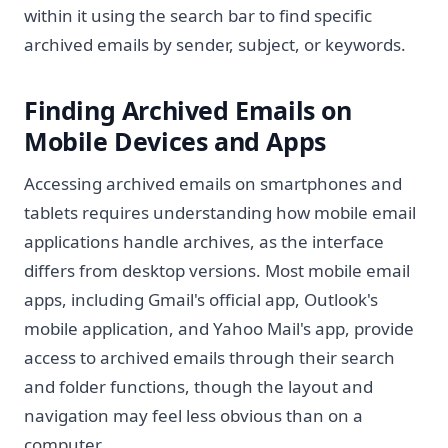
within it using the search bar to find specific
archived emails by sender, subject, or keywords.
Finding Archived Emails on
Mobile Devices and Apps
Accessing archived emails on smartphones and
tablets requires understanding how mobile email
applications handle archives, as the interface
differs from desktop versions. Most mobile email
apps, including Gmail's official app, Outlook's
mobile application, and Yahoo Mail's app, provide
access to archived emails through their search
and folder functions, though the layout and
navigation may feel less obvious than on a
computer.