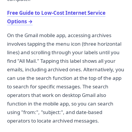
Free Guide to Low-Cost Internet Service
Options
→
On the Gmail mobile app, accessing archives
involves tapping the menu icon (three horizontal
lines) and scrolling through your labels until you
find "All Mail." Tapping this label shows all your
emails, including archived ones. Alternatively, you
can use the search function at the top of the app
to search for specific messages. The search
operators that work on desktop Gmail also
function in the mobile app, so you can search
using "from:", "subject:", and date-based
operators to locate archived messages.