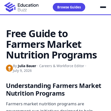
Browse Guides
Free Guide to
Farmers Market
Nutrition Programs
By
Julia Bauer
·
Careers & Workforce Editor
·
July 9, 2026
Understanding Farmers Market
Nutrition Programs
Farmers market nutrition programs are
government-run initiatives designed to help