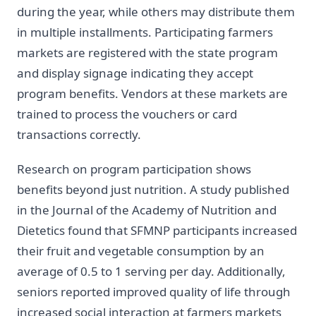
during the year, while others may distribute them
in multiple installments. Participating farmers
markets are registered with the state program
and display signage indicating they accept
program benefits. Vendors at these markets are
trained to process the vouchers or card
transactions correctly.
Research on program participation shows
benefits beyond just nutrition. A study published
in the Journal of the Academy of Nutrition and
Dietetics found that SFMNP participants increased
their fruit and vegetable consumption by an
average of 0.5 to 1 serving per day. Additionally,
seniors reported improved quality of life through
increased social interaction at farmers markets