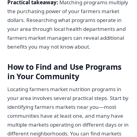
Practical takeaway:
Matching programs multiply
the purchasing power of your farmers market
dollars. Researching what programs operate in
your area through local health departments and
farmers market managers can reveal additional
benefits you may not know about.
How to Find and Use Programs
in Your Community
Locating farmers market nutrition programs in
your area involves several practical steps. Start by
identifying farmers markets near you—most
communities have at least one, and many have
multiple markets operating on different days or in
different neighborhoods. You can find markets