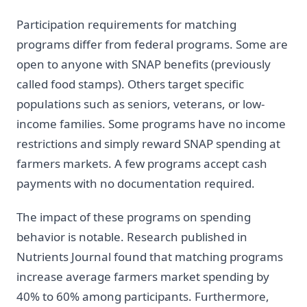
Participation requirements for matching
programs differ from federal programs. Some are
open to anyone with SNAP benefits (previously
called food stamps). Others target specific
populations such as seniors, veterans, or low-
income families. Some programs have no income
restrictions and simply reward SNAP spending at
farmers markets. A few programs accept cash
payments with no documentation required.
The impact of these programs on spending
behavior is notable. Research published in
Nutrients Journal found that matching programs
increase average farmers market spending by
40% to 60% among participants. Furthermore,