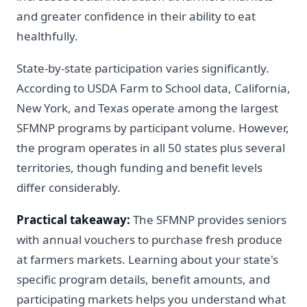
and greater confidence in their ability to eat
healthfully.
State-by-state participation varies significantly.
According to USDA Farm to School data, California,
New York, and Texas operate among the largest
SFMNP programs by participant volume. However,
the program operates in all 50 states plus several
territories, though funding and benefit levels
differ considerably.
Practical takeaway:
The SFMNP provides seniors
with annual vouchers to purchase fresh produce
at farmers markets. Learning about your state's
specific program details, benefit amounts, and
participating markets helps you understand what