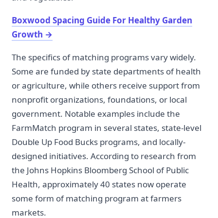
Boxwood Spacing Guide For Healthy Garden
Growth
→
The specifics of matching programs vary widely.
Some are funded by state departments of health
or agriculture, while others receive support from
nonprofit organizations, foundations, or local
government. Notable examples include the
FarmMatch program in several states, state-level
Double Up Food Bucks programs, and locally-
designed initiatives. According to research from
the Johns Hopkins Bloomberg School of Public
Health, approximately 40 states now operate
some form of matching program at farmers
markets.