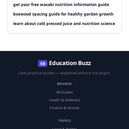
get your free wasabi nutrition information guide
boxwood spacing guide for healthy garden growth
learn about cold pressed juice and nutrition science
Education Buzz
EB
Clear, practical guides — explained without the jargon.
BROWSE
All Guides
Health & Wellness
Finance & Money
TOPICS