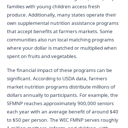
families with young children access fresh
produce. Additionally, many states operate their
own supplemental nutrition assistance programs
that accept benefits at farmers markets. Some
communities also run local matching programs
where your dollar is matched or multiplied when
spent on fruits and vegetables.
The financial impact of these programs can be
significant. According to USDA data, farmers
market nutrition programs distribute millions of
dollars annually to participants. For example, the
SFMNP reaches approximately 900,000 seniors
each year with an average benefit of around $40
to $50 per person. The WIC FMNP serves roughly