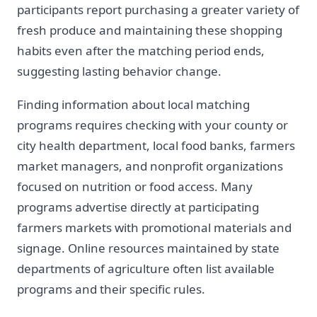
participants report purchasing a greater variety of
fresh produce and maintaining these shopping
habits even after the matching period ends,
suggesting lasting behavior change.
Finding information about local matching
programs requires checking with your county or
city health department, local food banks, farmers
market managers, and nonprofit organizations
focused on nutrition or food access. Many
programs advertise directly at participating
farmers markets with promotional materials and
signage. Online resources maintained by state
departments of agriculture often list available
programs and their specific rules.