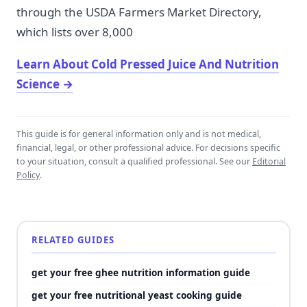
through the USDA Farmers Market Directory,
which lists over 8,000
Learn About Cold Pressed Juice And Nutrition
Science
→
This guide is for general information only and is not medical,
financial, legal, or other professional advice. For decisions specific
to your situation, consult a qualified professional. See our
Editorial
Policy
.
RELATED GUIDES
get your free ghee nutrition information guide
get your free nutritional yeast cooking guide