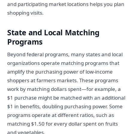
and participating market locations helps you plan
shopping visits.
State and Local Matching
Programs
Beyond federal programs, many states and local
organizations operate matching programs that
amplify the purchasing power of low-income
shoppers at farmers markets. These programs
work by matching dollars spent—for example, a
$1 purchase might be matched with an additional
$1 in benefits, doubling purchasing power. Some
programs operate at different ratios, such as
matching $1.50 for every dollar spent on fruits
and vegetables.