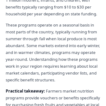
1 million mothers, infants, and children, with
benefits typically ranging from $10 to $30 per
household per year depending on state funding.
These programs operate on a seasonal basis in
most parts of the country, typically running from
summer through fall when local produce is most
abundant. Some markets extend into early winter,
and in warmer climates, programs may operate
year-round. Understanding how these programs
work in your region requires learning about local
market calendars, participating vendor lists, and
specific benefit structures.
Practical takeaway:
Farmers market nutrition
programs provide vouchers or benefits specifically
for purchasing fresh fruits and vegetables at local