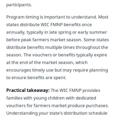
participants.
Program timing is important to understand. Most
states distribute WIC FMNP benefits once
annually, typically in late spring or early summer
before peak farmers market season. Some states
distribute benefits multiple times throughout the
season. The vouchers or benefits typically expire
at the end of the market season, which
encourages timely use but may require planning
to ensure benefits are spent.
Practical takeaway:
The WIC FMNP provides
families with young children with dedicated
vouchers for farmers market produce purchases.
Understanding your state's distribution schedule