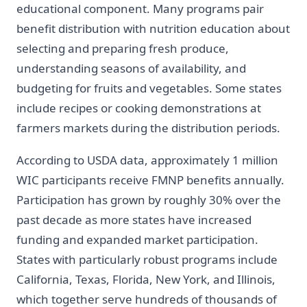
educational component. Many programs pair
benefit distribution with nutrition education about
selecting and preparing fresh produce,
understanding seasons of availability, and
budgeting for fruits and vegetables. Some states
include recipes or cooking demonstrations at
farmers markets during the distribution periods.
According to USDA data, approximately 1 million
WIC participants receive FMNP benefits annually.
Participation has grown by roughly 30% over the
past decade as more states have increased
funding and expanded market participation.
States with particularly robust programs include
California, Texas, Florida, New York, and Illinois,
which together serve hundreds of thousands of