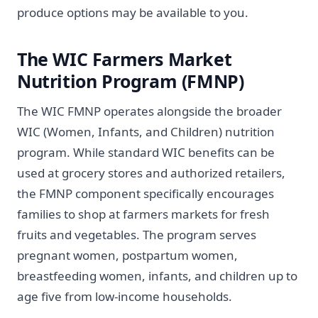
produce options may be available to you.
The WIC Farmers Market
Nutrition Program (FMNP)
The WIC FMNP operates alongside the broader
WIC (Women, Infants, and Children) nutrition
program. While standard WIC benefits can be
used at grocery stores and authorized retailers,
the FMNP component specifically encourages
families to shop at farmers markets for fresh
fruits and vegetables. The program serves
pregnant women, postpartum women,
breastfeeding women, infants, and children up to
age five from low-income households.