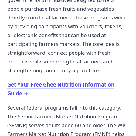
people purchase fresh fruits and vegetables
directly from local farmers. These programs work
by providing participants with vouchers, tokens,
or electronic benefits that can be used at
participating farmers markets. The core idea is
straightforward: connect people with fresh
produce while supporting local farmers and
strengthening community agriculture.
Get Your Free Ghee Nutrition Information
Guide
→
Several federal programs fall into this category.
The Senior Farmers Market Nutrition Program
(SFMNP) serves adults aged 60 and older. The WIC
Farmers Market Nutrition Program (FMNP) helps