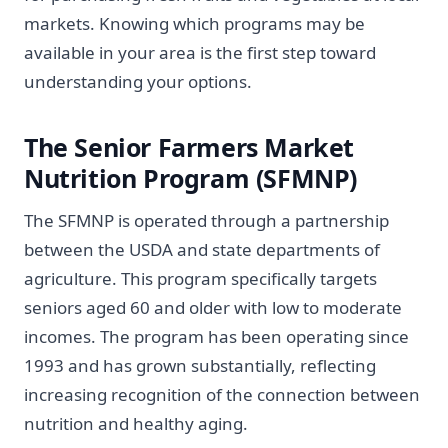
markets. Knowing which programs may be
available in your area is the first step toward
understanding your options.
The Senior Farmers Market
Nutrition Program (SFMNP)
The SFMNP is operated through a partnership
between the USDA and state departments of
agriculture. This program specifically targets
seniors aged 60 and older with low to moderate
incomes. The program has been operating since
1993 and has grown substantially, reflecting
increasing recognition of the connection between
nutrition and healthy aging.