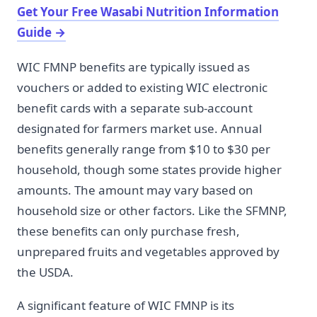
Get Your Free Wasabi Nutrition Information
Guide
→
WIC FMNP benefits are typically issued as
vouchers or added to existing WIC electronic
benefit cards with a separate sub-account
designated for farmers market use. Annual
benefits generally range from $10 to $30 per
household, though some states provide higher
amounts. The amount may vary based on
household size or other factors. Like the SFMNP,
these benefits can only purchase fresh,
unprepared fruits and vegetables approved by
the USDA.
A significant feature of WIC FMNP is its