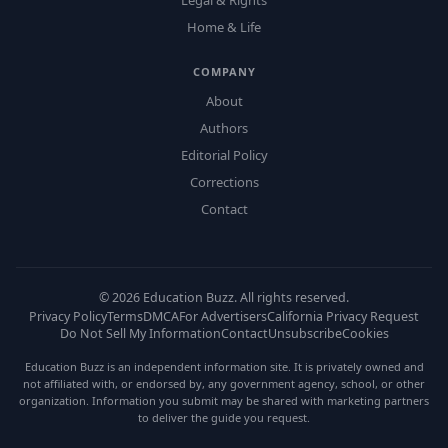
Legal & Rights
Home & Life
COMPANY
About
Authors
Editorial Policy
Corrections
Contact
©
2026
Education Buzz. All rights reserved.
Privacy Policy
Terms
DMCA
For Advertisers
California Privacy Request
Do Not Sell My Information
Contact
Unsubscribe
Cookies
Education Buzz is an independent information site. It is privately owned and
not affiliated with, or endorsed by, any government agency, school, or other
organization. Information you submit may be shared with marketing partners
to deliver the guide you request.