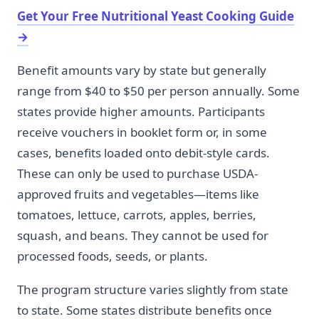
Get Your Free Nutritional Yeast Cooking Guide
→
Benefit amounts vary by state but generally
range from $40 to $50 per person annually. Some
states provide higher amounts. Participants
receive vouchers in booklet form or, in some
cases, benefits loaded onto debit-style cards.
These can only be used to purchase USDA-
approved fruits and vegetables—items like
tomatoes, lettuce, carrots, apples, berries,
squash, and beans. They cannot be used for
processed foods, seeds, or plants.
The program structure varies slightly from state
to state. Some states distribute benefits once