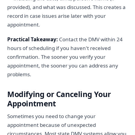
provided), and what was discussed. This creates a
record in case issues arise later with your
appointment.
Practical Takeaway:
Contact the DMV within 24
hours of scheduling if you haven't received
confirmation. The sooner you verify your
appointment, the sooner you can address any
problems.
Modifying or Canceling Your
Appointment
Sometimes you need to change your
appointment because of unexpected
circumstances. Most state DMV systems allow you