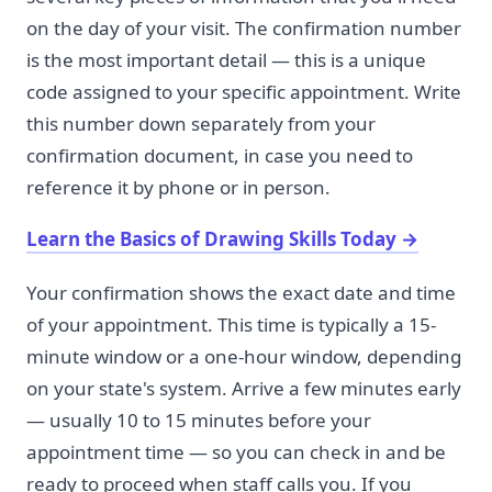
on the day of your visit. The confirmation number
is the most important detail — this is a unique
code assigned to your specific appointment. Write
this number down separately from your
confirmation document, in case you need to
reference it by phone or in person.
Learn the Basics of Drawing Skills Today
→
Your confirmation shows the exact date and time
of your appointment. This time is typically a 15-
minute window or a one-hour window, depending
on your state's system. Arrive a few minutes early
— usually 10 to 15 minutes before your
appointment time — so you can check in and be
ready to proceed when staff calls you. If you