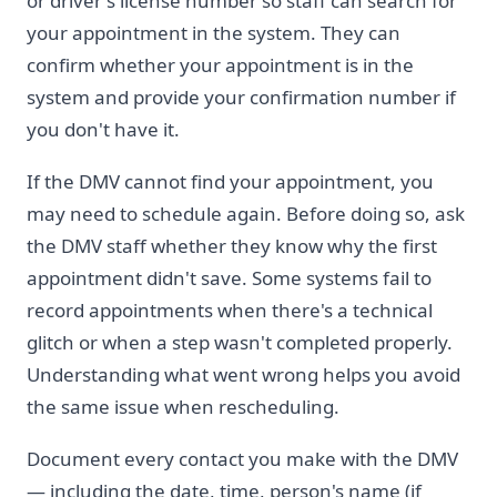
or driver's license number so staff can search for
your appointment in the system. They can
confirm whether your appointment is in the
system and provide your confirmation number if
you don't have it.
If the DMV cannot find your appointment, you
may need to schedule again. Before doing so, ask
the DMV staff whether they know why the first
appointment didn't save. Some systems fail to
record appointments when there's a technical
glitch or when a step wasn't completed properly.
Understanding what went wrong helps you avoid
the same issue when rescheduling.
Document every contact you make with the DMV
— including the date, time, person's name (if