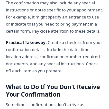
The confirmation may also include any special
instructions or notes specific to your appointment.
For example, it might specify an entrance to use
or indicate that you need to bring payment in a
certain form. Pay close attention to these details.
Practical Takeaway:
Create a checklist from your
confirmation details. Include the date, time,
location address, confirmation number, required
documents, and any special instructions. Check
off each item as you prepare.
What to Do If You Don't Receive
Your Confirmation
Sometimes confirmations don't arrive as