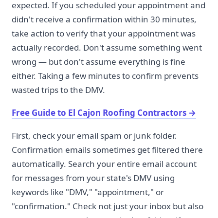
expected. If you scheduled your appointment and
didn't receive a confirmation within 30 minutes,
take action to verify that your appointment was
actually recorded. Don't assume something went
wrong — but don't assume everything is fine
either. Taking a few minutes to confirm prevents
wasted trips to the DMV.
Free Guide to El Cajon Roofing Contractors
→
First, check your email spam or junk folder.
Confirmation emails sometimes get filtered there
automatically. Search your entire email account
for messages from your state's DMV using
keywords like "DMV," "appointment," or
"confirmation." Check not just your inbox but also