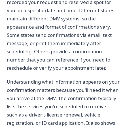
recorded your request and reserved a spot for
you on a specific date and time. Different states
maintain different DMV systems, so the
appearance and format of confirmations vary.
Some states send confirmations via email, text
message, or print them immediately after
scheduling. Others provide a confirmation
number that you can reference if you need to
reschedule or verify your appointment later.
Understanding what information appears on your
confirmation matters because you'll need it when
you arrive at the DMV. The confirmation typically
lists the services you're scheduled to receive —
such as a driver's license renewal, vehicle
registration, or ID card application. It also shows