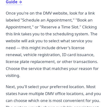
Guide
→
Once you're on the DMV website, look for a link
labeled "Schedule an Appointment," "Book an
Appointment," or "Reserve a Time Slot." Clicking
this link takes you to the scheduling system. The
website will ask you to select what service you
need — this might include driver's license
renewal, vehicle registration, ID card issuance,
license plate replacement, or other transactions.
Choose the service that matches your reason for
visiting.
Next, you'll select your preferred location. Most
states have multiple DMV office locations, and you
can choose which one is most convenient for you.