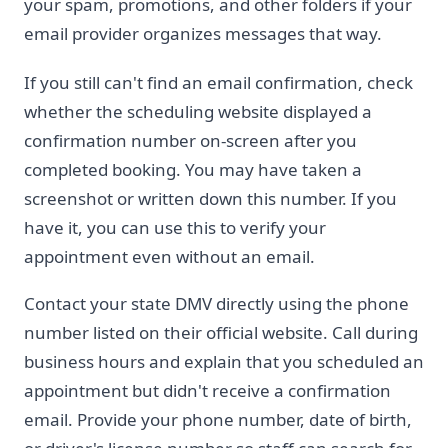
your spam, promotions, and other folders if your
email provider organizes messages that way.
If you still can't find an email confirmation, check
whether the scheduling website displayed a
confirmation number on-screen after you
completed booking. You may have taken a
screenshot or written down this number. If you
have it, you can use this to verify your
appointment even without an email.
Contact your state DMV directly using the phone
number listed on their official website. Call during
business hours and explain that you scheduled an
appointment but didn't receive a confirmation
email. Provide your phone number, date of birth,