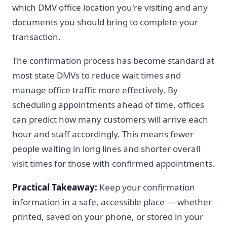
which DMV office location you're visiting and any
documents you should bring to complete your
transaction.
The confirmation process has become standard at
most state DMVs to reduce wait times and
manage office traffic more effectively. By
scheduling appointments ahead of time, offices
can predict how many customers will arrive each
hour and staff accordingly. This means fewer
people waiting in long lines and shorter overall
visit times for those with confirmed appointments.
Practical Takeaway:
Keep your confirmation
information in a safe, accessible place — whether
printed, saved on your phone, or stored in your