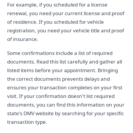
For example, if you scheduled for a license
renewal, you need your current license and proof
of residence. If you scheduled for vehicle
registration, you need your vehicle title and proof
of insurance.
Some confirmations include a list of required
documents. Read this list carefully and gather all
listed items before your appointment. Bringing
the correct documents prevents delays and
ensures your transaction completes on your first
visit. If your confirmation doesn't list required
documents, you can find this information on your
state's DMV website by searching for your specific
transaction type.