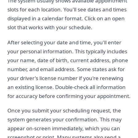
The system usually shows available appointment
slots for each location. You'll see dates and times
displayed in a calendar format. Click on an open
slot that works with your schedule.
After selecting your date and time, you'll enter
your personal information. This typically includes
your name, date of birth, current address, phone
number, and email address. Some states ask for
your driver's license number if you're renewing
an existing license. Double-check all information
for accuracy before confirming your appointment.
Once you submit your scheduling request, the
system generates your confirmation. This may
appear on-screen immediately, which you can
screenshot or print. Many systems also send a