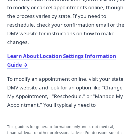
to modify or cancel appointments online, though
the process varies by state. If you need to
reschedule, check your confirmation email or the
DMV website for instructions on how to make
changes.
Learn About Location Settings Information
Guide
→
To modify an appointment online, visit your state
DMV website and look for an option like "Change
My Appointment," "Reschedule," or "Manage My
Appointment." You'll typically need to
This guide is for general information only and is not medical,
financial, legal, or other professional advice. For decisions specific