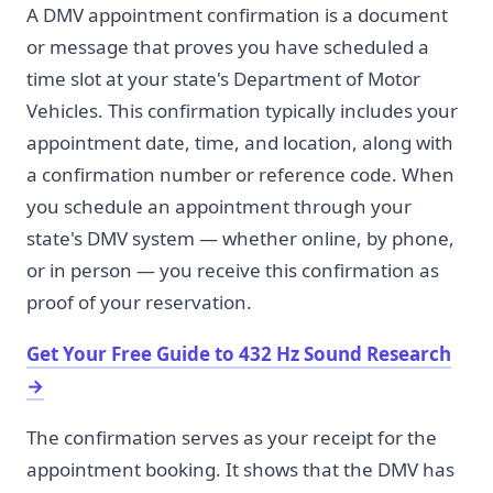
A DMV appointment confirmation is a document
or message that proves you have scheduled a
time slot at your state's Department of Motor
Vehicles. This confirmation typically includes your
appointment date, time, and location, along with
a confirmation number or reference code. When
you schedule an appointment through your
state's DMV system — whether online, by phone,
or in person — you receive this confirmation as
proof of your reservation.
Get Your Free Guide to 432 Hz Sound Research
→
The confirmation serves as your receipt for the
appointment booking. It shows that the DMV has