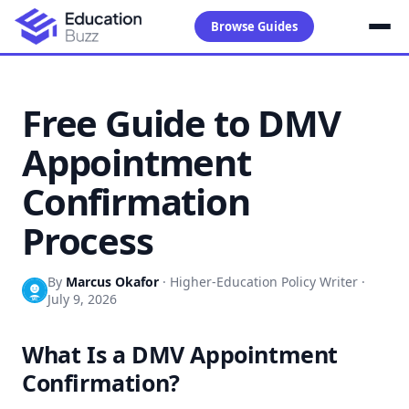
Browse Guides
Free Guide to DMV
Appointment
Confirmation
Process
By
Marcus Okafor
·
Higher-Education Policy Writer
·
July 9, 2026
What Is a DMV Appointment
Confirmation?