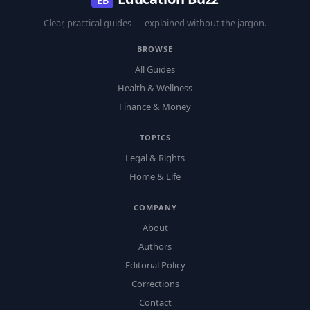
EB
Clear, practical guides — explained without the jargon.
BROWSE
All Guides
Health & Wellness
Finance & Money
TOPICS
Legal & Rights
Home & Life
COMPANY
About
Authors
Editorial Policy
Corrections
Contact