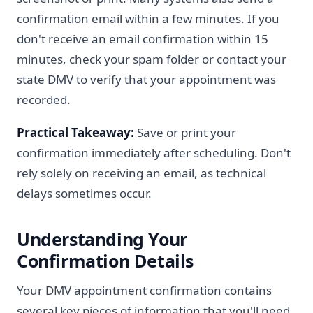
confirmation email within a few minutes. If you
don't receive an email confirmation within 15
minutes, check your spam folder or contact your
state DMV to verify that your appointment was
recorded.
Practical Takeaway:
Save or print your
confirmation immediately after scheduling. Don't
rely solely on receiving an email, as technical
delays sometimes occur.
Understanding Your
Confirmation Details
Your DMV appointment confirmation contains
several key pieces of information that you'll need