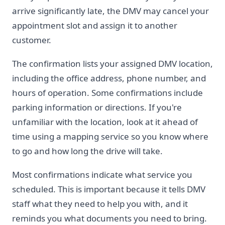
arrive significantly late, the DMV may cancel your
appointment slot and assign it to another
customer.
The confirmation lists your assigned DMV location,
including the office address, phone number, and
hours of operation. Some confirmations include
parking information or directions. If you're
unfamiliar with the location, look at it ahead of
time using a mapping service so you know where
to go and how long the drive will take.
Most confirmations indicate what service you
scheduled. This is important because it tells DMV
staff what they need to help you with, and it
reminds you what documents you need to bring.