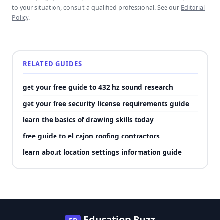
to your situation, consult a qualified professional. See our
Editorial
Policy
.
RELATED GUIDES
get your free guide to 432 hz sound research
get your free security license requirements guide
learn the basics of drawing skills today
free guide to el cajon roofing contractors
learn about location settings information guide
Education Buzz