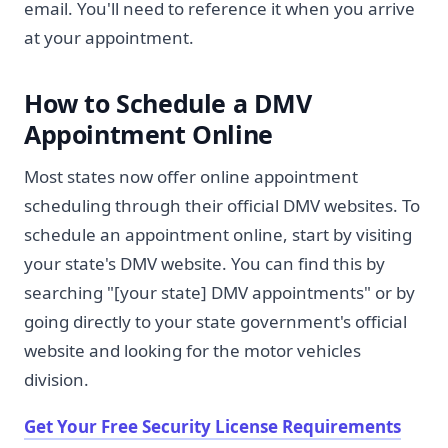
email. You'll need to reference it when you arrive
at your appointment.
How to Schedule a DMV
Appointment Online
Most states now offer online appointment
scheduling through their official DMV websites. To
schedule an appointment online, start by visiting
your state's DMV website. You can find this by
searching "[your state] DMV appointments" or by
going directly to your state government's official
website and looking for the motor vehicles
division.
Get Your Free Security License Requirements