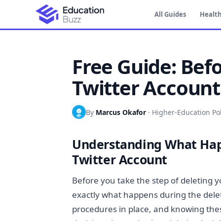
All Guides
Health
Free Guide: Bef
Twitter Account
By
Marcus Okafor
·
Higher-Education Pol
Understanding What Hap
Twitter Account
Before you take the step of deleting y
exactly what happens during the deleti
procedures in place, and knowing the