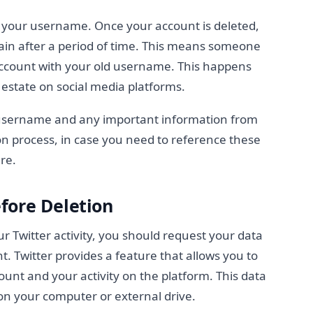
 your username. Once your account is deleted,
in after a period of time. This means someone
 account with your old username. This happens
estate on social media platforms.
 username and any important information from
ion process, in case you need to reference these
re.
fore Deletion
ur Twitter activity, you should request your data
. Twitter provides a feature that allows you to
nt and your activity on the platform. This data
on your computer or external drive.