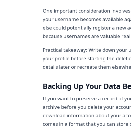
One important consideration involves
your username becomes available aga
else could potentially register a new
because usernames are valuable real 
Practical takeaway: Write down your
your profile before starting the delet
details later or recreate them elsewhe
Backing Up Your Data Be
If you want to preserve a record of yo
archive before you delete your account
download information about your accou
comes in a format that you can store 