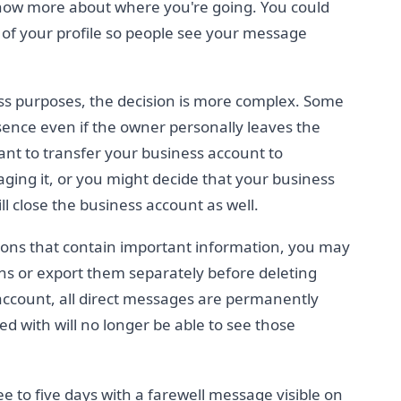
now more about where you're going. You could
p of your profile so people see your message
ess purposes, the decision is more complex. Some
sence even if the owner personally leaves the
ant to transfer your business account to
ng it, or you might decide that your business
ll close the business account as well.
ions that contain important information, you may
ns or export them separately before deleting
ccount, all direct messages are permanently
 with will no longer be able to see those
ee to five days with a farewell message visible on