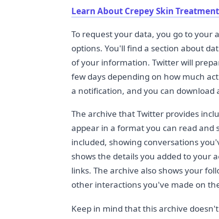
Learn About Crepey Skin Treatment
To request your data, you go to your a
options. You'll find a section about d
of your information. Twitter will prepa
few days depending on how much activ
a notification, and you can download a
The archive that Twitter provides incl
appear in a format you can read and s
included, showing conversations you'v
shows the details you added to your a
links. The archive also shows your foll
other interactions you've made on th
Keep in mind that this archive doesn't