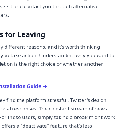
 see it and contact you through alternative
ars.
s for Leaving
y different reasons, and it's worth thinking
e you take action. Understanding why you want to
etion is the right choice or whether another
nstallation Guide
→
 find the platform stressful. Twitter's design
ional responses. The constant stream of news
or these users, simply taking a break might work
offers a "deactivate" feature that's less