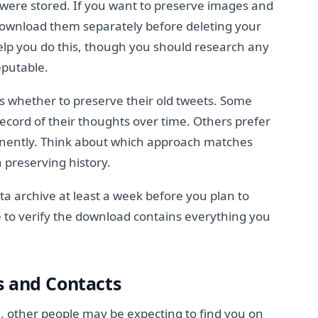
s were stored. If you want to preserve images and
ownload them separately before deleting your
elp you do this, though you should research any
reputable.
s whether to preserve their old tweets. Some
record of their thoughts over time. Others prefer
anently. Think about which approach matches
n preserving history.
a archive at least a week before you plan to
 to verify the download contains everything you
s and Contacts
e, other people may be expecting to find you on