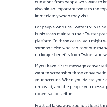
questions from people who want to k
also pin an important tweet to the to
immediately when they visit.
For people who use Twitter for busin
businesses maintain their Twitter pre
platform. In these cases, you might w
someone else who can continue managi
no longer benefits from Twitter and wi
If you have direct message conversat
want to screenshot those conversatio
your account. When you delete your a
removed, and the people you messaged
conversations either.
Practical takeaway: Spend at least thr