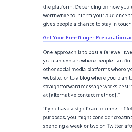
the platform. Depending on how you u
worthwhile to inform your audience th
gives people a chance to stay in touc
Get Your Free Ginger Preparation a
One approach is to post a farewell twe
you can explain where people can fin
other social media platforms where you
website, or to a blog where you plan t
straightforward message works best: "
at [alternative contact method]."
If you have a significant number of fol
purposes, you might consider creating
spending a week or two on Twitter a