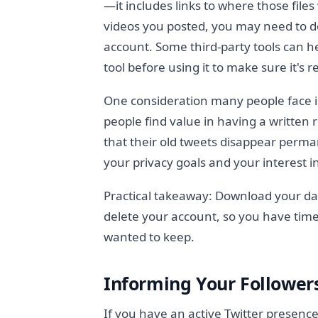
—it includes links to where those file
videos you posted, you may need to d
account. Some third-party tools can h
tool before using it to make sure it's 
One consideration many people face i
people find value in having a written 
that their old tweets disappear perm
your privacy goals and your interest i
Practical takeaway: Download your dat
delete your account, so you have time
wanted to keep.
Informing Your Follower
If you have an active Twitter presenc