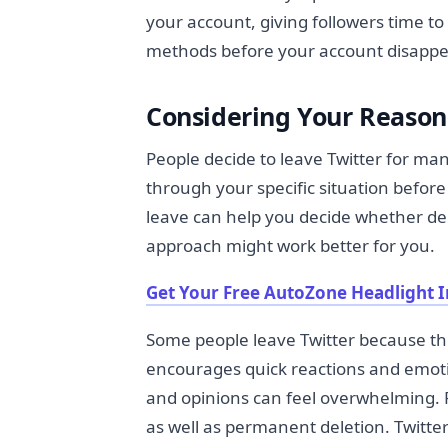
your account, giving followers time to
methods before your account disappe
Considering Your Reason
People decide to leave Twitter for man
through your specific situation befor
leave can help you decide whether del
approach might work better for you.
Get Your Free AutoZone Headlight I
Some people leave Twitter because they
encourages quick reactions and emot
and opinions can feel overwhelming. F
as well as permanent deletion. Twitter 