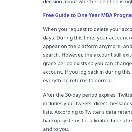
decision about whether deletion is rig
Free Guide to One Year MBA Progr
When you request to delete your accou
days. During this time, your account r
appear on the platform anymore, and
search. However, the account still exis
grace period exists so you can change
account. If you log back in during thi
everything returns to normal.
After the 30-day period expires, Twit
includes your tweets, direct messages, 
lists. According to Twitter's data rete
backup systems for a limited time afte
and to you.