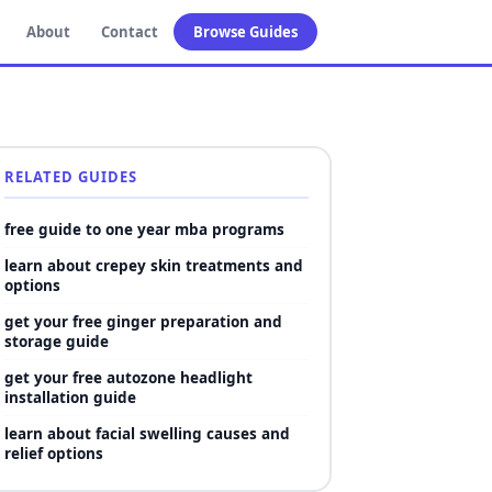
About
Contact
Browse Guides
RELATED GUIDES
free guide to one year mba programs
learn about crepey skin treatments and
options
get your free ginger preparation and
storage guide
get your free autozone headlight
installation guide
learn about facial swelling causes and
relief options