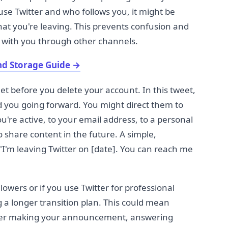
se Twitter and who follows you, it might be
at you're leaving. This prevents confusion and
h with you through other channels.
nd Storage Guide
→
et before you delete your account. In this tweet,
d you going forward. You might direct them to
're active, to your email address, to a personal
o share content in the future. A simple,
I'm leaving Twitter on [date]. You can reach me
lowers or if you use Twitter for professional
 a longer transition plan. This could mean
fter making your announcement, answering