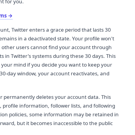
ht for you.
ams
→
nt, Twitter enters a grace period that lasts 30
emains in a deactivated state. Your profile won't
 other users cannot find your account through
ts in Twitter's systems during these 30 days. This
 your mind if you decide you want to keep your
s 30-day window, your account reactivates, and
ter permanently deletes your account data. This
profile information, follower lists, and following
ntion policies, some information may be retained in
rward, but it becomes inaccessible to the public