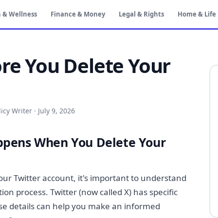
 & Wellness
Finance & Money
Legal & Rights
Home & Life
ore You Delete Your
icy Writer
·
July 9, 2026
pens When You Delete Your
our Twitter account, it's important to understand
on process. Twitter (now called X) has specific
se details can help you make an informed