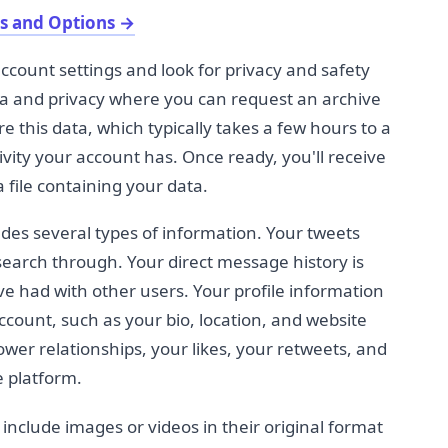
s and Options
→
ccount settings and look for privacy and safety
ata and privacy where you can request an archive
re this data, which typically takes a few hours to a
ity your account has. Once ready, you'll receive
 file containing your data.
udes several types of information. Your tweets
earch through. Your direct message history is
e had with other users. Your profile information
ccount, such as your bio, location, and website
ower relationships, your likes, your retweets, and
e platform.
 include images or videos in their original format