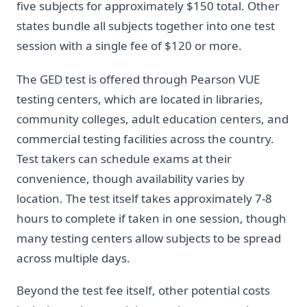
five subjects for approximately $150 total. Other
states bundle all subjects together into one test
session with a single fee of $120 or more.
The GED test is offered through Pearson VUE
testing centers, which are located in libraries,
community colleges, adult education centers, and
commercial testing facilities across the country.
Test takers can schedule exams at their
convenience, though availability varies by
location. The test itself takes approximately 7-8
hours to complete if taken in one session, though
many testing centers allow subjects to be spread
across multiple days.
Beyond the test fee itself, other potential costs