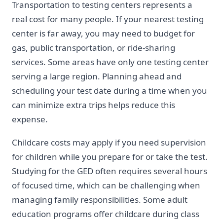
Transportation to testing centers represents a
real cost for many people. If your nearest testing
center is far away, you may need to budget for
gas, public transportation, or ride-sharing
services. Some areas have only one testing center
serving a large region. Planning ahead and
scheduling your test date during a time when you
can minimize extra trips helps reduce this
expense.
Childcare costs may apply if you need supervision
for children while you prepare for or take the test.
Studying for the GED often requires several hours
of focused time, which can be challenging when
managing family responsibilities. Some adult
education programs offer childcare during class