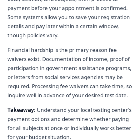
payment before your appointment is confirmed.
Some systems allow you to save your registration
details and pay later within a certain window,
though policies vary.
Financial hardship is the primary reason fee
waivers exist. Documentation of income, proof of
participation in government assistance programs,
or letters from social services agencies may be
required. Processing fee waivers can take time, so
inquire well in advance of your desired test date.
Takeaway:
Understand your local testing center's
payment options and determine whether paying
for all subjects at once or individually works better
for your budget situation.