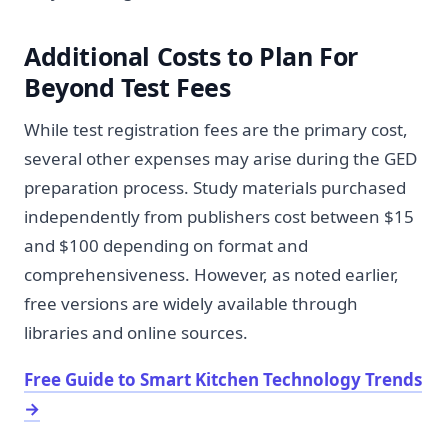
Additional Costs to Plan For
Beyond Test Fees
While test registration fees are the primary cost,
several other expenses may arise during the GED
preparation process. Study materials purchased
independently from publishers cost between $15
and $100 depending on format and
comprehensiveness. However, as noted earlier,
free versions are widely available through
libraries and online sources.
Free Guide to Smart Kitchen Technology Trends
→