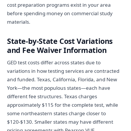
cost preparation programs exist in your area
before spending money on commercial study
materials.
State-by-State Cost Variations
and Fee Waiver Information
GED test costs differ across states due to
variations in how testing services are contracted
and funded. Texas, California, Florida, and New
York—the most populous states—each have
different fee structures. Texas charges
approximately $115 for the complete test, while
some northeastern states charge closer to
$120-$130. Smaller states may have different
pricing agreements with Pearson VUE.