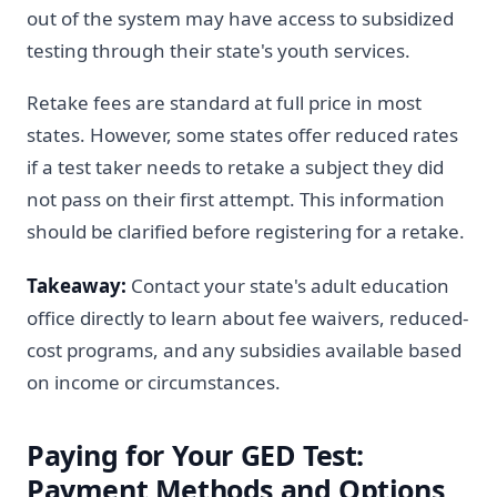
out of the system may have access to subsidized
testing through their state's youth services.
Retake fees are standard at full price in most
states. However, some states offer reduced rates
if a test taker needs to retake a subject they did
not pass on their first attempt. This information
should be clarified before registering for a retake.
Takeaway:
Contact your state's adult education
office directly to learn about fee waivers, reduced-
cost programs, and any subsidies available based
on income or circumstances.
Paying for Your GED Test:
Payment Methods and Options