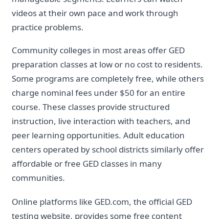
videos at their own pace and work through
practice problems.
Community colleges in most areas offer GED
preparation classes at low or no cost to residents.
Some programs are completely free, while others
charge nominal fees under $50 for an entire
course. These classes provide structured
instruction, live interaction with teachers, and
peer learning opportunities. Adult education
centers operated by school districts similarly offer
affordable or free GED classes in many
communities.
Online platforms like GED.com, the official GED
testing website, provides some free content