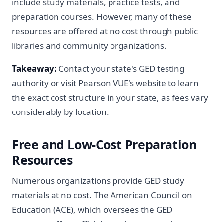
include study materials, practice tests, and
preparation courses. However, many of these
resources are offered at no cost through public
libraries and community organizations.
Takeaway:
Contact your state's GED testing
authority or visit Pearson VUE's website to learn
the exact cost structure in your state, as fees vary
considerably by location.
Free and Low-Cost Preparation
Resources
Numerous organizations provide GED study
materials at no cost. The American Council on
Education (ACE), which oversees the GED