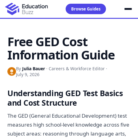
Browse Guides
Free GED Cost
Information Guide
By
Julia Bauer
·
Careers & Workforce Editor
·
July 9, 2026
Understanding GED Test Basics
and Cost Structure
The GED (General Educational Development) test
measures high school-level knowledge across five
subject areas: reasoning through language arts,