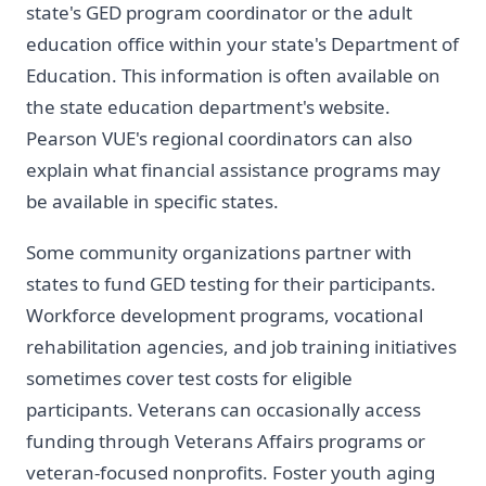
state's GED program coordinator or the adult
education office within your state's Department of
Education. This information is often available on
the state education department's website.
Pearson VUE's regional coordinators can also
explain what financial assistance programs may
be available in specific states.
Some community organizations partner with
states to fund GED testing for their participants.
Workforce development programs, vocational
rehabilitation agencies, and job training initiatives
sometimes cover test costs for eligible
participants. Veterans can occasionally access
funding through Veterans Affairs programs or
veteran-focused nonprofits. Foster youth aging