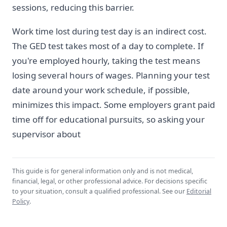
sessions, reducing this barrier.
Work time lost during test day is an indirect cost.
The GED test takes most of a day to complete. If
you're employed hourly, taking the test means
losing several hours of wages. Planning your test
date around your work schedule, if possible,
minimizes this impact. Some employers grant paid
time off for educational pursuits, so asking your
supervisor about
This guide is for general information only and is not medical,
financial, legal, or other professional advice. For decisions specific
to your situation, consult a qualified professional. See our
Editorial
Policy
.