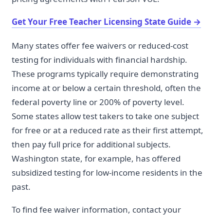
Get Your Free Teacher Licensing State Guide
→
Many states offer fee waivers or reduced-cost
testing for individuals with financial hardship.
These programs typically require demonstrating
income at or below a certain threshold, often the
federal poverty line or 200% of poverty level.
Some states allow test takers to take one subject
for free or at a reduced rate as their first attempt,
then pay full price for additional subjects.
Washington state, for example, has offered
subsidized testing for low-income residents in the
past.
To find fee waiver information, contact your