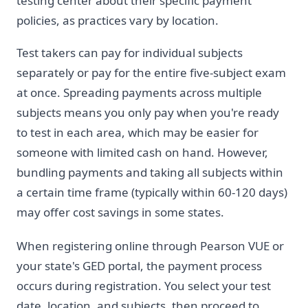
testing center about their specific payment
policies, as practices vary by location.
Test takers can pay for individual subjects
separately or pay for the entire five-subject exam
at once. Spreading payments across multiple
subjects means you only pay when you're ready
to test in each area, which may be easier for
someone with limited cash on hand. However,
bundling payments and taking all subjects within
a certain time frame (typically within 60-120 days)
may offer cost savings in some states.
When registering online through Pearson VUE or
your state's GED portal, the payment process
occurs during registration. You select your test
date, location, and subjects, then proceed to