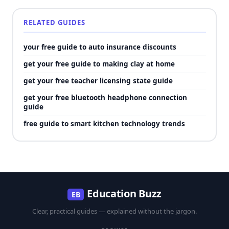
RELATED GUIDES
your free guide to auto insurance discounts
get your free guide to making clay at home
get your free teacher licensing state guide
get your free bluetooth headphone connection
guide
free guide to smart kitchen technology trends
Education Buzz
EB
Clear, practical guides — explained without the jargon.