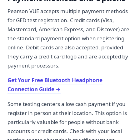
Pearson VUE accepts multiple payment methods
for GED test registration. Credit cards (Visa,
Mastercard, American Express, and Discover) are
the standard payment option when registering
online. Debit cards are also accepted, provided
they carry a credit card logo and are accepted by
payment processors.
Get Your Free Bluetooth Headphone
Connection Guide
→
Some testing centers allow cash payment if you
register in person at their location. This option is
particularly valuable for people without bank
accounts or credit cards. Check with your local