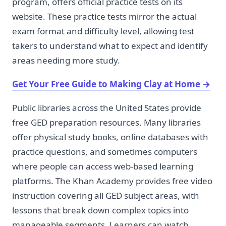
program, offers official practice tests on its
website. These practice tests mirror the actual
exam format and difficulty level, allowing test
takers to understand what to expect and identify
areas needing more study.
Get Your Free Guide to Making Clay at Home
→
Public libraries across the United States provide
free GED preparation resources. Many libraries
offer physical study books, online databases with
practice questions, and sometimes computers
where people can access web-based learning
platforms. The Khan Academy provides free video
instruction covering all GED subject areas, with
lessons that break down complex topics into
manageable segments. Learners can watch