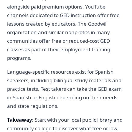
alongside paid premium options. YouTube
channels dedicated to GED instruction offer free
lessons created by educators. The Goodwill
organization and similar nonprofits in many
communities offer free or reduced-cost GED
classes as part of their employment training
programs.
Language-specific resources exist for Spanish
speakers, including bilingual study materials and
practice tests. Test takers can take the GED exam
in Spanish or English depending on their needs
and state regulations.
Takeaway:
Start with your local public library and
community college to discover what free or low-