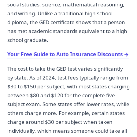
social studies, science, mathematical reasoning,
and writing. Unlike a traditional high school
diploma, the GED certificate shows that a person
has met academic standards equivalent to a high
school graduate.
Your Free Guide to Auto Insurance Discounts
→
The cost to take the GED test varies significantly
by state. As of 2024, test fees typically range from
$30 to $150 per subject, with most states charging
between $80 and $120 for the complete five-
subject exam. Some states offer lower rates, while
others charge more. For example, certain states
charge around $30 per subject when taken
individually, which means someone could take all