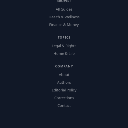
BROWSE
All Guides
Health & Wellness
Finance & Money
TOPICS
Legal & Rights
Home & Life
COMPANY
About
Authors
Editorial Policy
Corrections
Contact