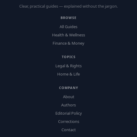
Clear, practical guides — explained without the jargon.
BROWSE
All Guides
Health & Wellness
Finance & Money
TOPICS
Legal & Rights
Home & Life
COMPANY
About
Authors
Editorial Policy
Corrections
Contact