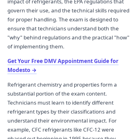
impact of refrigerants, the EPA regulations that
govern their use, and the technical skills required
for proper handling. The exam is designed to
ensure that technicians understand both the
"why" behind regulations and the practical "how"
of implementing them.
Get Your Free DMV Appointment Guide for
Modesto
→
Refrigerant chemistry and properties form a
substantial portion of the exam content.
Technicians must learn to identify different
refrigerant types by their classifications and
understand their environmental impact. For
example, CFC refrigerants like CFC-12 were
phased out beginning in 1995 because they