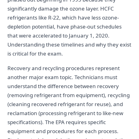
significantly damage the ozone layer. HCFC
refrigerants like R-22, which have less ozone-
depletion potential, have phase-out schedules
that were accelerated to January 1, 2020.
Understanding these timelines and why they exist
is critical for the exam.
Recovery and recycling procedures represent
another major exam topic. Technicians must
understand the difference between recovery
(removing refrigerant from equipment), recycling
(cleaning recovered refrigerant for reuse), and
reclamation (processing refrigerant to like-new
specifications). The EPA requires specific
equipment and procedures for each process.