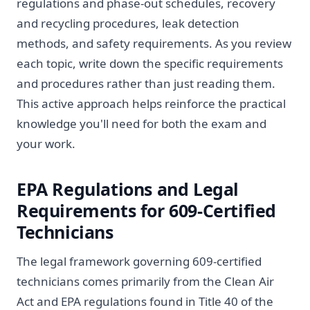
regulations and phase-out schedules, recovery
and recycling procedures, leak detection
methods, and safety requirements. As you review
each topic, write down the specific requirements
and procedures rather than just reading them.
This active approach helps reinforce the practical
knowledge you'll need for both the exam and
your work.
EPA Regulations and Legal
Requirements for 609-Certified
Technicians
The legal framework governing 609-certified
technicians comes primarily from the Clean Air
Act and EPA regulations found in Title 40 of the