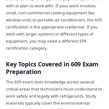
with or plan to work with. If your work involves
small, non-commercial cooling equipment like
window units or portable air conditioners, the 609
certification is the appropriate credential. If you
work with larger systems or different types of
equipment, you may need a different EPA
certification category.
Key Topics Covered in 609 Exam
Preparation
The 609 exam tests knowledge across several
critical areas that technicians must understand to
work safely and legally with refrigerants. Study
materials typically cover the environmental