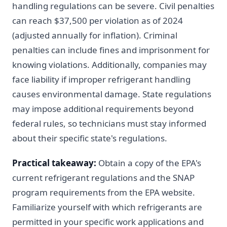
handling regulations can be severe. Civil penalties
can reach $37,500 per violation as of 2024
(adjusted annually for inflation). Criminal
penalties can include fines and imprisonment for
knowing violations. Additionally, companies may
face liability if improper refrigerant handling
causes environmental damage. State regulations
may impose additional requirements beyond
federal rules, so technicians must stay informed
about their specific state's regulations.
Practical takeaway:
Obtain a copy of the EPA's
current refrigerant regulations and the SNAP
program requirements from the EPA website.
Familiarize yourself with which refrigerants are
permitted in your specific work applications and