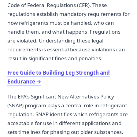
Code of Federal Regulations (CFR). These
regulations establish mandatory requirements for
how refrigerants must be handled, who can
handle them, and what happens if regulations
are violated. Understanding these legal
requirements is essential because violations can
result in significant fines and penalties.
Free Guide to Building Leg Strength and
Endurance
→
The EPA's Significant New Alternatives Policy
(SNAP) program plays a central role in refrigerant
regulation. SNAP identifies which refrigerants are
acceptable for use in different applications and
sets timelines for phasing out older substances.