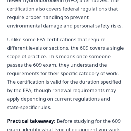
newer hydrofluoroolefin (HFO) alternatives. The
certification also covers federal regulations that
require proper handling to prevent
environmental damage and personal safety risks.
Unlike some EPA certifications that require
different levels or sections, the 609 covers a single
scope of practice. This means once someone
passes the 609 exam, they understand the
requirements for their specific category of work.
The certification is valid for the duration specified
by the EPA, though renewal requirements may
apply depending on current regulations and
state-specific rules.
Practical takeaway:
Before studying for the 609
exam, identify what type of equipment you work