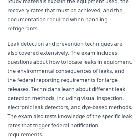
Study materials explain the equipment used, the
recovery rates that must be achieved, and the
documentation required when handling
refrigerants.
Leak detection and prevention techniques are
also covered extensively. The exam includes
questions about how to locate leaks in equipment,
the environmental consequences of leaks, and
the federal reporting requirements for large
releases. Technicians learn about different leak
detection methods, including visual inspection,
electronic leak detectors, and dye-based methods.
The exam also tests knowledge of the specific leak
rates that trigger federal notification
requirements.