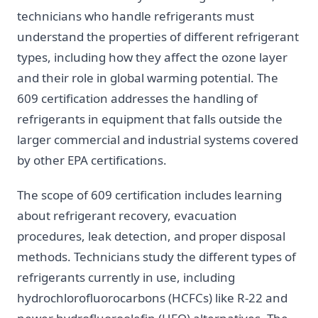
technicians who handle refrigerants must
understand the properties of different refrigerant
types, including how they affect the ozone layer
and their role in global warming potential. The
609 certification addresses the handling of
refrigerants in equipment that falls outside the
larger commercial and industrial systems covered
by other EPA certifications.
The scope of 609 certification includes learning
about refrigerant recovery, evacuation
procedures, leak detection, and proper disposal
methods. Technicians study the different types of
refrigerants currently in use, including
hydrochlorofluorocarbons (HCFCs) like R-22 and