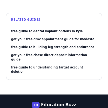
RELATED GUIDES
free guide to dental implant options in kyle
get your free dmv appointment guide for modesto
free guide to building leg strength and endurance
get your free chase direct deposit information
guide
free guide to understanding target account
deletion
Education Buzz
EB