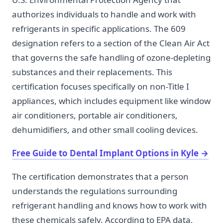
authorizes individuals to handle and work with
refrigerants in specific applications. The 609
designation refers to a section of the Clean Air Act
that governs the safe handling of ozone-depleting
substances and their replacements. This
certification focuses specifically on non-Title I
appliances, which includes equipment like window
air conditioners, portable air conditioners,
dehumidifiers, and other small cooling devices.
Free Guide to Dental Implant Options in Kyle
→
The certification demonstrates that a person
understands the regulations surrounding
refrigerant handling and knows how to work with
these chemicals safely. According to EPA data,