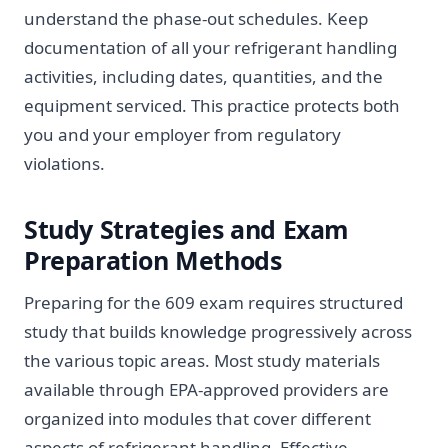
understand the phase-out schedules. Keep
documentation of all your refrigerant handling
activities, including dates, quantities, and the
equipment serviced. This practice protects both
you and your employer from regulatory
violations.
Study Strategies and Exam
Preparation Methods
Preparing for the 609 exam requires structured
study that builds knowledge progressively across
the various topic areas. Most study materials
available through EPA-approved providers are
organized into modules that cover different
aspects of refrigerant handling. Effective