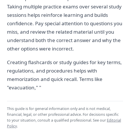
Taking multiple practice exams over several study
sessions helps reinforce learning and builds
confidence. Pay special attention to questions you
miss, and review the related material until you
understand both the correct answer and why the
other options were incorrect.
Creating flashcards or study guides for key terms,
regulations, and procedures helps with
memorization and quick recall. Terms like
"evacuation," "
This guide is for general information only and is not medical,
financial, legal, or other professional advice. For decisions specific
to your situation, consult a qualified professional. See our
Editorial
Policy
.