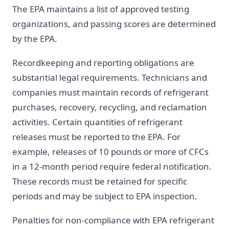
The EPA maintains a list of approved testing
organizations, and passing scores are determined
by the EPA.
Recordkeeping and reporting obligations are
substantial legal requirements. Technicians and
companies must maintain records of refrigerant
purchases, recovery, recycling, and reclamation
activities. Certain quantities of refrigerant
releases must be reported to the EPA. For
example, releases of 10 pounds or more of CFCs
in a 12-month period require federal notification.
These records must be retained for specific
periods and may be subject to EPA inspection.
Penalties for non-compliance with EPA refrigerant