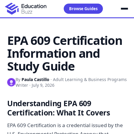
Browse Guides
EPA 609 Certification
Information and
Study Guide
By
Paula Castillo
·
Adult Learning & Business Programs
Writer
·
July 9, 2026
Understanding EPA 609
Certification: What It Covers
EPA 609 Certification is a credential issued by the
U.S. Environmental Protection Agency that