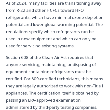
As of 2024, many facilities are transitioning away
from R-22 and other HCFCs toward HFO
refrigerants, which have minimal ozone-depletion
potential and lower global warming potential. The
regulations specify which refrigerants can be
used in new equipment and which can only be
used for servicing existing systems.
Section 608 of the Clean Air Act requires that
anyone servicing, maintaining, or disposing of
equipment containing refrigerants must be
certified. For 609-certified technicians, this means
they are legally authorized to work with non-Title I
appliances. The certification itself is obtained by
passing an EPA-approved examination
administered by third-party testing companies.