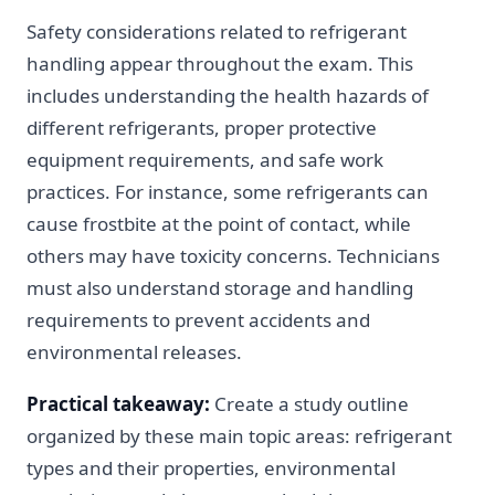
Safety considerations related to refrigerant
handling appear throughout the exam. This
includes understanding the health hazards of
different refrigerants, proper protective
equipment requirements, and safe work
practices. For instance, some refrigerants can
cause frostbite at the point of contact, while
others may have toxicity concerns. Technicians
must also understand storage and handling
requirements to prevent accidents and
environmental releases.
Practical takeaway:
Create a study outline
organized by these main topic areas: refrigerant
types and their properties, environmental