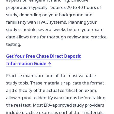
preparation typically requires 20 to 40 hours of
study, depending on your background and
familiarity with HVAC systems. Planning your
study schedule several weeks before your exam
date allows time for thorough review and practice
testing.
Get Your Free Chase Direct Deposit
Information Guide
→
Practice exams are one of the most valuable
study tools. These materials replicate the format
and difficulty of the actual certification exam,
allowing you to identify weak areas before taking
the real test. Most EPA-approved study providers
include practice exams as part of their materials.